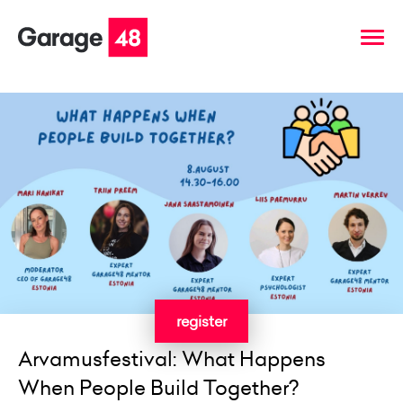
register
Arvamusfestival: What Happens
When People Build Together?