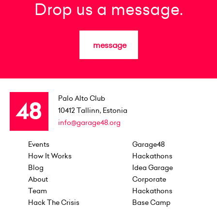
Drop us a message.
message
Palo Alto Club
10412
Tallinn, Estonia
info@garage48.org
Events
Garage48
How It Works
Hackathons
Blog
Idea Garage
About
Corporate
Team
Hackathons
Hack The Crisis
Base Camp