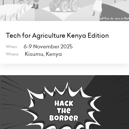
Tech for Agriculture Kenya Edition
6-9 November 2025
When
Kisumu, Kenya
Where