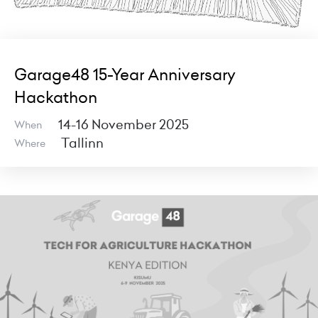
Garage48 15-Year Anniversary
Hackathon
14-16 November 2025
When
Tallinn
Where