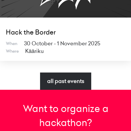
Hack the Border
30 October - 1 November 2025
When
Kääriku
Where
all past events
Want to organize a
hackathon?