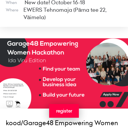
New date! October 16-18
When
EWERS Tehnomaja (Pärna tee 22,
Where
Väimela)
register
kood/Garage48 Empowering Women