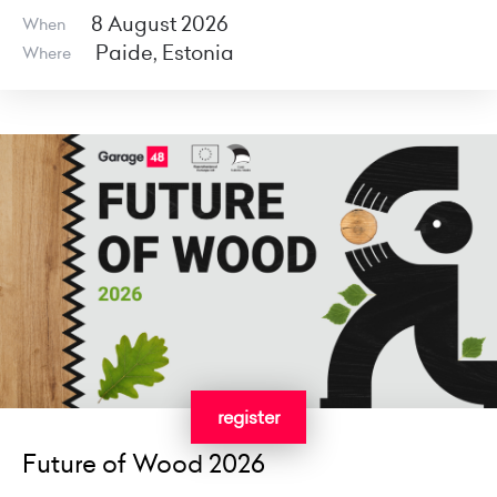
8 August 2026
When
Paide, Estonia
Where
register
Future of Wood 2026