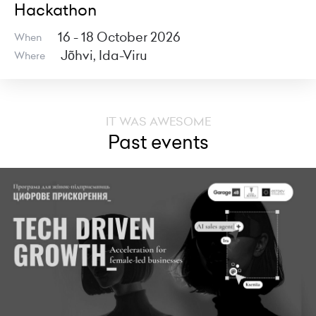
Hackathon
16 - 18 October 2026
When
Jõhvi, Ida-Viru
Where
IT WAS AWESOME
Past events