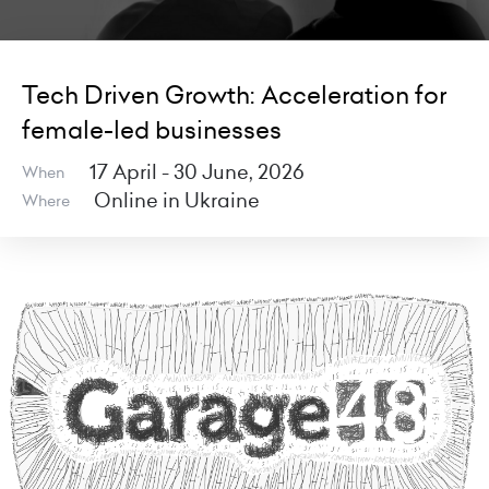
Tech Driven Growth: Acceleration for
female-led businesses
17 April - 30 June, 2026
When
Online in Ukraine
Where