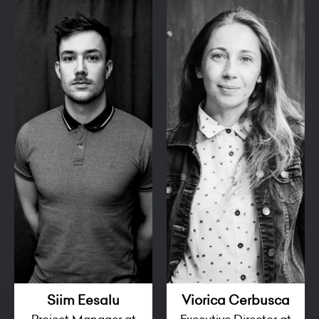
Siim Eesalu
Viorica Cerbusca