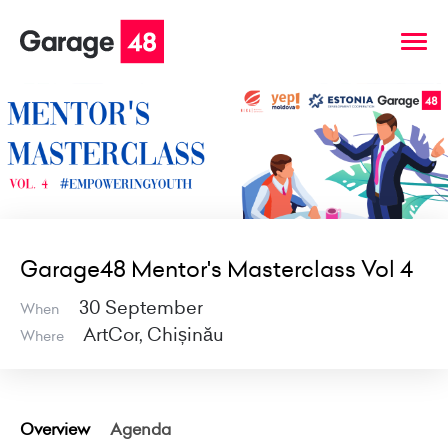
Garage48 Mentor's Masterclass Vol 4
30 September
When
ArtCor, Chișinău
Where
Overview
Agenda