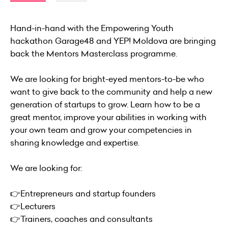
Hand-in-hand with the Empowering Youth
hackathon Garage48 and YEP! Moldova are bringing
back the Mentors Masterclass programme.
We are looking for bright-eyed mentors-to-be who
want to give back to the community and help a new
generation of startups to grow. Learn how to be a
great mentor, improve your abilities in working with
your own team and grow your competencies in
sharing knowledge and expertise.
We are looking for:
👉Entrepreneurs and startup founders
👉Lecturers
👉Trainers, coaches and consultants