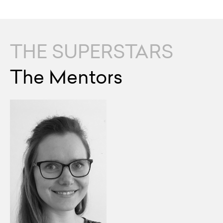
THE SUPERSTARS
The Mentors