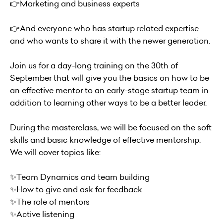
👉Marketing and business experts
👉And everyone who has startup related expertise
and who wants to share it with the newer generation.
Join us for a day-long training on the 30th of
September that will give you the basics on how to be
an effective mentor to an early-stage startup team in
addition to learning other ways to be a better leader.
During the masterclass, we will be focused on the soft
skills and basic knowledge of effective mentorship.
We will cover topics like:
✨Team Dynamics and team building
✨How to give and ask for feedback
✨The role of mentors
✨Active listening