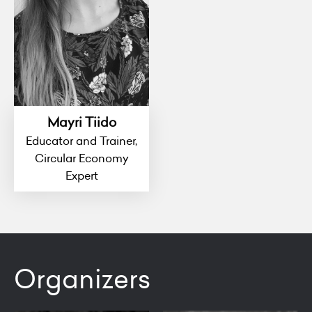
Mayri Tiido
Educator and Trainer,
Circular Economy
Expert
Organizers