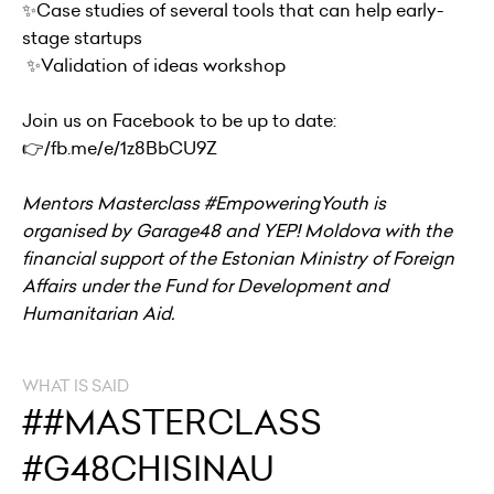
✨Case studies of several tools that can help early-
stage startups
✨Validation of ideas workshop
Join us on Facebook to be up to date:
👉
/fb.me/e/1z8BbCU9Z
Mentors Masterclass #EmpoweringYouth is
organised by Garage48 and YEP! Moldova with the
financial support of the Estonian Ministry of Foreign
Affairs under the Fund for Development and
Humanitarian Aid.
WHAT IS SAID
##MASTERCLASS
#G48CHISINAU