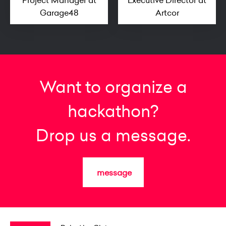
Project Manager at
Executive Director at
Garage48
Artcor
Want to organize a
hackathon?
Drop us a message.
message