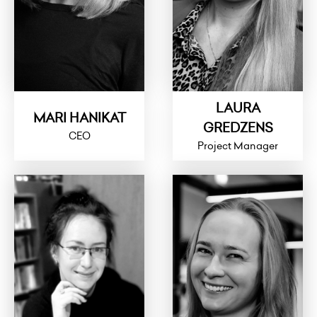
LAURA
MARI HANIKAT
GREDZENS
CEO
Project Manager