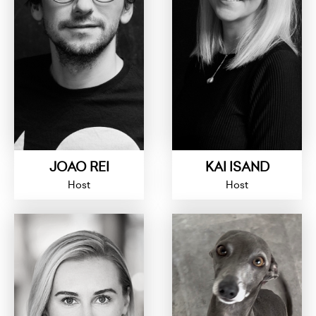
JOAO REI
KAI ISAND
Host
Host