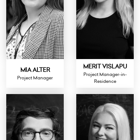
MERIT VISLAPU
MIA ALTER
Project Manager-in-
Project Manager
Residence