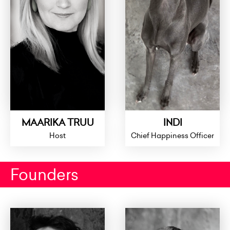
MAARIKA TRUU
INDI
Host
Chief Happiness Officer
Founders