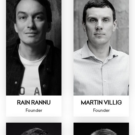
RAIN RANNU
MARTIN VILLIG
Founder
Founder