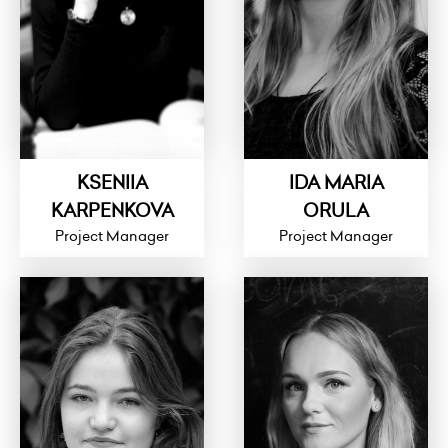
KSENIIA
IDA MARIA
KARPENKOVA
ORULA
Project Manager
Project Manager