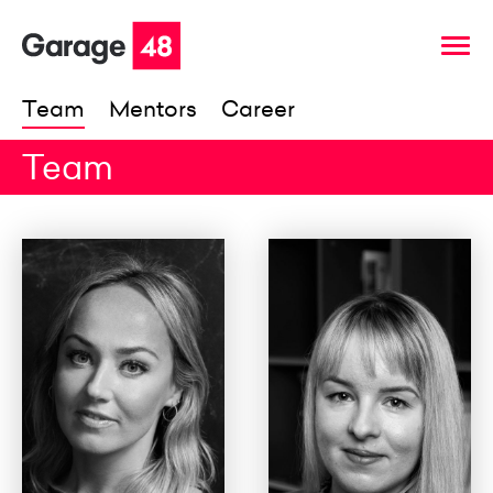
Team
Mentors
Career
Team