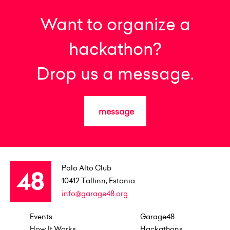
Want to organize a
hackathon?
Drop us a message.
message
Palo Alto Club
10412
Tallinn, Estonia
info@garage48.org
Events
Garage48
How It Works
Hackathons