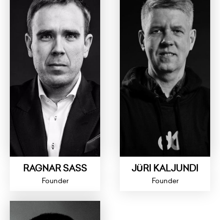
RAGNAR SASS
JÜRI KALJUNDI
Founder
Founder