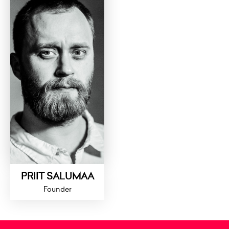
PRIIT SALUMAA
Founder