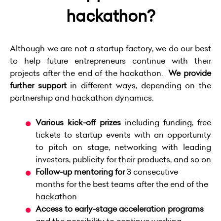
hackathon?
Although we are not a startup factory, we do our best
to help future entrepreneurs continue with their
projects after the end of the hackathon.
We provide
further support
in different ways, depending on the
partnership and hackathon dynamics.
Various kick-off prizes
including funding, free
tickets to startup events with an opportunity
to pitch on stage, networking with leading
investors, publicity for their products, and so on
Follow-up
mentoring for
3 consecutive
months
for the best teams after the end of the
hackathon
Access to early-stage
acceleration programs