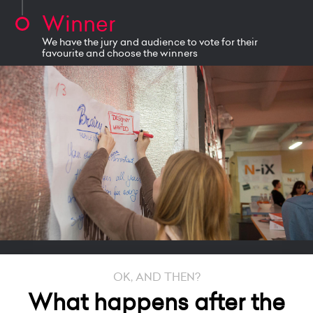
Winner
We have the jury and audience to vote for their
favourite and choose the winners
OK, AND THEN?
What happens after the