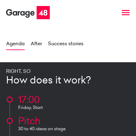
Agenda
After
Success stories
RIGHT, SO
How does it work?
17:00
Friday, Start
Pitch
30 to 40 ideas on stage