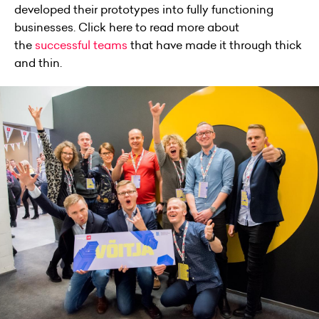
developed their prototypes into fully functioning
businesses. Click here to read more about
the
successful teams
that have made it through thick
and thin.