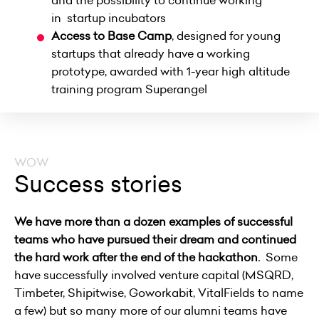
and the possibility to continue working
in
startup incubators
Access to
Base Camp
,
designed for young
startups that already have a working
prototype, awarded with 1-year high altitude
training program
Superangel
WOW
Success stories
We have more than a dozen examples of successful
teams who have pursued their dream and continued
the hard work after the end of the hackathon.
Some
have successfully involved venture capital
(MSQRD,
Timbeter, Shipitwise, Goworkabit, VitalFields to name
a few) but so many more of our alumni teams have