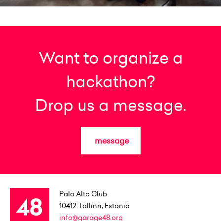
Want to organize a
hackathon?
Drop us a message.
message
Palo Alto Club
10412
Tallinn, Estonia
info@garage48.org