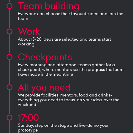
Team building
Everyone can choose their favourite idea and join the
team
Work
About 15-20 ideas are selected and teams start
working
Checkpoints
Every morning and afternoon, teams gather for a
checkpoint, where mentors see the progress the teams
have made in the meantime
All you need
We provide facilities, mentors, food and drinks-
everything you need to focus on your idea over the
weekend
17:00
Sunday, step on the stage and live-demo your
prototype