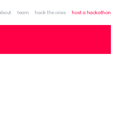
about
team
hack the crisis
host a hackathon