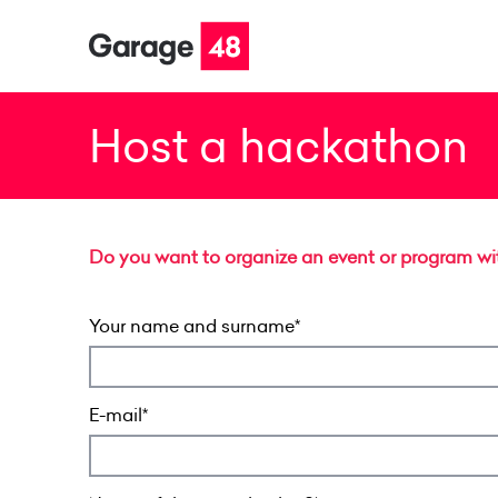
Host a hackathon
Do you want to organize an event or program with
Your name and surname
E-mail