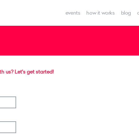
events
how it works
blog
 us? Let's get started!