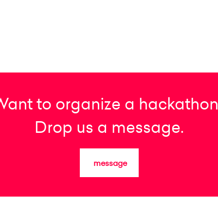
Want to organize a hackathon
Drop us a message.
message