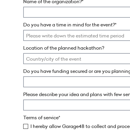
Name of the organization?
Do you have a time in mind for the event?
Location of the planned hackathon?
Do you have funding secured or are you planning
Please describe your idea and plans with few se
Terms of service
I hereby allow Garage48 to collect and proces