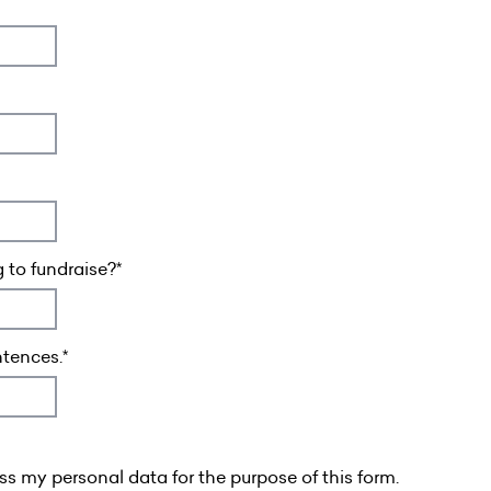
 to fundraise?
ntences.
s my personal data for the purpose of this form.