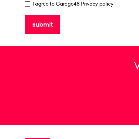
I agree to Garage48
Privacy policy