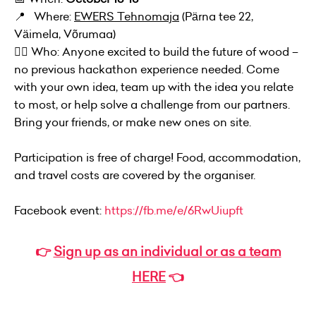
📍 Where:
EWERS Tehnomaja
(Pärna tee 22,
Väimela, Võrumaa)
👷‍♀️ Who: Anyone excited to build the future of wood –
no previous hackathon experience needed. Come
with your own idea, team up with the idea you relate
to most, or help solve a challenge from our partners.
Bring your friends, or make new ones on site.
Participation is free of charge! Food, accommodation,
and travel costs are covered by the organiser.
Facebook event:
https://fb.me/e/6RwUiupft
👉
Sign up as an individual or as a team
HERE
👈