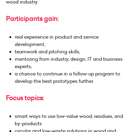
wood industry.
Participants gain:
real experience in product and service
development,
teamwork and pitching skills,
mentoring from industry, design, IT and business
experts,
a chance to continue in a follow-up program to
develop the best prototypes further.
Focus topics:
smart ways to use low-value wood, residues, and
by-products
circular and low-waste solutions in wood and