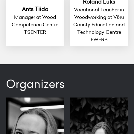
Roland Luks
Ants Tiido
Vocational Teacher in
Manager at Wood
Woodworking at Võru
Competence Centre
County Education and
TSENTER
Technology Centre
EWERS
Organizers