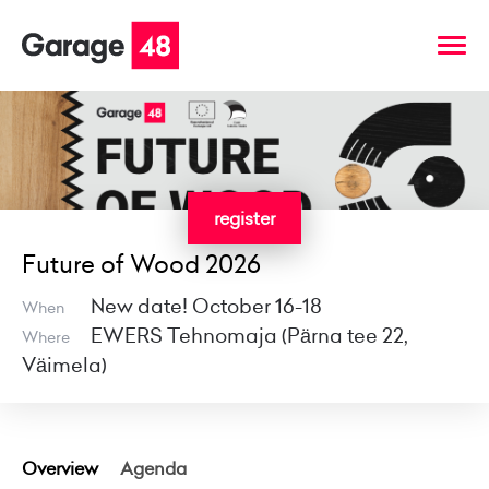
register
Future of Wood 2026
New date! October 16-18
When
EWERS Tehnomaja (Pärna tee 22,
Where
Väimela)
Overview
Agenda