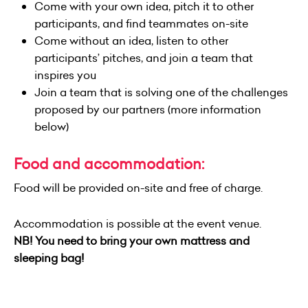
Come with your own idea, pitch it to other
participants, and find teammates on-site
Come without an idea, listen to other
participants’ pitches, and join a team that
inspires you
Join a team that is solving one of the challenges
proposed by our partners (more information
below)
Food and accommodation:
Food will be provided on-site and free of charge.
Accommodation is possible at the event venue.
NB! You need to bring your own mattress and
sleeping bag!