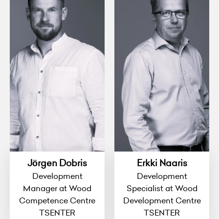
Jörgen Dobris
Erkki Naaris
Development
Development
Manager at Wood
Specialist at Wood
Competence Centre
Development Centre
TSENTER
TSENTER