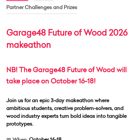
Partner Challenges and Prizes
Garage48 Future of Wood 2026
makeathon
NB! The Garage48 Future of Wood will
take place on October 16-18!
Join us for an epic 3‑day makeathon where
ambitious students, creative problem‑solvers, and
wood industry experts turn bold ideas into tangible
prototypes.
📅 When:
October 16-18