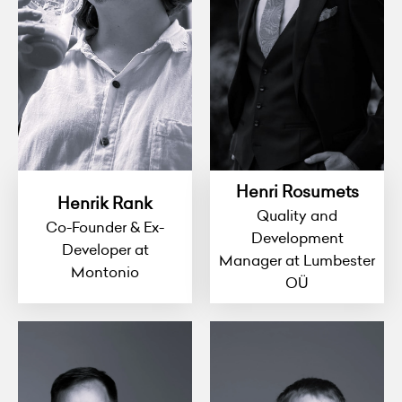
Henri Rosumets
Henrik Rank
Quality and
Co-Founder & Ex-
Development
Developer at
Manager at Lumbester
Montonio
OÜ