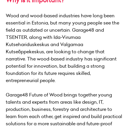
Why is it important?
Wood and wood-based industries have long been
essential in Estonia, but many young people see the
field as outdated or uncertain. Garage48 and
TSENTER, along with Ida-Virumaa
Kutsehariduskeskus and Valgamaa
Kutseõppekeskus, are looking to change that
narrative. The wood-based industry has significant
potential for innovation, but building a strong
foundation for its future requires skilled,
entrepreneurial people.
Garage48 Future of Wood brings together young
talents and experts from areas like design, IT,
production, business, forestry and architecture to
learn from each other, get inspired and build practical
solutions for a more sustainable and future-proof