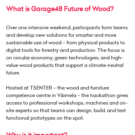
What is Garage48 Future of Wood?
Over one intensive weekend, participants form teams
and develop new solutions for smarter and more
sustainable use of wood – from physical products to
digital tools for forestry and production. The focus is
on circular economy, green technologies, and high-
value wood products that support a climate-neutral
future.
Hosted at TSENTER – the wood and furniture
competence centre in Väimela – the hackathon gives
access to professional workshops, machines and on-
site experts so that teams can design, build, and test
functional prototypes on the spot.