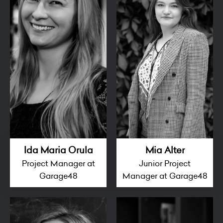
Ida Maria Orula
Mia Alter
Project Manager at
Junior Project
Garage48
Manager at Garage48