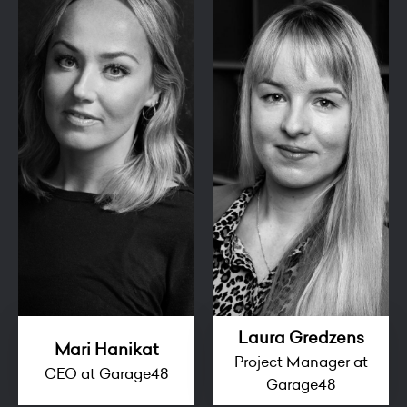
Laura Gredzens
Mari Hanikat
Project Manager at
CEO at Garage48
Garage48