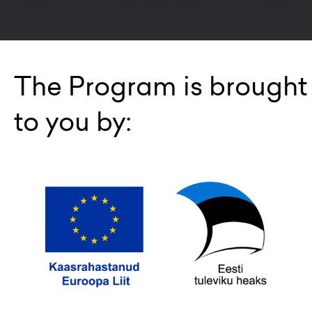
The Program is brought
to you by: