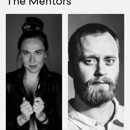
The Mentors