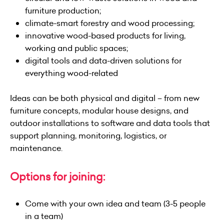
furniture production;
climate-smart forestry and wood processing;
innovative wood-based products for living,
working and public spaces;
digital tools and data-driven solutions for
everything wood-related
Ideas can be both physical and digital – from new
furniture concepts, modular house designs, and
outdoor installations to software and data tools that
support planning, monitoring, logistics, or
maintenance.
Options for joining:
Come with your own idea and team (3-5 people
in a team)