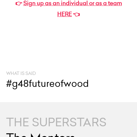
👉
Sign up as an individual or as a team
HERE
👈
WHAT IS SAID
#g48futureofwood
THE SUPERSTARS