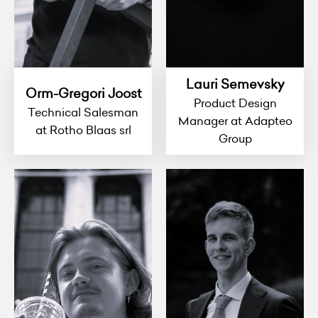
Lauri Semevsky
Orm-Gregori Joost
Product Design
Technical Salesman
Manager at Adapteo
at Rotho Blaas srl
Group