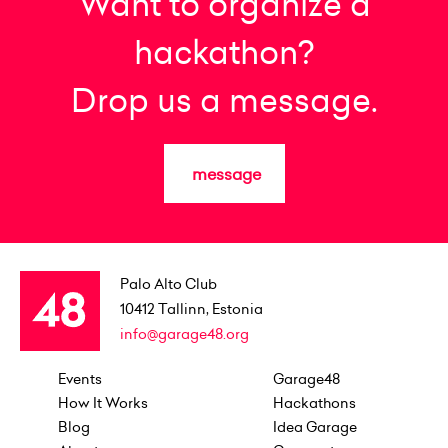
Want to organize a
hackathon?
Drop us a message.
message
Palo Alto Club
10412
Tallinn, Estonia
info@garage48.org
Events
Garage48
How It Works
Hackathons
Blog
Idea Garage