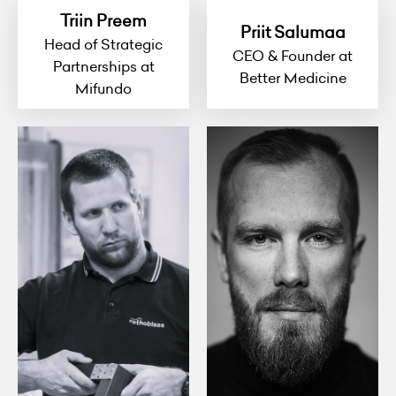
Triin Preem
Priit Salumaa
Head of Strategic
CEO & Founder at
Partnerships at
Better Medicine
Mifundo