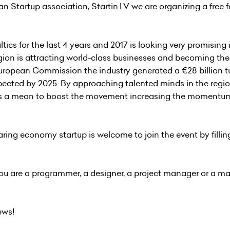
ian Startup association,
Startin.LV
we are organizing a free fo
cs for the last 4 years and 2017 is looking very promising 
gion is attracting world-class businesses and becoming the
uropean Commission the industry generated a €28 billion t
xpected by 2025. By approaching talented minds in the regio
s a mean to boost the movement increasing the momentum
aring economy startup is welcome to join the event by fillin
you are a programmer, a designer, a project manager or a m
ews!