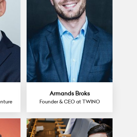
Armands Broks
nture
Founder & CEO at TWINO