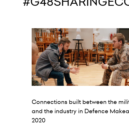
#G48SHARINGEC
Connections built between the mili
and the industry in Defence Make
2020