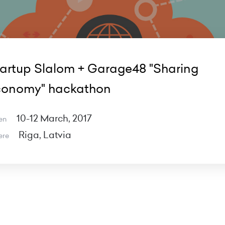
artup Slalom + Garage48 "Sharing
conomy" hackathon
10-12 March, 2017
en
Riga, Latvia
ere