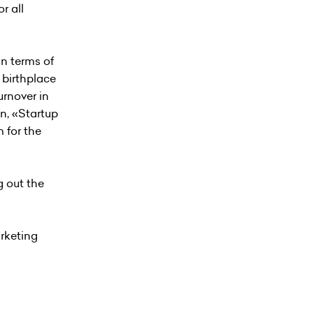
r all
in terms of
 birthplace
urnover in
n, «Startup
 for the
g out the
arketing