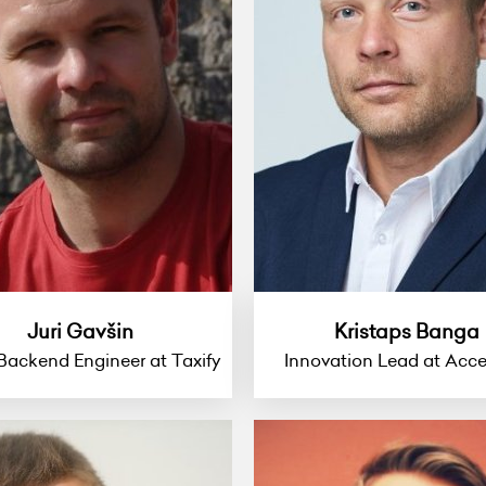
Juri Gavšin
Kristaps Banga
Backend Engineer at Taxify
Innovation Lead at Acce