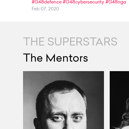
#G48defence
#G48cybersecurity
#G48riga
Feb 07, 2020
THE SUPERSTARS
The Mentors