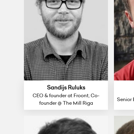
Sandijs Ruluks
CEO & founder at Froont; Co-
Senior 
founder @ The Mill Riga