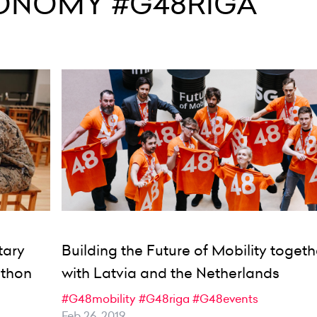
ONOMY #G48RIGA
tary
Building the Future of Mobility togeth
athon
with Latvia and the Netherlands
#G48mobility
#G48riga
#G48events
Feb 26, 2019