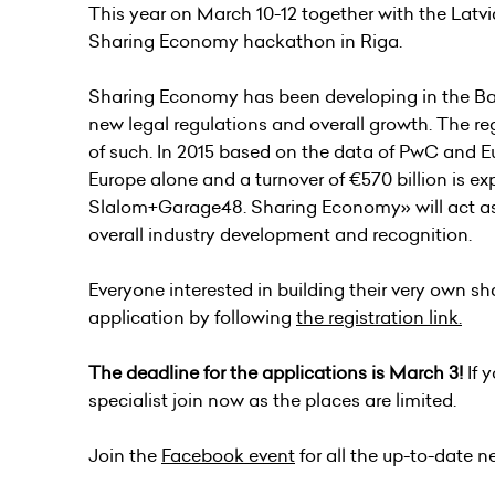
This year on March 10-12 together with the Latv
Sharing Economy hackathon in Riga.
Sharing Economy has been developing in the Balti
new legal regulations and overall growth. The re
of such. In 2015 based on the data of PwC and E
Europe alone and a turnover of €570 billion is e
Slalom+Garage48. Sharing Economy» will act a
overall industry development and recognition.
Everyone interested in building their very own sh
application by following
the registration link.
The deadline for the applications is March 3!
If 
specialist join now as the places are limited.
Join the
Facebook event
for all the up-to-date n