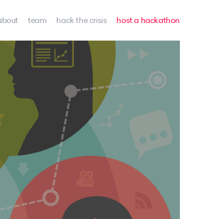
about
team
hack the crisis
host a hackathon