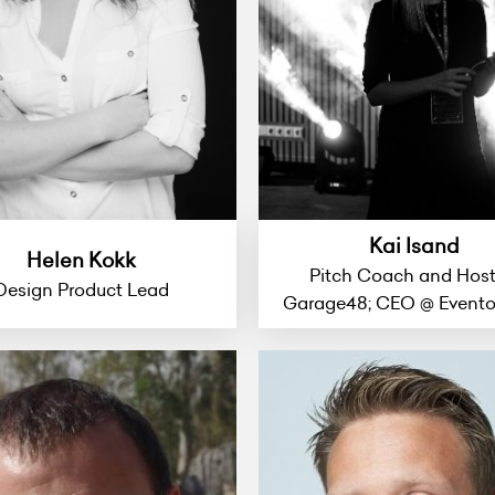
Kai Isand
Helen Kokk
Pitch Coach and Host
Design Product Lead
Garage48; CEO @ Event