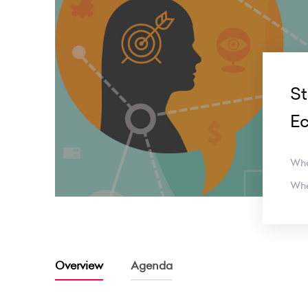
St
E
Wh
Wh
Overview
Agenda