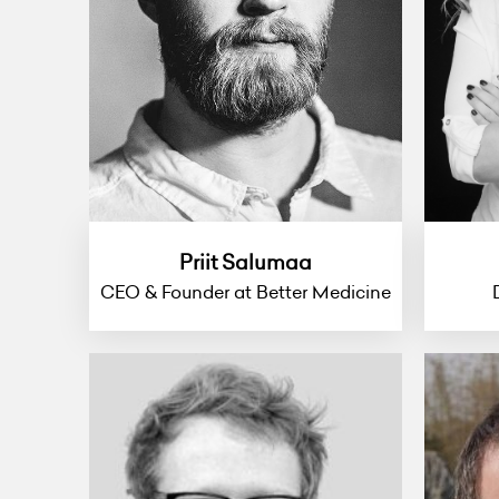
Priit Salumaa
CEO & Founder at Better Medicine