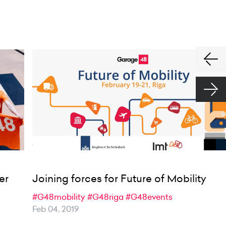
er
Joining forces for Future of Mobility
#G48mobility
#G48riga
#G48events
Feb 04, 2019