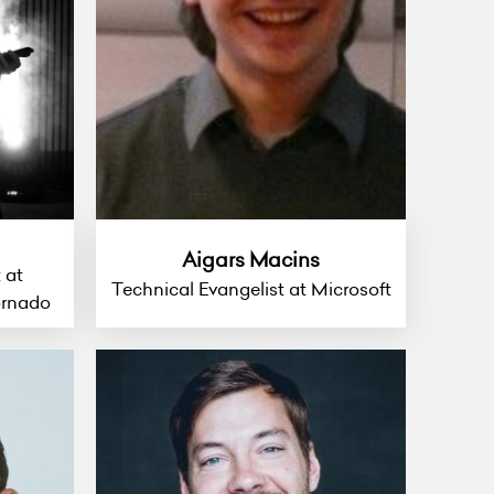
Aigars Macins
 at
Technical Evangelist at Microsoft
ornado