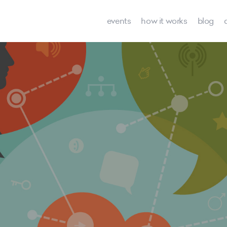
events
how it works
blog