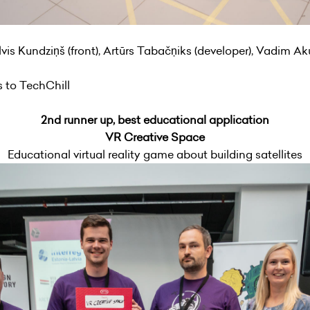
vis Kundziņš (front), Artūrs Tabačņiks (developer), Vadim Ak
ts to TechChill
2nd runner up, best educational application
VR Creative Space
Educational virtual reality game about building satellites