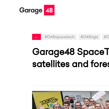
←
#G48spacetech
#G48riga
#G
Garage48 SpaceTe
satellites and fore