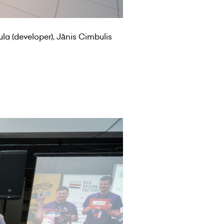
ula (developer), Jānis Cimbulis