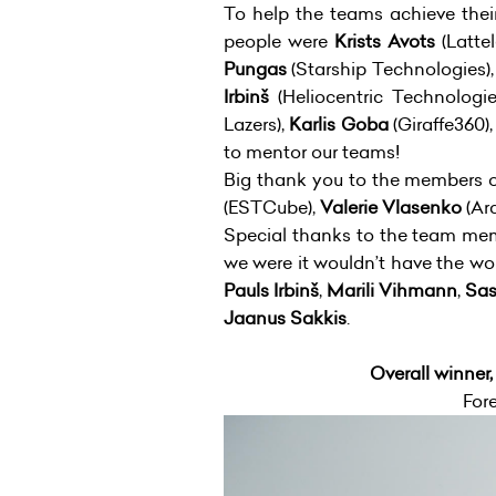
To help the teams achieve the
people were
Krists Avots
(Latt
Pungas
(Starship Technologies)
Irbinš
(Heliocentric Technologi
Lazers),
Karlis Goba
(Giraffe360)
to mentor our teams!
Big thank you to the members of
(ESTCube),
Valerie Vlasenko
(Arc
Special thanks to the team mem
we were it wouldn’t have the w
Pauls Irbinš
,
Marili Vihmann
,
Sas
Jaanus Sakkis
.
Overall winner
For