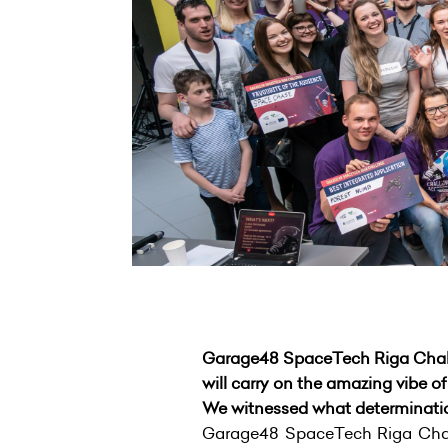
Garage48 SpaceTech Riga Challen
will carry on the amazing vibe o
We witnessed what determination
Garage48 SpaceTech Riga Cha