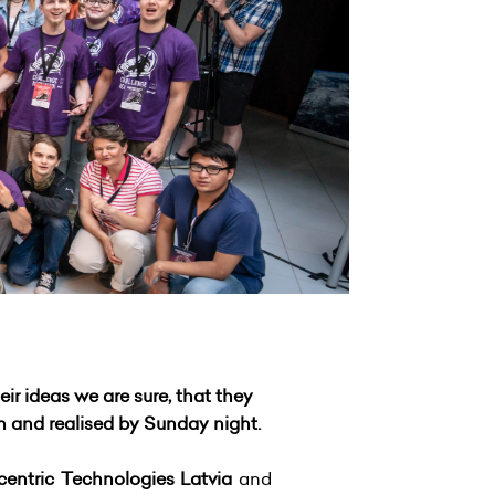
r ideas we are sure, that they
en and realised by Sunday night.
centric Technologies Latvia
and