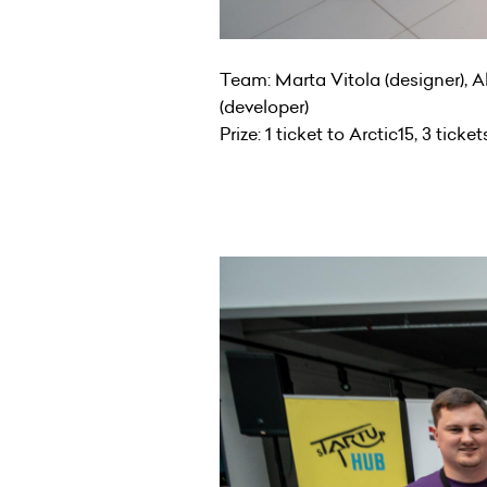
Team: Marta Vitola (designer), Al
(developer)
Prize: 1 ticket to Arctic15, 3 ticke