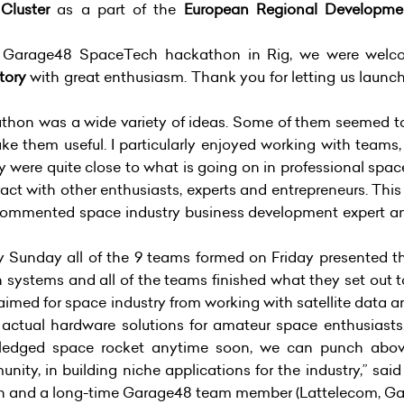
Cluster
as a part of the
European Regional Developmen
rst Garage48 SpaceTech hackathon in Rig, we were we
tory
with great enthusiasm. Thank you for letting us launc
ckathon was a wide variety of ideas. Some of them seemed to
e them useful. I particularly enjoyed working with teams,
y were quite close to what is going on in professional spac
eract with other enthusiasts, experts and entrepreneurs. Th
” commented space industry business development expert a
 Sunday all of the 9 teams formed on Friday presented the
 systems and all of the teams finished what they set out 
ts aimed for space industry from working with satellite data 
 actual hardware solutions for amateur space enthusiasts.
l fledged space rocket anytime soon, we can punch abov
ity, in building niche applications for the industry,” sai
on and a long-time Garage48 team member
(Lattelecom, Ga