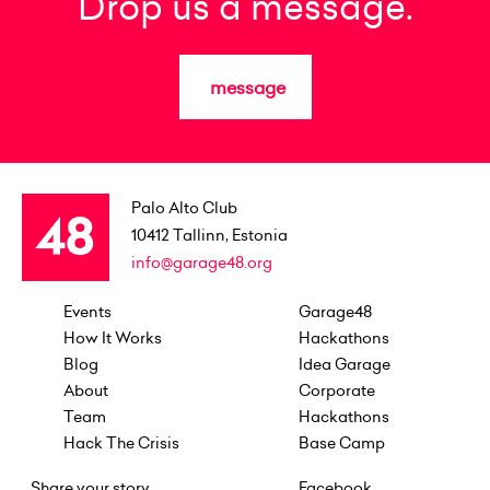
Drop us a message.
message
Palo Alto Club
10412
Tallinn, Estonia
info@garage48.org
Events
Garage48
How It Works
Hackathons
Blog
Idea Garage
About
Corporate
Team
Hackathons
Hack The Crisis
Base Camp
Share your story
Facebook