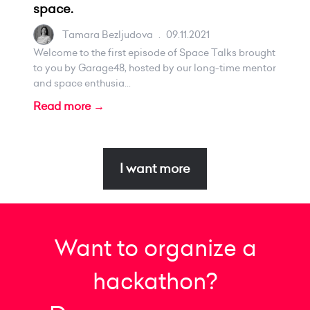
space.
Tamara Bezljudova
.
09.11.2021
Welcome to the first episode of Space Talks brought
to you by Garage48, hosted by our long-time mentor
and space enthusia...
Read more →
I want more
Want to organize a
hackathon?