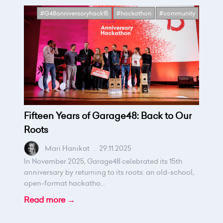
#G48anniversaryhack15
#hackathon
#community
Fifteen Years of Garage48: Back to Our
Roots
Mari Hanikat
.
29.11.2025
In November 2025, Garage48 celebrated its 15th
anniversary by returning to its roots: an old-school,
open-format hackatho...
Read more →