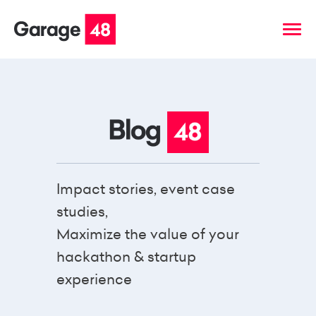
Impact stories, event case
studies,
Maximize the value of your
hackathon & startup
experience