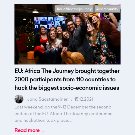
#euafricathejourney
#community
EU: Africa The Journey brought together
2000 participants from 110 countries to
hack the biggest socio-economic issues
Jana Saastamoinen
.
15.12.2021
Last weekend, on the 9-12 December the second
edition of the EU: Africa The Journey conference
and hackathon took place. ...
Read more →