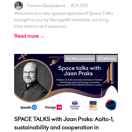
Tamara Bezljudova
.
15.11.2021
Welcome to a very special episode of Space Talks
brought to you by Garage48, hosted by our long-
time mentor and space en...
Read more →
#G48spacetech
#G48talks
SPACE TALKS with Jaan Praks: Aalto-1,
sustainability and cooperation in