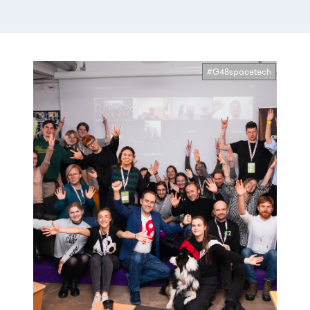
#G48spacetech