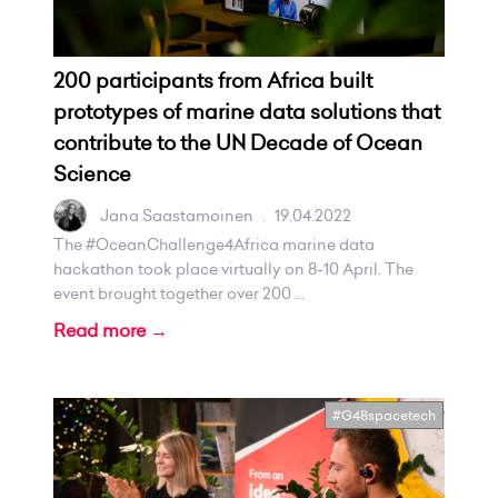
200 participants from Africa built
prototypes of marine data solutions that
contribute to the UN Decade of Ocean
Science
Jana Saastamoinen
.
19.04.2022
The #OceanChallenge4Africa marine data
hackathon took place virtually on 8-10 April. The
event brought together over 200 ...
Read more →
#G48spacetech