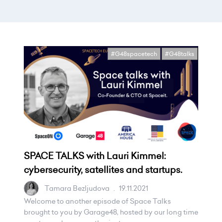
#G48spacetech
#G48talks
SPACE TALKS with Lauri Kimmel:
cybersecurity, satellites and startups.
Tamara Bezljudova
.
19.11.2021
Welcome to another episode of Space Talks
brought to you by Garage48, hosted by our long time