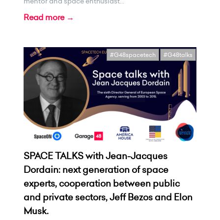
mentor and space enthusiast...
Read more →
#G48spacetech
#G48talks
SPACE TALKS with Jean-Jacques
Dordain: next generation of space
experts, cooperation between public
and private sectors, Jeff Bezos and Elon
Musk.