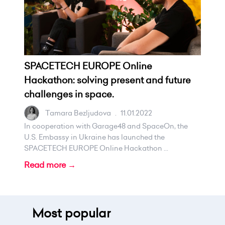
SPACETECH EUROPE Online
Hackathon: solving present and future
challenges in space.
Tamara Bezljudova
.
11.01.2022
In cooperation with Garage48 and SpaceOn, the
U.S. Embassy in Ukraine has launched the
SPACETECH EUROPE Online Hackathon ...
Read more →
Most popular