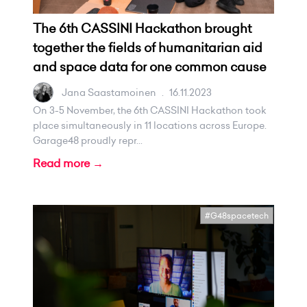
The 6th CASSINI Hackathon brought
together the fields of humanitarian aid
and space data for one common cause
Jana Saastamoinen
.
16.11.2023
On 3-5 November, the 6th CASSINI Hackathon took
place simultaneously in 11 locations across Europe.
Garage48 proudly repr...
Read more →
#G48spacetech