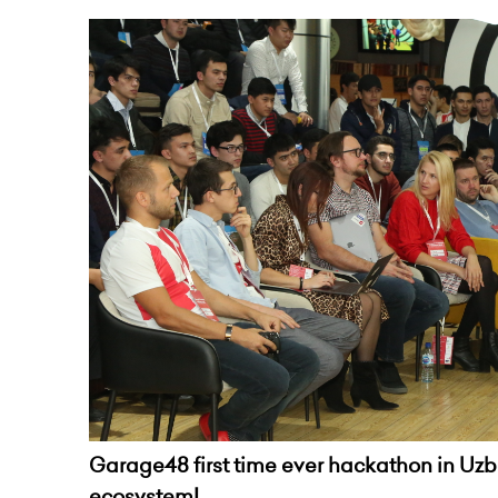
Garage48 first time ever hackathon in Uzbe
ecosystem!