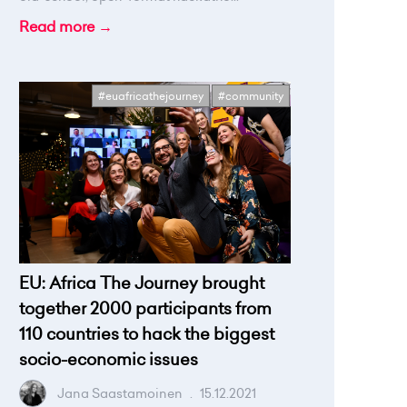
Read more →
#euafricathejourney
#community
EU: Africa The Journey brought
together 2000 participants from
110 countries to hack the biggest
socio-economic issues
Jana Saastamoinen
.
15.12.2021