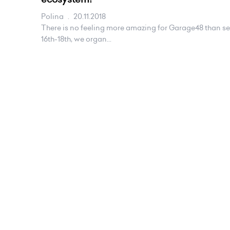
Polina
.
20.11.2018
There is no feeling more amazing for Garage48 than s
16th-18th, we organ...