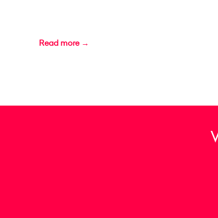
Read more →