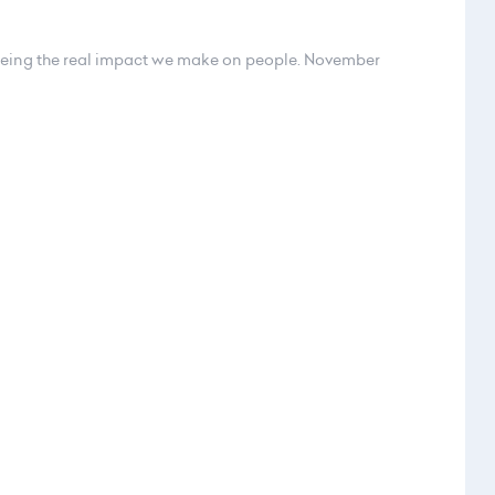
eeing the real impact we make on people. November