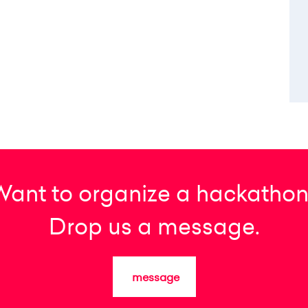
Want to organize a hackathon
Drop us a message.
message