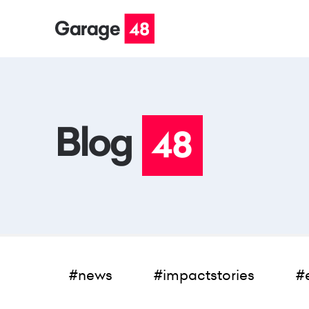
#news
#impactstories
#