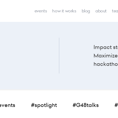
events
how it works
blog
about
te
Impact st
Maximize 
hackatho
events
#spotlight
#G48talks