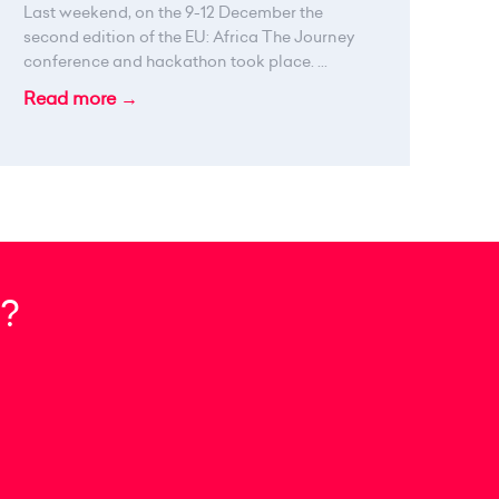
Last weekend, on the 9-12 December the
second edition of the EU: Africa The Journey
conference and hackathon took place. ...
Read more →
?