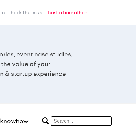
am
hack the crisis
host a hackathon
ories, event case studies,
the value of your
n & startup experience
#knowhow