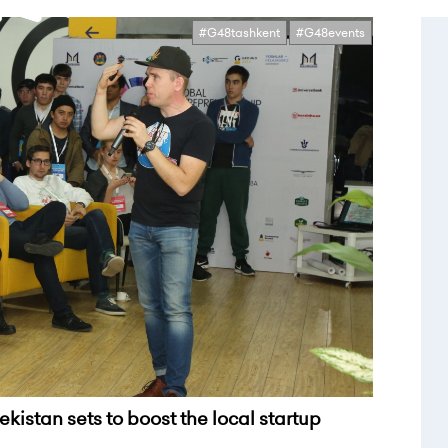
#G48tashkent
#G48events
kistan sets to boost the local startup