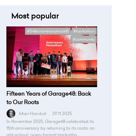
Most popular
#G48anniversaryhack15
#hackathon
#community
Fifteen Years of Garage48: Back
to Our Roots
Mari Hanikat
.
29.11.2025
In November 2025, Garage48 celebrated its
15th anniversary by returning to its roots: an
old-school, open-format hackatho...