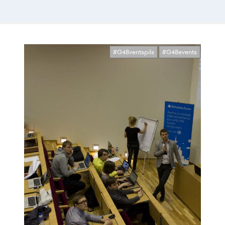
#G48ventspils
#G48events