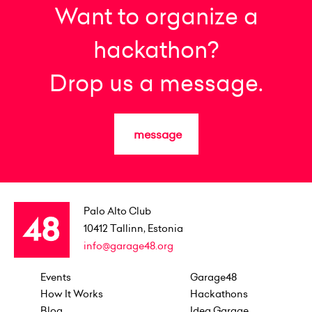
Want to organize a
hackathon?
Drop us a message.
message
Palo Alto Club
10412
Tallinn, Estonia
info@garage48.org
Events
Garage48
How It Works
Hackathons
Blog
Idea Garage