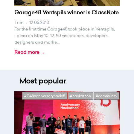
Garage48 Ventspils winner is ClassNote
Triin
.
12.05.2013
For the first time Garage48 took place in Ventspils,
Latvia on May 10-12. 90 visionaries, developers,
designers and marke...
Read more →
Most popular
#G48anniversaryhack15
#hackathon
#community