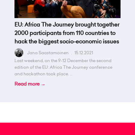
EU: Africa The Journey brought together
2000 participants from 110 countries to
hack the biggest socio-economic issues
Jana Saastamoinen
.
15.12.2021
Last weekend, on the 9-12 December the second
edition of the EU: Africa The Journey conference
and hackathon took place. ...
Read more →