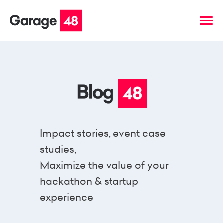
Impact stories, event case
studies,
Maximize the value of your
hackathon & startup
experience