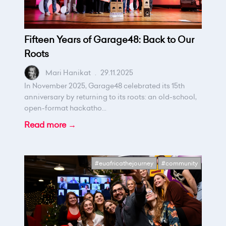
Fifteen Years of Garage48: Back to Our
Roots
Mari Hanikat
.
29.11.2025
In November 2025, Garage48 celebrated its 15th
anniversary by returning to its roots: an old-school,
open-format hackatho...
Read more →
#euafricathejourney
#community