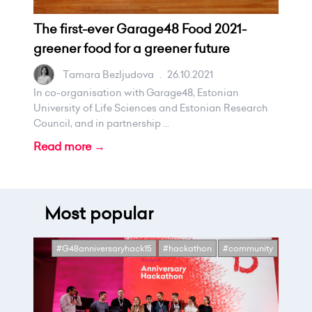
The first-ever Garage48 Food 2021-
greener food for a greener future
Tamara Bezljudova
.
26.10.2021
In co-organisation with Garage48, Estonian
University of Life Sciences and Estonian Research
Council, and in partnership ...
Read more →
Most popular
#G48anniversaryhack15
#hackathon
#community