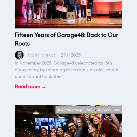
Fifteen Years of Garage48: Back to Our
Roots
Mari Hanikat
.
29.11.2025
In November 2025, Garage48 celebrated its 15th
anniversary by returning to its roots: an old-school,
open-format hackatho...
Read more →
#euafricathejourney
#community