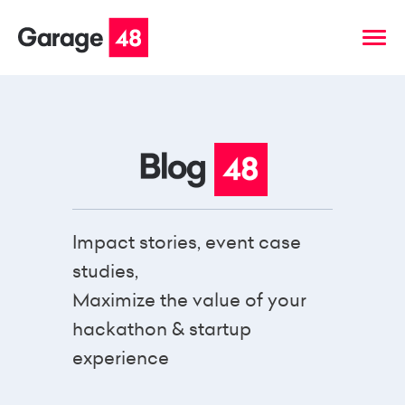
Impact stories, event case
studies,
Maximize the value of your
hackathon & startup
experience