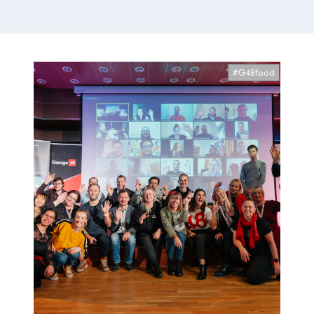
#G48food