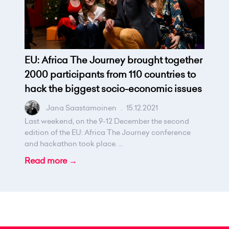
EU: Africa The Journey brought together
2000 participants from 110 countries to
hack the biggest socio-economic issues
Jana Saastamoinen
.
15.12.2021
Last weekend, on the 9-12 December the second
edition of the EU: Africa The Journey conference
and hackathon took place. ...
Read more →