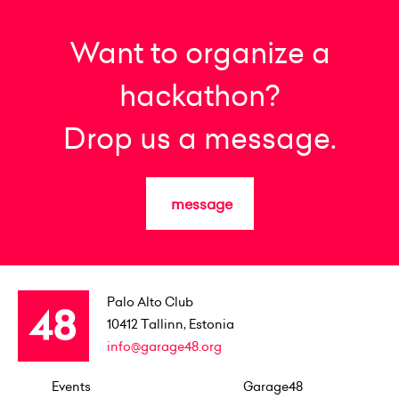
Want to organize a
hackathon?
Drop us a message.
message
Palo Alto Club
10412
Tallinn, Estonia
info@garage48.org
Events
Garage48