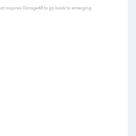
at inspires Garage48 to go back to emerging