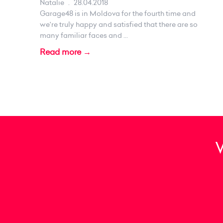
Natalie
.
28.04.2018
Garage48 is in Moldova for the fourth time and
we're truly happy and satisfied that there are so
many familiar faces and ...
Read more →