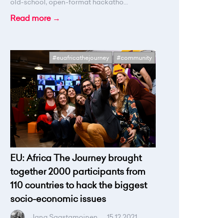
old-school, open-format hackatho...
Read more →
#euafricathejourney
#community
EU: Africa The Journey brought
together 2000 participants from
110 countries to hack the biggest
socio-economic issues
Jana Saastamoinen
.
15.12.2021