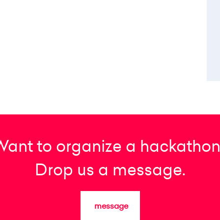
Want to organize a hackathon
Drop us a message.
message