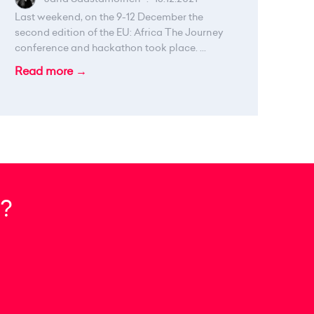
Last weekend, on the 9-12 December the
second edition of the EU: Africa The Journey
conference and hackathon took place. ...
Read more →
?