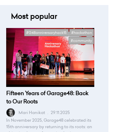
Most popular
#G48anniversaryhack15
#hackathon
#community
Fifteen Years of Garage48: Back
to Our Roots
Mari Hanikat
.
29.11.2025
In November 2025, Garage48 celebrated its
15th anniversary by returning to its roots: an