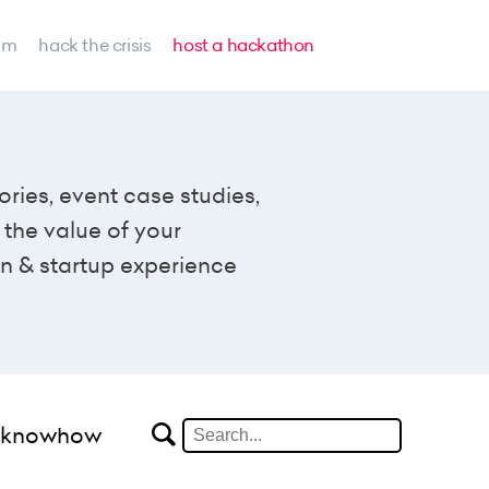
am
hack the crisis
host a hackathon
ories, event case studies,
the value of your
n & startup experience
#knowhow