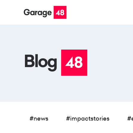
#news
#impactstories
#