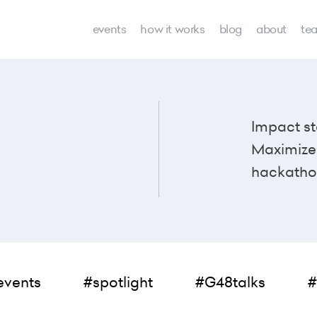
events
how it works
blog
about
te
Impact st
Maximize 
hackatho
events
#spotlight
#G48talks