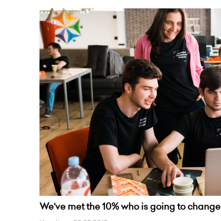
We've met the 10% who is going to change 