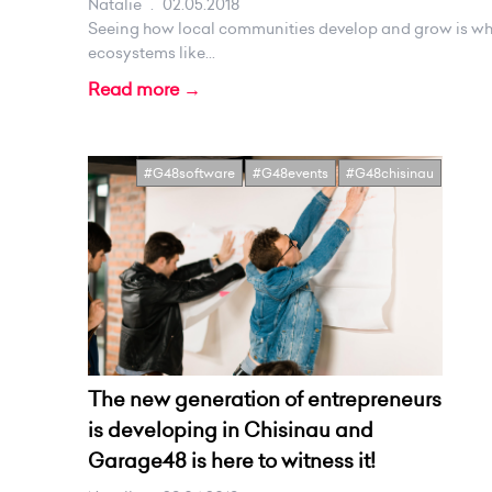
Natalie
.
02.05.2018
Seeing how local communities develop and grow is wh
ecosystems like...
Read more →
#G48software
#G48events
#G48chisinau
The new generation of entrepreneurs
is developing in Chisinau and
Garage48 is here to witness it!