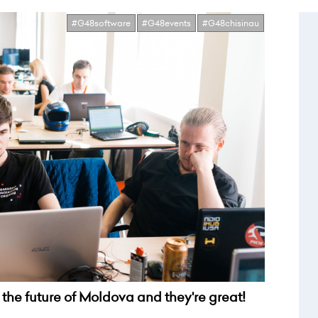
#G48software
#G48events
#G48chisinau
the future of Moldova and they're great!