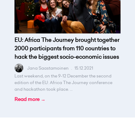
EU: Africa The Journey brought together
2000 participants from 110 countries to
hack the biggest socio-economic issues
Jana Saastamoinen
.
15.12.2021
Last weekend, on the 9-12 December the second
edition of the EU: Africa The Journey conference
and hackathon took place. ...
Read more →