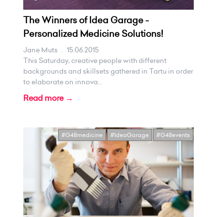
The Winners of Idea Garage -
Personalized Medicine Solutions!
Jane Muts
.
15.06.2015
This Saturday, creative people with different
backgrounds and skillsets gathered in Tartu in order
to elaborate on innova...
Read more →
#G48medicine
#IdeaGarage
#G48events