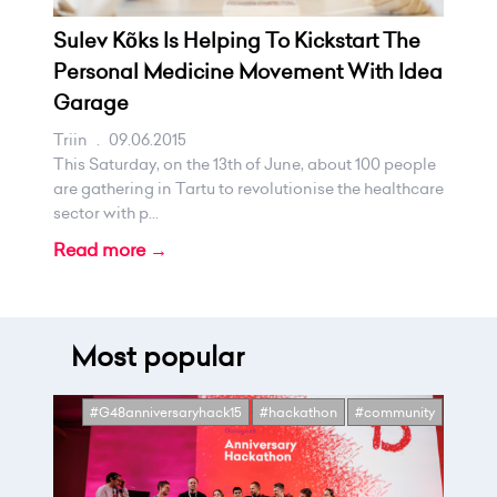
Sulev Kõks Is Helping To Kickstart The
Personal Medicine Movement With Idea
Garage
Triin
.
09.06.2015
This Saturday, on the 13th of June, about 100 people
are gathering in Tartu to revolutionise the healthcare
sector with p...
Read more →
Most popular
#G48anniversaryhack15
#hackathon
#community