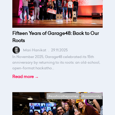
Fifteen Years of Garage48: Back to Our
Roots
Mari Hanikat
.
29.11.2025
In November 2025, Garage48 celebrated its 15th
anniversary by returning to its roots: an old-school,
open-format hackatho...
Read more →
#euafricathejourney
#community