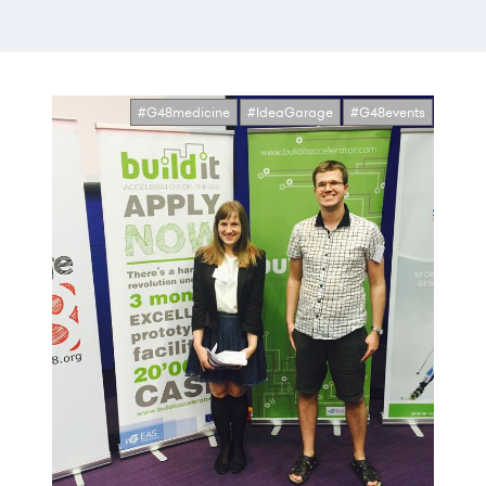
#G48medicine
#IdeaGarage
#G48events