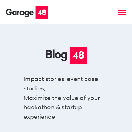
Impact stories, event case
studies,
Maximize the value of your
hackathon & startup
experience