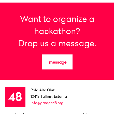
Want to organize a
hackathon?
Drop us a message.
message
Palo Alto Club
10412
Tallinn, Estonia
info@garage48.org