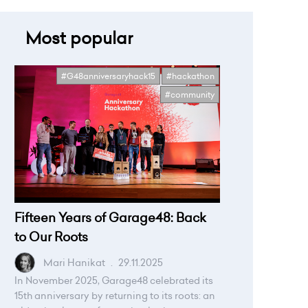
Most popular
#G48anniversaryhack15
#hackathon
#community
Fifteen Years of Garage48: Back
to Our Roots
Mari Hanikat
.
29.11.2025
In November 2025, Garage48 celebrated its
15th anniversary by returning to its roots: an