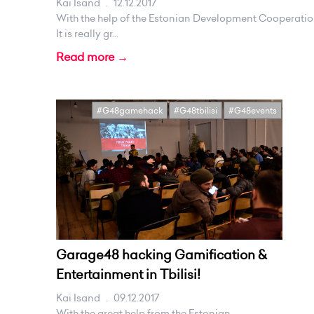
Kai Isand
.
12.12.2017
With the help of the Estonian Development Cooperatio
It is really gr...
Read more →
#G48gamehack
#G48tbilisi
#G48events
Garage48 hacking Gamification &
Entertainment in Tbilisi!
Kai Isand
.
09.12.2017
With the great help from the Estonian