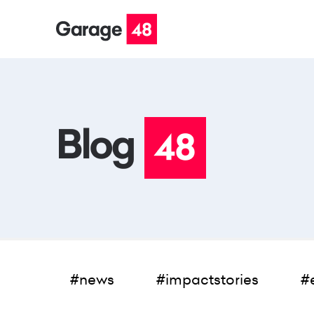
#news
#impactstories
#