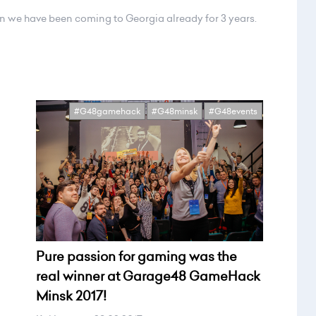
n we have been coming to Georgia already for 3 years.
#G48gamehack
#G48minsk
#G48events
Pure passion for gaming was the
real winner at Garage48 GameHack
Minsk 2017!