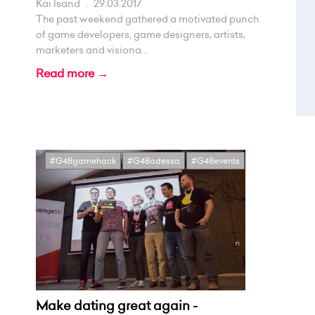
Kai Isand
.
29.03.2017
The past weekend gathered a motivated punch
of game developers, game designers, artists,
marketers and visiona...
Read more →
#G48gamehack
#G48odessa
#G48events
Make dating great again -