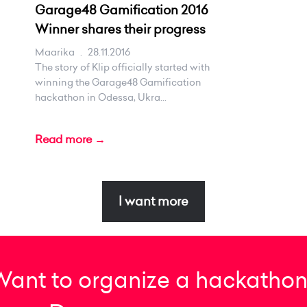
Garage48 Gamification 2016
Winner shares their progress
Maarika
.
28.11.2016
The story of Klip officially started with
winning the Garage48 Gamification
hackathon in Odessa, Ukra...
Read more →
I want more
Want to organize a hackathon