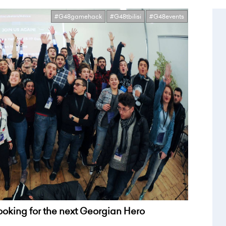
#G48gamehack
#G48tbilisi
#G48events
looking for the next Georgian Hero