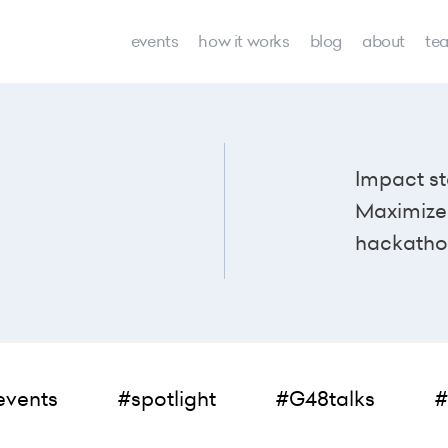
events
how it works
blog
about
te
Impact st
Maximize 
hackatho
events
#spotlight
#G48talks