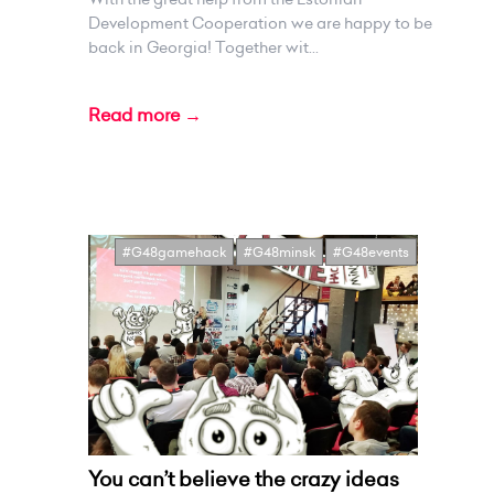
Development Cooperation we are happy to be
back in Georgia! Together wit...
Read more →
#G48gamehack
#G48minsk
#G48events
You can’t believe the crazy ideas