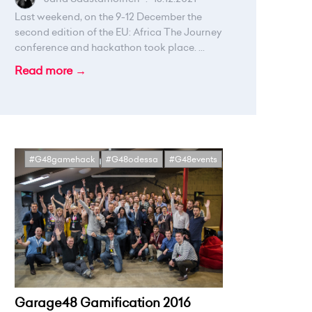
Last weekend, on the 9-12 December the
second edition of the EU: Africa The Journey
conference and hackathon took place. ...
Read more →
#G48gamehack
#G48odessa
#G48events
Garage48 Gamification 2016