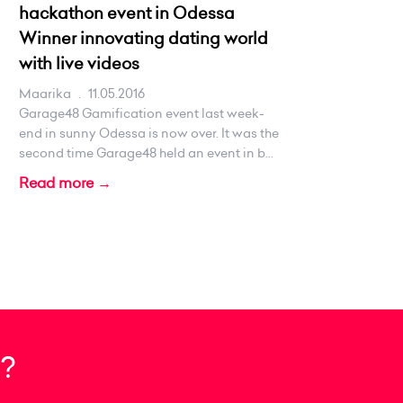
hackathon event in Odessa
Winner innovating dating world
with live videos
Maarika
.
11.05.2016
Garage48 Gamification event last week-
end in sunny Odessa is now over. It was the
second time Garage48 held an event in b...
Read more →
?