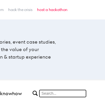
am
hack the crisis
host a hackathon
ories, event case studies,
the value of your
n & startup experience
#knowhow