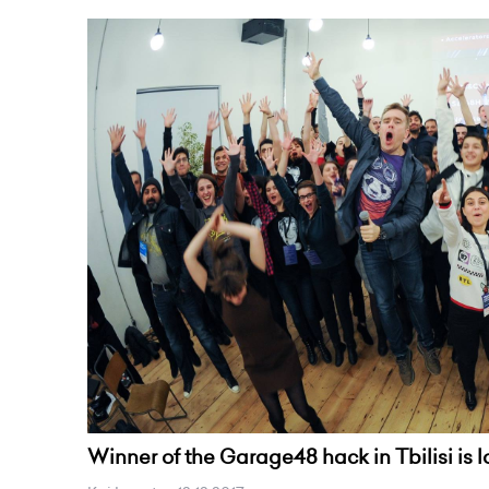
Winner of the Garage48 hack in Tbilisi is 