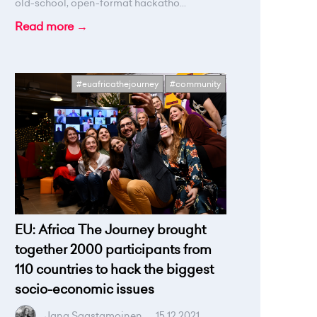
old-school, open-format hackatho...
Read more →
#euafricathejourney
#community
EU: Africa The Journey brought
together 2000 participants from
110 countries to hack the biggest
socio-economic issues
Jana Saastamoinen
.
15.12.2021