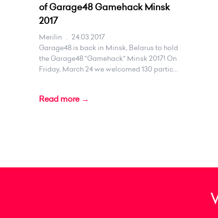
of Garage48 Gamehack Minsk
2017
Merilin
.
24.03.2017
Garage48 is back in Minsk, Belarus to hold
the Garage48 "Gamehack" Minsk 2017! On
Friday, March 24 we welcomed 130 partic...
Read more →