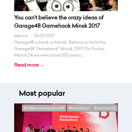
You can’t believe the crazy ideas of
Garage48 Gamehack Minsk 2017
Merilin
.
24.03.2017
Garage48 is back in Minsk, Belarus to hold the
Garage48 "Gamehack" Minsk 2017! On Friday,
March 24 we welcomed 130 partic...
Read more →
Most popular
#G48anniversaryhack15
#hackathon
#community