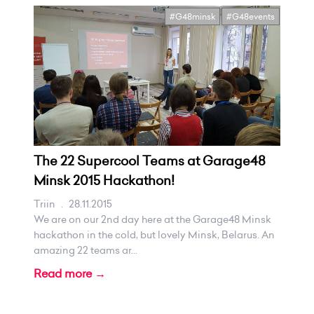
#G48minsk
#G48events
The 22 Supercool Teams at Garage48
Minsk 2015 Hackathon!
Triin
.
28.11.2015
We are on our 2nd day here at the Garage48 Minsk
hackathon in the cold, but lovely Minsk, Belarus. An
amazing 22 teams ar...
Read more →