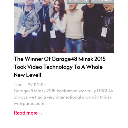
#G48minsk
#G48events
The Winner Of Garage48 Minsk 2015
Took Video Technology To A Whole
New Level!
Triin
.
29.11.2015
Garage48 Minsk 2015 hackathon was truly EPIC! As
always we had a very international crowd in Minsk
with participant...
Read more →