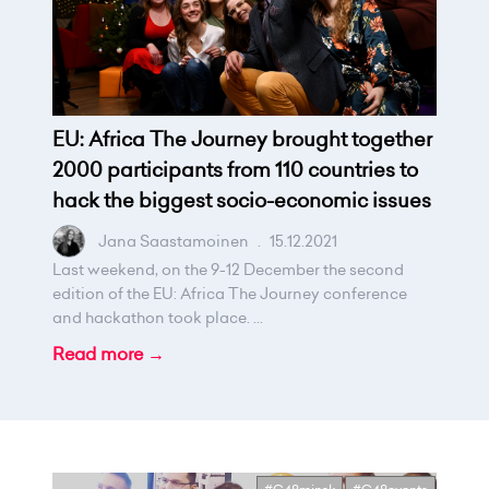
EU: Africa The Journey brought together
2000 participants from 110 countries to
hack the biggest socio-economic issues
Jana Saastamoinen
.
15.12.2021
Last weekend, on the 9-12 December the second
edition of the EU: Africa The Journey conference
and hackathon took place. ...
Read more →