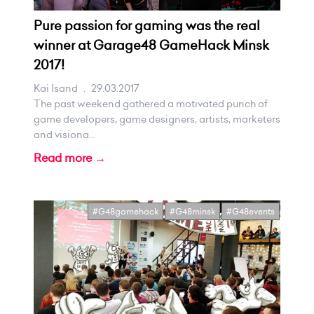
Pure passion for gaming was the real
winner at Garage48 GameHack Minsk
2017!
Kai Isand
.
29.03.2017
The past weekend gathered a motivated punch of
game developers, game designers, artists, marketers
and visiona...
Read more →
#G48gamehack
#G48minsk
#G48events