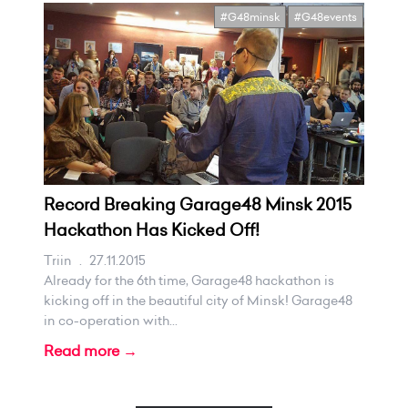
#G48minsk
#G48events
Record Breaking Garage48 Minsk 2015
Hackathon Has Kicked Off!
Triin
.
27.11.2015
Already for the 6th time, Garage48 hackathon is
kicking off in the beautiful city of Minsk! Garage48
in co-operation with...
Read more →