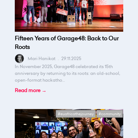
Fifteen Years of Garage48: Back to Our
Roots
Mari Hanikat
.
29.11.2025
In November 2025, Garage48 celebrated its 15th
anniversary by returning to its roots: an old-school,
open-format hackatho...
Read more →
#euafricathejourney
#community