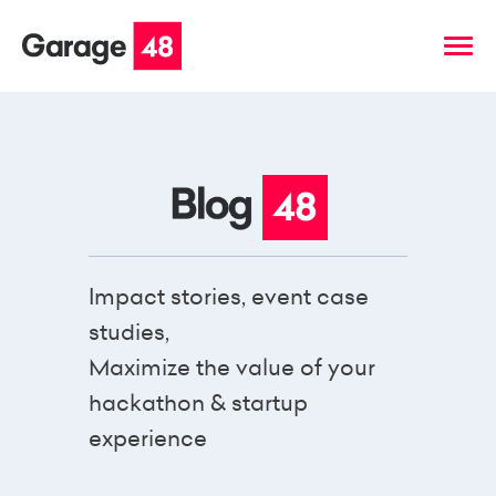
Impact stories, event case
studies,
Maximize the value of your
hackathon & startup
experience