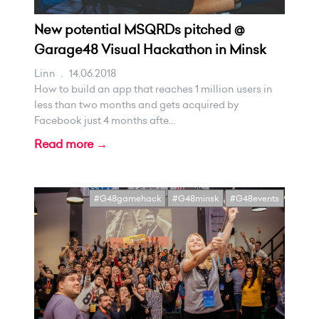
New potential MSQRDs pitched @
Garage48 Visual Hackathon in Minsk
Linn
.
14.06.2018
How to build an app that reaches 1 million users in
less than two months and gets acquired by
Facebook just 4 months afte...
Read more →
#G48gamehack
#G48minsk
#G48events