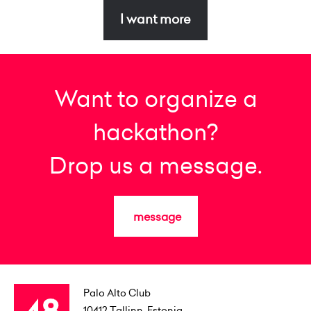
I want more
Want to organize a
hackathon?
Drop us a message.
message
Palo Alto Club
10412
Tallinn, Estonia