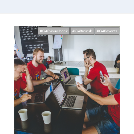
#G48visualhack
#G48minsk
#G48events