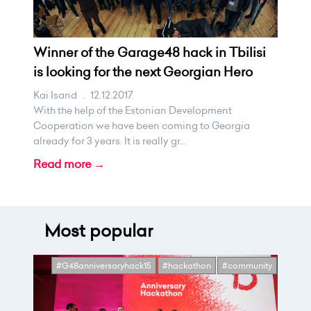
Winner of the Garage48 hack in Tbilisi
is looking for the next Georgian Hero
Kai Isand
.
12.12.2017
With the help of the Estonian Development
Cooperation we have been coming to Georgia
already for 3 years. It is really gr...
Read more →
Most popular
#G48anniversaryhack15
#hackathon
#community