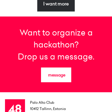
I want more
Want to organize a
hackathon?
Drop us a message.
message
Palo Alto Club
10412
Tallinn, Estonia