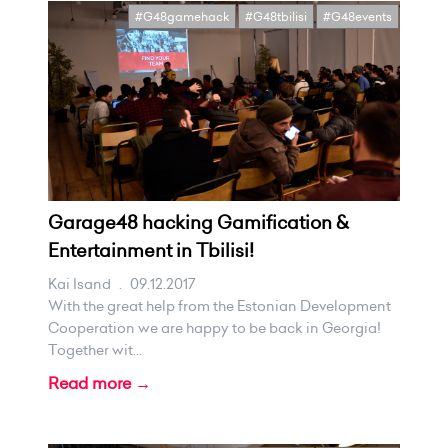
#G48gamehack
#G48tbilisi
#G48events
Garage48 hacking Gamification &
Entertainment in Tbilisi!
Kai Isand
.
09.12.2017
With the great help from the Estonian Development
Cooperation we are happy to be back in Georgia!
Together wit...
Read more →