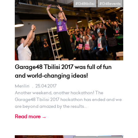
#G48tbilisi
#G48events
Garage48 Tbilisi 2017 was full of fun
and world-changing ideas!
Merilin
.
25.04.2017
Another weekend, another hackathon! The
Garage48 Tbilisi 2017 hackathon has ended and we
are beyond amazed by the results...
Read more →