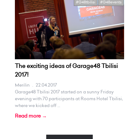
#G48tbilisi
#G48events
The exciting ideas of Garage48 Tbilisi
2017!
Merilin
.
22.04.2017
Garage48 Tbilisi 2017 started on a sunny Friday
evening with 70 participants at Rooms Hotel Tbilisi,
where we kicked off ...
Read more →