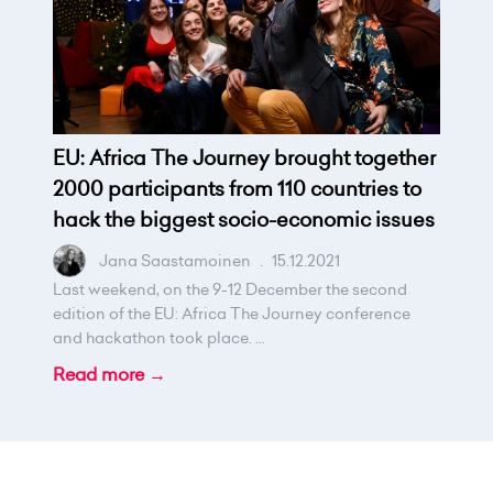
EU: Africa The Journey brought together
2000 participants from 110 countries to
hack the biggest socio-economic issues
Jana Saastamoinen
.
15.12.2021
Last weekend, on the 9-12 December the second
edition of the EU: Africa The Journey conference
and hackathon took place. ...
Read more →