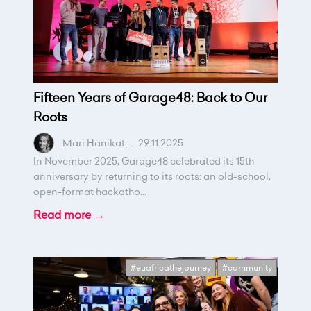
Fifteen Years of Garage48: Back to Our
Roots
Mari Hanikat
.
29.11.2025
In November 2025, Garage48 celebrated its 15th
anniversary by returning to its roots: an old-school,
open-format hackatho...
Read more →
#euafricathejourney
#community