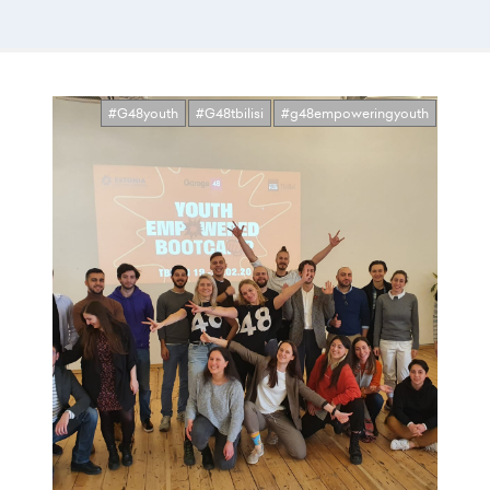
#G48youth
#G48tbilisi
#g48empoweringyouth