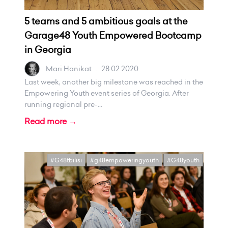
5 teams and 5 ambitious goals at the
Garage48 Youth Empowered Bootcamp
in Georgia
Mari Hanikat
.
28.02.2020
Last week, another big milestone was reached in the
Empowering Youth event series of Georgia. After
running regional pre-...
Read more →
#G48tbilisi
#g48empoweringyouth
#G48youth