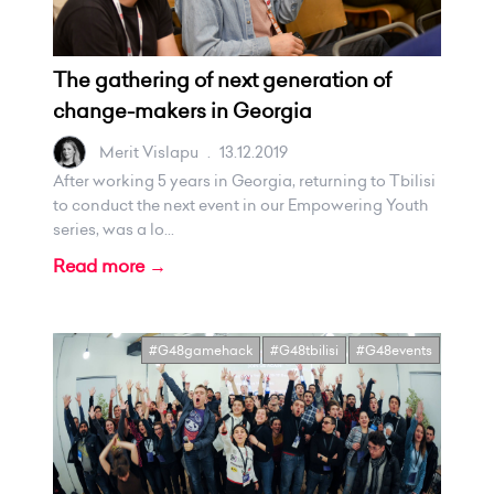
The gathering of next generation of
change-makers in Georgia
Merit Vislapu
.
13.12.2019
After working 5 years in Georgia, returning to Tbilisi
to conduct the next event in our Empowering Youth
series, was a lo...
Read more →
#G48gamehack
#G48tbilisi
#G48events