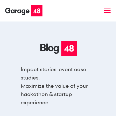
Impact stories, event case
studies,
Maximize the value of your
hackathon & startup
experience