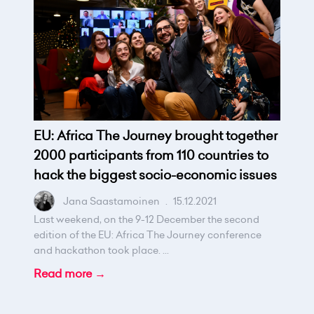
EU: Africa The Journey brought together
2000 participants from 110 countries to
hack the biggest socio-economic issues
Jana Saastamoinen
.
15.12.2021
Last weekend, on the 9-12 December the second
edition of the EU: Africa The Journey conference
and hackathon took place. ...
Read more →