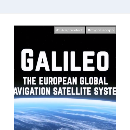
#G48spacetech
#mygalileoapp