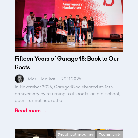
Fifteen Years of Garage48: Back to Our
Roots
Mari Hanikat
.
29.11.2025
In November 2025, Garage48 celebrated its 15th
anniversary by returning to its roots: an old-school,
open-format hackatho...
Read more →
#euafricathejourney
#community