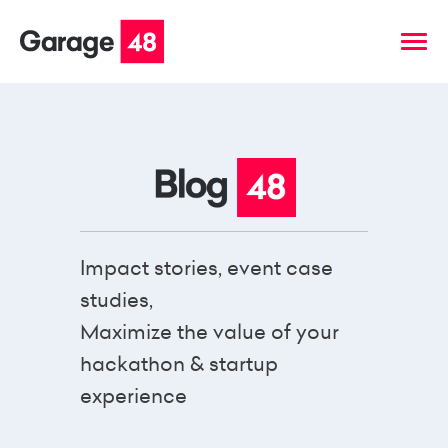
Impact stories, event case
studies,
Maximize the value of your
hackathon & startup
experience