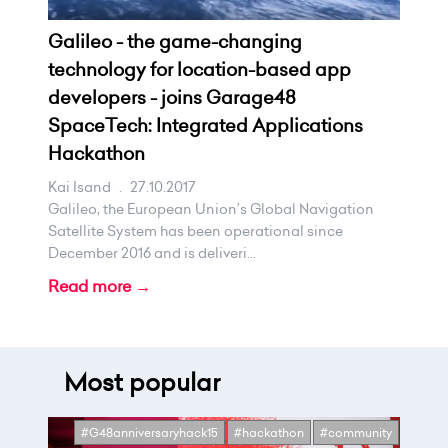
Galileo - the game-changing
technology for location-based app
developers - joins Garage48
SpaceTech: Integrated Applications
Hackathon
Kai Isand
.
27.10.2017
Galileo, the European Union’s Global Navigation
Satellite System has been operational since
December 2016 and is deliveri...
Read more →
Most popular
#G48anniversaryhack15
#hackathon
#community