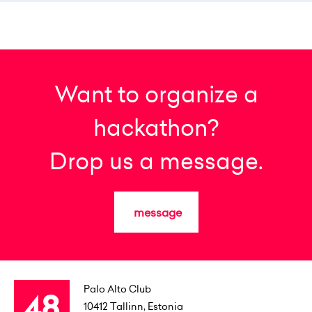
Want to organize a
hackathon?
Drop us a message.
message
Palo Alto Club
10412
Tallinn, Estonia