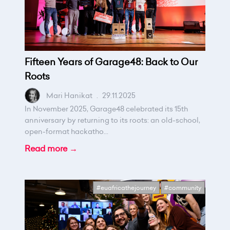
Fifteen Years of Garage48: Back to Our
Roots
Mari Hanikat
.
29.11.2025
In November 2025, Garage48 celebrated its 15th
anniversary by returning to its roots: an old-school,
open-format hackatho...
Read more →
#euafricathejourney
#community