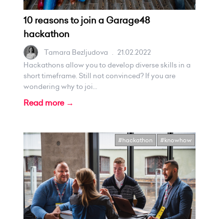
10 reasons to join a Garage48
hackathon
Tamara Bezljudova
.
21.02.2022
Hackathons allow you to develop diverse skills in a
short timeframe. Still not convinced? If you are
wondering why to joi...
Read more →
#hackathon
#knowhow