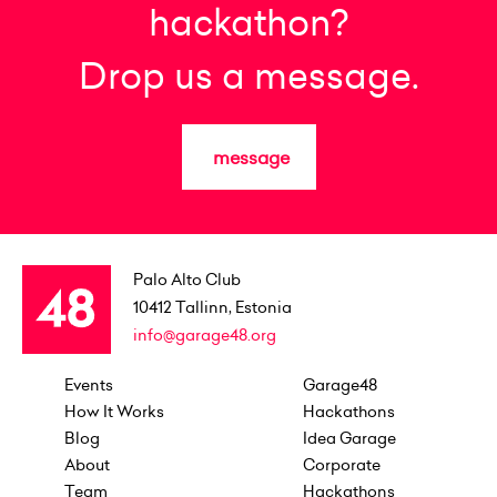
hackathon?
Drop us a message.
message
Palo Alto Club
10412
Tallinn, Estonia
info@garage48.org
Events
Garage48
How It Works
Hackathons
Blog
Idea Garage
About
Corporate
Team
Hackathons