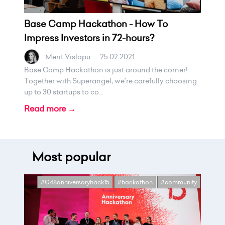
Base Camp Hackathon - How To
Impress Investors in 72-hours?
Merit Vislapu
.
25.02.2021
Base Camp Hackathon is just around the corner!
Together with Superangel, we’re carefully choosing
up to 30 startups to co...
Read more →
Most popular
#G48anniversaryhack15
#hackathon
#community