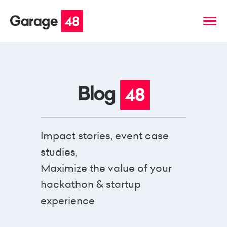
Impact stories, event case
studies,
Maximize the value of your
hackathon & startup
experience