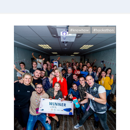
#knowhow
#hackathon