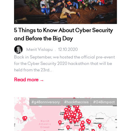
5 Things to Know About Cyber Security
and Before the Big Day
Merit Vislapu
.
12.10.2020
Back in September, we hosted the official pre-event
for the Cyber Security 2020 hackathon that will be
held from the 23rd...
Read more →
#g48anniversary
#hackthecrisis
#G48impact