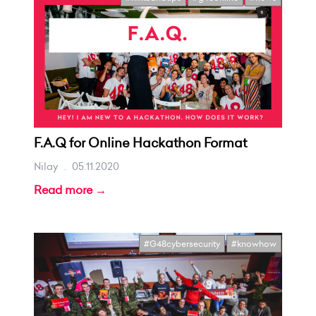
F.A.Q for Online Hackathon Format
Nilay
.
05.11.2020
Read more →
#G48cybersecurity
#knowhow