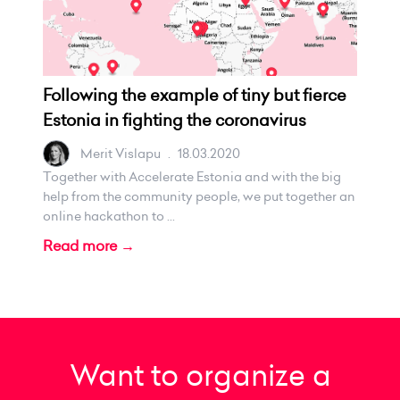
Following the example of tiny but fierce
Estonia in fighting the coronavirus
Merit Vislapu
.
18.03.2020
Together with Accelerate Estonia and with the big
help from the community people, we put together an
online hackathon to ...
Read more →
Want to organize a