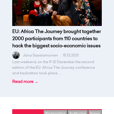
EU: Africa The Journey brought together
2000 participants from 110 countries to
hack the biggest socio-economic issues
Jana Saastamoinen
.
15.12.2021
Last weekend, on the 9-12 December the second
edition of the EU: Africa The Journey conference
and hackathon took place. ...
Read more →
#hintsandtips
#g48online
#news