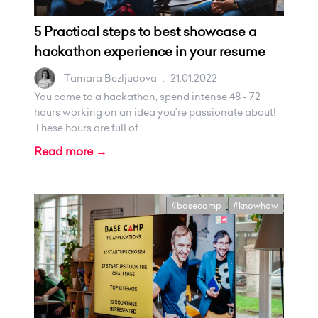
5 Practical steps to best showcase a
hackathon experience in your resume
Tamara Bezljudova
.
21.01.2022
You come to a hackathon, spend intense 48 - 72
hours working on an idea you’re passionate about!
These hours are full of ...
Read more →
#basecamp
#knowhow