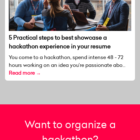
5 Practical steps to best showcase a
hackathon experience in your resume
You come to a hackathon, spend intense 48 - 72
hours working on an idea you’re passionate abo...
Read more →
Want to organize a
hackathon?