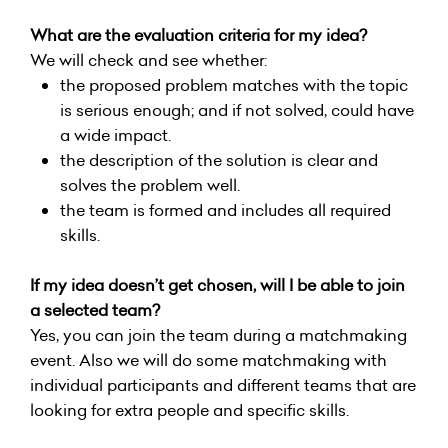
What are the evaluation criteria for my idea?
We will check and see whether:
the proposed problem matches with the topic
is serious enough; and if not solved, could have
a wide impact.
the description of the solution is clear and
solves the problem well.
the team is formed and includes all required
skills.
If my idea doesn’t get chosen, will I be able to join
a selected team?
Yes, you can join the team during a matchmaking
event. Also we will do some matchmaking with
individual participants and different teams that are
looking for extra people and specific skills.