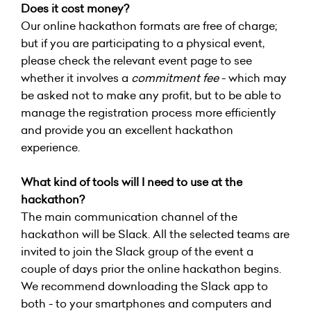
Does it cost money?
Our online hackathon formats are free of charge;
but if you are participating to a physical event,
please check the relevant event page to see
whether it involves a
commitment fee
- which may
be asked not to make any profit, but to be able to
manage the registration process more efficiently
and provide you an excellent hackathon
experience.
What kind of tools will I need to use at the
hackathon?
The main communication channel of the
hackathon will be Slack. All the selected teams are
invited to join the Slack group of the event a
couple of days prior the online hackathon begins.
We recommend downloading the Slack app to
both - to your smartphones and computers and