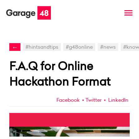
←
#hintsandtips
#g48online
#news
#kno
F.A.Q for Online
Hackathon Format
Facebook
Twitter
LinkedIn