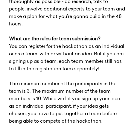
thoroughly as possible - do research, talk to
people, involve additional experts to your team and
make a plan for what you’re gonna build in the 48
hours.
What are the rules for team submission?
You can register for the hackathon as an individual
or as a team, with or without an idea. But if you are
signing up as a team, each team member still has
to fill in the registration form separately!
The minimum number of the participants in the
team is 3. The maximum number of the team
members is 10. While we let you sign up your idea
as an individual participant, if your idea gets
chosen, you have to put together a team before
being able to compete at the hackathon.