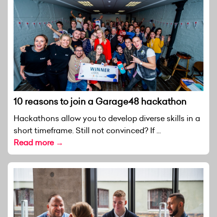
10 reasons to join a Garage48 hackathon
Hackathons allow you to develop diverse skills in a
short timeframe. Still not convinced? If ...
Read more →