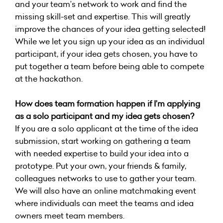
and your team’s network to work and find the
missing skill-set and expertise. This will greatly
improve the chances of your idea getting selected!
While we let you sign up your idea as an individual
participant, if your idea gets chosen, you have to
put together a team before being able to compete
at the hackathon.
How does team formation happen if I’m applying
as a solo participant and my idea gets chosen?
If you are a solo applicant at the time of the idea
submission, start working on gathering a team
with needed expertise to build your idea into a
prototype. Put your own, your friends & family,
colleagues networks to use to gather your team.
We will also have an online matchmaking event
where individuals can meet the teams and idea
owners meet team members.