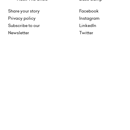
Share your story
Facebook
Privacy policy
Instagram
Subscribe to our
LinkedIn
Newsletter
Twitter