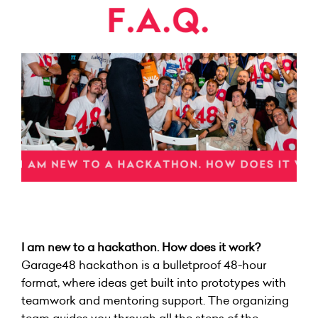
I am new to a hackathon. How does it work?
Garage48 hackathon is a bulletproof 48-hour
format, where ideas get built into prototypes with
teamwork and mentoring support. The organizing