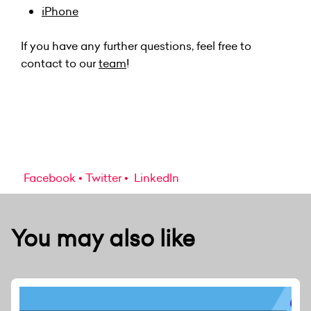
iPhone
If you have any further questions, feel free to
contact to our
team
!
Facebook
Twitter
LinkedIn
You may also like