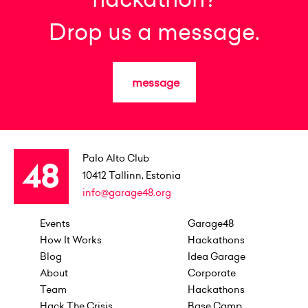
Drop us a message.
message
Palo Alto Club
10412
Tallinn, Estonia
info@garage48.org
Events
Garage48
How It Works
Hackathons
Blog
Idea Garage
About
Corporate
Team
Hackathons
Hack The Crisis
Base Camp