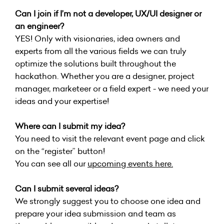
Can I join if I’m not a developer, UX/UI designer or
an engineer?
YES! Only with visionaries, idea owners and
experts from all the various fields we can truly
optimize the solutions built throughout the
hackathon. Whether you are a designer, project
manager, marketeer or a field expert - we need your
ideas and your expertise!
Where can I submit my idea?
You need to visit the relevant event page and click
on the “register” button!
You can see all our
upcoming events here
.
Can I submit several ideas?
We strongly suggest you to choose one idea and
prepare your idea submission and team as