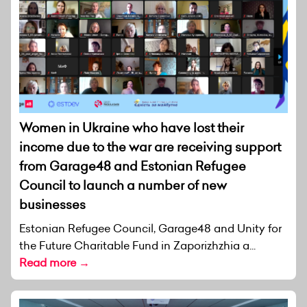
Women in Ukraine who have lost their
income due to the war are receiving support
from Garage48 and Estonian Refugee
Council to launch a number of new
businesses
Estonian Refugee Council, Garage48 and Unity for
the Future Charitable Fund in Zaporizhzhia a...
Read more →