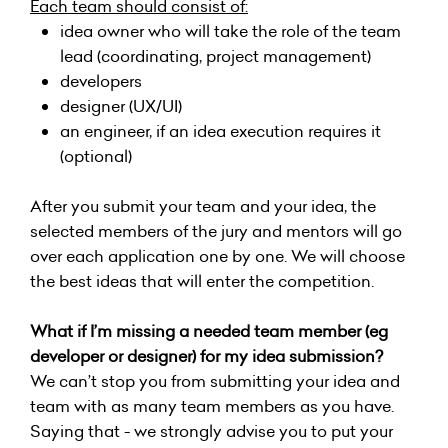
Each team should consist of:
idea owner who will take the role of the team
lead (coordinating, project management)
developers
designer (UX/UI)
an engineer, if an idea execution requires it
(optional)
After you submit your team and your idea, the
selected members of the jury and mentors will go
over each application one by one. We will choose
the best ideas that will enter the competition.
What if I’m missing a needed team member (eg
developer or designer) for my idea submission?
We can’t stop you from submitting your idea and
team with as many team members as you have.
Saying that - we strongly advise you to put your