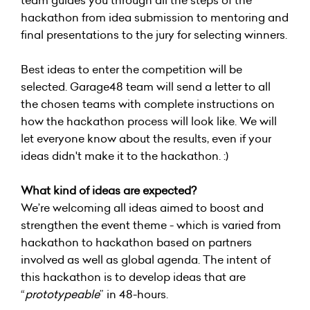
team guides you through all the steps of the
hackathon from idea submission to mentoring and
final presentations to the jury for selecting winners.
Best ideas to enter the competition will be
selected. Garage48 team will send a letter to all
the chosen teams with complete instructions on
how the hackathon process will look like. We will
let everyone know about the results, even if your
ideas didn't make it to the hackathon. :)
What kind of ideas are expected?
We’re welcoming all ideas aimed to boost and
strengthen the event theme - which is varied from
hackathon to hackathon based on partners
involved as well as global agenda. The intent of
this hackathon is to develop ideas that are
“
prototypeable
” in 48-hours.