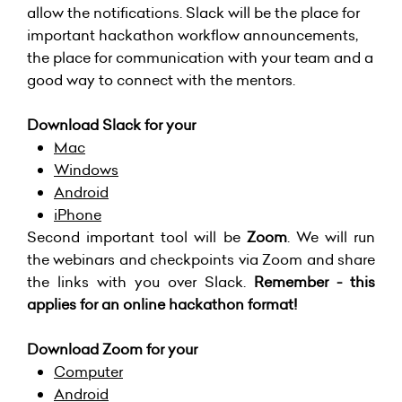
allow the notifications. Slack will be the place for
important hackathon workflow announcements,
the place for communication with your team and a
good way to connect with the mentors.
Download Slack for your
Mac
Windows
Android
iPhone
Second important tool will be
Zoom
. We will run
the webinars and checkpoints via Zoom and share
the links with you over Slack.
Remember - this
applies for an online hackathon format!
Download Zoom for your
Computer
Android