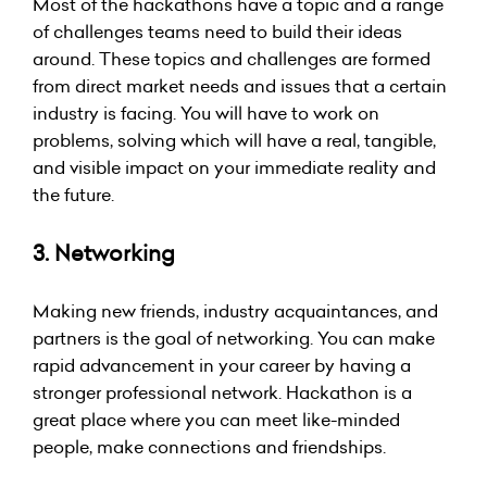
Most of the hackathons have a topic and a range
of challenges teams need to build their ideas
around. These topics and challenges are formed
from direct market needs and issues that a certain
industry is facing. You will have to work on
problems, solving which will have a real, tangible,
and visible impact on your immediate reality and
the future.
3. Networking
Making new friends,
industry
acquaintances, and
partners is the goal of networking. You can make
rapid advancement in your career by having a
stronger professional network. Hackathon is a
great place where you can meet like-minded
people, make connections and friendships.