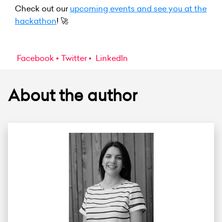
Check out our
upcoming events and see you at the
hackathon
! 🚀
Facebook
Twitter
LinkedIn
About the author