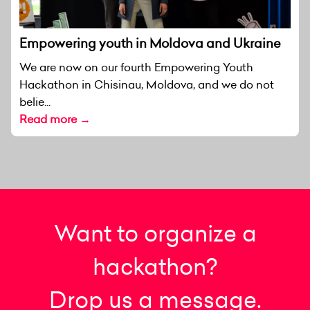
Empowering youth in Moldova and Ukraine
We are now on our fourth Empowering Youth
Hackathon in Chisinau, Moldova, and we do not
belie...
Read more →
Want to organize a
hackathon?
Drop us a message.