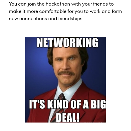
You can join the hackathon with your friends to
make it more comfortable for you to work and form
new connections and friendships.