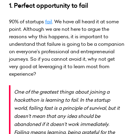
1. Perfect opportunity to fail
90% of startups
fail
. We have all heard it at some
point. Although we are not here to argue the
reasons why this happens, it is important to
understand that failure is going to be a companion
on everyone’s professional and entrepreneurial
journeys. So if you cannot avoid it, why not get
very good at leveraging it to learn most from
experience?
One of the greatest things about joining a
hackathon is learning to fail. In the startup
world, failing fast is a principle of survival, but it
doesn't mean that any idea should be
abandoned if it doesn't work immediately.
Failing means learning, being grateful for the