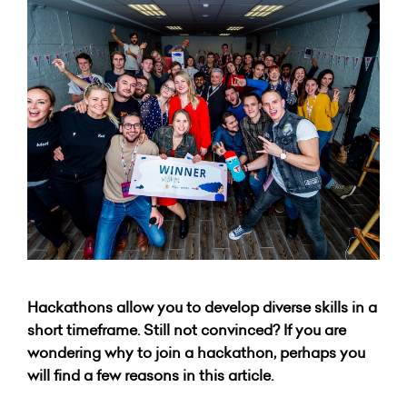
Hackathons allow you to develop diverse skills in a
short timeframe. Still not convinced? If you are
wondering why to join a hackathon, perhaps you
will find a few reasons in this article.