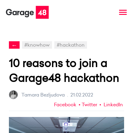
←
#knowhow
#hackathon
10 reasons to join a
Garage48 hackathon
Tamara Bezljudova
.
21.02.2022
Facebook
Twitter
LinkedIn