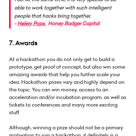
able to work together with such intelligent
people that hacks bring together.
-
Helery Pops,
Honey Badger Capital
7. Awards
At a hackathon you do not only get to build a
prototype, get proof of concept, but also win some
amazing awards that help you further scale your
idea. Hackathon prizes vary and highly depend on
the topic. You can win money, access to an
acceleration and/or incubation program, as well as
tickets to conferences and many more exciting
stuff.
Although, winning a prize should not be a primary
motivation to join a hackathon, it definitely is a