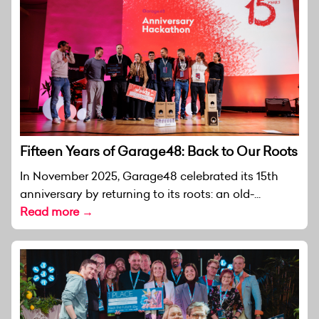
Fifteen Years of Garage48: Back to Our Roots
In November 2025, Garage48 celebrated its 15th
anniversary by returning to its roots: an old-...
Read more →