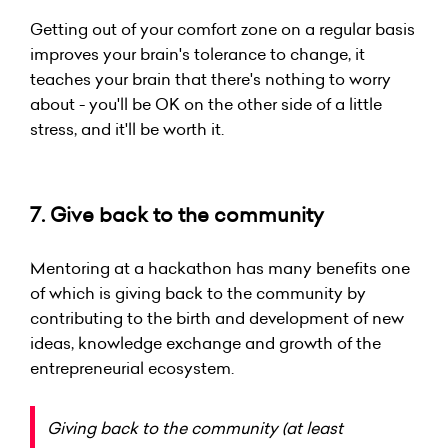
Getting out of your comfort zone on a regular basis
improves your brain's tolerance to change, it
teaches your brain that there's nothing to worry
about - you'll be OK on the other side of a little
stress, and it'll be worth it.
7. Give back to the community
Mentoring at a hackathon has many benefits one
of which is giving back to the community by
contributing to the birth and development of new
ideas, knowledge exchange and growth of the
entrepreneurial ecosystem.
Giving back to the community (at least