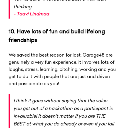
thinking.
- Taavi Lindmaa
10. Have lots of fun and build lifelong
friendships
We saved the best reason for last. Garage48 are
genuinely a very fun experience, it involves lots of
laughs, stress, learning, pitching, working and you
get to do it with people that are just and driven
and passionate as you!
I think it goes without saying that the value
you get out of a hackathon as a participant is
invaluable! It doesn't matter if you are THE
BEST at what you do already or even if you fail