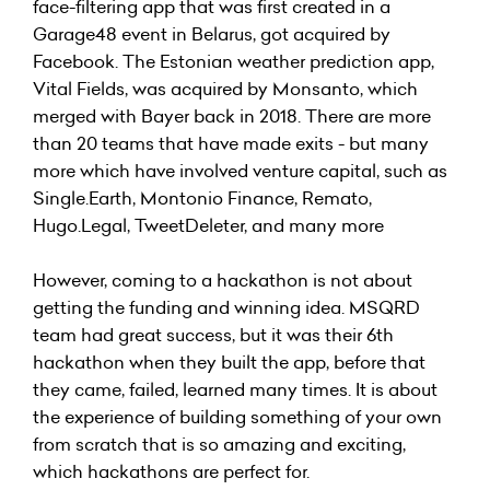
face-filtering app that was first created in a
Garage48 event in Belarus, got acquired by
Facebook. The Estonian weather prediction app,
Vital Fields, was acquired by Monsanto, which
merged with Bayer back in 2018. There are more
than 20 teams that have made exits - but many
more which have involved venture capital, such as
Single.Earth
,
Montonio Finance
,
Remato
,
Hugo.Legal
,
TweetDeleter
, and many more
However, coming to a hackathon is not about
getting the funding and winning idea. MSQRD
team had great success, but it was their 6th
hackathon when they built the app, before that
they came, failed, learned many times. It is about
the experience of building something of your own
from scratch that is so amazing and exciting,
which hackathons are perfect for.