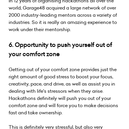
In 12 years of organising hackathons all over the
world, Garage48 acquired a large network of over
2000 industry-leading mentors across a variety of
industries. So it is really an amazing experience to
work under their mentorship.
6. Opportunity to push yourself out of
your comfort zone
Getting out of your comfort zone provides just the
right amount of good stress to boost your focus,
creativity, pace, and drive, as well as assist you in
dealing with life's stressors when they arise.
Hackathons definitely will push you out of your
comfort zone and will force you to make decisions
fast and take ownership.
This is definitely very stressful, but also very