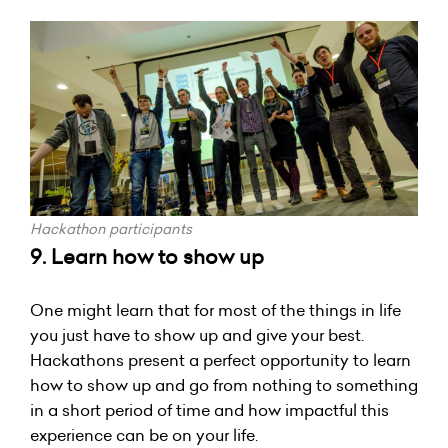
Hackathon participants
9. Learn how to show up
One might learn that for most of the things in life
you just have to show up and give your best.
Hackathons present a perfect opportunity to learn
how to show up and go from nothing to something
in a short period of time and how impactful this
experience can be on your life.