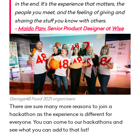
in the end. It's the experience that matters, the
people you meet, and the feeling of giving and
sharing the stuff you know with others.
-
Maido Parv,
Senior Product Designer at
Wise
Garage48 Food 2021 organisers
There are sure many more reasons to join a
hackathon as the experience is different for
everyone. You can come to our hackathons and
see what you can add to that list!