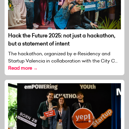
Hack the Future 2025: not just a hackathon,
but a statement of intent
The hackathon, organized by e-Residency and
Startup Valencia in collaboration with the City C...
Read more →