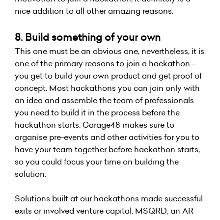
nice addition to all other amazing reasons.
8. Build something of your own
This one must be an obvious one, nevertheless, it is
one of the primary reasons to join a hackathon -
you get to build your own product and get proof of
concept. Most hackathons you can join only with
an idea and assemble the team of professionals
you need to build it in the process before the
hackathon starts. Garage48 makes sure to
organise pre-events and other activities for you to
have your team together before hackathon starts,
so you could focus your time on building the
solution.
Solutions built at our hackathons made successful
exits or involved venture capital. MSQRD, an AR