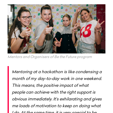
Mentors and Organisers of Be the Future program
Mentoring at a hackathon is like condensing a
month of my day-to-day work in one weekend.
This means, the positive impact of what
people can achieve with the right support is
obvious immediately. It's exhilarating and gives
me loads of motivation to keep on doing what
I do. At the same time, it is very special to be