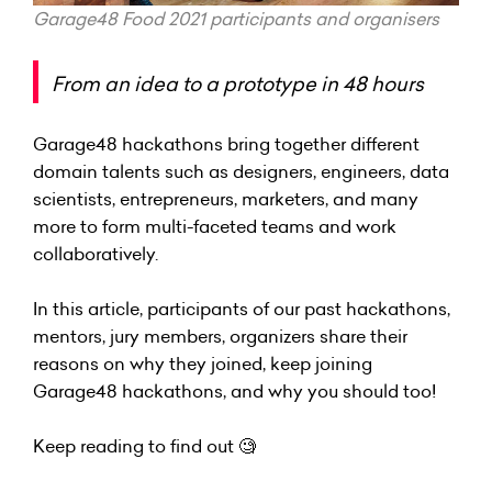
Garage48 Food 2021 participants and organisers
From an idea to a prototype in 48 hours
Garage48 hackathons bring together different
domain talents such as designers, engineers, data
scientists, entrepreneurs, marketers, and many
more to form multi-faceted teams and work
collaboratively.
In this article, participants of our past hackathons,
mentors, jury members, organizers share their
reasons on why they joined, keep joining
Garage48 hackathons, and why you should too!
Keep reading to find out 🧐