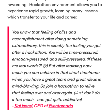
rewarding. Hackathon environment allows you to
experience rapid growth, learning many lessons
which transfer to your life and career.
You know that feeling of bliss and
accomplishment after doing something
extraordinary, this is exactly the feeling you get
after a hackathon. You will be time-pressured,
emotion-pressured, and skill-pressured. (If these
are real words?! 😄) But after realising how
much you can achieve in that short timeframe
when you have a great team and great ideas is
mind-blowing. So join a hackathon to relive
that feeling over and over again. (Just don’t do
it too much - can get quite addictive)
-
Kai Isand,
CEO of
Eventornado