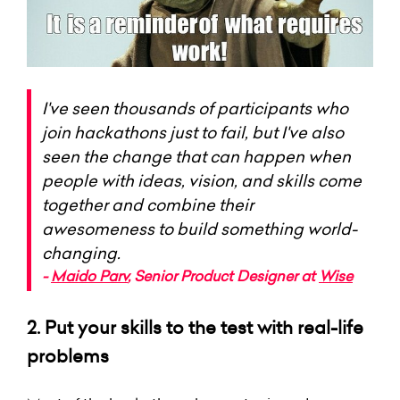
I've seen thousands of participants who
join hackathons just to fail, but I've also
seen the change that can happen when
people with ideas, vision, and skills come
together and combine their
awesomeness to build something world-
changing.
-
Maido Parv
, Senior Product Designer at
Wise
2. Put your skills to the test with real-life
problems