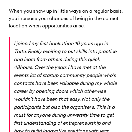
When you show up in little ways on a regular basis,
you increase your chances of being in the correct
location when opportunities arise.
I joined my first hackathon 10 years ago in
Tartu. Really exciting to put skills into practice
and learn from others during this quick
48hours. Over the years I have met at the
events lot of startup community people who’s
contacts have been valuable during my whole
career by opening doors which otherwise
wouldn’t have been that easy. Not only the
participants but also the organiser’s. This is a
must for anyone during university time to get
first understanding of entrepreneurship and
how to build innovative solutions with lean