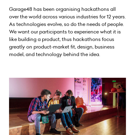
Garage48 has been organising hackathons all
over the world across various industries for 12 years.
As technologies evolve, so do the needs of people.
We want our participants to experience what it is
like building a product, thus hackathons focus
greatly on product-market fit, design, business
model, and technology behind the idea.