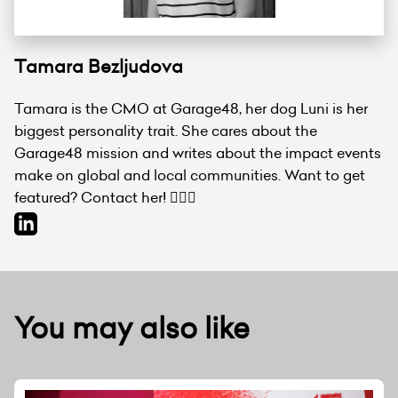
Tamara Bezljudova
Tamara is the CMO at Garage48, her dog Luni is her
biggest personality trait. She cares about the
Garage48 mission and writes about the impact events
make on global and local communities. Want to get
featured? Contact her! 💁🏻‍♀️
You may also like