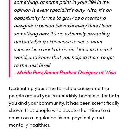
something, at some point in your life) in my
opinion is every specialist's duty. Also, it's an
opportunity for me to grow as a mentor, a
designer, a person because every time I learn
something new. It's an extremely rewarding
and satisfying experience to see a team
succeed in a hackathon and later in the real
world, and know that you helped them to get
to the next level!
-
Maido Parv,
Senior Product Designer at
Wise
Dedicating your time to help a cause and the
people around you is incredibly beneficial for both
you and your community. It has been scientifically
shown that people who devote their time to a
cause on a regular basis are physically and
mentally healthier.