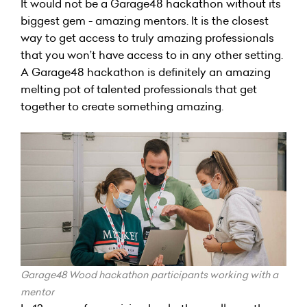
It would not be a Garage48 hackathon without its
biggest gem - amazing mentors. It is the closest
way to get access to truly amazing professionals
that you won’t have access to in any other setting.
A Garage48 hackathon is definitely an amazing
melting pot of talented professionals that get
together to create something amazing.
Garage48 Wood hackathon participants working with a
mentor