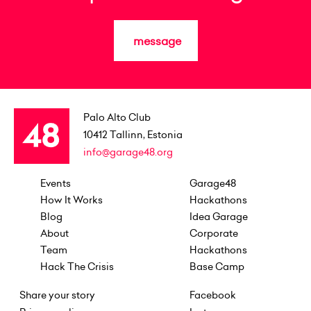
message
Palo Alto Club
10412
Tallinn, Estonia
info@garage48.org
Events
Garage48
How It Works
Hackathons
Blog
Idea Garage
About
Corporate
Team
Hackathons
Hack The Crisis
Base Camp
Share your story
Facebook