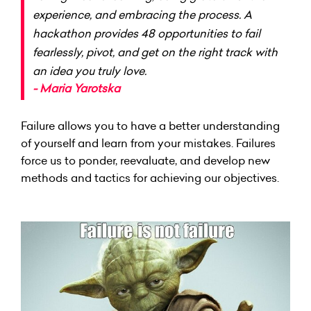
experience, and embracing the process. A
hackathon provides 48 opportunities to fail
fearlessly, pivot, and get on the right track with
an idea you truly love.
- Maria Yarotska
Failure allows you to have a better understanding
of yourself and learn from your mistakes. Failures
force us to ponder, reevaluate, and develop new
methods and tactics for achieving our objectives.