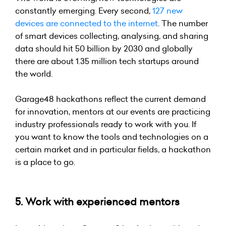
constantly emerging. Every second,
127 new
devices
are connected to the internet
. The number
of smart devices collecting, analysing, and sharing
data should hit 50 billion by 2030 and globally
there are about 1.35 million tech startups around
the world.
Garage48 hackathons reflect the current demand
for innovation, mentors at our events are practicing
industry professionals ready to work with you. If
you want to know the tools and technologies on a
certain market and in particular fields, a hackathon
is a place to go.
5. Work with experienced mentors