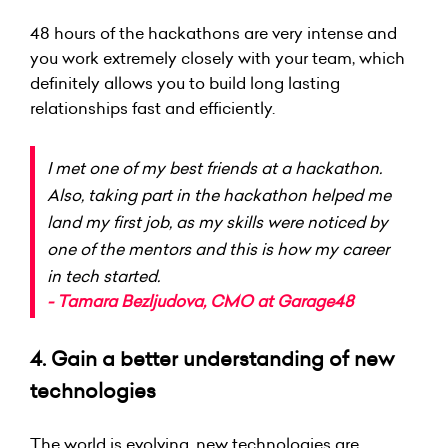
48 hours of the hackathons are very intense and
you work extremely closely with your team, which
definitely allows you to build long lasting
relationships fast and efficiently.
I met one of my best friends at a hackathon.
Also, taking part in the hackathon helped me
land my first job, as my skills were noticed by
one of the mentors and this is how my career
in tech started.
- Tamara Bezljudova, CMO at Garage48
4. Gain a better understanding of new
technologies
The world is evolving, new technologies are