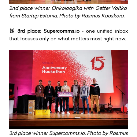
2nd place winner Onkoloogika with Getter Voitka
from Startup Estonia. Photo by Rasmus Kooskora.
🥉
3rd place: Supercomms.io
- one unified inbox
that focuses only on what matters most right now.
3rd place winner Supercomms.io. Photo by Rasmus