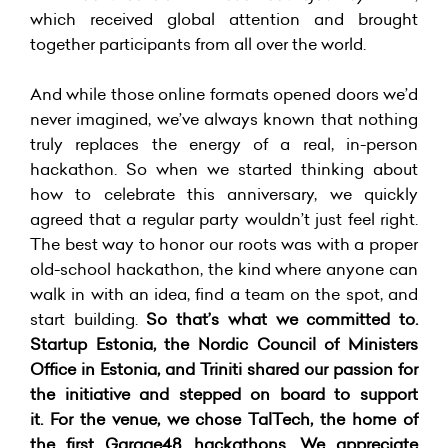
which received global attention and brought
together participants from all over the world.
And while those online formats opened doors we’d
never imagined, we’ve always known that nothing
truly replaces the energy of a real, in-person
hackathon. So when we started thinking about
how to celebrate this anniversary, we quickly
agreed that a regular party wouldn’t just feel right.
The best way to honor our roots was with a proper
old-school hackathon, the kind where anyone can
walk in with an idea, find a team on the spot, and
start building.
So that’s what we committed to.
Startup Estonia, the Nordic Council of Ministers
Office in Estonia, and Triniti
shared our passion for
the initiative and stepped on board to support
it. For the venue, we chose TalTech, the home of
the first Garage48 hackathons. We appreciate