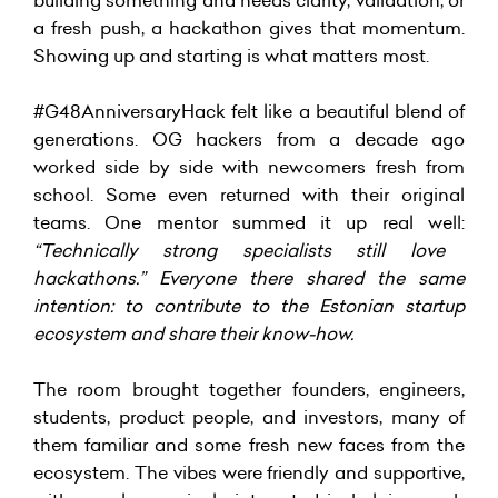
a fresh push, a hackathon gives that momentum.
Showing up and starting is what matters most.
#G48AnniversaryHack felt like a beautiful blend of
generations. OG hackers from a decade ago
worked side by side with newcomers fresh from
school. Some even returned with their original
teams. One mentor summed it up real well:
“Technically strong specialists still love
hackathons.” Everyone there shared the same
intention: to contribute to the Estonian startup
ecosystem and share their know-how.
The room brought together founders, engineers,
students, product people, and investors, many of
them familiar and some fresh new faces from the
ecosystem. The vibes were friendly and supportive,