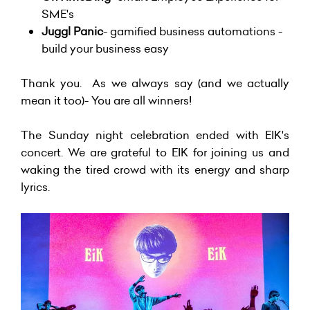
SME's
Juggl Panic
- gamified business automations -
build your business easy
Thank you. As we always say (and we actually
mean it too)- You are all winners!
The Sunday night celebration ended with
EIK's
concert. We are grateful to EIK for joining us and
waking the tired crowd with its energy and sharp
lyrics.