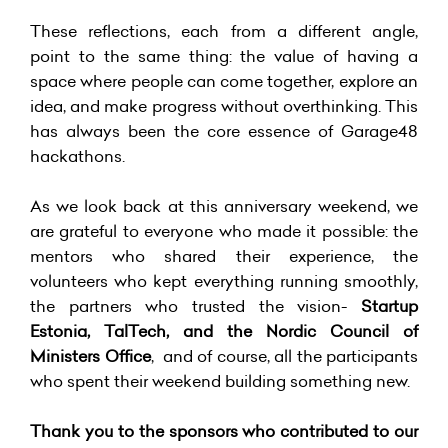
These reflections, each from a different angle,
point to the same thing: the value of having a
space where people can come together, explore an
idea, and make progress without overthinking. This
has always been the core essence of Garage48
hackathons.
As we look back at this anniversary weekend, we
are grateful to everyone who made it possible: the
mentors who shared their experience, the
volunteers who kept everything running smoothly,
the partners who trusted the vision-
Startup
Estonia, TalTech, and the Nordic Council of
Ministers Office
, and of course, all the participants
who spent their weekend building something new.
Thank you to the sponsors who contributed to our