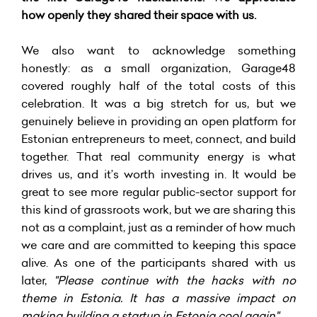
how openly they shared their space with us.
We also want to acknowledge something
honestly: as a small organization, Garage48
covered roughly half of the total costs of this
celebration. It was a big stretch for us, but we
genuinely believe in providing an open platform for
Estonian entrepreneurs to meet, connect, and build
together. That real community energy is what
drives us, and it’s worth investing in. It would be
great to see more regular public-sector support for
this kind of grassroots work, but we are sharing this
not as a complaint, just as a reminder of how much
we care and are committed to keeping this space
alive. As one of the participants shared with us
later,
"Please continue with the hacks with no
theme in Estonia. It has a massive impact on
making building a startup in Estonia cool again"