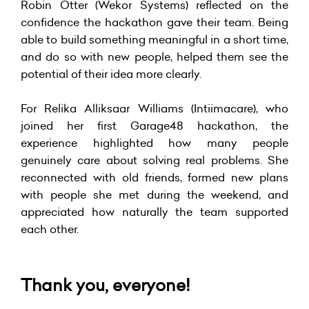
Robin Otter (Wekor Systems) reflected on the
confidence the hackathon gave their team. Being
able to build something meaningful in a short time,
and do so with new people, helped them see the
potential of their idea more clearly.
For Relika Alliksaar Williams (Intiimacare), who
joined her first Garage48 hackathon, the
experience highlighted how many people
genuinely care about solving real problems. She
reconnected with old friends, formed new plans
with people she met during the weekend, and
appreciated how naturally the team supported
each other.
Thank you, everyone!