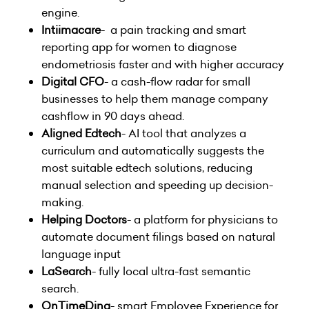
engine.
Intiimacare
- a pain tracking and smart
reporting app for women to diagnose
endometriosis faster and with higher accuracy
Digital CFO
- a cash-flow radar for small
businesses to help them manage company
cashflow in 90 days ahead.
Aligned Edtech
- AI tool that analyzes a
curriculum and automatically suggests the
most suitable edtech solutions, reducing
manual selection and speeding up decision-
making.
Helping Doctors
- a platform for physicians to
automate document filings based on natural
language input
LaSearch
- fully local ultra-fast semantic
search.
OnTimeDing
- smart Employee Experience for