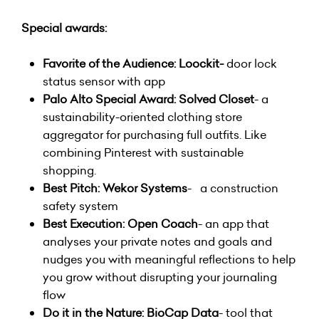
Special awards:
Favorite of the Audience: Loockit-
door lock
status sensor with app
Palo Alto Special Award: Solved Closet
- a
sustainability-oriented clothing store
aggregator for purchasing full outfits. Like
combining Pinterest with sustainable
shopping.
Best Pitch:
Wekor Systems
- a construction
safety system
Best Execution: Open Coach
- an app that
analyses your private notes and goals and
nudges you with meaningful reflections to help
you grow without disrupting your journaling
flow
Do it in the Nature: BioCap Data
- tool that