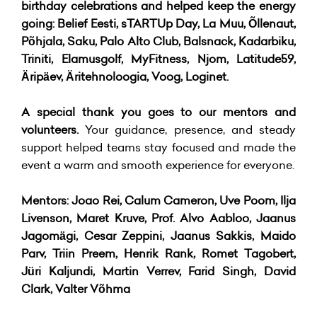
birthday celebrations and helped keep the energy
going: Belief Eesti, sTARTUp Day, La Muu, Õllenaut,
Põhjala, Saku, Palo Alto Club, Balsnack, Kadarbiku,
Triniti, Elamusgolf, MyFitness, Njom, Latitude59,
Äripäev, Äritehnoloogia, Voog, Loginet.
A special thank you goes to our mentors and
volunteers.
Your guidance, presence, and steady
support helped teams stay focused and made the
event a warm and smooth experience for everyone.
Mentors:
Joao Rei, Calum Cameron, Uve Poom, Ilja
Livenson, Maret Kruve, Prof. Alvo Aabloo, Jaanus
Jagomägi, Cesar Zeppini, Jaanus Sakkis, Maido
Parv, Triin Preem, Henrik Rank, Romet Tagobert,
Jüri Kaljundi, Martin Verrev, Farid Singh, David
Clark, Valter Võhma