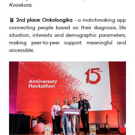
Kooskora.
🥈
2nd place: Onkoloogika
- a matchmaking app
connecting people based on their diagnosis, life
situation, interests and demographic parameters,
making peer-to-peer support meaningful and
accessible.