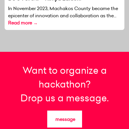
In November 2023, Machakos County became the
epicenter of innovation and collaboration as the...
Read more →
Want to organize a
hackathon?
Drop us a message.
message