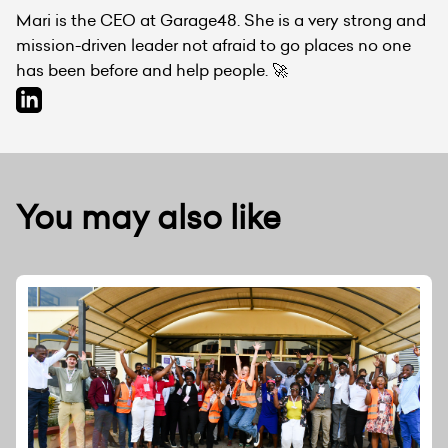
Mari is the CEO at Garage48. She is a very strong and
mission-driven leader not afraid to go places no one
has been before and help people. 🚀
You may also like