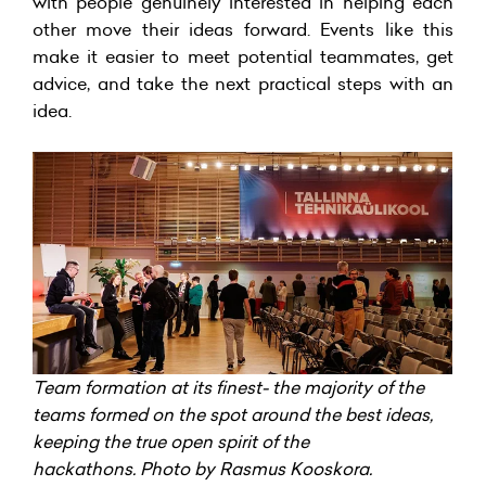
with people genuinely interested in helping each
other move their ideas forward. Events like this
make it easier to meet potential teammates, get
advice, and take the next practical steps with an
idea.
Team formation at its finest- the majority of the
teams formed on the spot around the best ideas,
keeping the true open spirit of the
hackathons. Photo by Rasmus Kooskora.