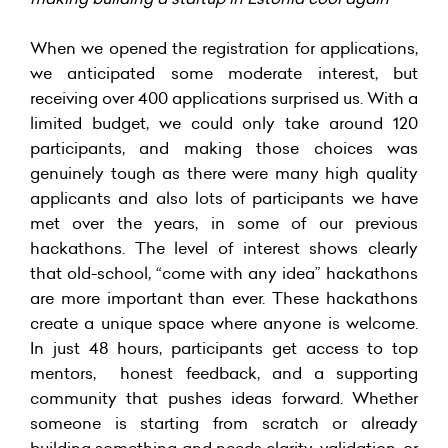
When we opened the registration for applications,
we anticipated some moderate interest, but
receiving over 400 applications surprised us. With a
limited budget, we could only take around 120
participants, and making those choices was
genuinely tough as there were many high quality
applicants and also lots of participants we have
met over the years, in some of our previous
hackathons. The level of interest shows clearly
that old-school, “come with any idea” hackathons
are more important than ever. These hackathons
create a unique space where anyone is welcome.
In just 48 hours, participants get access to top
mentors, honest feedback, and a supporting
community that pushes ideas forward. Whether
someone is starting from scratch or already
building something and needs clarity, validation, or