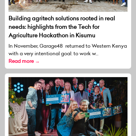
Building agritech solutions rooted in real
needs: highlights from the Tech for
Agriculture Hackathon in Kisumu
In November, Garage48 returned to Western Kenya
with a very intentional goal: to work w...
Read more →