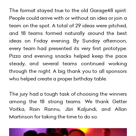
The format stayed true to the old Garage48 spirit.
People could arrive with or without an idea or join a
team on the spot. A total of 29 ideas were pitched,
and 18 teams formed naturally around the best
ideas on Friday evening. By Sunday afternoon,
every team had presented its very first prototype.
Pizza and evening snacks helped keep the pace
steady, and several teams continued working
through the night. A big thank you to all sponsors
who helped create a proper birthday table.
The jury had a tough task of choosing the winners
among the 18 strong teams. We thank Getter
Voitka, Rain Rannu, Jüri Kaljundi, and Allan
Martinson for taking the time to do so.