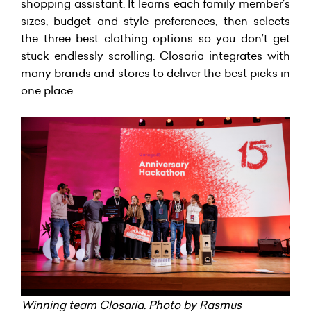
shopping assistant. It learns each family member’s
sizes, budget and style preferences, then selects
the three best clothing options so you don’t get
stuck endlessly scrolling. Closaria integrates with
many brands and stores to deliver the best picks in
one place.
Winning team Closaria. Photo by Rasmus