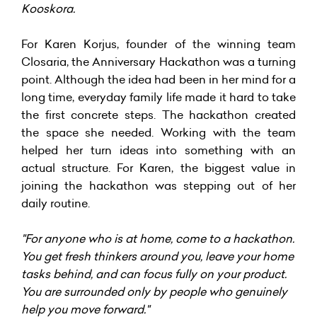
Kooskora.
For Karen Korjus, founder of the winning team
Closaria, the Anniversary Hackathon was a turning
point. Although the idea had been in her mind for a
long time, everyday family life made it hard to take
the first concrete steps. The hackathon created
the space she needed. Working with the team
helped her turn ideas into something with an
actual structure. For Karen, the biggest value in
joining the hackathon was stepping out of her
daily routine.
"For anyone who is at home, come to a hackathon.
You get fresh thinkers around you, leave your home
tasks behind, and can focus fully on your product.
You are surrounded only by people who genuinely
help you move forward."