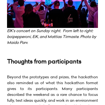
EIK's concert on Sunday night. From left to right:
boipepperoni, EiK, and Mattias Tirmaste. Photo by
Maido Parv.
Thoughts from participants
Beyond the prototypes and prizes, the hackathon
also reminded us of what this hackathon format
gives to its participants. Many participants
described the weekend as a rare chance to focus
fully, test ideas quickly, and work in an environment