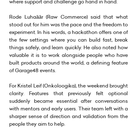
where support and challenge go hand in hand.
Rode Luhaäär (Raw Commerce) said that what
stood out for him was the pace and the freedom to
experiment. In his words, a hackathon offers one of
the few settings where you can build fast, break
things safely, and learn quickly. He also noted how
valuable it is to work alongside people who have
built products around the world, a defining feature
of Garage48 events.
For Kristel Leif (Onkoloogika), the weekend brought
clarity. Features that previously felt optional
suddenly became essential after conversations
with mentors and early users. Their team left with a
sharper sense of direction and validation from the
people they aim to help.