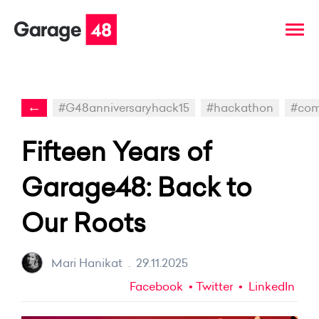
←
#G48anniversaryhack15
#hackathon
#com
Fifteen Years of
Garage48: Back to
Our Roots
Mari Hanikat
.
29.11.2025
Facebook
Twitter
LinkedIn