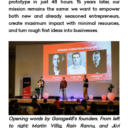
prototype in just 48 hours.
15 years later, our
mission remains the same: we want to empower
both new and already seasoned entrepreneurs,
create maximum impact with minimal resources,
and turn rough first ideas into businesses.
Opening words by Garage48's founders. From left
to right: Martin Villig, Rain Rannu, and Jüri