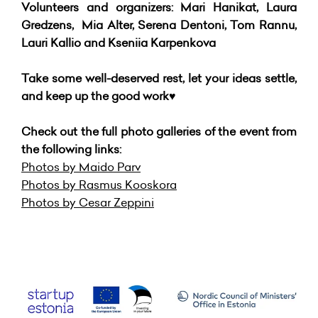
Volunteers and organizers: Mari Hanikat, Laura
Gredzens, Mia Alter, Serena Dentoni, Tom Rannu,
Lauri Kallio and Kseniia Karpenkova
Take some well-deserved rest, let your ideas settle,
and keep up the good work♥️
Check out the full photo galleries of the event from
the following links:
Photos by Maido Parv
Photos by Rasmus Kooskora
Photos by Cesar Zeppini