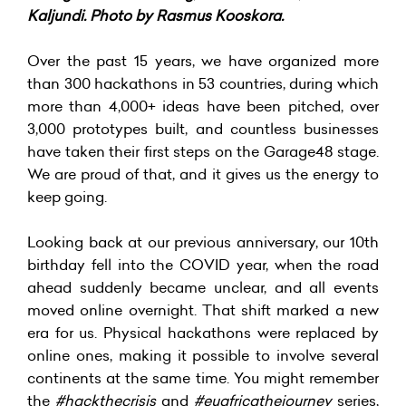
Kaljundi. Photo by Rasmus Kooskora.
Over the past 15 years, we have organized more
than 300 hackathons in 53 countries, during which
more than 4,000+ ideas have been pitched, over
3,000 prototypes built, and countless businesses
have taken their first steps on the Garage48 stage.
We are proud of that, and it gives us the energy to
keep going.
Looking back at our previous anniversary, our 10th
birthday fell into the COVID year, when the road
ahead suddenly became unclear, and all events
moved online overnight. That shift marked a new
era for us. Physical hackathons were replaced by
online ones, making it possible to involve several
continents at the same time. You might remember
the
#hackthecrisis
and
#euafricathejourney
series,