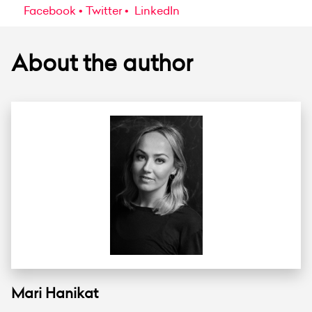
Facebook
Twitter
LinkedIn
About the author
Mari Hanikat