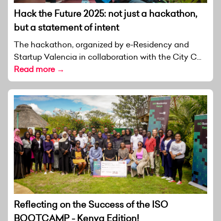
Hack the Future 2025: not just a hackathon,
but a statement of intent
The hackathon, organized by e-Residency and
Startup Valencia in collaboration with the City C...
Read more →
Reflecting on the Success of the ISO
BOOTCAMP - Kenya Edition!