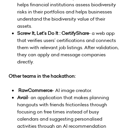
helps financial institutions assess biodiversity
risks in their portfolios and helps businesses
understand the biodiversity value of their
assets.
Screw It, Let’s Do It : CertifyShare
- a web app
that verifies users’ certifications and connects
them with relevant job listings. After validation,
they can apply and message companies
directly.
Other teams in the hackathon:
RawCommerce
- AI image creator.
Avail
- an application that makes planning
hangouts with friends frictionless through
focusing on free times instead of busy
calendars and suggesting personalised
activities through an AI recommendation