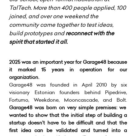
TalTech. More than 400 people applied, 100
joined, and over one weekend the
community came together to test ideas,
build prototypes and
reconnect with the
spirit that started it all.
2025 was an important year for Garage48 because
it marked 15 years in operation for our
organization.
Garage48 was founded in April 2010 by six
visionary Estonian founders behind Pipedrive,
Fortumo, Weekdone, Mooncascade, and Bolt.
Garage48 was born on very simple premises: we
wanted to show that the initial step of building a
startup doesn’t have to be difficult and that the
first idea can be validated and turned into a