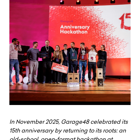
In November 2025, Garage48 celebrated its
15th anniversary by returning to its roots: an
old-school, open-format hackathon at