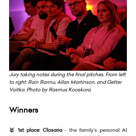
Jury taking notes during the final pitches. From left
to right: Rain Rannu, Allan Martinson, and Getter
Voitka. Photo by Rasmus Kooskora.
Winners
🥇
1st place: Closaria
- the family’s personal AI