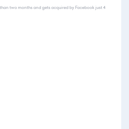
ss than two months and gets acquired by Facebook just 4