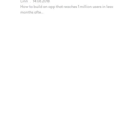
Linn
.
14.06.2018
How to build an app that reaches 1 million users in le
months afte...