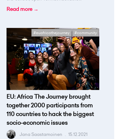
Read more →
#euafricathejourney
#community
EU: Africa The Journey brought
together 2000 participants from
110 countries to hack the biggest
socio-economic issues
Jana Saastamoinen
.
15.12.2021