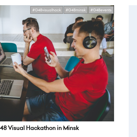
#G48visualhack
#G48minsk
#G48events
8 Visual Hackathon in Minsk