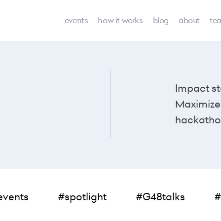
events
how it works
blog
about
te
Impact st
Maximize 
hackatho
events
#spotlight
#G48talks