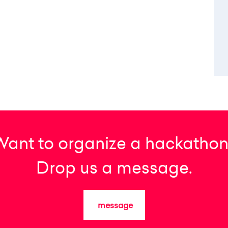
Want to organize a hackathon
Drop us a message.
message