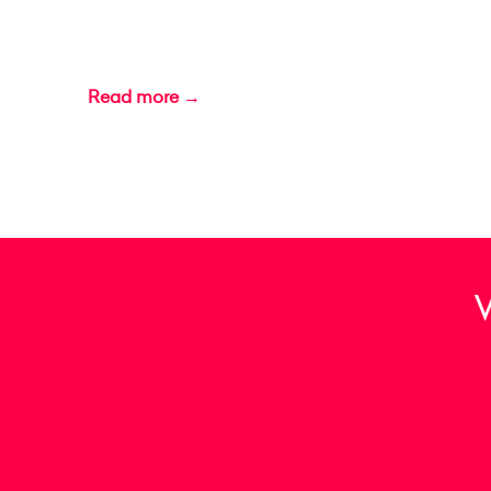
Read more →