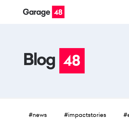
#news
#impactstories
#