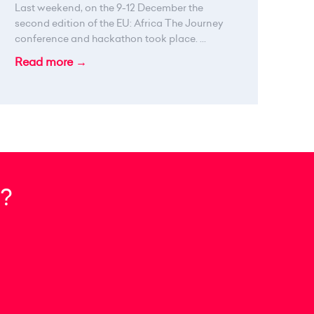
Last weekend, on the 9-12 December the
second edition of the EU: Africa The Journey
conference and hackathon took place. ...
Read more →
?