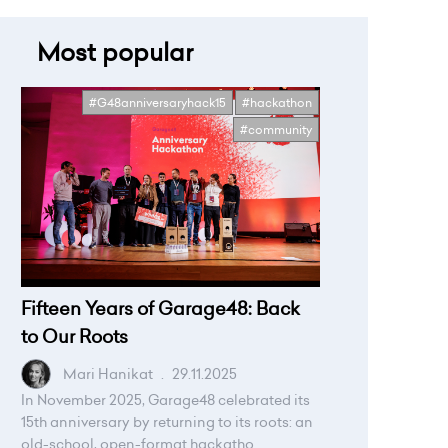
Most popular
#G48anniversaryhack15
#hackathon
#community
Fifteen Years of Garage48: Back
to Our Roots
Mari Hanikat
.
29.11.2025
In November 2025, Garage48 celebrated its
15th anniversary by returning to its roots: an
old-school, open-format hackatho...