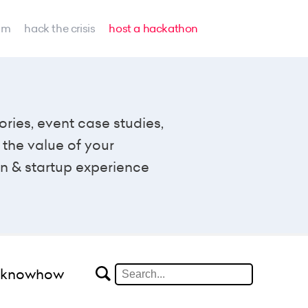
am
hack the crisis
host a hackathon
ories, event case studies,
the value of your
n & startup experience
#knowhow