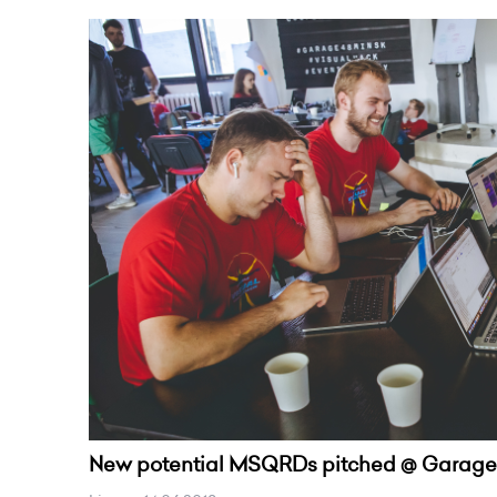
New potential MSQRDs pitched @ Garage4