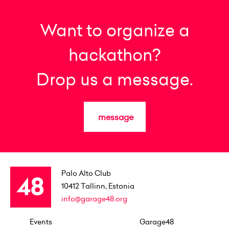
Want to organize a
hackathon?
Drop us a message.
message
Palo Alto Club
10412
Tallinn, Estonia
info@garage48.org
Events
Garage48