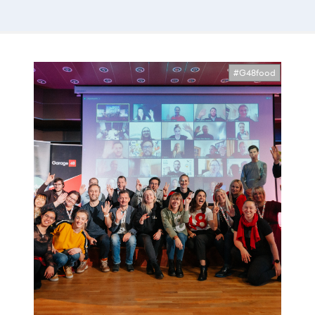
#G48food