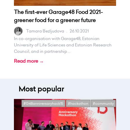
The first-ever Garage48 Food 2021-
greener food for a greener future
Tamara Bezljudova
.
26.10.2021
In co-organisation with Garage48, Estonian
University of Life Sciences and Estonian Research
Council, and in partnership ...
Read more →
Most popular
#G48anniversaryhack15
#hackathon
#community