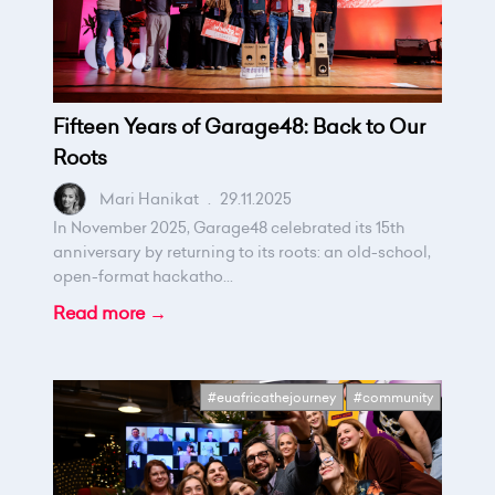
Fifteen Years of Garage48: Back to Our
Roots
Mari Hanikat
.
29.11.2025
In November 2025, Garage48 celebrated its 15th
anniversary by returning to its roots: an old-school,
open-format hackatho...
Read more →
#euafricathejourney
#community