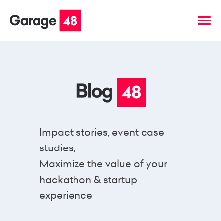
Impact stories, event case
studies,
Maximize the value of your
hackathon & startup
experience