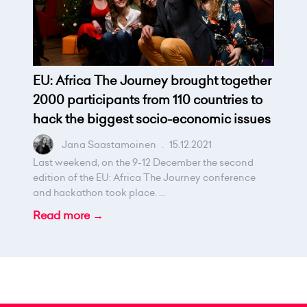
EU: Africa The Journey brought together
2000 participants from 110 countries to
hack the biggest socio-economic issues
Jana Saastamoinen
.
15.12.2021
Last weekend, on the 9-12 December the second
edition of the EU: Africa The Journey conference
and hackathon took place. ...
Read more →