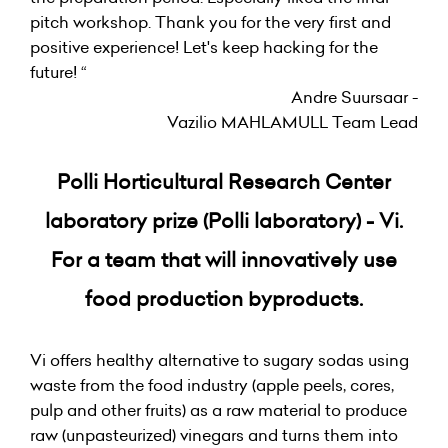
pitch workshop. Thank you for the very first and
positive experience! Let's keep hacking for the
future! “
Andre Suursaar -
Vazilio MAHLAMULL Team Lead
Polli Horticultural Research Center
laboratory prize (Polli laboratory) - Vi.
For a team that will innovatively use
food production byproducts.
Vi offers healthy alternative to sugary sodas using
waste from the food industry (apple peels, cores,
pulp and other fruits) as a raw material to produce
raw (unpasteurized) vinegars and turns them into