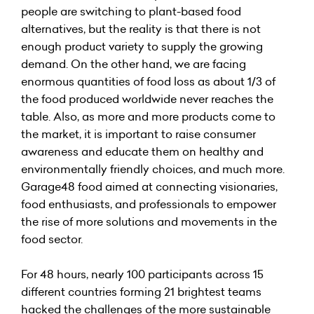
people are switching to plant-based food
alternatives, but the reality is that there is not
enough product variety to supply the growing
demand. On the other hand, we are facing
enormous quantities of food loss as about 1/3 of
the food produced worldwide never reaches the
table. Also, as more and more products come to
the market, it is important to raise consumer
awareness and educate them on healthy and
environmentally friendly choices, and much more.
Garage48 food aimed at connecting visionaries,
food enthusiasts, and professionals to empower
the rise of more solutions and movements in the
food sector.
For 48 hours, nearly 100 participants across 15
different countries forming 21 brightest teams
hacked the challenges of the more sustainable