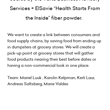
Services + ElSavie “Health Starts From
the Inside” fiber powder.
We want to create a link between consumers and
food supply chains, by saving food from ending up
in dumpsters at grocery stores. We will create a
pick-up point at grocery stores that will gather
food products nearing their best before dates or
having a non-commercial look in one place.
Team: Mariel Luuk , Karolin Kelpman, Kerli Laur,
Andreas Saltsberg, Marie Valdes