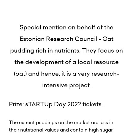
Special mention on behalf of the
Estonian Research Council - Oat
pudding rich in nutrients. They focus on
the development of a local resource
(oat) and hence, it is a very research-
intensive project.
Prize: sTARTUp Day 2022 tickets.
The current puddings on the market are less in
their nutritional values and contain high sugar