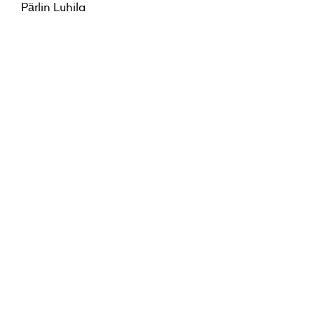
Pärlin Luhila