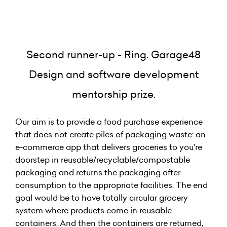
Second runner-up - Ring. Garage48
Design and software development
mentorship prize.
Our aim is to provide a food purchase experience
that does not create piles of packaging waste: an
e-commerce app that delivers groceries to you're
doorstep in reusable/recyclable/compostable
packaging and returns the packaging after
consumption to the appropriate facilities. The end
goal would be to have totally circular grocery
system where products come in reusable
containers. And then the containers are returned,