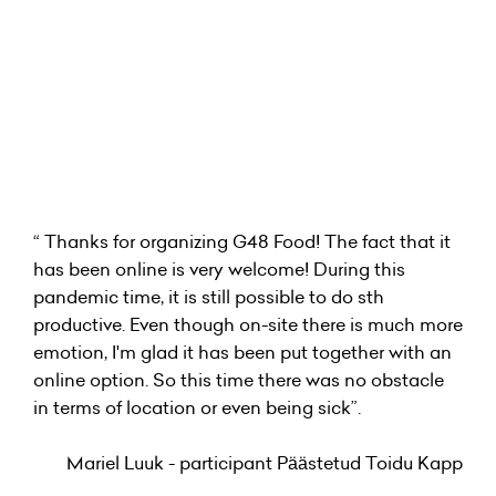
“ Thanks for organizing G48 Food! The fact that it
has been online is very welcome! During this
pandemic time, it is still possible to do sth
productive. Even though on-site there is much more
emotion, I'm glad it has been put together with an
online option. So this time there was no obstacle
in terms of location or even being sick”.
Mariel Luuk - participant Päästetud Toidu Kapp