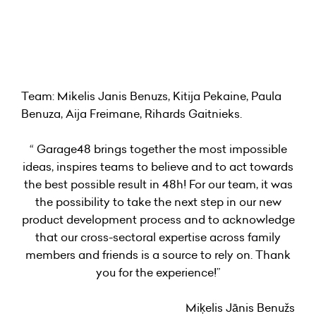
Team: Mikelis Janis Benuzs, Kitija Pekaine, Paula
Benuza, Aija Freimane, Rihards Gaitnieks.
“ Garage48 brings together the most impossible
ideas, inspires teams to believe and to act towards
the best possible result in 48h! For our team, it was
the possibility to take the next step in our new
product development process and to acknowledge
that our cross-sectoral expertise across family
members and friends is a source to rely on. Thank
you for the experience!”
Miķelis Jānis Benužs