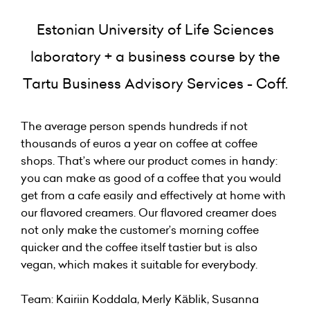
Estonian University of Life Sciences
laboratory + a business course by the
Tartu Business Advisory Services - Coff.
The average person spends hundreds if not
thousands of euros a year on coffee at coffee
shops. That’s where our product comes in handy:
you can make as good of a coffee that you would
get from a cafe easily and effectively at home with
our flavored creamers. Our flavored creamer does
not only make the customer’s morning coffee
quicker and the coffee itself tastier but is also
vegan, which makes it suitable for everybody.
Team: Kairiin Koddala, Merly Käblik, Susanna