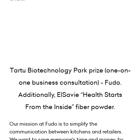
Tartu Biotechnology Park prize (one-on-
one business consultation) - Fudo.
Additionally, ElSavie “Health Starts
From the Inside” fiber powder.
Our mission at Fudo is to simplify the
communication between kitchens and retailers.
We want to save everyone's time and money, by