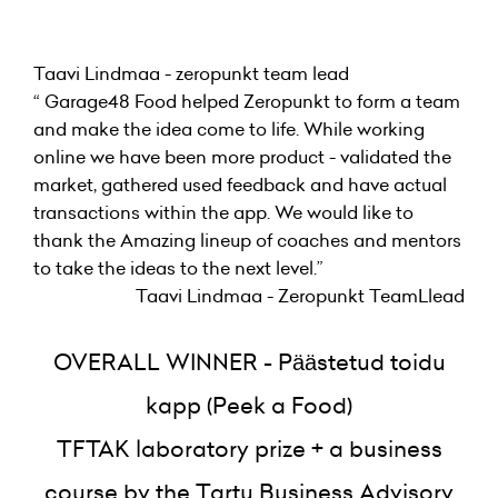
Taavi Lindmaa - zeropunkt team lead
“ Garage48 Food helped Zeropunkt to form a team
and make the idea come to life. While working
online we have been more product - validated the
market, gathered used feedback and have actual
transactions within the app. We would like to
thank the Amazing lineup of coaches and mentors
to take the ideas to the next level.”
Taavi Lindmaa - Zeropunkt TeamLlead
OVERALL WINNER - Päästetud toidu
kapp (Peek a Food)
TFTAK laboratory prize + a business
course by the Tartu Business Advisory