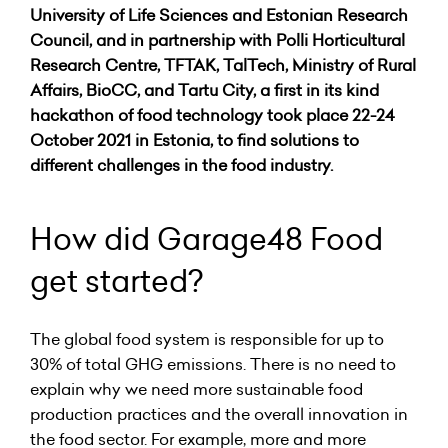
University of Life Sciences and Estonian Research
Council, and in partnership with Polli Horticultural
Research Centre, TFTAK, TalTech, Ministry of Rural
Affairs, BioCC, and Tartu City, a first in its kind
hackathon of food technology took place 22-24
October 2021 in Estonia, to find solutions to
different challenges in the food industry.
How did Garage48 Food
get started?
The global food system is responsible for up to
30% of total GHG emissions. There is no need to
explain why we need more sustainable food
production practices and the overall innovation in
the food sector. For example, more and more