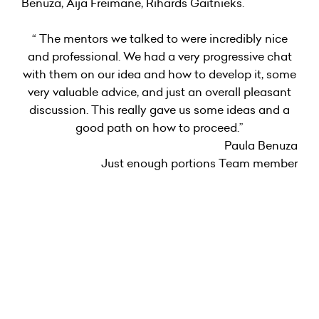
Benuza, Aija Freimane, Rihards Gaitnieks.
“ The mentors we talked to were incredibly nice
and professional. We had a very progressive chat
with them on our idea and how to develop it, some
very valuable advice, and just an overall pleasant
discussion. This really gave us some ideas and a
good path on how to proceed.”
Paula Benuza
Just enough portions Team member