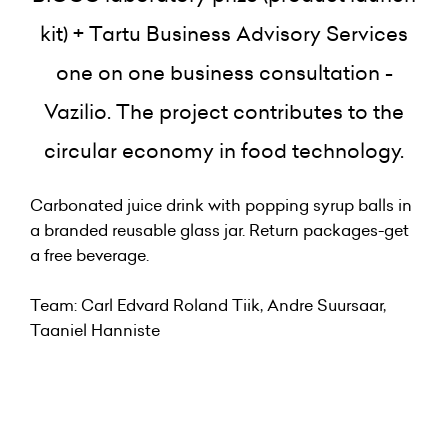
kit) + Tartu Business Advisory Services
one on one business consultation -
Vazilio.
The project contributes to the
circular economy in food technology.
Carbonated juice drink with popping syrup balls in
a branded reusable glass jar. Return packages-get
a free beverage.
Team: Carl Edvard Roland Tiik, Andre Suursaar,
Taaniel Hanniste