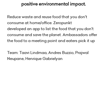
positive environmental impact.
Reduce waste and reuse food that you don't
consume at home/office. Zeropunkt
developed an app to list the food that you don't
consume and save the planet. Ambassadors offer
the food to a meeting point and eaters pick it up
Team: Taavi Lindmaa, Andres Buzzio, Prajwal
Neupane, Henrique Gabrielyan