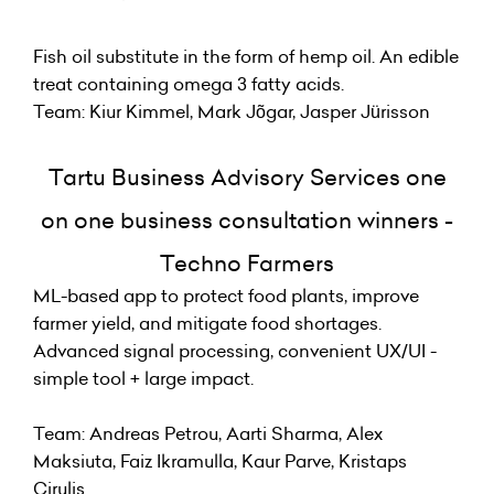
Fish oil substitute in the form of hemp oil. An edible
treat containing omega 3 fatty acids.
Team: Kiur Kimmel, Mark Jõgar, Jasper Jürisson
Tartu Business Advisory Services one
on one business consultation winners -
Techno Farmers
ML-based app to protect food plants, improve
farmer yield, and mitigate food shortages.
Advanced signal processing, convenient UX/UI -
simple tool + large impact.
Team: Andreas Petrou, Aarti Sharma, Alex
Maksiuta, Faiz Ikramulla, Kaur Parve, Kristaps
Cirulis.