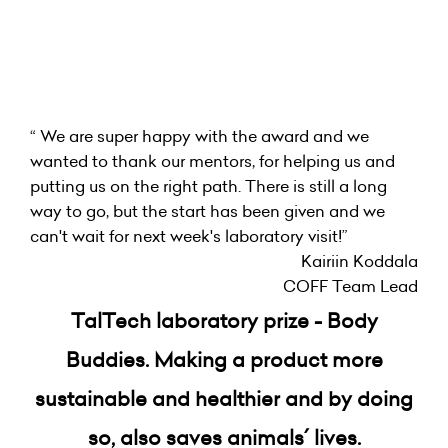
“ We are super happy with the award and we
wanted to thank our mentors, for helping us and
putting us on the right path. There is still a long
way to go, but the start has been given and we
can't wait for next week's laboratory visit!”
Kairiin Koddala
COFF Team Lead
TalTech laboratory prize - Body
Buddies. Making a product more
sustainable and healthier and by doing
so, also saves animals´ lives.