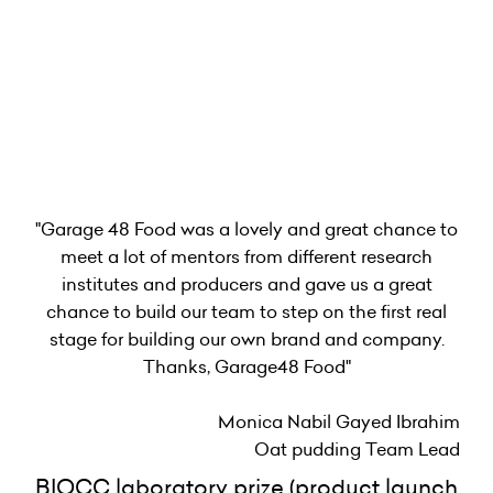
"Garage 48 Food was a lovely and great chance to
meet a lot of mentors from different research
institutes and producers and gave us a great
chance to build our team to step on the first real
stage for building our own brand and company.
Thanks, Garage48 Food"
Monica Nabil Gayed Ibrahim
Oat pudding Team Lead
BIOCC laboratory prize (product launch