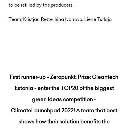
to be refilled by the producers.
Team: Kristjan Rette, Irina Ivanova, Liene Turlaja
First runner-up - Zeropunkt. Prize: Cleantech
Estonia - enter the TOP20 of the biggest
green ideas competition -
ClimateLaunchpad 2022! A team that best
shows how their solution benefits the