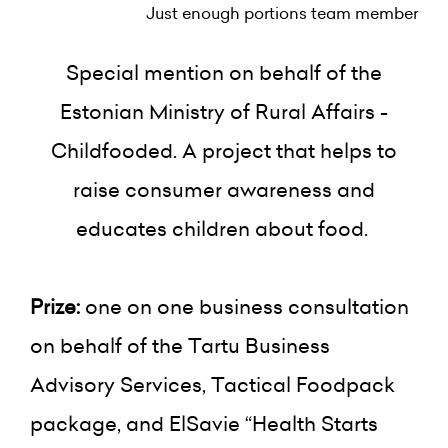
Just enough portions team member
Special mention on behalf of the
Estonian Ministry of Rural Affairs -
Childfooded. A project that helps to
raise consumer awareness and
educates children about food.
Prize:
one on one business consultation
on behalf of the Tartu Business
Advisory Services, Tactical Foodpack
package, and ElSavie “Health Starts