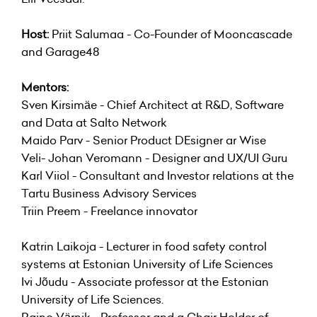
Host:
Priit Salumaa - Co-Founder of Mooncascade
and Garage48
Mentors:
Sven Kirsimäe - Chief Architect at R&D, Software
and Data at Salto Network
Maido Parv - Senior Product DEsigner ar Wise
Veli- Johan Veromann - Designer and UX/UI Guru
Karl Viiol - Consultant and Investor relations at the
Tartu Business Advisory Services
Triin Preem - Freelance innovator
Katrin Laikoja - Lecturer in food safety control
systems at Estonian University of Life Sciences
Ivi Jõudu - Associate professor at the Estonian
University of Life Sciences.