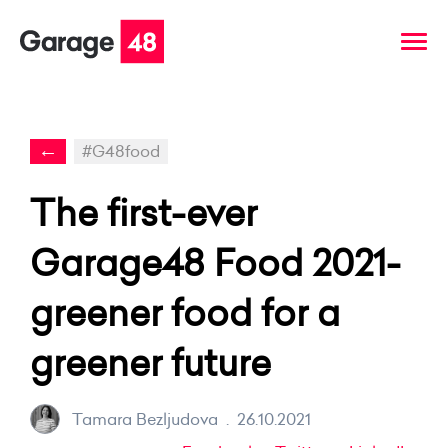
←
#G48food
The first-ever
Garage48 Food 2021-
greener food for a
greener future
Tamara Bezljudova
.
26.10.2021