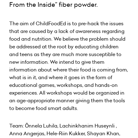
From the Inside” fiber powder.
The aim of ChildFoodEd is to pre-hack the issues
that are caused by a lack of awareness regarding
food and nutrition. We believe the problem should
be addressed at the root by educating children
and teens as they are much more susceptible to
new information. We intend to give them
information about where their food is coming from,
what is in it, and where it goes in the form of
educational games, workshops, and hands-on
experiences. All workshops would be organized in
an age-appropriate manner giving them the tools
to become food smart adults.
Team: Õnnela Luhila, Lachinkhanim Huseynli ,
Anna Angerjas, Hele-Riin Kukker, Shayan Khan,