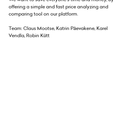
offering a simple and fast price analyzing and
comparing tool on our platform.
Team: Claus Mootse, Katrin Päevakene, Karel
Vendla, Robin Kütt