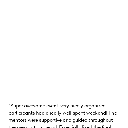
“Super awesome event, very nicely organized -
participants had a really well-spent weekend! The
mentors were supportive and guided throughout
the preparation period. Especially liked the final