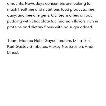
amounts. Nowadays consumers are looking for
much healthier and nutritious food products, free
dairy, and free allergens. Our team offers an oat
pudding with chocolate & cinnamon flavors, rich in
proteins and dietary fibers with no sugar added.
Team: Monica Nabil Gayed Ibrahim, Misa Torii,
Karl-Gustav Gimbutas, Alexey Nesterovich, Andi
Binsol.