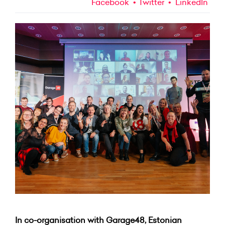
Facebook
Twitter
LinkedIn
In co-organisation with Garage48, Estonian