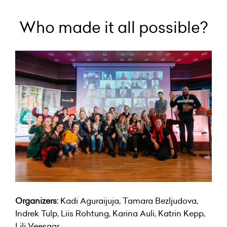
Who made it all possible?
Organizers:
Kadi Aguraijuja, Tamara Bezljudova,
Indrek Tulp, Liis Rohtung, Karina Auli, Katrin Kepp,
Lili Veesaar.