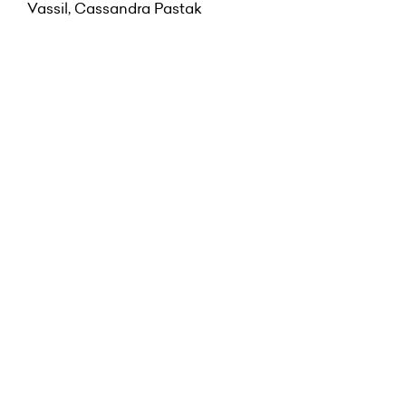
Vassil, Cassandra Pastak