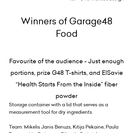
Winners of Garage48
Food
Favourite of the audience - Just enough
portions, prize G48 T-shirts, and ElSavie
“Health Starts From the Inside” fiber
powder
Storage container with a lid that serves as a
measurement tool for dry ingredients.
Team: Mikelis Janis Benuzs, Kitija Pekaine, Paula