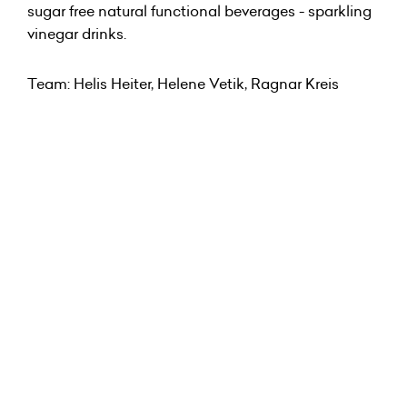
sugar free natural functional beverages - sparkling
vinegar drinks.
Team: Helis Heiter, Helene Vetik, Ragnar Kreis