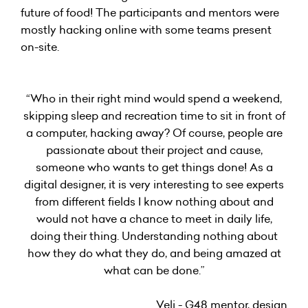
future of food! The participants and mentors were
mostly hacking online with some teams present
on-site.
“Who in their right mind would spend a weekend,
skipping sleep and recreation time to sit in front of
a computer, hacking away? Of course, people are
passionate about their project and cause,
someone who wants to get things done! As a
digital designer, it is very interesting to see experts
from different fields I know nothing about and
would not have a chance to meet in daily life,
doing their thing. Understanding nothing about
how they do what they do, and being amazed at
what can be done.”
Veli - G48 mentor, design