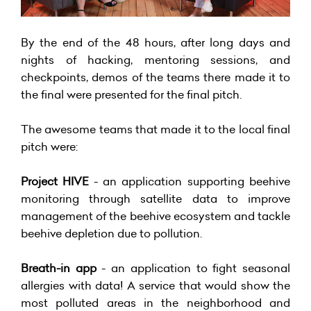
By the end of the 48 hours, after long days and
nights of hacking, mentoring sessions, and
checkpoints, demos of the teams there made it to
the final were presented for the final pitch.
The awesome teams that made it to the local final
pitch were:
Project HIVE
- an application supporting beehive
monitoring through satellite data to improve
management of the beehive ecosystem and tackle
beehive depletion due to pollution.
Breath-in app
- an application to fight seasonal
allergies with data! A service that would show the
most polluted areas in the neighborhood and