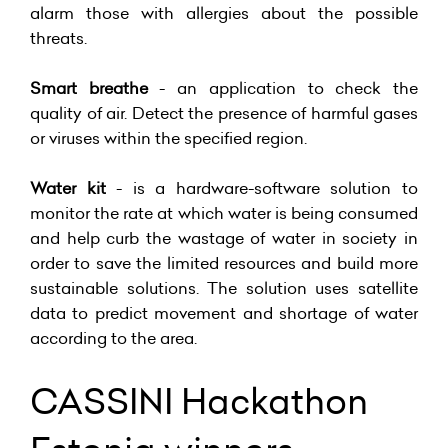
alarm those with allergies about the possible
threats.
Smart breathe
- an application to check the
quality of air. Detect the presence of harmful gases
or viruses within the specified region.
Water kit
- is a hardware-software solution to
monitor the rate at which water is being consumed
and help curb the wastage of water in society in
order to save the limited resources and build more
sustainable solutions. The solution uses satellite
data to predict movement and shortage of water
according to the area.
CASSINI Hackathon