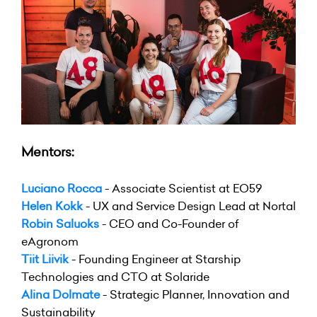
Mentors:
Luciano Rocca
- Associate Scientist at EO59
Helen Kokk
- UX and Service Design Lead at Nortal
Robin Saluoks
- CEO and Co-Founder of
eAgronom
Tiit Liivik
- Founding Engineer at Starship
Technologies and CTO at Solaride
Alina Dolmate
- Strategic Planner, Innovation and
Sustainability