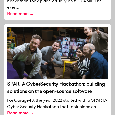
hackathon took place virtually on 8-10 April. The
even...
Read more →
SPARTA CyberSecurity Hackathon: building
solutions on the open-source software
For Garage48, the year 2022 started with a SPARTA
Cyber Security Hackathon that took place on...
Read more →