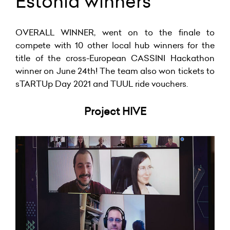
Estonia winners
OVERALL WINNER, went on to the finale to
compete with 10 other local hub winners for the
title of the cross-European CASSINI Hackathon
winner on June 24th! The team also won tickets to
sTARTUp Day 2021 and TUUL ride vouchers.
Project HIVE