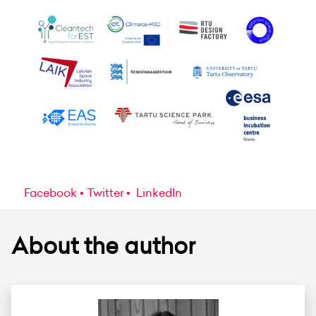
Facebook
Twitter
LinkedIn
About the author