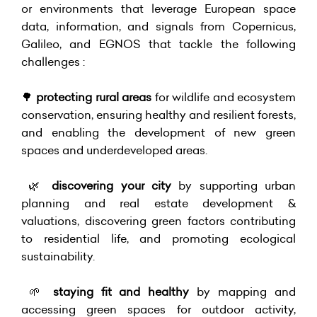
or environments that leverage European space
data, information, and signals from Copernicus,
Galileo, and EGNOS that tackle the following
challenges :
🌳
protecting rural areas
for wildlife and ecosystem
conservation, ensuring healthy and resilient forests,
and enabling the development of new green
spaces and underdeveloped areas.
🌿
discovering your city
by supporting urban
planning and real estate development &
valuations, discovering green factors contributing
to residential life, and promoting ecological
sustainability.
🌱
staying fit and healthy
by mapping and
accessing green spaces for outdoor activity,