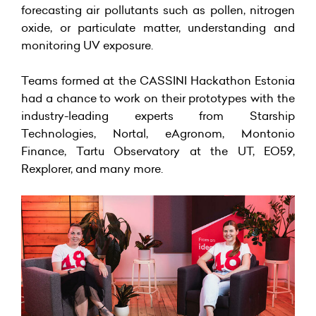
forecasting air pollutants such as pollen, nitrogen
oxide, or particulate matter, understanding and
monitoring UV exposure.
Teams formed at the CASSINI Hackathon Estonia
had a chance to work on their prototypes with the
industry-leading experts from Starship
Technologies,
Nortal
, eAgronom, Montonio
Finance, Tartu Observatory at the UT, EO59,
Rexplorer, and many more.