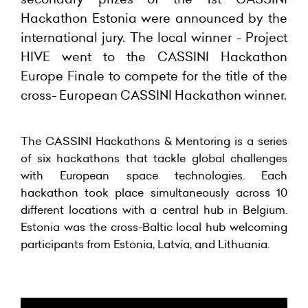
Hackathon Estonia were
announced by the
international jury. The local winner - Project
HIVE went to the CASSINI Hackathon
Europe Finale to compete for the title of the
cross- European CASSINI Hackathon winner.
The CASSINI Hackathons & Mentoring is a series
of six hackathons that tackle global challenges
with European space technologies. Each
hackathon took place simultaneously across 10
different locations with a central hub in Belgium.
Estonia was the cross-Baltic local hub welcoming
participants from Estonia, Latvia, and Lithuania.