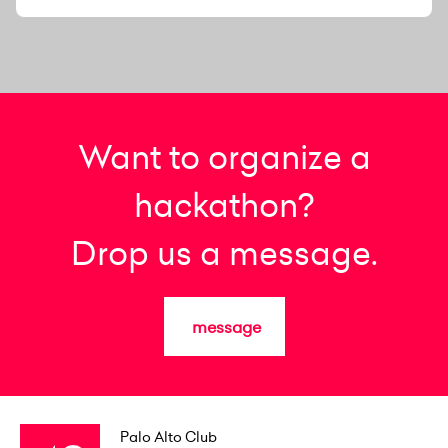
Want to organize a
hackathon?
Drop us a message.
message
Palo Alto Club