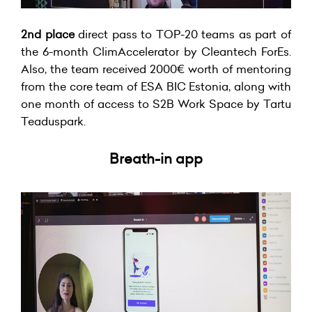
2nd place
direct pass to TOP-20 teams as part of
the 6-month ClimAccelerator by Cleantech ForEs.
Also, the team received 2000€ worth of mentoring
from the core team of ESA BIC Estonia, along with
one month of access to S2B Work Space by Tartu
Teaduspark.
Breath-in app