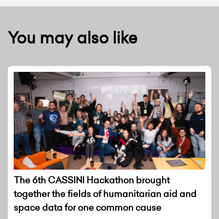
You may also like
The 6th CASSINI Hackathon brought
together the fields of humanitarian aid and
space data for one common cause