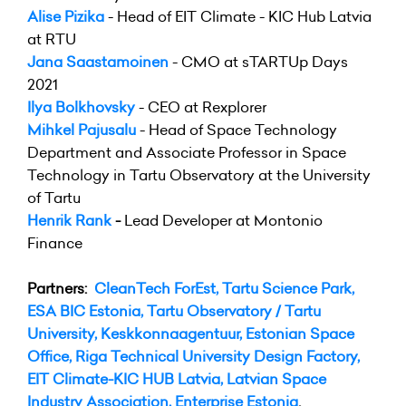
Alise Pizika
- Head of EIT Climate - KIC Hub Latvia
at RTU
Jana Saastamoinen
- CMO at sTARTUp Days
2021
Ilya Bolkhovsky
- CEO at Rexplorer
Mihkel Pajusalu
- Head of Space Technology
Department and Associate Professor in Space
Technology in Tartu Observatory at the University
of Tartu
Henrik Rank
-
Lead Developer at Montonio
Finance
Partners:
CleanTech ForEst
,
Tartu Science Park
,
ESA BIC Estonia
,
Tartu Observatory / Tartu
University
,
Keskkonnaagentuur
,
Estonian Space
Office
,
Riga Technical University Design Factory
,
EIT Climate-KIC HUB Latvia
,
Latvian Space
Industry Association
,
Enterprise Estonia
.