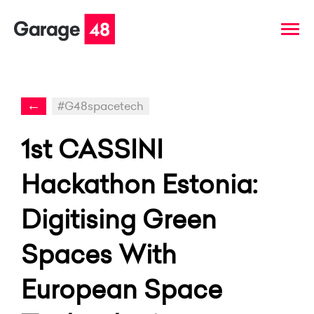
←
#G48spacetech
1st CASSINI
Hackathon Estonia:
Digitising Green
Spaces With
European Space