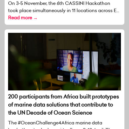
On 3-5 November, the 6th CASSINI Hackathon
took place simultaneously in 11 locations across E...
Read more →
200 participants from Africa built prototypes
of marine data solutions that contribute to
the UN Decade of Ocean Science
The #OceanChallenge4Africa marine data