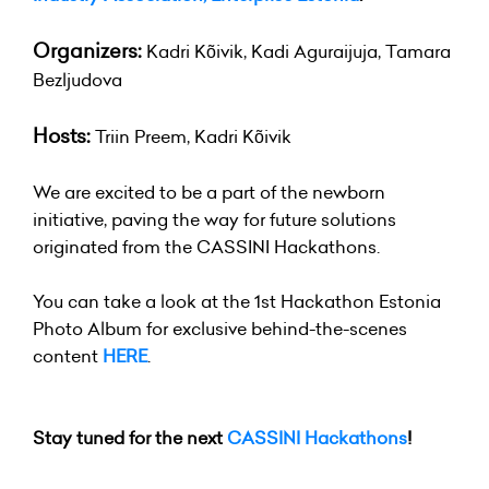
Organizers:
Kadri Kõivik, Kadi Aguraijuja,
Tamara
Bezljudova
Hosts:
Triin Preem, Kadri Kõivik
We are excited to be a part of the newborn
initiative, paving the way for future solutions
originated from the CASSINI Hackathons.
You can take a look at the 1st Hackathon Estonia
Photo Album for exclusive behind-the-scenes
content
HERE
.
Stay tuned for the next
CASSINI Hackathons
!