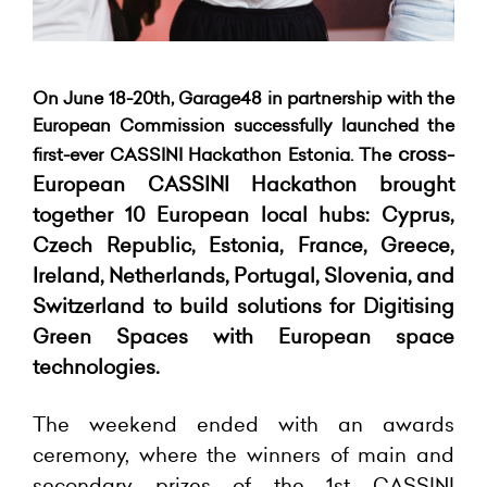
On June 18-20th, Garage48 in partnership with the
European Commission successfully launched the
cross-
first-ever CASSINI Hackathon Estonia. The
European CASSINI Hackathon
brought
together 10 European local hubs: Cyprus,
Czech Republic, Estonia, France, Greece,
Ireland, Netherlands, Portugal, Slovenia, and
Switzerland to build solutions for Digitising
Green Spaces with European space
technologies.
The weekend ended with an awards
ceremony, where the winners of
main and
secondary prizes of the 1st CASSINI