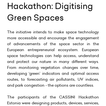
Hackathon: Digitising
Green Spaces
The initiative intends to make space technology
more accessible and encourage the engagement
of advancements of the space sector in the
European entrepreneurial ecosystem. European
space technologies can help access, understand
and protect our nature in many different ways.
From monitoring vegetation changes over time,
developing ‘green’ indicators and optimal access
routes, to forecasting air pollutants, UV indices,
and park congestion - the options are countless.
The participants of the CASSINI Hackathon
Estonia were designing products, devices, services,