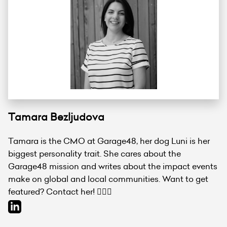
Tamara Bezljudova
Tamara is the CMO at Garage48, her dog Luni is her
biggest personality trait. She cares about the
Garage48 mission and writes about the impact events
make on global and local communities. Want to get
featured? Contact her! 💁🏻‍♀️