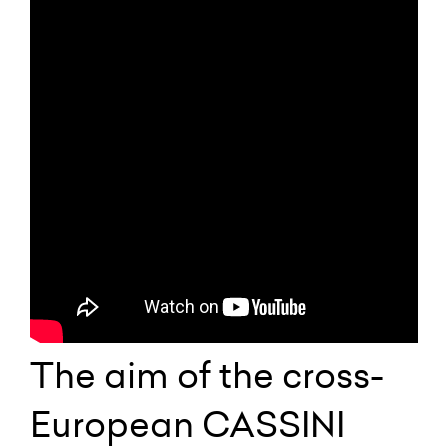
The aim of the cross-
European CASSINI