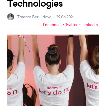
Technologies
Tamara Bezljudova
.
29.06.2021
Facebook
Twitter
LinkedIn