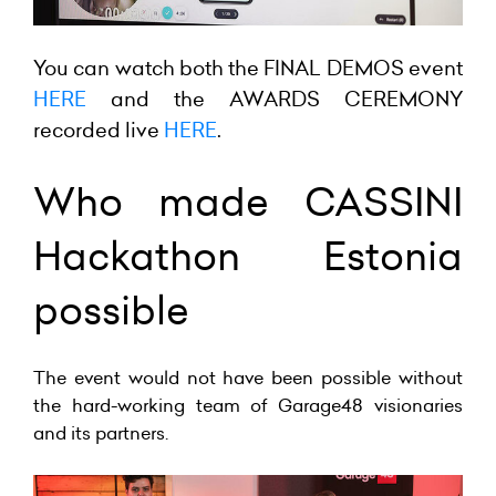
You can watch both the
FINAL DEMOS
event
HERE
and the AWARDS CEREMONY
recorded live
HERE
.
Who made CASSINI
Hackathon Estonia
possible
The event would not have been possible without
the hard-working team of Garage48 visionaries
and its partners.