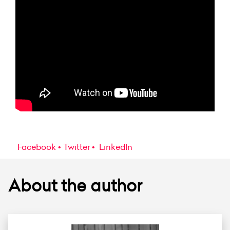
Facebook
Twitter
LinkedIn
About the author