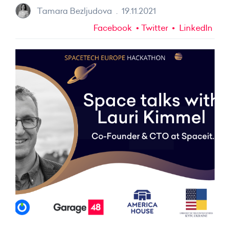
Tamara Bezljudova
.
19.11.2021
Facebook
Twitter
LinkedIn