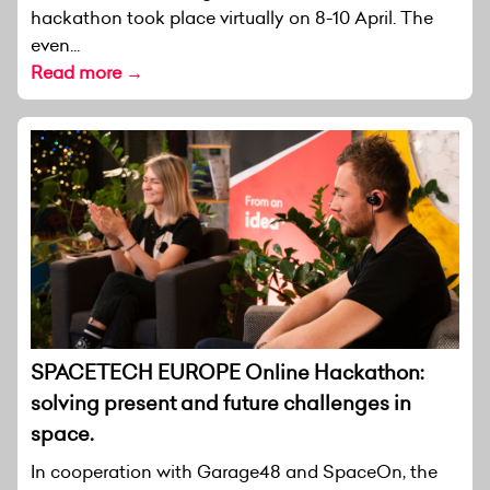
hackathon took place virtually on 8-10 April. The
even...
Read more →
SPACETECH EUROPE Online Hackathon:
solving present and future challenges in
space.
In cooperation with Garage48 and SpaceOn, the