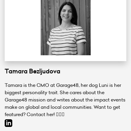
Tamara Bezljudova
Tamara is the CMO at Garage48, her dog Luni is her
biggest personality trait. She cares about the
Garage48 mission and writes about the impact events
make on global and local communities. Want to get
featured? Contact her! 💁🏻‍♀️