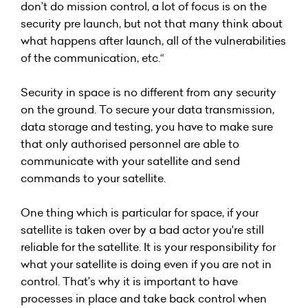
don’t do mission control, a lot of focus is on the
security pre launch, but not that many think about
what happens after launch, all of the vulnerabilities
of the communication, etc.“
Security in space is no different from any security
on the ground. To secure your data transmission,
data storage and testing, you have to make sure
that only authorised personnel are able to
communicate with your satellite and send
commands to your satellite.
One thing which is particular for space, if your
satellite is taken over by a bad actor you're still
reliable for the satellite. It is your responsibility for
what your satellite is doing even if you are not in
control. That’s why it is important to have
processes in place and take back control when