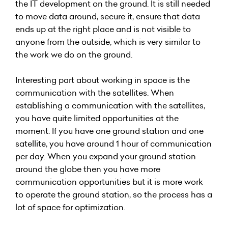
the IT development on the ground. It is still needed
to move data around, secure it, ensure that data
ends up at the right place and is not visible to
anyone from the outside, which is very similar to
the work we do on the ground.
Interesting part about working in space is the
communication with the satellites. When
establishing a communication with the satellites,
you have quite limited opportunities at the
moment. If you have one ground station and one
satellite, you have around 1 hour of communication
per day. When you expand your ground station
around the globe then you have more
communication opportunities but it is more work
to operate the ground station, so the process has a
lot of space for optimization.