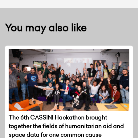
You may also like
The 6th CASSINI Hackathon brought
together the fields of humanitarian aid and
space data for one common cause