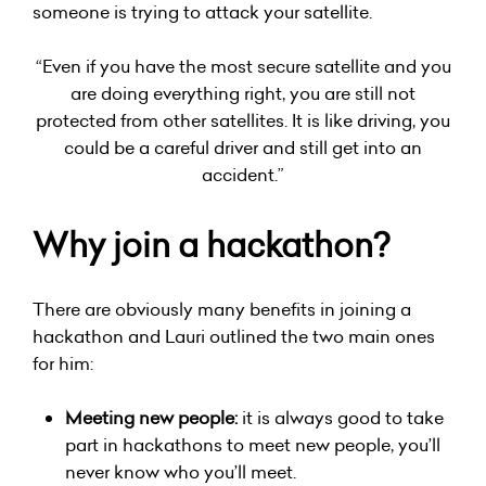
someone is trying to attack your satellite.
“Even if you have the most secure satellite and you
are doing everything right, you are still not
protected from other satellites. It is like driving, you
could be a careful driver and still get into an
accident.”
Why join a hackathon?
There are obviously many benefits in joining a
hackathon and Lauri outlined the two main ones
for him:
Meeting new people:
it is always good to take
part in hackathons to meet new people, you’ll
never know who you’ll meet.