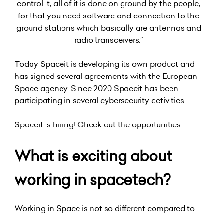
control it, all of it is done on ground by the people,
for that you need software and connection to the
ground stations which basically are antennas and
radio transceivers.”
Today Spaceit is developing its own product and
has signed several agreements with the European
Space agency. Since 2020 Spaceit has been
participating in several cybersecurity activities.
Spaceit is hiring!
Check out the opportunities
.
What is exciting about
working in spacetech?
Working in Space is not so different compared to