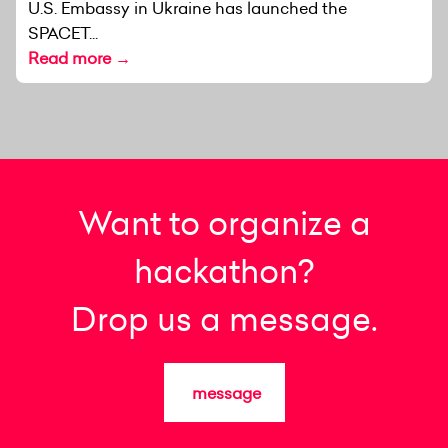
U.S. Embassy in Ukraine has launched the
SPACET...
Read more →
Want to organize a
hackathon?
Drop us a message.
message