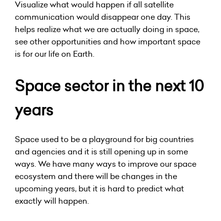
Visualize what would happen if all satellite
communication would disappear one day. This
helps realize what we are actually doing in space,
see other opportunities and how important space
is for our life on Earth.
Space sector in the next 10
years
Space used to be a playground for big countries
and agencies and it is still opening up in some
ways. We have many ways to improve our space
ecosystem and there will be changes in the
upcoming years, but it is hard to predict what
exactly will happen.