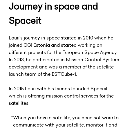
Journey in space and
Spaceit
Lauri’s journey in space started in 2010 when he
joined CGI Estonia and started working on
different projects for the European Space Agency.
In 2013, he participated in Mission Control System
development and was a member of the satellite
launch team of the
ESTCube-1
.
In 2015 Lauri with his friends founded Spaceit
which is offering mission control services for the
satellites.
“When you have a satellite, you need software to
communicate with your satellite, monitor it and