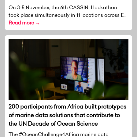
On 3-5 November, the 6th CASSINI Hackathon
took place simultaneously in 11 locations across E...
Read more →
200 participants from Africa built prototypes
of marine data solutions that contribute to
the UN Decade of Ocean Science
The #OceanChallenge4Africa marine data