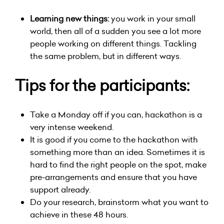
Learning new things:
you work in your small
world, then all of a sudden you see a lot more
people working on different things. Tackling
the same problem, but in different ways.
Tips for the participants:
Take a Monday off if you can, hackathon is a
very intense weekend.
It is good if you come to the hackathon with
something more than an idea. Sometimes it is
hard to find the right people on the spot, make
pre-arrangements and ensure that you have
support already.
Do your research, brainstorm what you want to
achieve in these 48 hours.