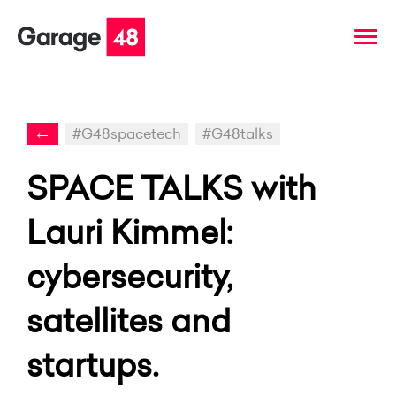
←
#G48spacetech
#G48talks
SPACE TALKS with
Lauri Kimmel:
cybersecurity,
satellites and
startups.