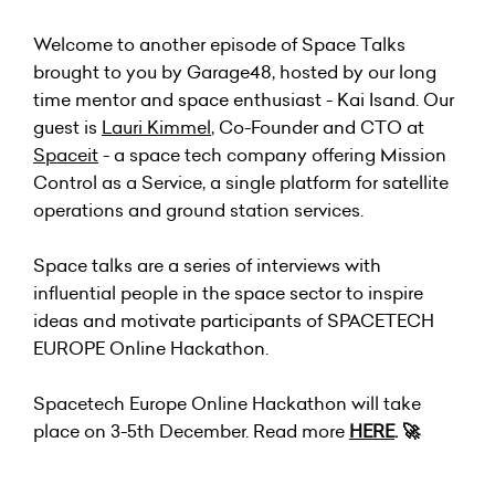
Welcome to another episode of Space Talks
brought to you by Garage48, hosted by our long
time mentor and space enthusiast - Kai Isand. Our
guest is
Lauri Kimmel
, Co-Founder and CTO at
Spaceit
- a space tech company offering Mission
Control as a Service, a single platform for satellite
operations and ground station services.
Space talks are a series of interviews with
influential people in the space sector to inspire
ideas and motivate participants of SPACETECH
EUROPE Online Hackathon.
Spacetech Europe Online Hackathon will take
place on 3-5th December. Read more
HERE
. 🚀