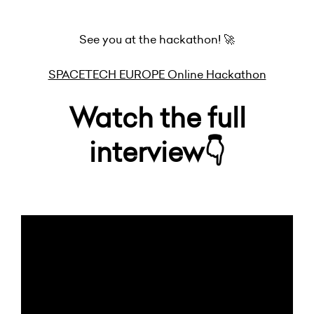
See you at the hackathon! 🚀
SPACETECH EUROPE Online Hackathon
Watch the full
interview👇