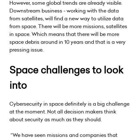
However, some global trends are already visible.
Downstream business - working with the data
from satellites, will find a new way to utilize data
from space. There will be more missions, satellites
in space. Which means that there will be more
space debris around in 10 years and that is a very
pressing issue.
Space challenges to look
into
Cybersecurity in space definitely is a big challenge
at the moment. Not all decision makers think
about security as much as they should.
“We have seen missions and companies that