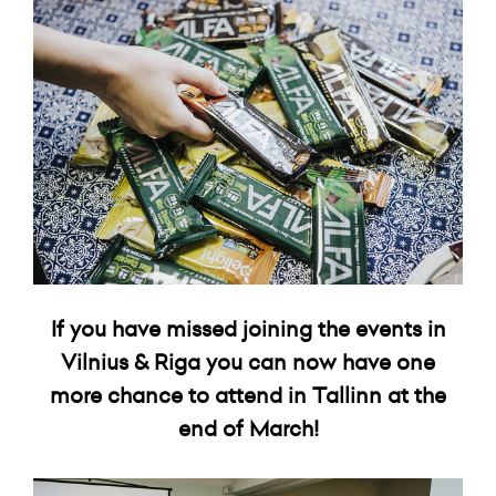
If you have missed joining the events in
Vilnius & Riga you can now have one
more chance to attend in Tallinn at the
end of March!