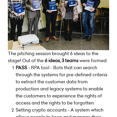
The pitching session brought 6 ideas to the
stage! Out of the
6 ideas, 3 teams
were formed:
PASS
- RPA tool - Bots that can search
through the systems for pre-defined criteria
to extract the customer data from
production and legacy systems to enable
the customers to experience the rights of
access and the rights to be forgotten.
Setting crypto accounts - A system which