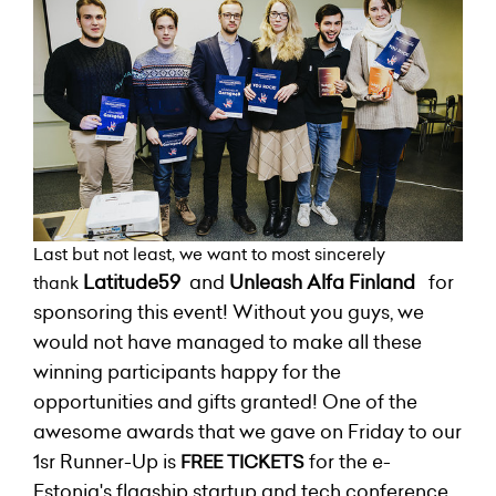
Last but not least, we want to most sincerely
Latitude59
and
Unleash Alfa
Finland
for
thank
sponsoring this event! Without you guys, we
would not have managed to make all these
winning participants happy for the
opportunities and gifts granted!
One of the
awesome awards that we gave on Friday to our
1sr Runner-Up is
for the e-
FREE TICKETS
Estonia's flagship startup and tech conference