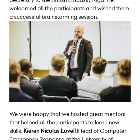
Secretary to the British Embassy Riga. He
welcomed all the participants and wished them
a successful brainstorming session.
We were happy that we hosted great mentors
that helped all the participants to learn new
skills:
Kieren Niĉolas Lovell
(Head of Computer
Emergency Response at the University of