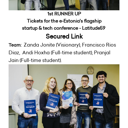
1st RUNNER UP
Tickets for the e-Estonia's flagship
startup & tech conference - Latitude59
Secured
Link
Zanda Jonite (Visionary), Francisco Rios
Team:
Diaz, Andi Hoxha (Full-time student), Pranjal
Jain (Full-time student).