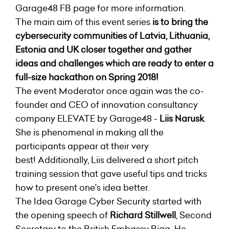
Garage48 FB page for more information.
The main aim of this event series
is to bring the
cybersecurity communities of Latvia, Lithuania,
Estonia and UK closer together and gather
ideas and challenges which are ready to enter a
full-size hackathon on Spring 2018!
The event Moderator once again was the co-
founder and CEO of innovation consultancy
company ELEVATE by Garage48 -
Liis Narusk
.
She is phenomenal in making all the
participants appear at their very
best!
Additionally, Liis delivered a short pitch
training session that gave useful tips and tricks
how to present one's idea better.
The Idea Garage Cyber Security started with
the opening speech of
Richard Stillwell
, Second