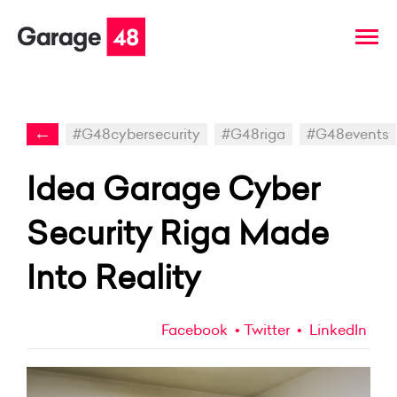
←
#G48cybersecurity
#G48riga
#G48events
Idea Garage Cyber
Security Riga Made
Into Reality
Facebook
Twitter
LinkedIn