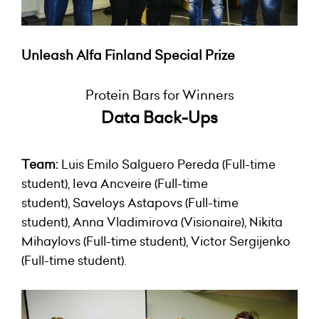
Unleash Alfa Finland Special Prize
Protein Bars for Winners
Data Back-Ups
Team:
Luis Emilo Salguero Pereda (Full-time
student), Ieva Ancveire (Full-time
student), Saveloys Astapovs (Full-time
student), Anna Vladimirova (Visionaire), Nikita
Mihaylovs (Full-time student), Victor Sergijenko
(Full-time student).