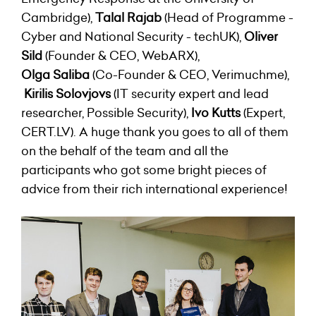
Cambridge),
Talal Rajab
(Head of Programme -
Cyber and National Security - techUK),
Oliver
Sild
(Founder & CEO,
WebARX
),
Olga Saliba
(Co-Founder & CEO, Verimuchme),
Kirilis Solovjovs
(IT security expert and lead
researcher, Possible Security),
Ivo Kutts
(Expert,
CERT.LV). A huge thank you goes to all of them
on the behalf of the team and all the
participants who got some bright pieces of
advice from their rich international experience!