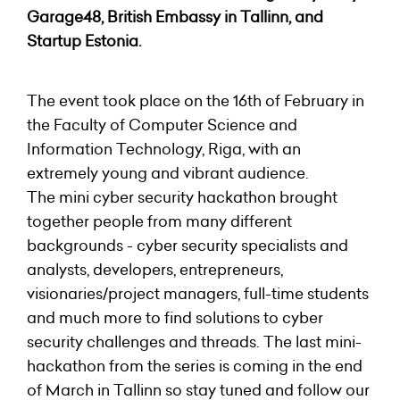
Garage48
, British Embassy in Tallinn, and
Startup Estonia
.
The event took place on the 16th of February in
the Faculty of Computer Science and
Information Technology, Riga, with an
extremely young and vibrant audience.
The mini cyber security hackathon brought
together people from many different
backgrounds - cyber security specialists and
analysts, developers, entrepreneurs,
visionaries/project managers, full-time students
and much more to find solutions to cyber
security challenges and threads. The last mini-
hackathon from the series is coming in the end
of March in Tallinn so stay tuned and follow our