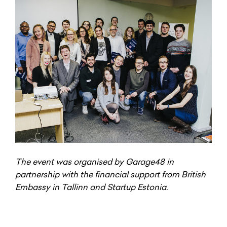
The event was organised by Garage48 in
partnership with the financial support from British
Embassy in Tallinn and Startup Estonia.