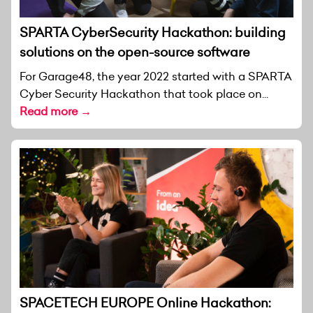
SPARTA CyberSecurity Hackathon: building
solutions on the open-source software
For Garage48, the year 2022 started with a SPARTA
Cyber Security Hackathon that took place on...
Read more →
SPACETECH EUROPE Online Hackathon: