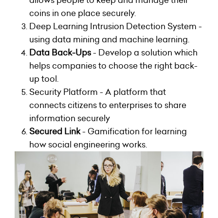
allows people to keep and manage their
coins in one place securely.
Deep Learning Intrusion Detection System -
using data mining and machine learning.
Data Back-Ups
- Develop a solution which
helps companies to choose the right back-
up tool.
Security Platform - A platform that
connects citizens to enterprises to share
information securely
Secured Link
- Gamification for learning
how social engineering works.