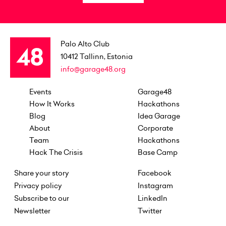
Palo Alto Club
10412
Tallinn, Estonia
info@garage48.org
Events
Garage48
How It Works
Hackathons
Blog
Idea Garage
About
Corporate
Team
Hackathons
Hack The Crisis
Base Camp
Share your story
Facebook
Privacy policy
Instagram
Subscribe to our
LinkedIn
Newsletter
Twitter