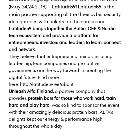
(May 24,24 2018) -
Latitude59!
Latitude59
is the
main partner supporting all the
three cyber security
idea garages with tickets for the conference.
Latitude59
brings together the Baltic, CEE & Nordic
tech ecosystem and provide a platform for
entrepreneurs, investors and leaders to learn, connect
and network.
They believe that entrepreneurial minds, inspiring
leadership, lean companies and pro-active
governments are the way forward in creating the
digital future. Find more
here:
http://latitude59.ee/about
Unleash Alfa Finland,
a partner company that
provides
protein bars for those who work hard, train
hard and play hard
, was so kind to sponsor the event
with their amazingly delicious protein bars. ALFA's
delights kept our energy & performance high
throughout the whole day!