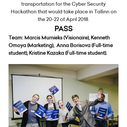
transportation for the Cyber Security
Hackathon that would take place in Tallinn on
the 20-22 of April 2018.
PASS
Team:
Marcis
Murnieks (Visionaire),
Kenneth
Omoya (Marketing), Anna Borisova (Full-time
student), Kristine Kazaka (Full-time student).