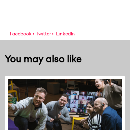
Facebook
Twitter
LinkedIn
You may also like