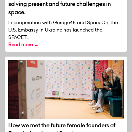
solving present and future challenges in
space.
In cooperation with Garage48 and SpaceOn, the
U.S. Embassy in Ukraine has launched the
SPACET...
Read more →
How we met the future female founders of