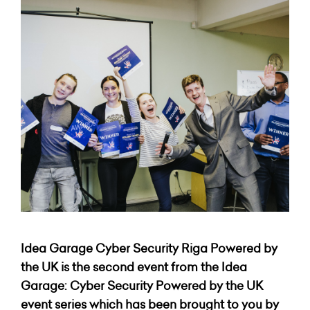
Idea Garage Cyber Security Riga Powered by
the UK
is the second event from the Idea
Garage: Cyber Security Powered by the UK
event series which has been brought to you by