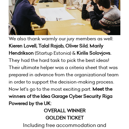
We also thank warmly our jury members as well:
Kieren Lovell, Talal Rajab, Oliver Sild
,
Marily
Hendrikson
(Startup Estonia) &
Kirilis Solovjovs.
They had the hard task to pick the best ideas!
Their ultimate helper was a criteria sheet that was
prepared in advance from the organizational team
in order to support the decision-making process.
Now let's go to the most exciting part.
Meet the
winners of the Idea Garage Cyber Security Riga
Powered by the UK:
OVERALL WINNER
GOLDEN TICKET
Including free accommodation and