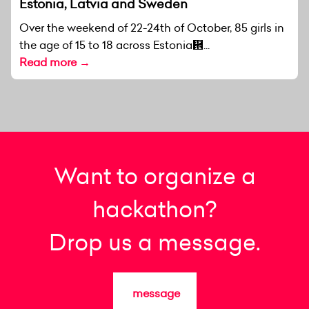
Estonia, Latvia and Sweden
Over the weekend of 22-24th of October, 85 girls in
the age of 15 to 18 across Estonia἞...
Read more →
Want to organize a
hackathon?
Drop us a message.
message