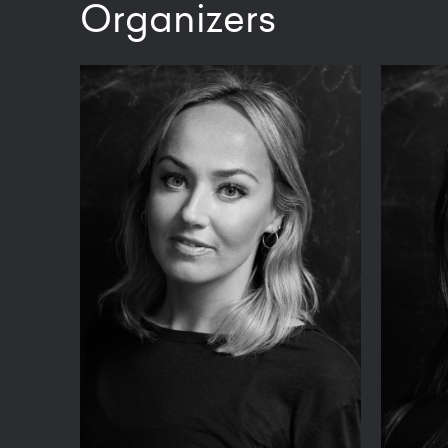
Organizers