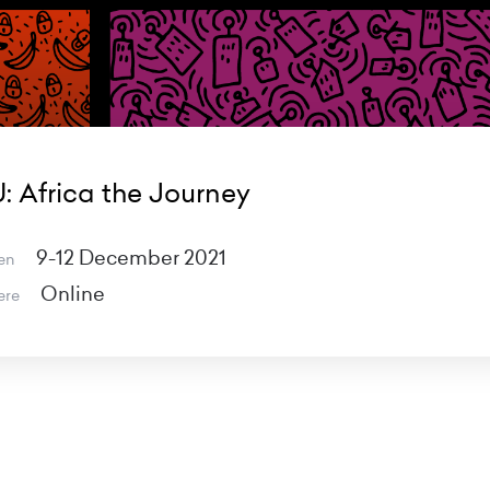
: Africa the Journey
9-12 December 2021
en
Online
ere