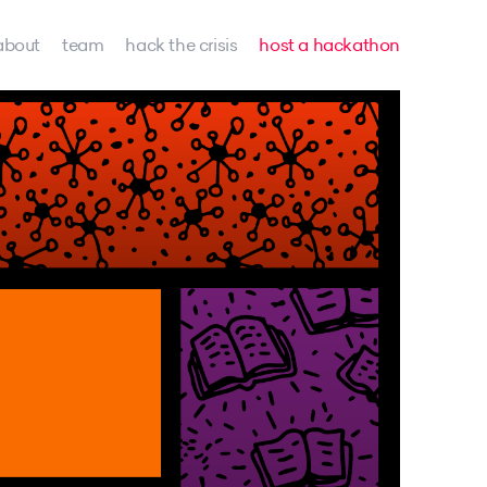
about
team
hack the crisis
host a hackathon