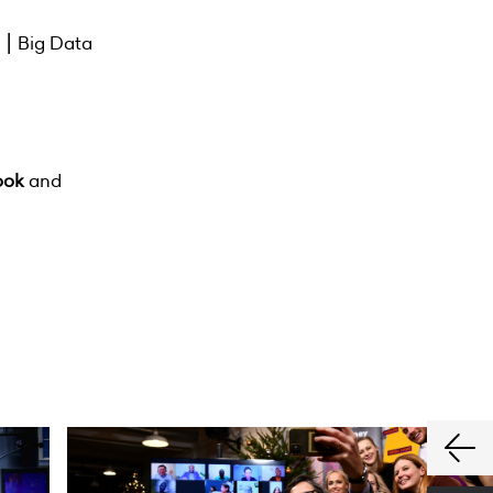
s ⎮ Big Data
ook
and