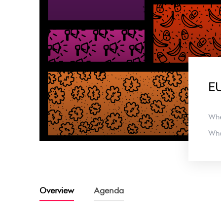
EU
Wh
Wh
Overview
Agenda