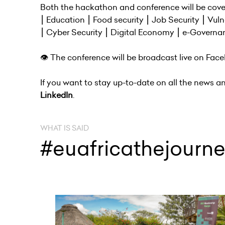
Both the hackathon and conference will be cover
⎮ Education ⎮ Food security ⎮ Job Security ⎮ Vul
⎮ Cyber Security ⎮ Digital Economy ⎮ e-Governa
👁 The conference will be broadcast live on Face
If you want to stay up-to-date on all the news a
LinkedIn
.
WHAT IS SAID
#euafricathejourn