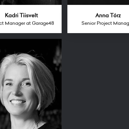
Kadri Tiisvelt
Anna Tórz
ect Manager at Garage48
Senior Project Mana