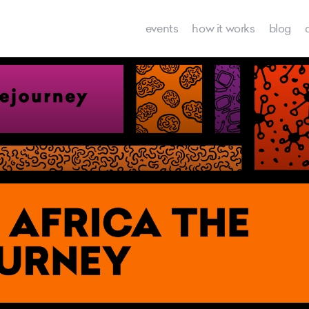
events
how it works
blog