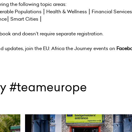
ing the following topic areas:
nerable Populations ⎮ Health & Wellness ⎮ Financial Service
nce⎮ Smart Cities ⎮
book and doesn’t require separate registration.
nd updates, join the EU: Africa the Journey events on
Faceb
ey #teameurope