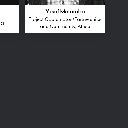
Yusuf Mutamba
Project Coordinator /Partnerships
ger
and Community, Africa