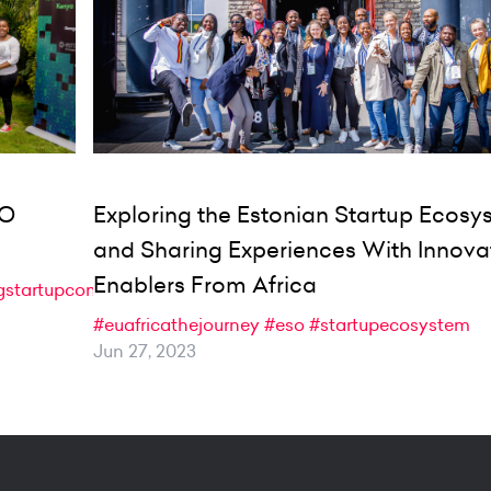
SO
Exploring the Estonian Startup Ecos
and Sharing Experiences With Innova
Enablers From Africa
gstartupcommunity
#euafricathejourney
#eso
#startupecosystem
Jun 27, 2023