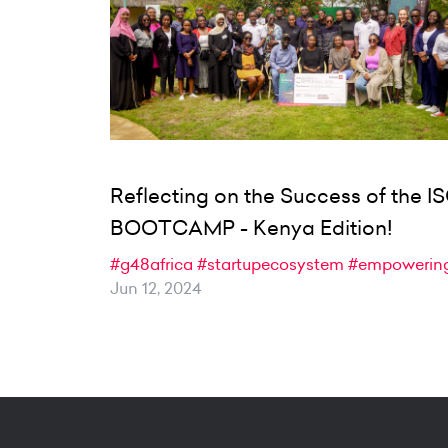
Reflecting on the Success of the I
BOOTCAMP - Kenya Edition!
#g48africa
#startupecosystem
#empowerin
Jun 12, 2024