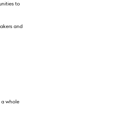
nities to
eakers and
g a whole