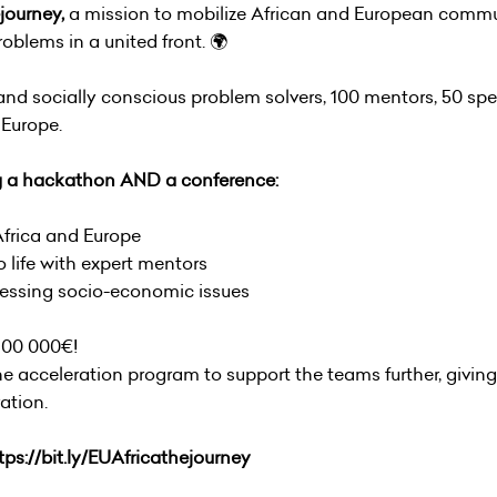
journey,
a mission to mobilize African and European commu
oblems in a united front. 🌍
d socially conscious problem solvers, 100 mentors, 50 sp
Europe.
g a hackathon AND a conference:
Africa and Europe
 life with expert mentors
pressing socio-economic issues
 100 000€!
the acceleration program to support the teams further, givin
ation.
tps://bit.ly/EUAfricathejourney