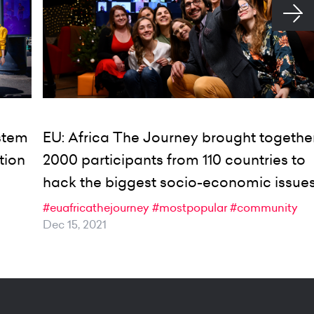
ystem
EU: Africa The Journey brought togethe
tion
2000 participants from 110 countries to
hack the biggest socio-economic issue
#euafricathejourney
#mostpopular
#community
Dec 15, 2021