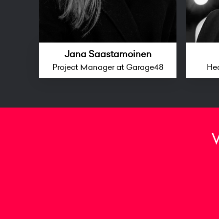
Jana Saastamoinen
Project Manager at Garage48
He