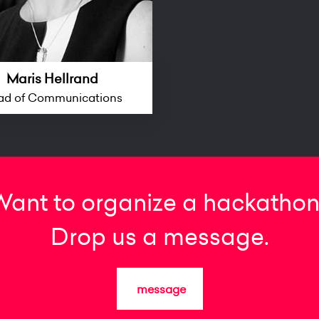
Maris Hellrand
ad of Communications
Want to organize a hackathon
Drop us a message.
message