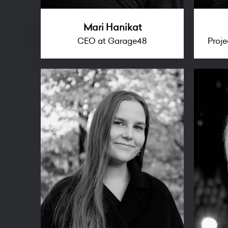
Mari Hanikat
CEO at Garage48
Proj