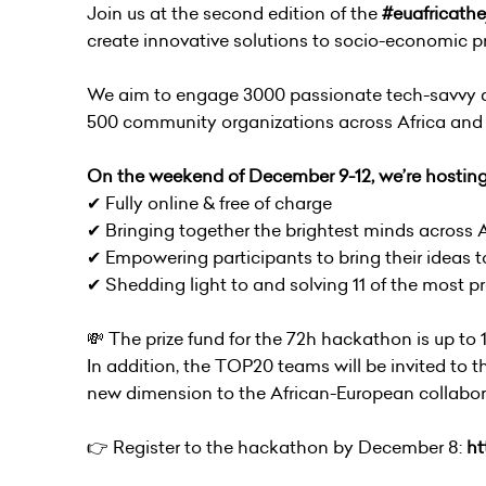
Join us at the second edition of the
#euafricathe
create innovative solutions to socio-economic pr
We aim to engage 3000 passionate tech-savvy an
500 community organizations across Africa and 
On the weekend of December 9-12, we’re hostin
✔ Fully online & free of charge
✔ Bringing together the brightest minds across 
✔ Empowering participants to bring their ideas to
✔ Shedding light to and solving 11 of the most 
💸 The prize fund for the 72h hackathon is up to
In addition, the TOP20 teams will be invited to 
new dimension to the African-European collabor
👉 Register to the hackathon by December 8:
ht