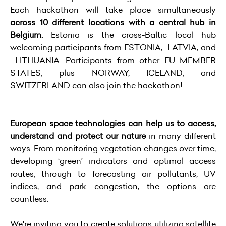
Each hackathon will take place simultaneously
across 10 different locations with a central hub in
Belgium.
Estonia is the cross-Baltic local hub
welcoming participants from ESTONIA, LATVIA, and
LITHUANIA. Participants from other EU MEMBER
STATES, plus NORWAY, ICELAND, and
SWITZERLAND can also join the hackathon!
European space technologies can help us to access,
understand and protect our nature
in many different
ways. From monitoring vegetation changes over time,
developing ‘green’ indicators and optimal access
routes, through to forecasting air pollutants, UV
indices, and park congestion, the options are
countless.
We're inviting you to create solutions utilizing satellite