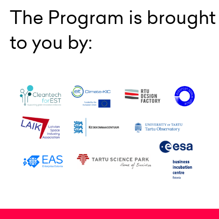
The Program is brought
to you by: