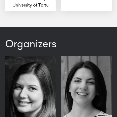
University of Tartu
Organizers