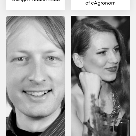
of eAgronom