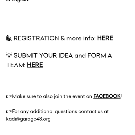
🙋
REGISTRATION & more info:
HERE
💡 SUBMIT YOUR IDEA and FORM A
TEAM:
HERE
👉
Make sure to also join the event on
FACEBOOK
!
👉
For any additional questions contact us at
kadi@garage48.org