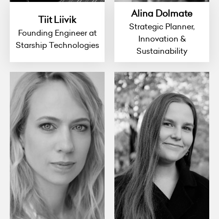
Alina Dolmate
Tiit Liivik
Strategic Planner,
Founding Engineer at
Innovation &
Starship Technologies
Sustainability