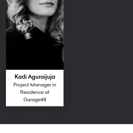
Kadi Aguraijuja
Project Manager in
Residence at
Garage48