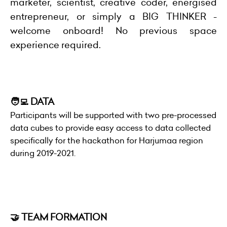
marketer, scientist, creative coder, energised
entrepreneur, or simply a BIG THINKER -
welcome onboard! No previous space
experience required.
🧑‍💻 DATA
Participants will be supported with two pre-processed
data cubes to provide easy access to data collected
specifically for the hackathon for Harjumaa region
during 2019-2021.
🤝 TEAM FORMATION