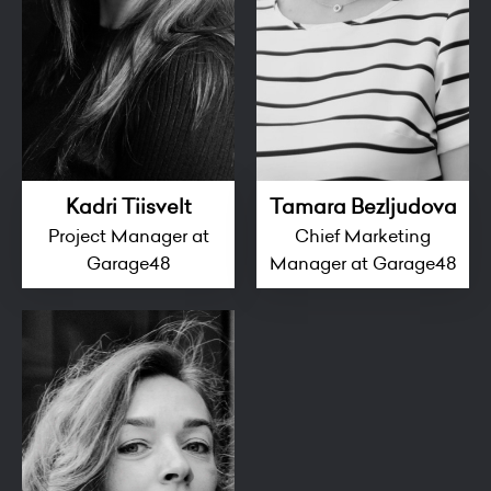
Kadri Tiisvelt
Tamara Bezljudova
Project Manager at
Chief Marketing
Garage48
Manager at Garage48