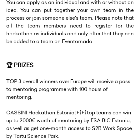
You can apply as an individual and with or without an
idea. You can put together your own team in the
process or join someone else's team. Please note that
all the team members need to register for the
hackathon as individuals and only after that they can
be added to a team on Eventornado.
🏆 PRIZES
TOP 3 overall winners over Europe will receive a pass
to mentoring programme with 100 hours of
mentoring.
CASSINI Hackathon Estonia 🇪🇪 top teams can win
up to 2000€ worth of mentoring by ESA BIC Estonia,
as well as get one-month access to S2B Work Space
by Tartu Science Park.