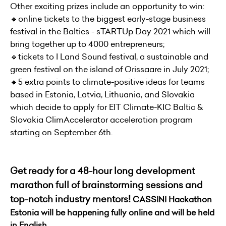
Other exciting prizes include an opportunity to win:
🔹online tickets to the biggest early-stage business
festival in the Baltics - sTARTUp Day 2021 which will
bring together up to 4000 entrepreneurs;
🔹tickets to I Land Sound festival, a sustainable and
green festival on the island of Orissaare in July 2021;
🔹5 extra points to climate-positive ideas for teams
based in Estonia, Latvia, Lithuania, and Slovakia
which decide to apply for EIT Climate-KIC Baltic &
Slovakia ClimAccelerator acceleration program
starting on September 6th.
Get ready for a 48-hour long development
marathon full of brainstorming sessions and
top-notch industry mentors!
CASSINI Hackathon
Estonia will be happening fully online and will be held
in English.