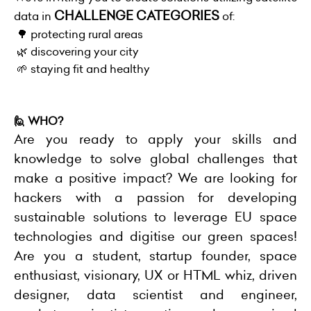
CHALLENGE CATEGORIES
data in
of:
🌳 protecting rural areas
🌿 discovering your city
🌱 staying fit and healthy
🙋 WHO?
Are you ready to apply your skills and
knowledge to solve global challenges that
make a positive impact?
We are looking for
hackers with a passion for developing
sustainable solutions to leverage EU space
technologies and digitise our green spaces!
Are you a student, startup founder, space
enthusiast, visionary, UX or HTML whiz, driven
designer, data scientist and engineer,