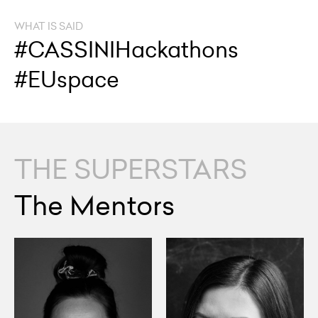
WHAT IS SAID
#CASSINIHackathons
#EUspace
THE SUPERSTARS
The Mentors