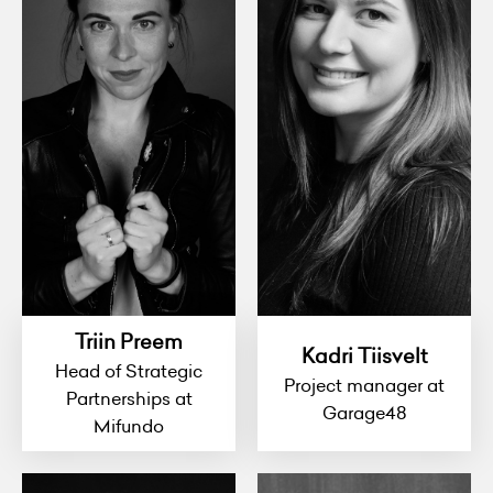
Triin Preem
Kadri Tiisvelt
Head of Strategic
Project manager at
Partnerships at
Garage48
Mifundo