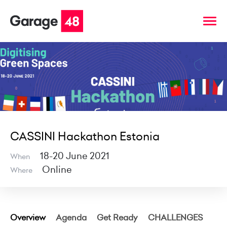
CASSINI Hackathon Estonia
18-20 June 2021
When
Online
Where
Overview
Agenda
Get Ready
CHALLENGES