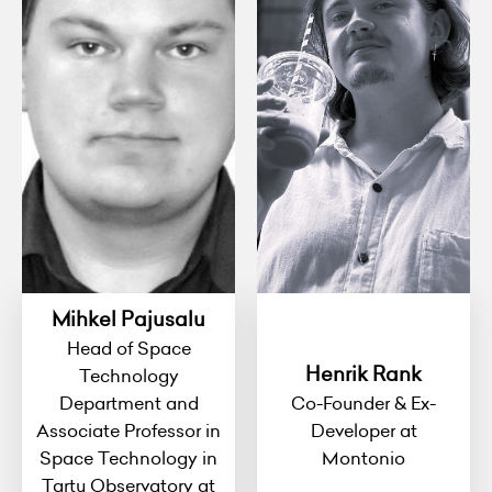
Mihkel Pajusalu
Head of Space
Henrik Rank
Technology
Department and
Co-Founder & Ex-
Associate Professor in
Developer at
Space Technology in
Montonio
Tartu Observatory at