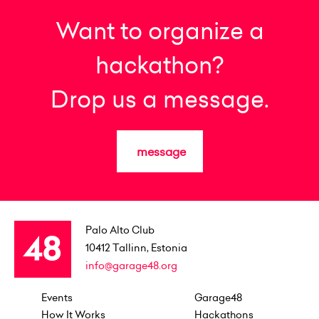
Want to organize a
hackathon?
Drop us a message.
message
Palo Alto Club
10412
Tallinn, Estonia
info@garage48.org
Events
Garage48
How It Works
Hackathons