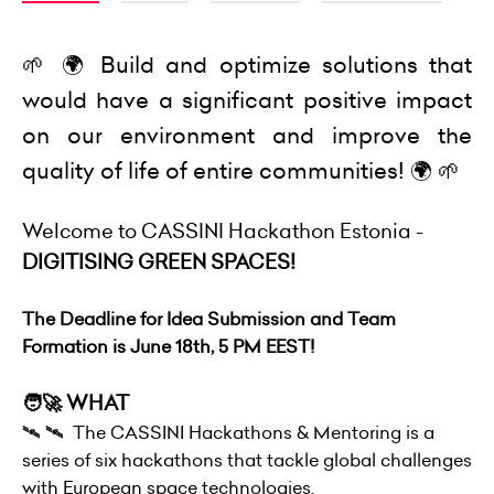
🌱 🌍 Build and optimize solutions that
would have a significant positive impact
on our environment and improve the
quality of life of entire communities! 🌍 🌱
Welcome to CASSINI Hackathon Estonia -
DIGITISING GREEN SPACES!
The Deadline for Idea Submission and Team
Formation is June 18th, 5 PM EEST!
🧑‍🚀 WHAT
🛰 🛰 The CASSINI Hackathons & Mentoring is a
series of six hackathons that tackle global challenges
with European space technologies.