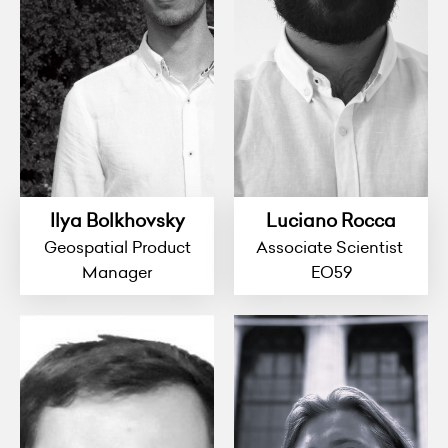
Ilya Bolkhovsky
Luciano Rocca
Geospatial Product
Associate Scientist
Manager
EO59