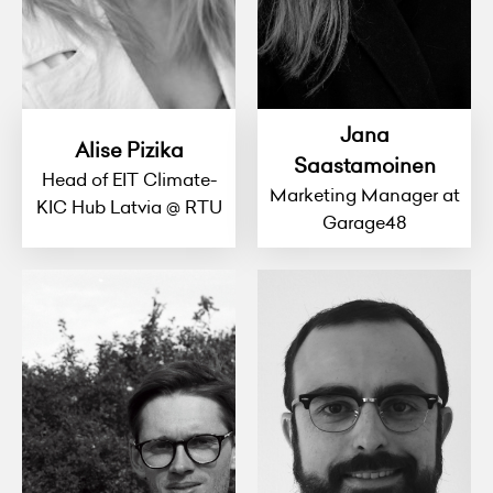
Jana
Alise Pizika
Saastamoinen
Head of EIT Climate-
Marketing Manager at
KIC Hub Latvia @ RTU
Garage48