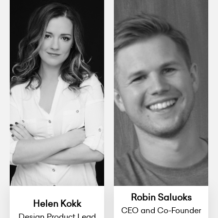
Robin Saluoks
Helen Kokk
CEO and Co-Founder
Design Product Lead