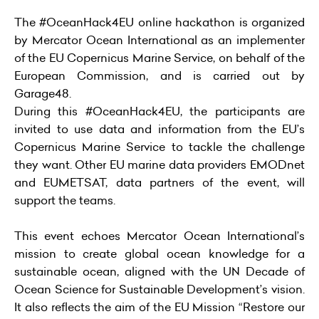
The #OceanHack4EU online hackathon is organized
by Mercator Ocean International as an implementer
of the EU Copernicus Marine Service, on behalf of the
European Commission, and is carried out by
Garage48.
During this #OceanHack4EU, the participants are
invited to use data and information from the EU’s
Copernicus Marine Service to tackle the challenge
they want. Other EU marine data providers EMODnet
and EUMETSAT, data partners of the event, will
support the teams.
This event echoes Mercator Ocean International’s
mission to create global ocean knowledge for a
sustainable ocean, aligned with the
UN Decade of
Ocean Science for Sustainable Development’s vision
.
It also reflects the aim of the EU Mission “
Restore our