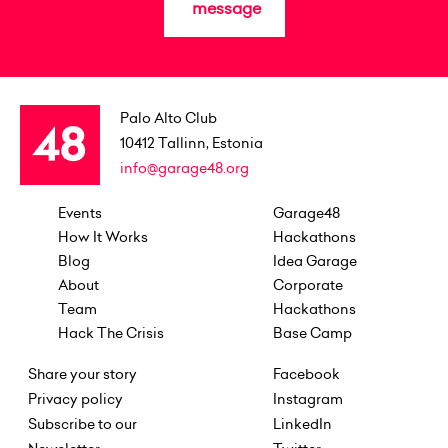
message
Palo Alto Club
10412
Tallinn, Estonia
info@garage48.org
Events
Garage48
How It Works
Hackathons
Blog
Idea Garage
About
Corporate
Team
Hackathons
Hack The Crisis
Base Camp
Share your story
Facebook
Privacy policy
Instagram
Subscribe to our
LinkedIn