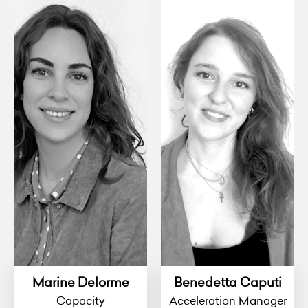
Marine Delorme
Benedetta Caputi
Capacity
Acceleration Manager