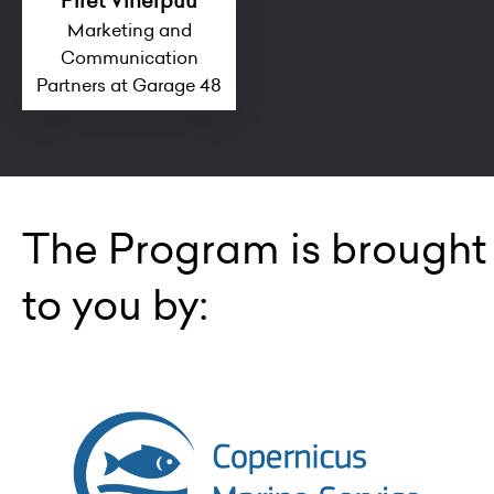
Piret Viherpuu
Marketing and
Communication
Partners at Garage 48
The Program is brought
to you by: