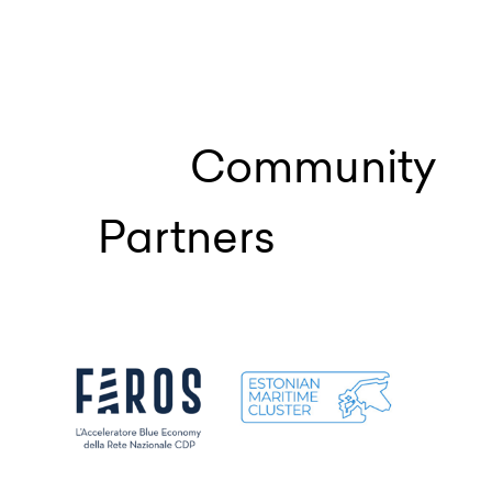
Community
Partners