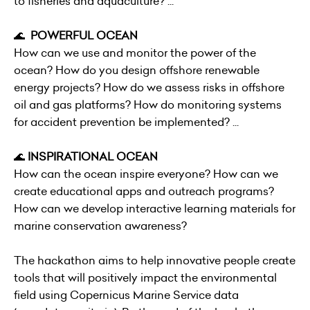
to fisheries and aquaculture? ...
🌊
POWERFUL OCEAN
How can we use and monitor the power of the
ocean? How do you design offshore renewable
energy projects? How do we assess risks in offshore
oil and gas platforms? How do monitoring systems
for accident prevention be implemented? ...
🌊
INSPIRATIONAL OCEAN
How can the ocean inspire everyone? How can we
create educational apps and outreach programs?
How can we develop interactive learning materials for
marine conservation awareness?
The hackathon aims to help innovative people create
tools that will positively impact the environmental
field using Copernicus Marine Service data