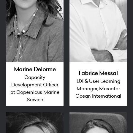
Marine Delorme
Fabrice Messal
Capacity
UX & User Learning
Development Officer
Manager, Mercator
at Copernicus Marine
Ocean International
Service