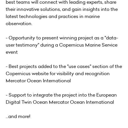
best teams will connect with leading experts, share
their innovative solutions, and gain insights into the
latest technologies and practices in marine
observation.
- Opportunity to present winning project as a "data-
user testimony" during a Copernicus Marine Service
event
- Best projects added to the "use cases" section of the
Copernicus website for visibility and recognition
Mercator Ocean International
- Support to integrate the project into the European
Digital Twin Ocean Mercator Ocean International
...and more!