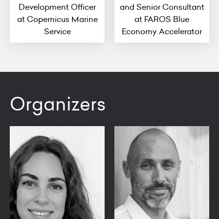
Development Officer
and Senior Consultant
at Copernicus Marine
at FAROS Blue
Service
Economy Accelerator
Organizers