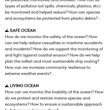
types of pollution (oil spills, chemicals, plastics, etc.)
be monitored and helped reduce? How can species
and ecosystems be protected from plastic debris? …
🌊
SAFE OCEAN
How do we monitor the safety of the ocean? How
can we help reduce casualties in maritime accidents
and incidents? How do we support the monitoring of
and fight against coastal erosion? How do we help
plan the safest and most sustainable ship routing?
How can we increase community resilience to
extreme weather events? ...
🌊
LIVING OCEAN
How can we monitor the livability of the ocean? How
do we protect and restore marine species and
ecosystems? How to ensure a sustainable approach