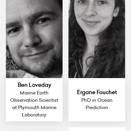
Ben Loveday
Ergane Fouchet
Marine Earth
Observation Scientist
PhD in Ocean
at Plymouth Marine
Prediction
Laboratory