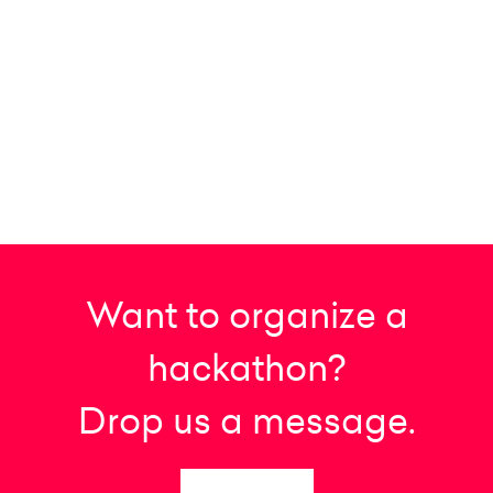
Want to organize a
hackathon?
Drop us a message.