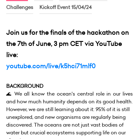
Challenges
Kickoff Event 15/04/24
Join us for the finals of the hackathon on
the 7th of June, 3 pm CET via YouTube
live:
youtube.com/live/k5hci71mlf0
BACKGROUND
🌊 We all know the ocean's central role in our lives
and how much humanity depends on its good health.
However, we are still learning about it: 95% of it is still
unexplored, and new organisms are regularly being
discovered. The oceans are not just vast bodies of
water but crucial ecosystems supporting life on our