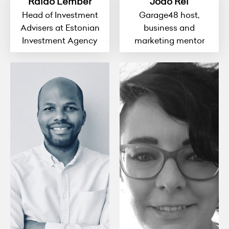
Raido Lember
Joao Rei
Head of Investment
Garage48 host,
Advisers at Estonian
business and
Investment Agency
marketing mentor