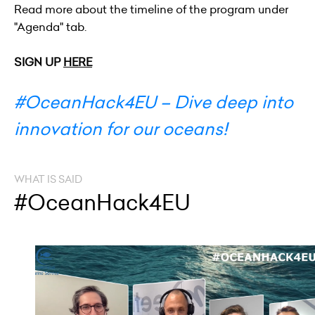
Read more about the timeline of the program under
"Agenda" tab.
SIGN UP
HERE
#OceanHack4EU – Dive deep into
innovation for our oceans!
WHAT IS SAID
#OceanHack4EU