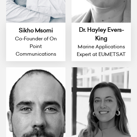
Dr. Hayley Evers-
Sikho Msomi
King
Co-Founder of On
Point
Marine Applications
Communications
Expert at EUMETSAT