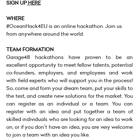
SIGN UP
HERE
WHERE
#OceanHack4EU is an online hackathon. Join us
from anywhere around the world.
TEAM FORMATION
Garage48 hackathons have proven to be an
excellent opportunity to meet fellow talents, potential
co-founders, employers, and employees and work
with field experts who will support you in the process!
So, come and form your dream team, put your skills to
the test, and create new solutions for the market. You
can register as an individual or a team. You can
register with an idea and put together a team of
skilled individuals who are looking for an idea to work
on, or if you don´t have an idea, you are very welcome
to join a team with an idea you like.