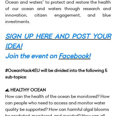
Ocean and waters
” to protect and restore the health
of our ocean and waters through research and
innovation, citizen engagement, and blue
investments.
SIGN UP
HERE AND POST YOUR
IDEA!
Join the event on
Facebook!
#OceanHack4EU will be divided into the following 5
sub-topics:
🌊
HEALTHY OCEAN
How can the health of the ocean be monitored? How
can people who need to access and monitor water
quality be supported? How can harmful algal blooms
be predicted, monitored, and avoided? How can all