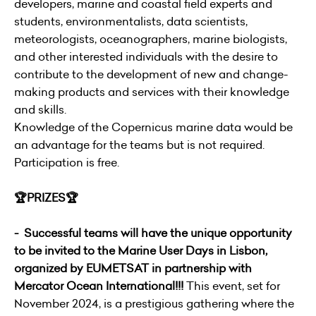
developers, marine and coastal field experts and
students, environmentalists, data scientists,
meteorologists, oceanographers, marine biologists,
and other interested individuals with the desire to
contribute to the development of new and change-
making products and services with their knowledge
and skills.
Knowledge of the Copernicus marine data would be
an advantage for the teams but is not required.
Participation is free.
🏆PRIZES🏆
- Successful teams will have the unique opportunity
to be invited to the Marine User Days in Lisbon,
organized by EUMETSAT in partnership with
Mercator Ocean International!!!
This event, set for
November 2024, is a prestigious gathering where the