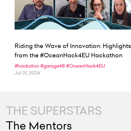
Riding the Wave of Innovation: Highlights
from the #OceanHack4EU Hackathon
#hackaton
#garage48
#OceanHack4EU
Jul 01, 2024
THE SUPERSTARS
The Mentors