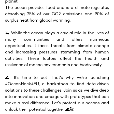
planet.
The ocean provides food and is a climate regulator,
absorbing 25% of our CO2 emissions and 90% of
surplus heat from global warming.
🐳 While the ocean plays a crucial role in the lives of
many communities and offers numerous
opportunities, it faces threats from climate change
and increasing pressures stemming from human
activities. These factors affect the health and
resilience of marine environments and biodiversity.
🌊 It's time to act. That's why we're launching
#OceanHack4EU, a hackathon to find data-driven
solutions to these challenges. Join us as we dive deep
into innovation and emerge with prototypes that can
make a real difference. Let's protect our oceans and
unlock their potential together.
🌊🚀