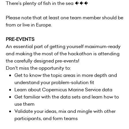
There’s plenty of fish in the sea 🐠🐠🐠
Please note that at least one team member should be
from or live in Europe.
PRE-EVENTS
An essential part of getting yourself maximum-ready
and making the most of the hackathon is attending
the carefully designed pre-events!
Don't miss the opportunity to:
Get to know the topic areas in more depth and
understand your problem-solution fit
Learn about Copernicus Marine Service data
Get familiar with the data sets and learn how to
use them
Validate your ideas, mix and mingle with other
participants, and form teams