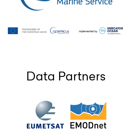
Data Partners