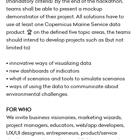
(mandatory criteria). By the end of the hackathon,
teams shall be able to present a mockup
demonstrator of their project. All solutions have to
use at least one Copernicus Marine Service data
product. 🏆 on the defined five topic areas, the teams
should intend to develop projects such as (but not
limited to):
▪ innovative ways of visualizing data
▪ new dashboards of indicators
▪ what-if scenarios and tools to simulate scenarios
▪ ways of using the data to communicate about
environmental challenges.
FOR WHO
We invite business visionaries, marketing wizards,
project managers, educators, web/app developers,
UX/UI designers, entrepreneurs, product/service