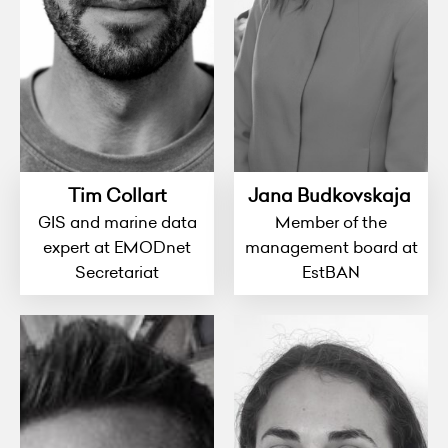
Tim Collart
Jana Budkovskaja
GIS and marine data
Member of the
expert at EMODnet
management board at
Secretariat
EstBAN