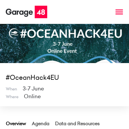
#OceanHack4EU
3-7 June
When
Online
Where
Overview
Agenda
Data and Resources