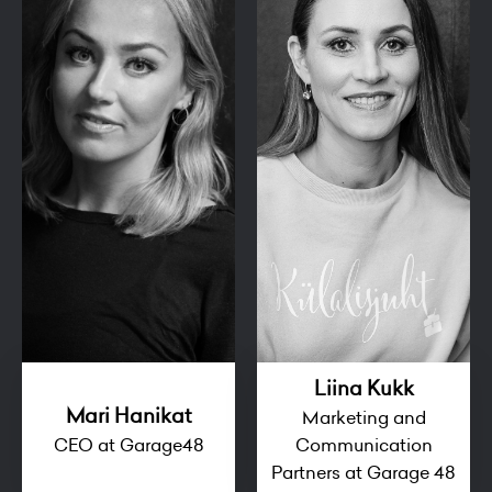
Liina Kukk
Mari Hanikat
Marketing and
CEO at Garage48
Communication
Partners at Garage 48