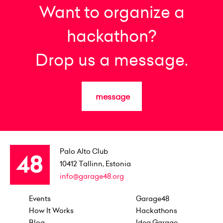
Want to organize a
hackathon?
Drop us a message.
message
Palo Alto Club
10412
Tallinn, Estonia
info@garage48.org
Events
Garage48
How It Works
Hackathons
Blog
Idea Garage