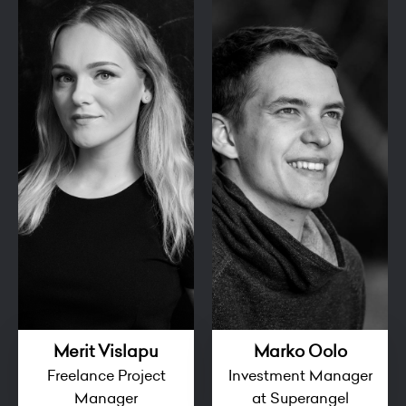
Merit Vislapu
Marko Oolo
Freelance Project
Investment Manager
Manager
at Superangel