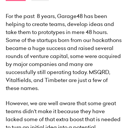
For the past 8 years, Garage48 has been
helping to create teams, develop ideas and
take them to prototypes in mere 48 hours.
Some of the startups born from our hackathons
became a huge success and raised several
rounds of venture capital, some were acquired
by major companies and many are
successfully still operating today. MSQRD,
Vitalfields, and Timbeter are just a few of
these names.
However, we are well aware that some great
teams didn't make it because they have
lacked some of that extra boost that is needed
to turn an initial idea into a potential