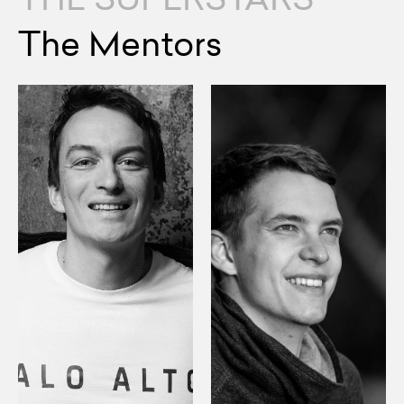
The Mentors