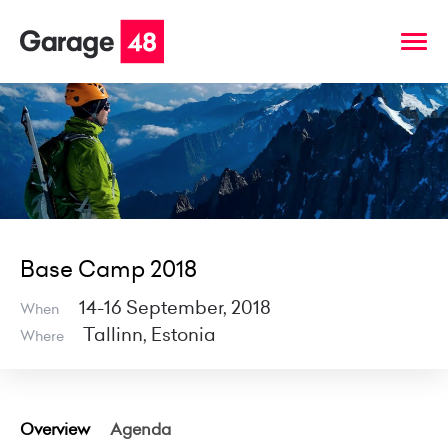
Base Camp 2018
14-16 September, 2018
When
Tallinn, Estonia
Where
Overview
Agenda