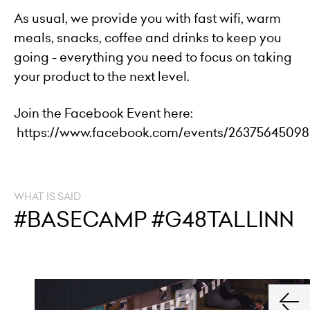
As usual, we provide you with fast wifi, warm
meals, snacks, coffee and drinks to keep you
going - everything you need to focus on taking
your product to the next level.
Join the Facebook Event here:
https://www.facebook.com/events/26375645098
WHAT IS SAID
#BASECAMP #G48TALLINN