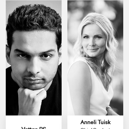
Anneli Tuisk