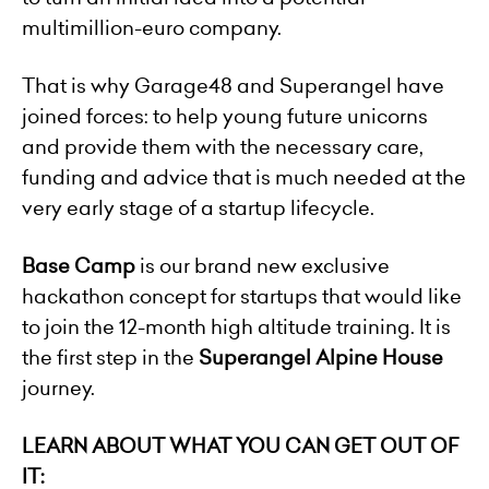
multimillion-euro company.
That is why Garage48 and Superangel have
joined forces: to help young future unicorns
and provide them with the necessary care,
funding and advice that is much needed at the
very early stage of a startup lifecycle.
Base Camp
is our brand new exclusive
hackathon concept for startups that would like
to join the 12-month high altitude training. It is
the first step in the
Superangel Alpine House
journey.
LEARN ABOUT WHAT YOU CAN GET OUT OF
IT: