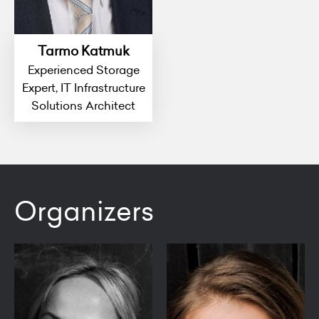
Tarmo Katmuk
Experienced Storage
Expert, IT Infrastructure
Solutions Architect
Organizers