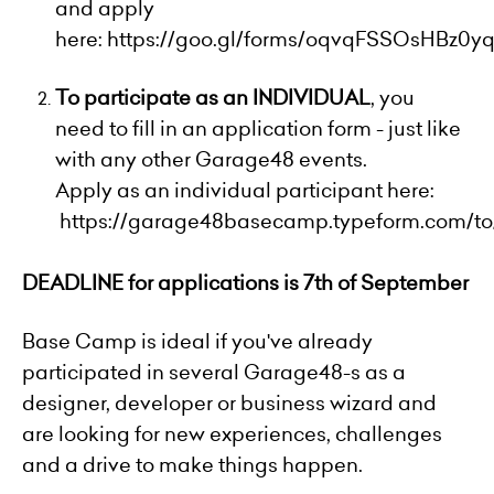
and apply
here:
https://goo.gl/forms/oqvqFSSOsHBz0y
To participate as an INDIVIDUAL
, you
need to fill in an application form - just like
with any other Garage48 events.
Apply as an individual participant here:
https://garage48basecamp.typeform.com/to
DEADLINE for applications is 7th of September
Base Camp is ideal if you've already
participated in several Garage48-s as a
designer, developer or business wizard and
are looking for new experiences, challenges
and a drive to make things happen.