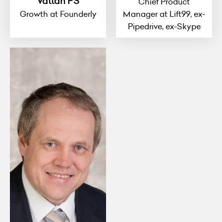
Vattan PS
Chief Product
Growth at Founderly
Manager at Lift99, ex-
Pipedrive, ex-Skype