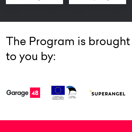
The Program is brought
to you by: