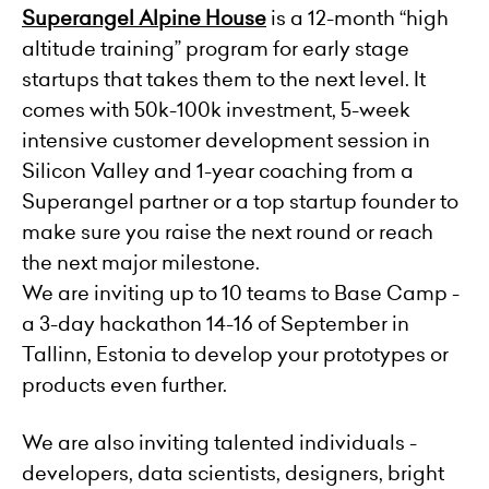
Superangel Alpine House
is a 12-month “high
altitude training” program for early stage
startups that takes them to the next level. It
comes with 50k-100k investment, 5-week
intensive customer development session in
Silicon Valley and 1-year coaching from a
Superangel partner or a top startup founder to
make sure you raise the next round or reach
the next major milestone.
We are inviting up to 10 teams to Base Camp -
a 3-day hackathon 14-16 of September in
Tallinn, Estonia to develop your prototypes or
products even further.
We are also inviting talented individuals -
developers, data scientists, designers, bright