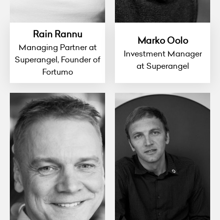
Rain Rannu
Marko Oolo
Managing Partner at
Investment Manager
Superangel, Founder of
at Superangel
Fortumo