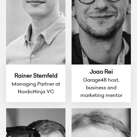
Joao Rei
Rainer Sternfeld
Garage48 host,
Managing Partner at
business and
NordicNinja VC
marketing mentor