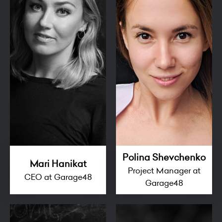
Polina Shevchenko
Mari Hanikat
Project Manager at
CEO at Garage48
Garage48