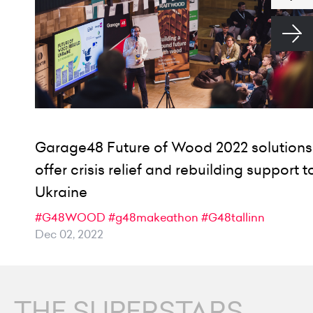
Garage48 Future of Wood 2022 solutions
offer crisis relief and rebuilding support t
Ukraine
#G48WOOD
#g48makeathon
#G48tallinn
Dec 02, 2022
THE SUPERSTARS