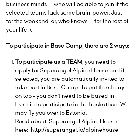
business minds -- who will be able to join if the
selected teams lack some brain-power. Just
for the weekend, or, who knows -- for the rest of
your life ;).
To participate in Base Camp, there are 2 ways:
To participate as a TEAM
, you need to
apply for Superangel Alpine House and if
selected, you are automatically invited to
take part in Base Camp. To put the cherry
on top - you don't need to be based in
Estonia to participate in the hackathon. We
may fly you over to Estonia.
Read about Superangel Alpine House
here:
http://superangel.io/alpinehouse