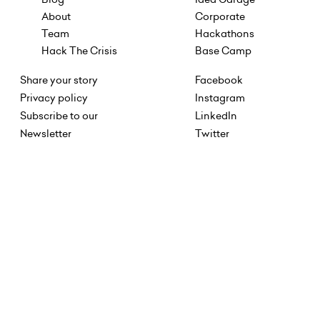
About
Corporate
Team
Hackathons
Hack The Crisis
Base Camp
Share your story
Facebook
Privacy policy
Instagram
Subscribe to our
LinkedIn
Newsletter
Twitter