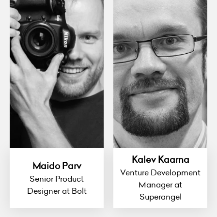
Kalev Kaarna
Maido Parv
Venture Development
Senior Product
Manager at
Designer at Bolt
Superangel