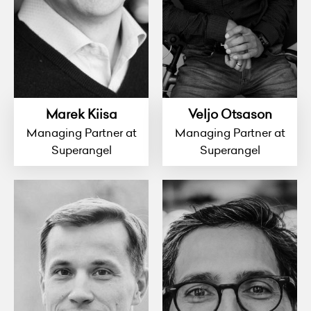
Marek Kiisa
Veljo Otsason
Managing Partner at
Managing Partner at
Superangel
Superangel