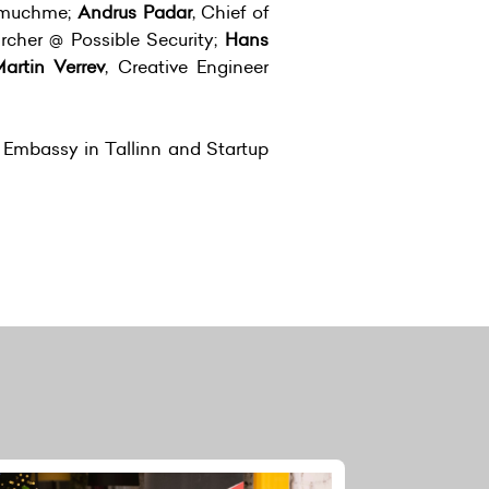
imuchme;
Andrus Padar
, Chief of
archer @ Possible Security;
Hans
artin Verrev
, Creative Engineer
h Embassy in Tallinn and Startup