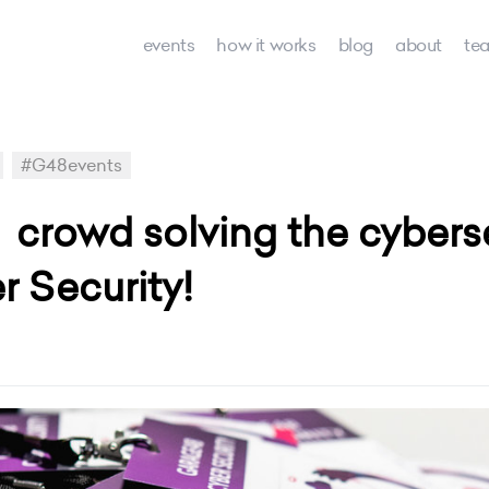
events
how it works
blog
about
te
#G48events
l crowd solving the cyber
 Security!