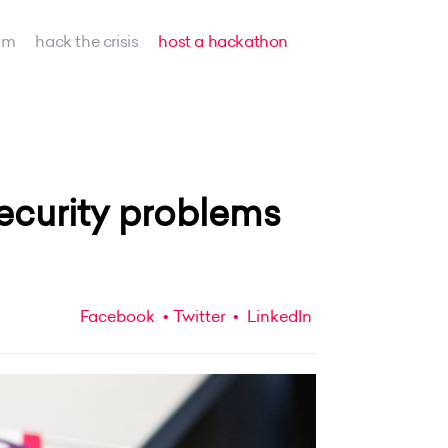
am
hack the crisis
host a hackathon
security problems
Facebook
Twitter
LinkedIn