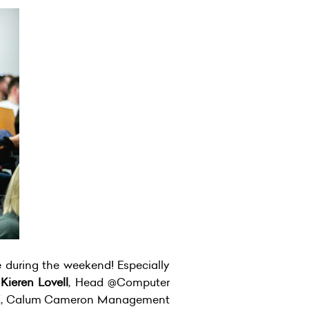
e during the weekend! Especially
;
Kieren Lovell
, Head @Computer
X, Calum Cameron Management