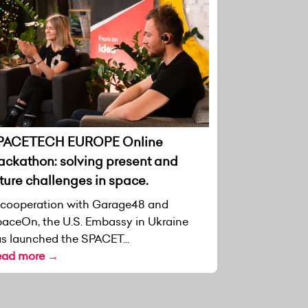
PACETECH EUROPE Online
ackathon: solving present and
ture challenges in space.
 cooperation with Garage48 and
aceOn, the U.S. Embassy in Ukraine
s launched the SPACET...
ead more →