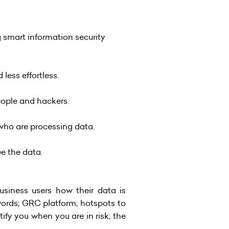
 smart information security
ess effortless.
eople and hackers.
who are processing data.
ee the data.
usiness users how their data is
words; GRC platform; hotspots to
tify you when you are in risk; the