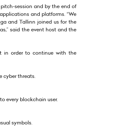
 pitch-session and by the end of
 applications and platforms. “We
ga and Tallinn joined us for the
s,” said the event host and the
 in order to continue with the
e cyber threats.
to every blockchain user.
usual symbols.