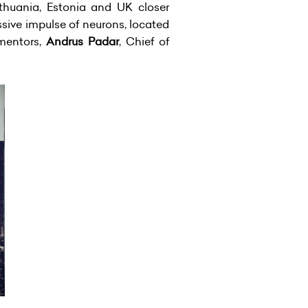
ithuania, Estonia and UK closer
sive impulse of neurons, located
 mentors,
Andrus Padar
, Chief of