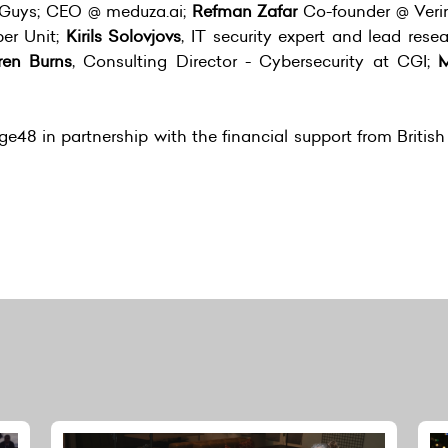
Guys; CEO @ meduza.ai;
Refman Zafar
Co-founder @ Ver
er Unit;
Kirils Solovjovs
, IT security expert and lead rese
ren Burns
, Consulting Director - Cybersecurity at CGI;
M
e48 in partnership with the financial support from Britis