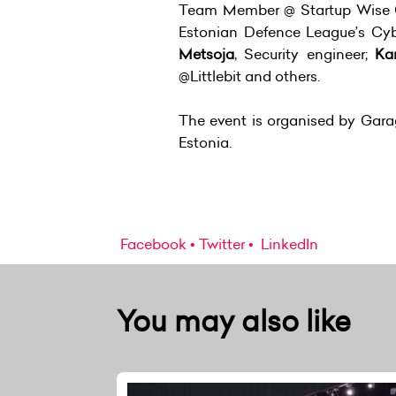
Team Member @ Startup Wise 
Estonian Defence League’s Cyb
Metsoja
, Security engineer;
Ka
@Littlebit and others.
The event is organised by Garag
Estonia.
Facebook
Twitter
LinkedIn
You may also like