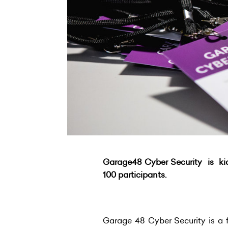
Garage48 Cyber Security is kick
100 participants.
Garage 48 Cyber Security is a f