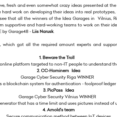
tive, fresh and even somewhat crazy ideas presented at the
e hard work on developing their ideas into real prototypes,
ee that all the winners of the Idea Garages in Vilnius, Ri
m supportive and hard-working teams to work on their idea
E by Garage48 -
Liis Narusk
.
 which got all the required amount experts and support
1. Beware the Troll
 online platform targeted to non-IT people to understand th
2. CC-Hominem Idea
Garage Cyber Security Riga WINNER
 a blockchain system for authentication - foolproof ledger 
3. PicPass Idea
Garage Cyber Security Vilnius WINNER
nerator that has a time limit and uses pictures instead of 
4. Arnold’s team
Secure communication method between IoT devices