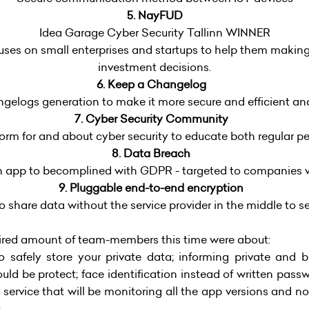
5. NayFUD
Idea Garage Cyber Security Tallinn WINNER
uses on small enterprises and startups to help them making
investment decisions.
6. Keep a Changelog
elogs generation to make it more secure and efficient and l
7. Cyber Security Community
m for and about cyber security to educate both regular p
8. Data Breach
n app to becomplined with GDPR - targeted to companies 
9. Pluggable end-to-end encryption
 share data without the service provider in the middle to s
quired amount of team-members this time were about:
 safely store your private data; informing private and b
ld be protect; face identification instead of written pass
 a service that will be monitoring all the app versions and no
.