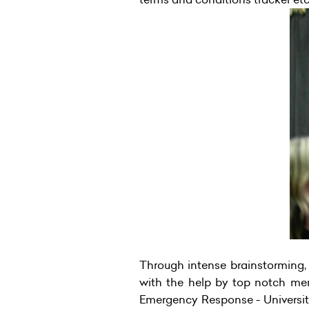
Through intense brainstorming, 
with the help by top notch me
Emergency Response - Universi