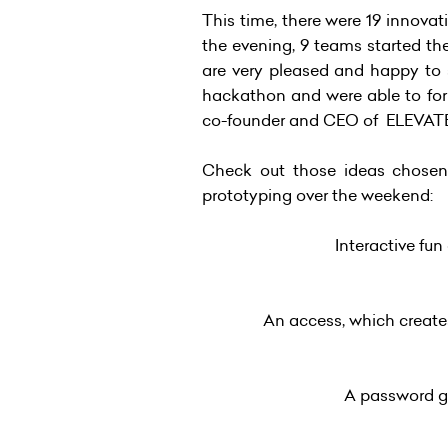
This time, there were 19 innova
the evening, 9 teams started th
are very pleased and happy to s
hackathon and were able to for
co-founder and CEO of ELEVAT
Check out those ideas chosen,
prototyping over the weekend:
Interactive fun
An access, which creates
A password ge