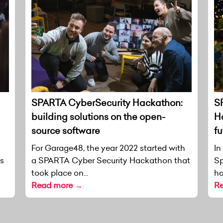
SPARTA CyberSecurity Hackathon:
S
building solutions on the open-
H
source software
fu
For Garage48, the year 2022 started with
In
as
a SPARTA Cyber Security Hackathon that
Sp
took place on...
ha
Read more →
R