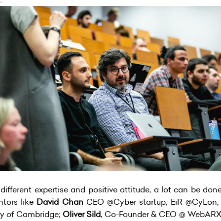
different expertise and positive attitude, a lot can be don
ntors like
David Chan
CEO @Cyber startup, EiR @CyLon
ty of Cambridge;
Oliver Sild
, Co-Founder & CEO @ WebAR