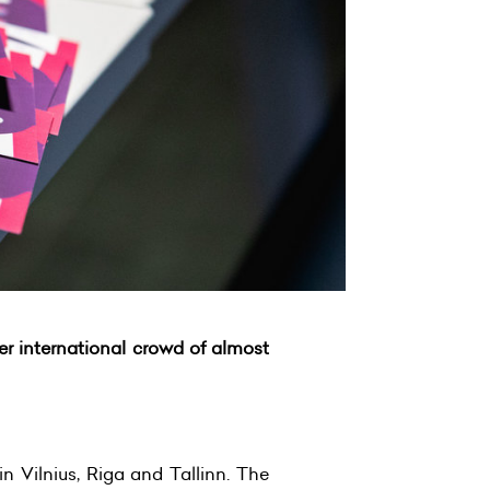
er international crowd of almost
n Vilnius, Riga and Tallinn. The