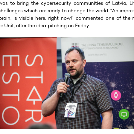
was to bring the cybersecurity communities of Latvia, L
hallenges which are ready to change the world. “An impres
 brain, is visible here, right now!” commented one of the
Unit, after the idea-pitching on Friday.