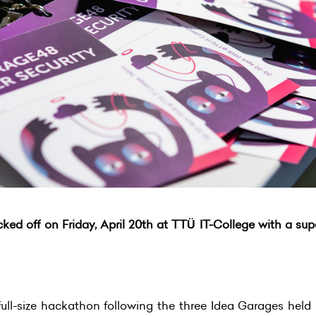
ed off on Friday, April 20th at TTÜ IT-College with a sup
ull-size hackathon following the three Idea Garages held i