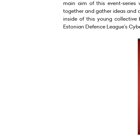
main aim of this event-series 
together and gather ideas and c
inside of this young collective
Estonian Defence League’s Cyber 