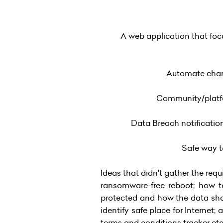
A web application that foc
Automate chang
Community/platfor
Data Breach notificatio
Safe way to
Ideas that didn't gather the re
ransomware-free reboot; how to
protected and how the data shou
identify safe place for Internet;
terms and conditions tracker etc