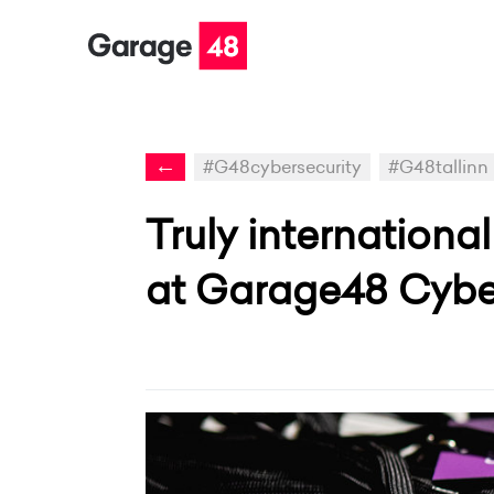
←
#G48cybersecurity
#G48tallinn
Truly internationa
at Garage48 Cyber