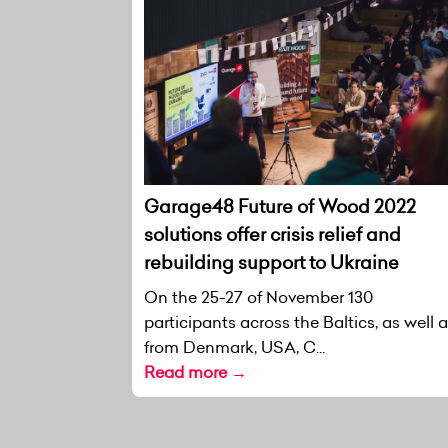
Garage48 Future of Wood 2022
solutions offer crisis relief and
rebuilding support to Ukraine
On the 25-27 of November 130
participants across the Baltics, as well 
from Denmark, USA, C...
Read more →