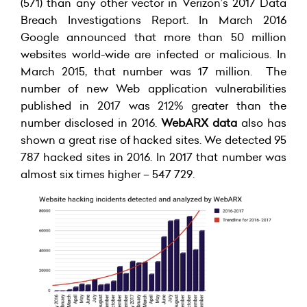
(571) than any other vector in Verizon’s 2017 Data
Breach Investigations Report. In March 2016
Google announced that more than 50 million
websites world-wide are infected or malicious. In
March 2015, that number was 17 million. The
number of new Web application vulnerabilities
published in 2017 was 212% greater than the
number disclosed in 2016.
WebARX data
also has
shown a great rise of hacked sites. We detected 95
787 hacked sites in 2016. In 2017 that number was
almost six times higher – 547 729.