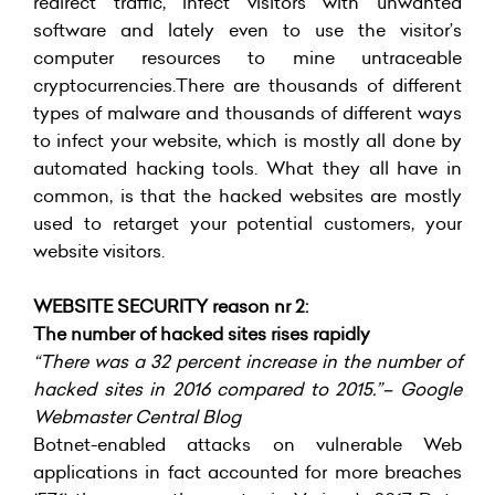
redirect traffic, infect visitors with unwanted
software and lately even to use the visitor’s
computer resources to mine untraceable
cryptocurrencies.There are thousands of different
types of malware and thousands of different ways
to infect your website, which is mostly all done by
automated hacking tools. What they all have in
common, is that the hacked websites are mostly
used to retarget your potential customers, your
website visitors.
WEBSITE SECURITY reason nr 2:
The number of hacked sites rises rapidly
“There was a 32 percent increase in the number of
hacked sites in 2016 compared to 2015.”– Google
Webmaster Central Blog
Botnet-enabled attacks on vulnerable Web
applications in fact accounted for more breaches