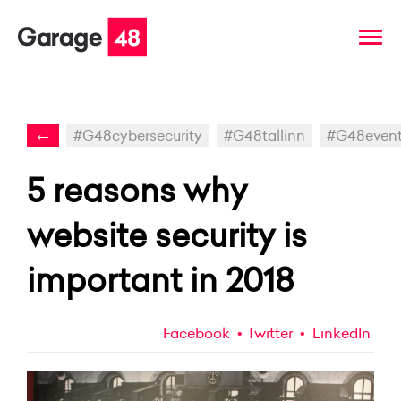
←
#G48cybersecurity
#G48tallinn
#G48even
5 reasons why
website security is
important in 2018
Facebook
Twitter
LinkedIn