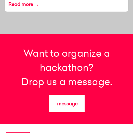
Read more →
Want to organize a
hackathon?
Drop us a message.
message