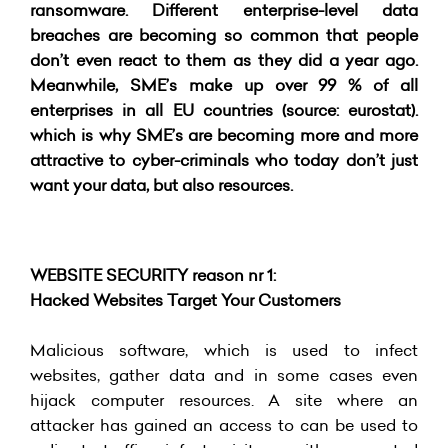
ransomware. Different enterprise-level data
breaches are becoming so common that people
don’t even react to them as they did a year ago.
Meanwhile, SME’s make up over 99 % of all
enterprises in all EU countries (source: eurostat).
which is why SME’s are becoming more and more
attractive to cyber-criminals who today don’t just
want your data, but also resources.
WEBSITE SECURITY reason nr 1:
Hacked Websites Target Your Customers
Malicious software, which is used to infect
websites, gather data and in some cases even
hijack computer resources. A site where an
attacker has gained an access to can be used to