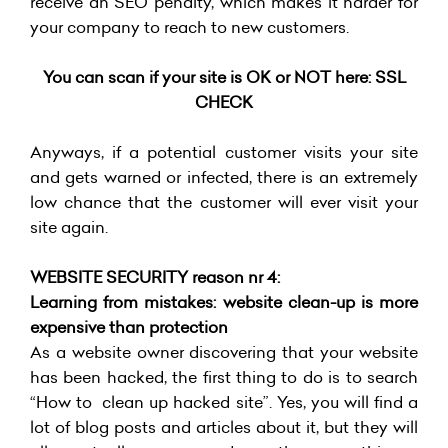
receive an SEO penalty, which makes it harder for
your company to reach to new customers.
You can scan if your site is OK or NOT here:
SSL
CHECK
Anyways, if a potential customer visits your site
and gets warned or infected, there is an extremely
low chance that the customer will ever visit your
site again.
WEBSITE SECURITY reason nr 4:
Learning from mistakes: website clean-up is more
expensive than protection
As a website owner discovering that your website
has been hacked, the first thing to do is to search
“How to clean up hacked site”. Yes, you will find a
lot of blog posts and articles about it, but they will