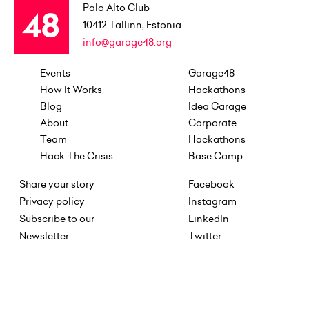
Palo Alto Club
10412
Tallinn, Estonia
info@garage48.org
Events
Garage48
How It Works
Hackathons
Blog
Idea Garage
About
Corporate
Team
Hackathons
Hack The Crisis
Base Camp
Share your story
Facebook
Privacy policy
Instagram
Subscribe to our
LinkedIn
Newsletter
Twitter