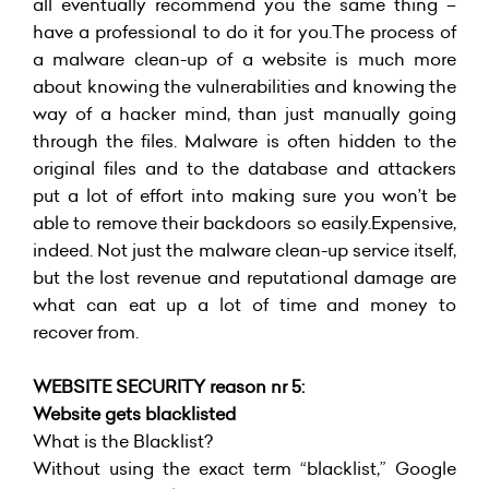
all eventually recommend you the same thing –
have a professional to do it for you.The process of
a malware clean-up of a website is much more
about knowing the vulnerabilities and knowing the
way of a hacker mind, than just manually going
through the files. Malware is often hidden to the
original files and to the database and attackers
put a lot of effort into making sure you won’t be
able to remove their backdoors so easily.Expensive,
indeed. Not just the malware clean-up service itself,
but the lost revenue and reputational damage are
what can eat up a lot of time and money to
recover from.
WEBSITE SECURITY reason nr 5:
Website gets blacklisted
What is the Blacklist?
Without using the exact term “blacklist,” Google