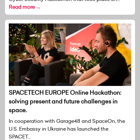
Read more →
SPACETECH EUROPE Online Hackathon:
solving present and future challenges in
space.
In cooperation with Garage48 and SpaceOn, the
U.S. Embassy in Ukraine has launched the
SPACET...