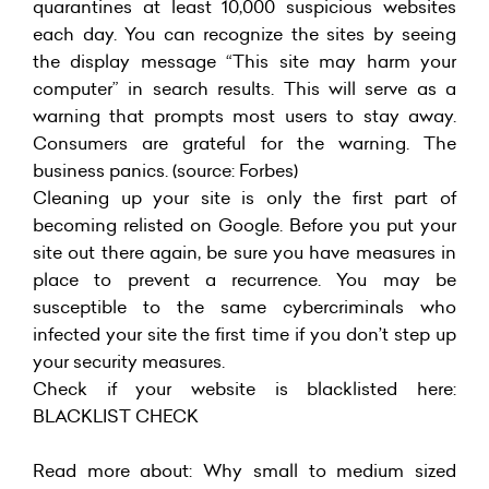
quarantines at least 10,000 suspicious websites
each day. You can recognize the sites by seeing
the display message “This site may harm your
computer” in search results. This will serve as a
warning that prompts most users to stay away.
Consumers are grateful for the warning. The
business panics. (source: Forbes)
Cleaning up your site is only the first part of
becoming relisted on Google. Before you put your
site out there again, be sure you have measures in
place to prevent a recurrence. You may be
susceptible to the same cybercriminals who
infected your site the first time if you don’t step up
your security measures.
Check if your website is blacklisted here:
BLACKLIST CHECK
Read more about:
Why small to medium sized