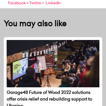
Facebook
Twitter
LinkedIn
You may also like
Garage48 Future of Wood 2022 solutions
offer crisis relief and rebuilding support to
Ukraine