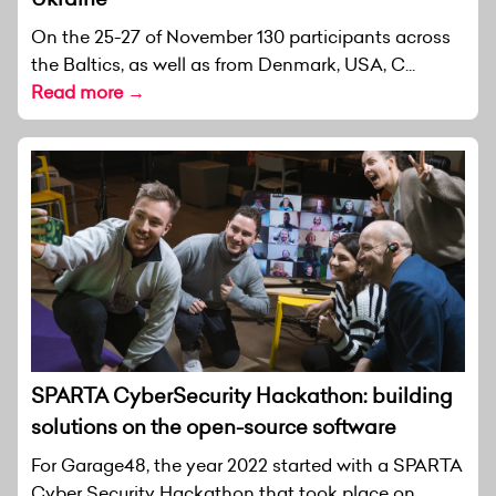
On the 25-27 of November 130 participants across
the Baltics, as well as from Denmark, USA, C...
Read more →
SPARTA CyberSecurity Hackathon: building
solutions on the open-source software
For Garage48, the year 2022 started with a SPARTA
Cyber Security Hackathon that took place on...