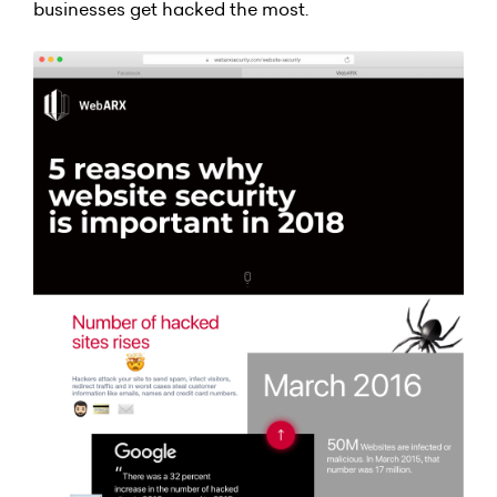
businesses get hacked the most.