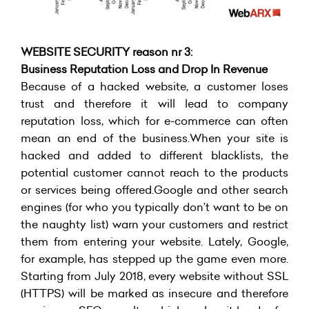
WEBSITE SECURITY reason nr 3:
Business Reputation Loss and Drop In Revenue
Because of a hacked website, a customer loses
trust and therefore it will lead to company
reputation loss, which for e-commerce can often
mean an end of the business.When your site is
hacked and added to different blacklists, the
potential customer cannot reach to the products
or services being offered.Google and other search
engines (for who you typically don’t want to be on
the naughty list) warn your customers and restrict
them from entering your website. Lately, Google,
for example, has stepped up the game even more.
Starting from July 2018, every website without SSL
(HTTPS) will be marked as insecure and therefore