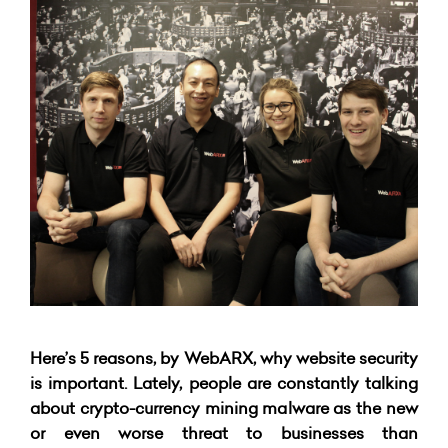
Here’s 5 reasons, by WebARX, why website security
is important. Lately, people are constantly talking
about crypto-currency mining malware as the new
or even worse threat to businesses than