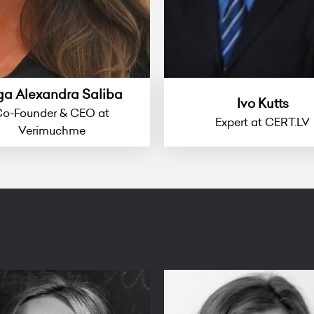
ga Alexandra Saliba
Ivo Kutts
o-Founder & CEO at
Expert at CERT.LV
Verimuchme