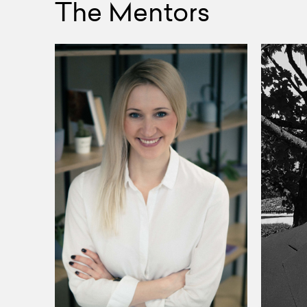
The Mentors