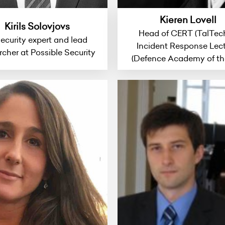
Kieren Lovell
Kirils Solovjovs
Head of CERT (TalTec
security expert and lead
Incident Response Lect
rcher at Possible Security
(Defence Academy of th