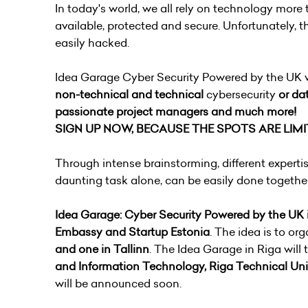
In today's world, we all rely on technology more 
available, protected and secure. Unfortunately, t
easily hacked.
Idea Garage Cyber Security Powered by the UK wil
non-technical and
technical
cybersecurity
or dat
passionate project managers and much more!
SIGN UP NOW, BECAUSE THE SPOTS ARE LIMI
Through intense brainstorming, different expert
daunting task alone, can be easily done togethe
Idea Garage: Cyber Security Powered by the
UK
Embassy and Startup Estonia
. The idea is to or
and one in Tallinn
. The Idea Garage in Riga will
and Information Technology, Riga Technical Uni
will be announced soon.