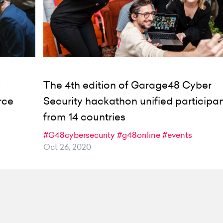
:
The 4th edition of Garage48 Cyber
rce
Security hackathon unified participa
from 14 countries
#G48cybersecurity
#g48online
#events
Oct 26, 2020