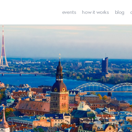
events
how it works
blog