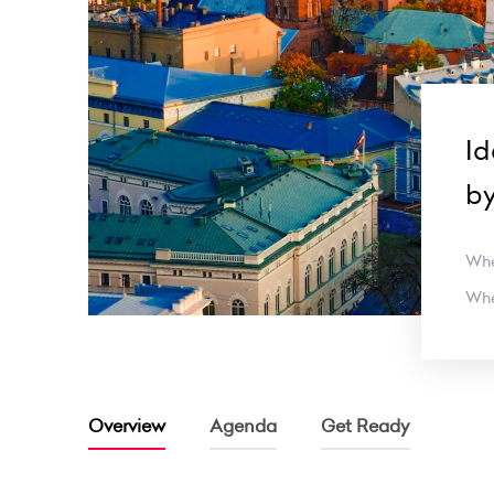
Id
b
Wh
Wh
Overview
Agenda
Get Ready