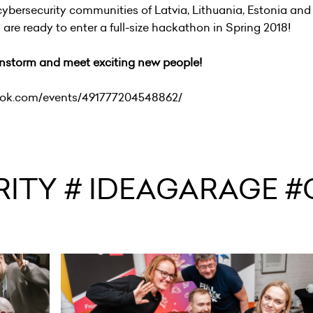
 cybersecurity communities of Latvia, Lithuania, Estonia and
re ready to enter a full-size hackathon in Spring 2018!
ainstorm and meet exciting new people!
ook.com/events/491777204548862/
ITY # IDEAGARAGE #