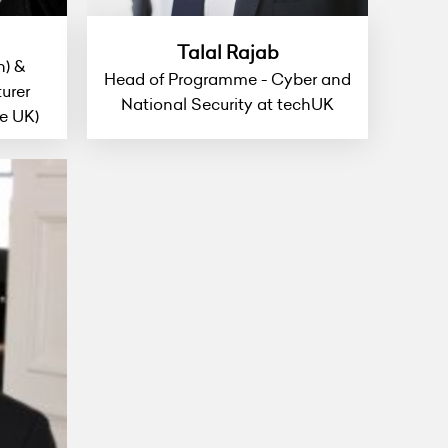
Talal Rajab
h) &
Head of Programme - Cyber and
urer
National Security at techUK
e UK)