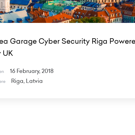
ea Garage Cyber Security Riga Power
y UK
16 February, 2018
en
Riga, Latvia
ere