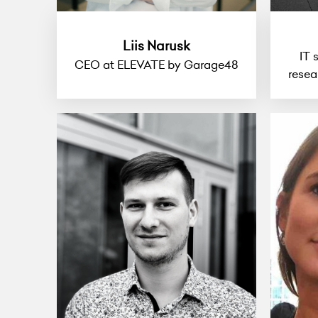
Liis Narusk
IT 
CEO at ELEVATE by Garage48
resea