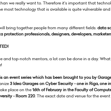
than we really want to. Therefore it’s important that techno
he most technology that is available is quite vulnerable an
l bring together people from many different fields:
data sc
a protection professionals, designers, developers, marketers
TED!
ise and top-notch mentors, a lot can be done in a day. What
r!
is an event series which has been brought to you by Garage
ganize
3 Idea Garages on Cyber Security - one in Riga, one in
 take place on the
16th of February in the Faculty of Comput
versity - Room 220
. The exact date and venue for the event 