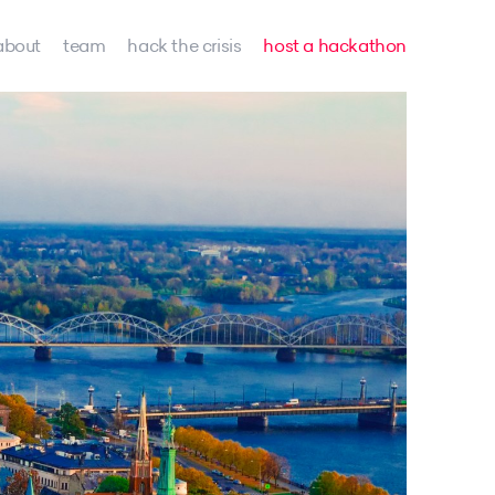
about
team
hack the crisis
host a hackathon