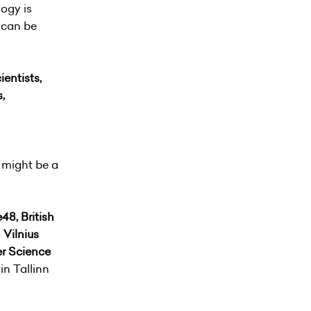
logy is
d can be
ientists,
,
 might be a
48, British
 Vilnius
er Science
in Tallinn