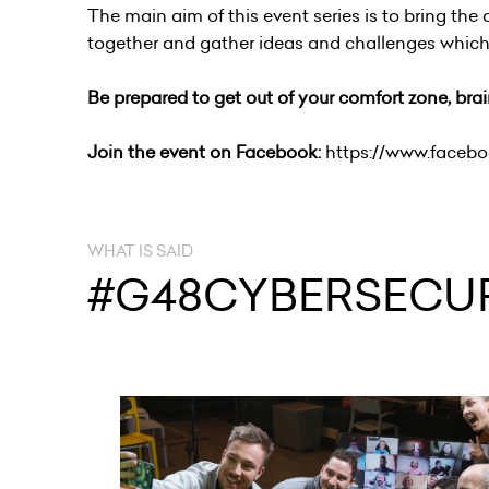
The main aim of this event series is to bring the
together and gather ideas and challenges which a
Be prepared to get out of your comfort zone, br
Join the event on Facebook:
https://www.faceb
WHAT IS SAID
#G48CYBERSECUR