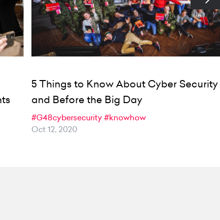
5 Things to Know About Cyber Security
nts
and Before the Big Day
#G48cybersecurity
#knowhow
Oct 12, 2020