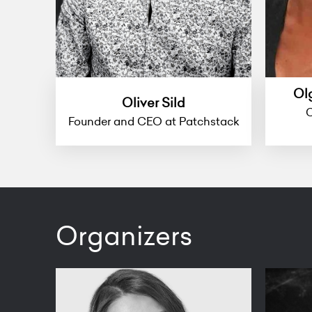
Ol
Oliver Sild
C
Founder and CEO at Patchstack
Organizers