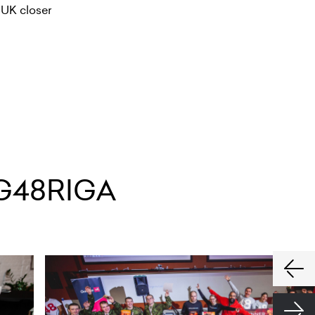
 UK closer
G48RIGA