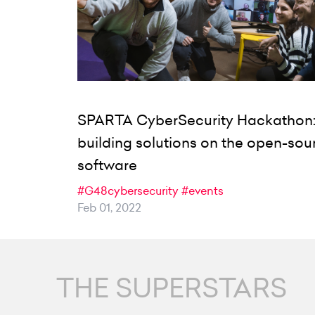
SPARTA CyberSecurity Hackathon
building solutions on the open-sou
software
#G48cybersecurity
#events
Feb 01, 2022
THE SUPERSTARS