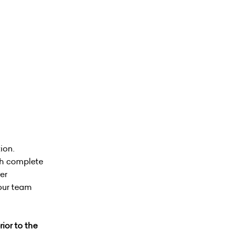
ion.
ith complete
er
your team
ior to the