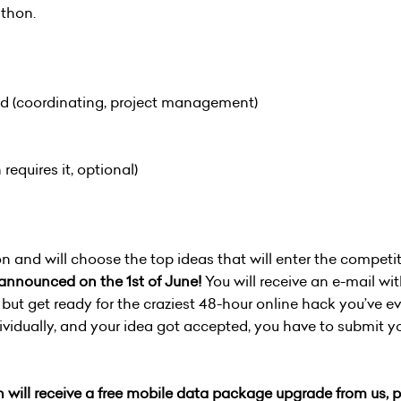
thon.
ead (coordinating, project management)
 requires it, optional)
n and will choose the top ideas that will enter the competit
e announced on the 1st of June!
You will receive an e-mail w
 but get ready for the craziest 48-hour online hack you’ve ev
ividually, and your idea got accepted, you have to submit 
 will receive a free mobile data package upgrade from us, pr