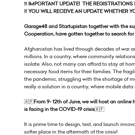
‼️ IMPORTANT UPDATE! THE REGISTRATIONS IS
‼️ YOU WILL RECEIVE AN UPDATE WHETHER YO
Garage48 and Startupistan together with the sup
Cooperation, have gotten together to search for i
Afghanistan has lived through decades of war and
millions. In a country, where community relations 
isolate. Also, not many can afford to stay at ho
necessary food items for their families. The frag
the pandemic, struggling with the shortage of ma
really a solution in a country, where mobile data
🇦🇫
From 9- 12th of June, we will host an online
is facing in the COVID-19 crisis
🇦🇫
It is prime time to design, test, and launch innova
softer place in the aftermath of the crisis!