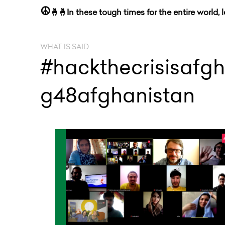
☮
🤞🤞In these tough times for the entire world, 
WHAT IS SAID
#hackthecrisisafgh
g48afghanistan