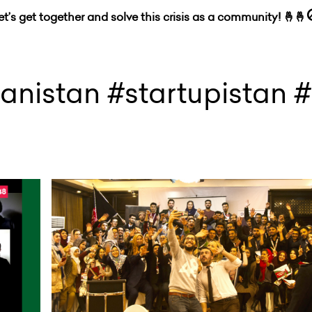
let’s get together and solve this crisis as a community! 🤞🤞
anistan #startupistan 