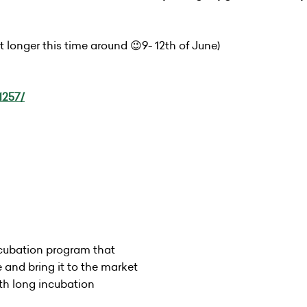
 longer this time around 😉9- 12th of June)
1257/
cubation program that
e and bring it to the market
th long incubation