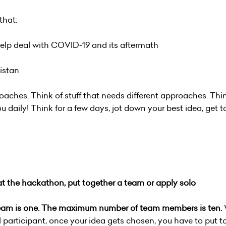
that:
 help deal with COVID-19 and its aftermath
nistan
oaches. Think of stuff that needs different approaches. Thin
 daily! Think for a few days, jot down your best idea, get t
 at the hackathon, put together a team or apply solo
team is one. The maximum number of team members is ten.
l participant, once your idea gets chosen, you have to put t