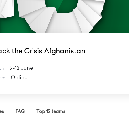
ck the Crisis Afghanistan
9-12 June
en
Online
ere
es
FAQ
Top 12 teams