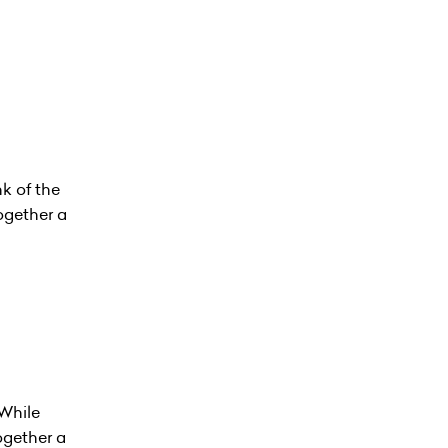
k of the
ogether a
While
ogether a