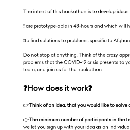
The intent of this hackathon is to develop ideas 
❗️ are prototype-able in 48-hours and which will
❗️to find solutions to problems, specific to Afgha
Do not stop at anything. Think of the crazy appr
problems that the COVID-19 crisis presents to you
team, and join us for the hackathon.
❓How does it work❓
👉
Think of an idea, that you would like to solve
👉
The minimum number of participants in the 
we let you sign up with your idea as an individua