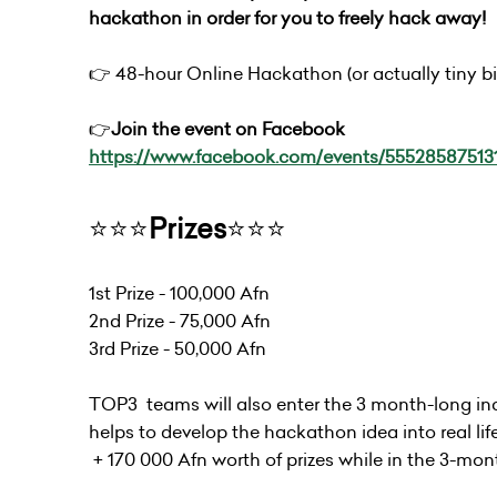
hackathon in order for you to freely hack away!
👉 48-hour Online Hackathon (or actually tiny bit
👉
Join the event on Facebook
https://www.facebook.com/events/55528587513
⭐️⭐️⭐️
Prizes
⭐️⭐️⭐️
1st Prize - 100,000 Afn
2nd Prize - 75,000 Afn
3rd Prize - 50,000 Afn
TOP3 teams will also enter the 3 month-long in
helps to develop the hackathon idea into real lif
+ 170 000 Afn worth of prizes while in the 3-mon