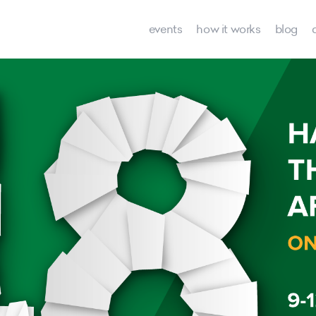
events
how it works
blog