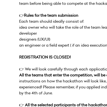
team before being able to compete at the hacka
👉
Rules for the team submission
Each team should ideally consist of:
idea owner who will take the role of the team l
developer
designers (UX/UI)
an engineer or a field expert ( if an idea execution
REGISTRATION IS CLOSED!
👉 We will look carefully through each applicatio
All the teams that enter the competition, will b
instructions on how the hackathon will look like,
experienced! Please remember, if you applied ind
by the 4th of June.
👉
All the selected participants of the hackathon