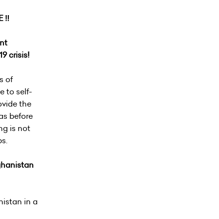
 ‼️
nt
9 crisis!
s of
 to self-
ovide the
was before
ng is not
ps.
fghanistan
nistan in a