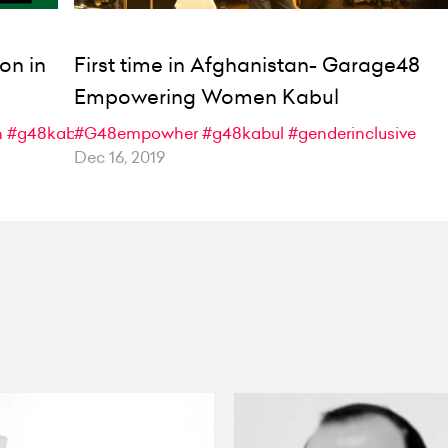
on in
First time in Afghanistan- Garage48
Empowering Women Kabul
n
#g48kabul
#G48empowher
#g48kabul
#genderinclusive
Dec 16, 2019