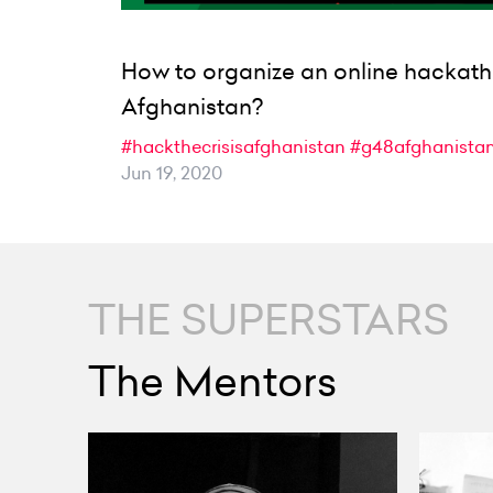
How to organize an online hackath
Afghanistan?
#hackthecrisisafghanistan
#g48afghanista
Jun 19, 2020
THE SUPERSTARS
The Mentors