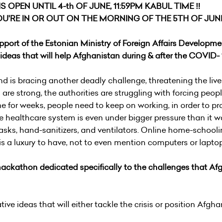
 OPEN UNTIL 4-th OF JUNE, 11:59PM KABUL TIME ‼️
U'RE IN OR OUT ON THE MORNING OF THE 5TH OF JUNE
port of the Estonian Ministry of Foreign Affairs Developme
deas that will help Afghanistan during & after the COVID- 1
 is bracing another deadly challenge, threatening the live
are strong, the authorities are struggling with forcing people
me for weeks, people need to keep on working, in order to pr
ile healthcare system is even under bigger pressure than it 
sks, hand-sanitizers, and ventilators. Online home-schooli
 is a luxury to have, not to even mention computers or lapto
 hackathon dedicated specifically to the challenges that A
tive ideas that will either tackle the crisis or position Afgha