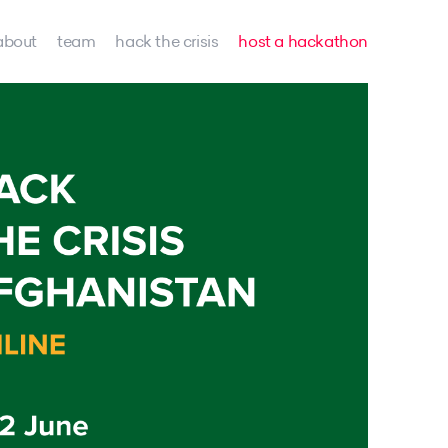
about
team
hack the crisis
host a hackathon