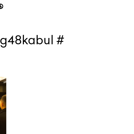
☮
#g48kabul #