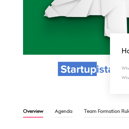
Ha
Wh
Wh
Overview
Agenda
Team Formation Rul