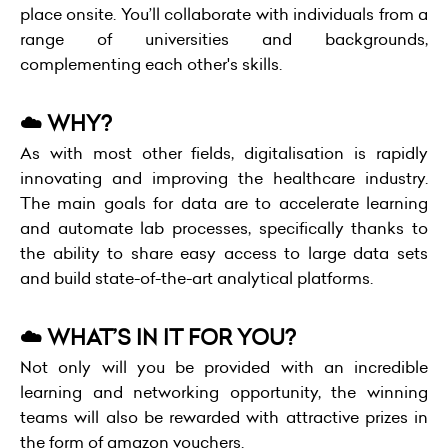
place onsite. You’ll collaborate with individuals from a
range of universities and backgrounds,
complementing each other's skills.
☁️ WHY?
As with most other fields, digitalisation is rapidly
innovating and improving the healthcare industry.
The main goals for data are to accelerate learning
and automate lab processes, specifically thanks to
the ability to share easy access to large data sets
and build state-of-the-art analytical platforms.
☁️ WHAT’S IN IT FOR YOU?
Not only will you be provided with an incredible
learning and networking opportunity, the winning
teams will also be rewarded with attractive prizes in
the form of amazon vouchers.