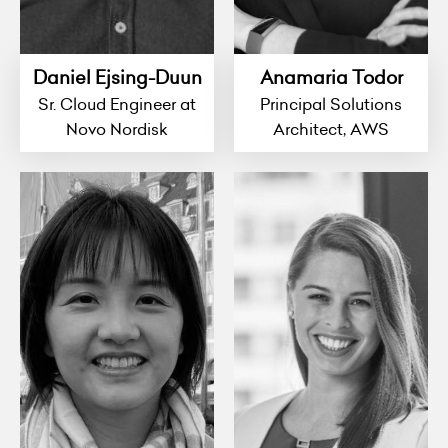
Daniel Ejsing-Duun
Anamaria Todor
Sr. Cloud Engineer at
Principal Solutions
Novo Nordisk
Architect, AWS