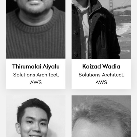
Thirumalai Aiyalu
Kaizad Wadia
Solutions Architect,
Solutions Architect,
AWS
AWS