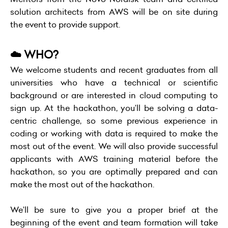
solution architects from AWS will be on site during
the event to provide support.
☁️ WHO?
We welcome students and recent graduates from all
universities who have a technical or scientific
background or are interested in cloud computing to
sign up. At the hackathon, you’ll be solving a data-
centric challenge, so some previous experience in
coding or working with data is required to make the
most out of the event. We will also provide successful
applicants with AWS training material before the
hackathon, so you are optimally prepared and can
make the most out of the hackathon.
We’ll be sure to give you a proper brief at the
beginning of the event and team formation will take