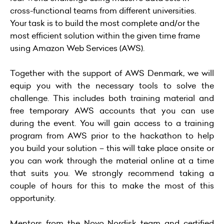
cross-functional teams from different universities.
Your task is to build the most complete and/or the
most efficient solution within the given time frame
using Amazon Web Services (AWS).
Together with the support of AWS Denmark, we will
equip you with the necessary tools to solve the
challenge. This includes both training material and
free temporary AWS accounts that you can use
during the event. You will gain access to a training
program from AWS prior to the hackathon to help
you build your solution – this will take place onsite or
you can work through the material online at a time
that suits you. We strongly recommend taking a
couple of hours for this to make the most of this
opportunity.
Mentors from the Novo Nordisk team and certified