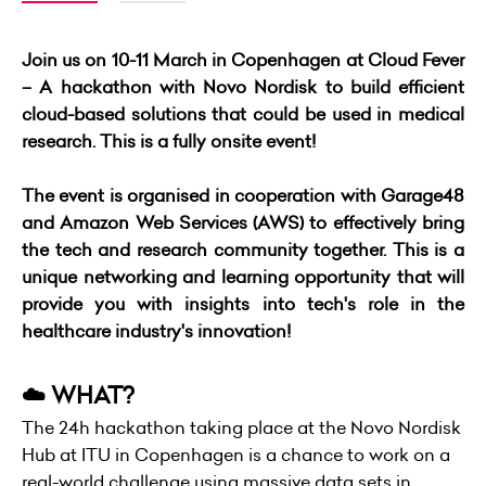
Join us on 10-11 March in Copenhagen at Cloud Fever
– A hackathon with Novo Nordisk to build efficient
cloud-based solutions that could be used in medical
research. This is a fully onsite event!
The event is organised in cooperation with Garage48
and Amazon Web Services (AWS) to effectively bring
the tech and research community together. This is a
unique networking and learning opportunity that will
provide you with insights into tech's role in the
healthcare industry's innovation!
☁️ WHAT?
The 24h hackathon taking place at the Novo Nordisk
Hub at ITU in Copenhagen is a chance to work on a
real-world challenge using massive data sets in