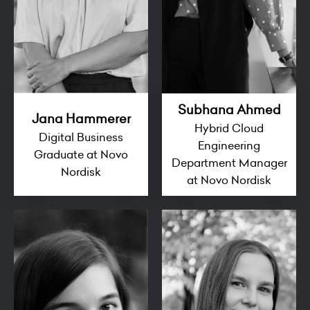
Subhana Ahmed
Jana Hammerer
Hybrid Cloud
Digital Business
Engineering
Graduate at Novo
Department Manager
Nordisk
at Novo Nordisk