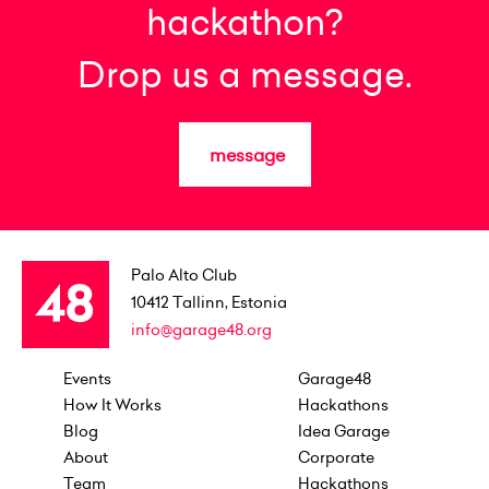
hackathon?
Drop us a message.
message
Palo Alto Club
10412
Tallinn, Estonia
info@garage48.org
Events
Garage48
How It Works
Hackathons
Blog
Idea Garage
About
Corporate
Team
Hackathons