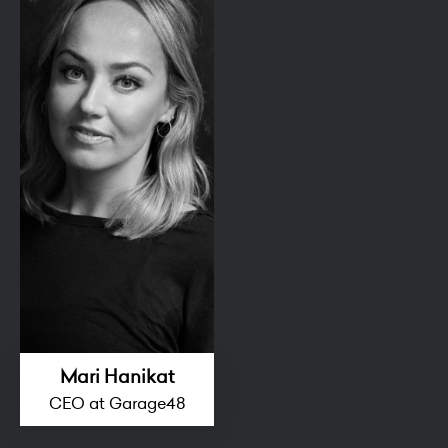
Mari Hanikat
CEO at Garage48