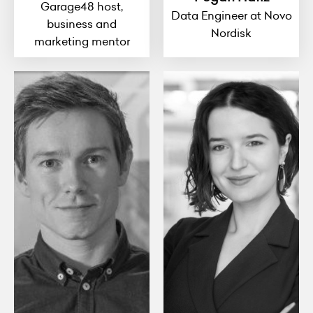
Garage48 host,
Data Engineer at Novo
business and
Nordisk
marketing mentor