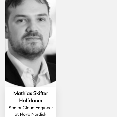
Mathias Skifter
Halfdaner
Senior Cloud Engineer
at Novo Nordisk