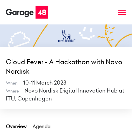
Cloud Fever - A Hackathon with Novo
Nordisk
10-11 March 2023
When
Novo Nordisk Digital Innovation Hub at
Where
ITU, Copenhagen
Overview
Agenda