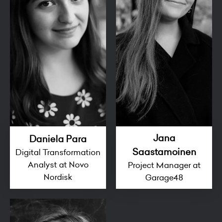
Jana
Daniela Para
Saastamoinen
Digital Transformation
Analyst at Novo
Project Manager at
Nordisk
Garage48