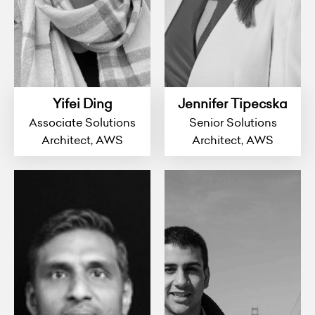
Yifei Ding
Jennifer Tipecska
Associate Solutions
Senior Solutions
Architect, AWS
Architect, AWS