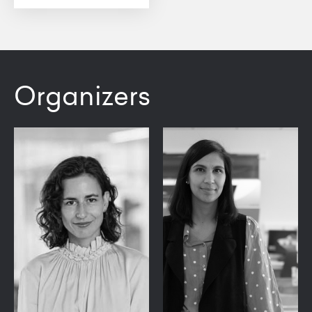
Organizers