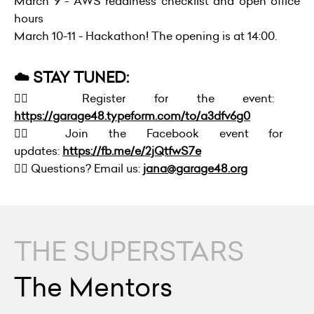
March 9 - AWS readiness checklist and open office
hours
March 10-11 - Hackathon! The opening is at 14:00.
☁️ STAY TUNED:
👉🏻 Register for the event:
https://garage48.typeform.com/to/a3dfv6g0
👉🏻 Join the Facebook event for
updates:
https://fb.me/e/2jQtfwS7e
👉🏻 Questions? Email us:
jana@garage48.org
THE SUPERSTARS
The Mentors