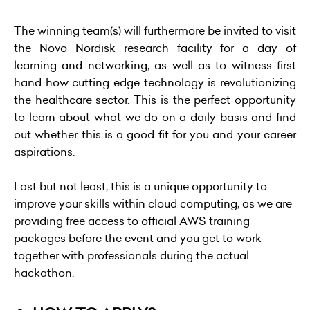
The winning team(s) will furthermore be invited to visit
the Novo Nordisk research facility for a day of
learning and networking, as well as to witness first
hand how cutting edge technology is revolutionizing
the healthcare sector. This is the perfect opportunity
to learn about what we do on a daily basis and find
out whether this is a good fit for you and your career
aspirations.
Last but not least, this is a unique opportunity to
improve your skills within cloud computing, as we are
providing free access to official AWS training
packages before the event and you get to work
together with professionals during the actual
hackathon.