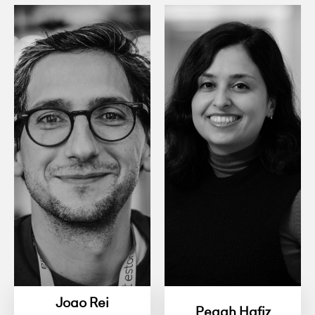
Joao Rei
Pegah Hafiz