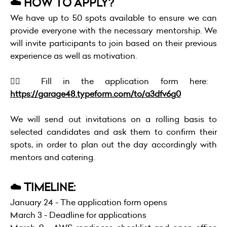
☁️ HOW TO APPLY?
We have up to 50 spots available to ensure we can
provide everyone with the necessary mentorship. We
will invite participants to join based on their previous
experience as well as motivation.
👉🏻 Fill in the application form here:
https://garage48.typeform.com/to/a3dfv6g0
We will send out invitations on a rolling basis to
selected candidates and ask them to confirm their
spots, in order to plan out the day accordingly with
mentors and catering.
☁️ TIMELINE:
January 24 - The application form opens
March 3 - Deadline for applications