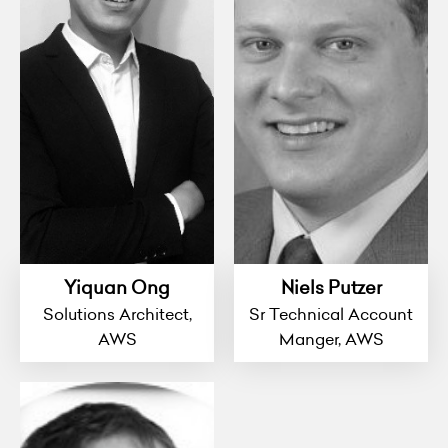
Yiquan Ong
Niels Putzer
Solutions Architect,
Sr Technical Account
AWS
Manger, AWS