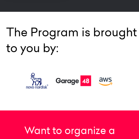
The Program is brought
to you by:
Want to organize a