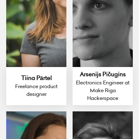
Arsenijs Pičugins
Tiina Pärtel
Electronics Engineer at
Freelance product
Make Riga
designer
Hackerspace