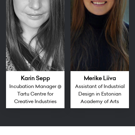
Karin Sepp
Merike Liiva
Incubation Manager @
Assistant of Industrial
Tartu Centre for
Design in Estonian
Creative Industries
Academy of Arts