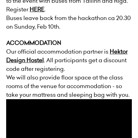
to the event with buses from Tallinn and Riga.
Register
HERE
.
Buses leave back from the hackathon ca 20.30
on Sunday, Feb 10th.
ACCOMMODATION
Our official accommodation partner is
Hektor
Design Hostel
. All participants get a discount
code after registering.
We will also provide floor space at the class
rooms of the venue for accommodation - so
take your mattress and sleeping bag with you.