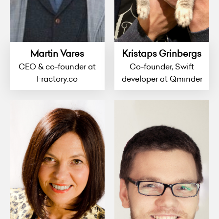
Martin Vares
Kristaps Grinbergs
CEO & co-founder at
Co-founder, Swift
Fractory.co
developer at Qminder