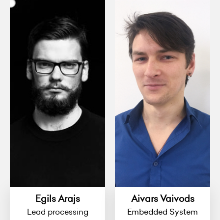
Egils Arajs
Aivars Vaivods
Lead processing
Embedded System