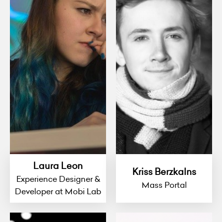
Laura Leon
Kriss Berzkalns
Experience Designer &
Mass Portal
Developer at Mobi Lab