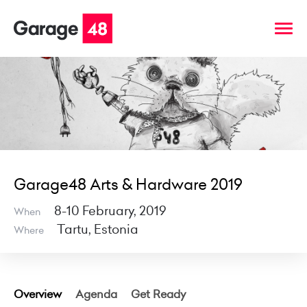
Garage48 Arts & Hardware 2019
8-10 February, 2019
When
Tartu, Estonia
Where
Overview
Agenda
Get Ready