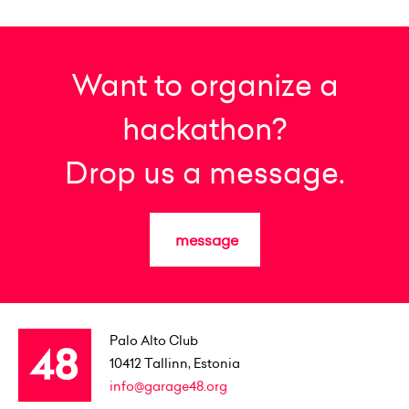
Want to organize a
hackathon?
Drop us a message.
message
Palo Alto Club
10412
Tallinn, Estonia
info@garage48.org