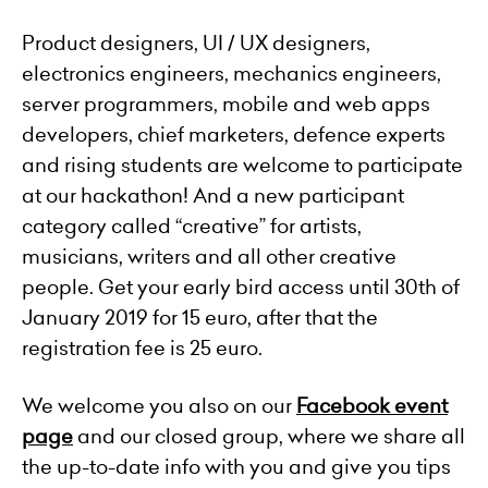
Product designers, UI / UX designers,
electronics engineers, mechanics engineers,
server programmers, mobile and web apps
developers, chief marketers, defence experts
and rising students are welcome to participate
at our hackathon! And a new participant
category called “creative” for artists,
musicians, writers and all other creative
people. Get your early bird access until 30th of
January 2019 for 15 euro, after that the
registration fee is 25 euro.
We welcome you also on our
Facebook event
page
and our closed group, where we share all
the up-to-date info with you and give you tips