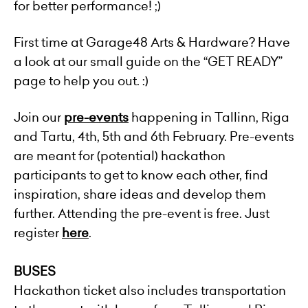
for better performance! ;)
First time at Garage48 Arts & Hardware? Have
a look at our small guide on the “GET READY”
page to help you out. :)
Join our
pre-events
happening in Tallinn, Riga
and Tartu, 4th, 5th and 6th February. Pre-events
are meant for (potential) hackathon
participants to get to know each other, find
inspiration, share ideas and develop them
further. Attending the pre-event is free. Just
register
here
.
BUSES
Hackathon ticket also includes transportation