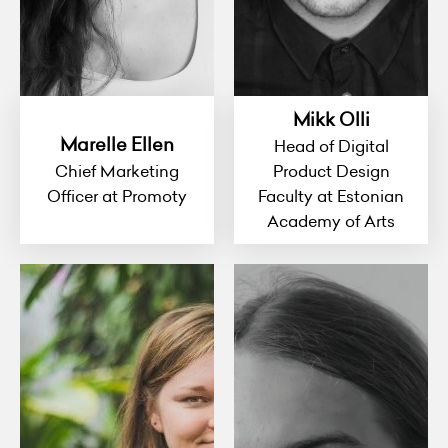
Mikk Olli
Marelle Ellen
Head of Digital
Chief Marketing
Product Design
Officer at Promoty
Faculty at Estonian
Academy of Arts