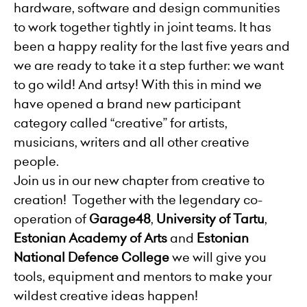
hardware, software and design communities
to work together tightly in joint teams. It has
been a happy reality for the last five years and
we are ready to take it a step further: we want
to go wild! And artsy! With this in mind we
have opened a brand new participant
category called “creative” for artists,
musicians, writers and all other creative
people.
Join us in our new chapter from creative to
creation! Together with the legendary co-
operation of
Garage48
,
University of Tartu
,
Estonian Academy of Arts
and
Estonian
National Defence College
we will give you
tools, equipment and mentors to make your
wildest creative ideas happen!