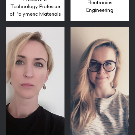
Electronics
Technology Professor
Engineering
of Polymeric Materials