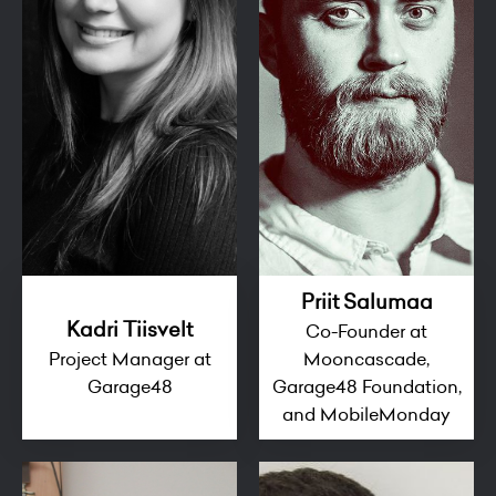
Priit Salumaa
Kadri Tiisvelt
Co-Founder at
Project Manager at
Mooncascade,
Garage48
Garage48 Foundation,
and MobileMonday