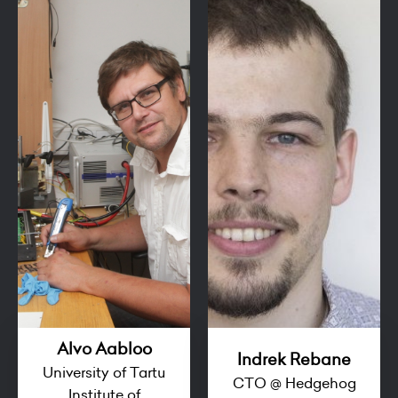
Alvo Aabloo
Indrek Rebane
University of Tartu
CTO @ Hedgehog
Institute of