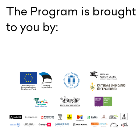
The Program is brought
to you by: