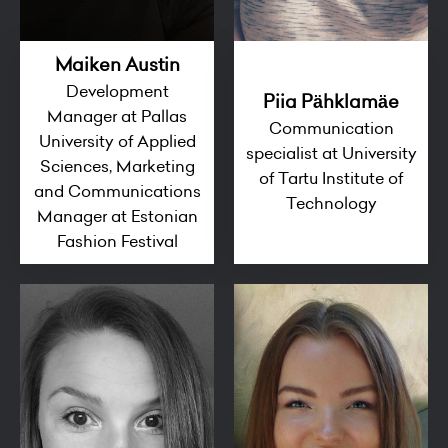
Maiken Austin
Development
Piia Pähklamäe
Manager at Pallas
Communication
University of Applied
specialist at University
Sciences, Marketing
of Tartu Institute of
and Communications
Technology
Manager at Estonian
Fashion Festival