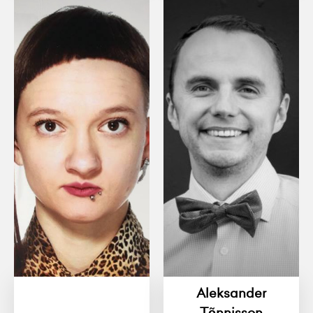
Aleksander
Tõnnisson