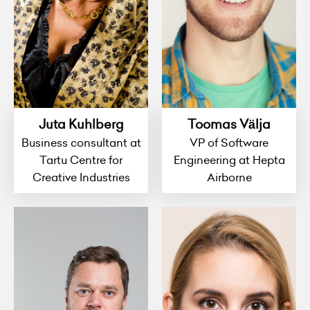
Juta Kuhlberg
Toomas Välja
Business consultant at
VP of Software
Tartu Centre for
Engineering at Hepta
Creative Industries
Airborne