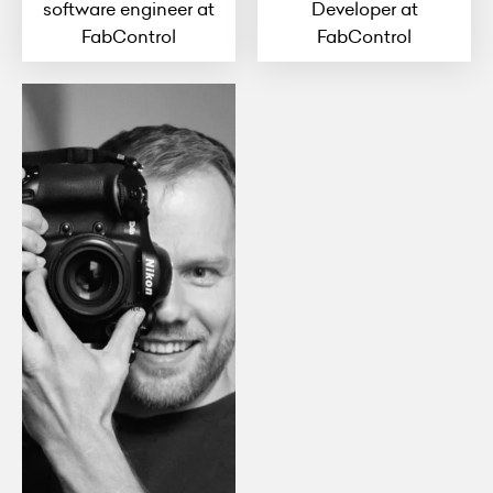
software engineer at
Developer at
FabControl
FabControl