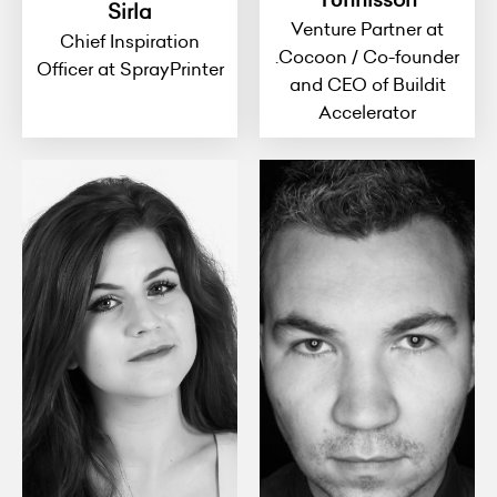
Sirla
Venture Partner at
Chief Inspiration
.Cocoon / Co-founder
Officer at SprayPrinter
and CEO of Buildit
Accelerator