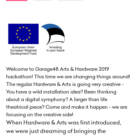
Welcome to Garage48 Arts & Hardware 2019
hackathon! This time we are changing things around!
The regular Hardware & Arts is going very creative -
You have a wild installation idea? Been thinking
about a digital symphony? A larger than life
theatrical piece? Come and make it happen - we are
focusing on the creative side!
When Hardware & Arts was first introduced,
we were just dreaming of bringing the