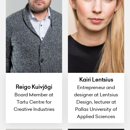
Kairi Lentsius
Reigo Kuivjõgi
Entrepreneur and
Board Member at
designer at Lentsius
Tartu Centre for
Design, lecturer at
Creative Industries
Pallas University of
Applied Sciences