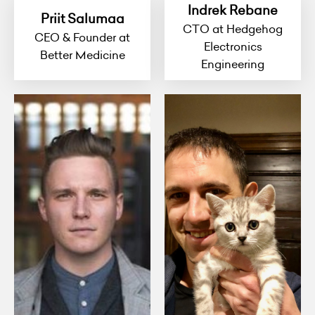
Indrek Rebane
Priit Salumaa
CTO at Hedgehog
CEO & Founder at
Electronics
Better Medicine
Engineering