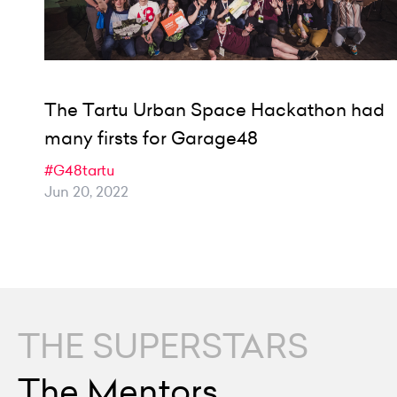
The Tartu Urban Space Hackathon had
many firsts for Garage48
#G48tartu
Jun 20, 2022
THE SUPERSTARS
The Mentors