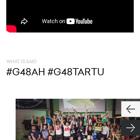
WHAT IS SAID
#G48AH #G48TARTU