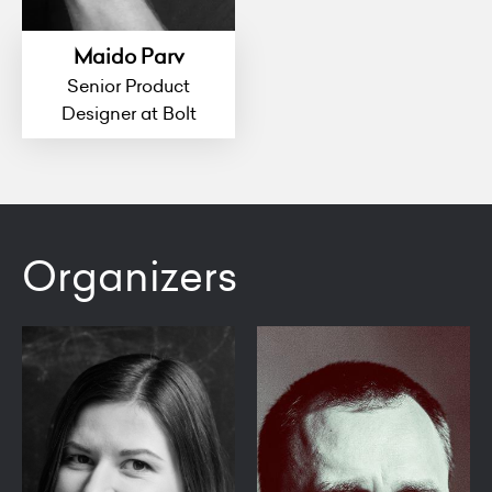
Maido Parv
Senior Product
Designer at Bolt
Organizers