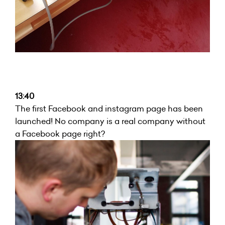
13:40
The first Facebook and instagram page has been
launched! No company is a real company without
a Facebook page right?