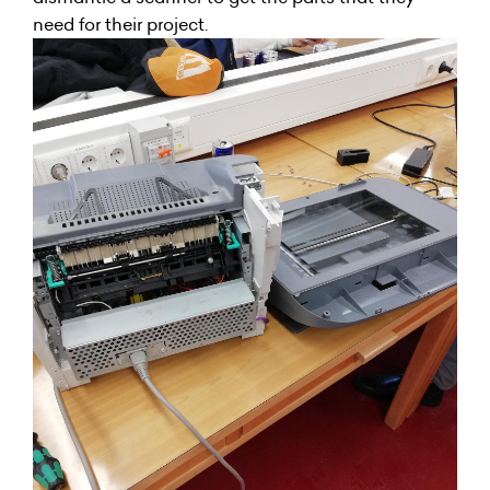
need for their project.