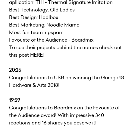
apllication: THI - Thermal Signature Imitation
Best Technology: Old Ladies
Best Design:
Hodlbox
Best Marketing:
Noodle Mama
Most fun team: ripspam
Favourite of the Audience -
Boardmix
.
To see their projects behind the names check out
this post
HERE
!
20:25
Congratulations to USB on winning the Garage48
Hardware & Arts 2018!
19:59
Congratulations to Boardmix on the Favourite of
the Audience award! With impressive 340
reactions and 16 shares you deserve it!