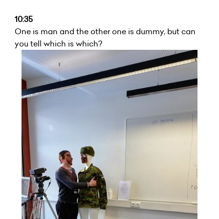
10:35
One is man and the other one is dummy, but can
you tell which is which?