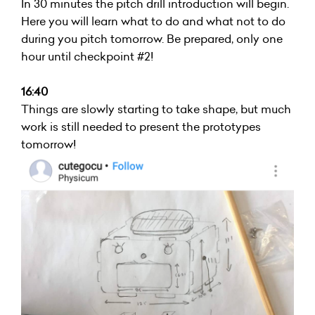
In 30 minutes the pitch drill introduction will begin.
Here you will learn what to do and what not to do
during you pitch tomorrow. Be prepared, only one
hour until checkpoint #2!
16:40
Things are slowly starting to take shape, but much
work is still needed to present the prototypes
tomorrow!