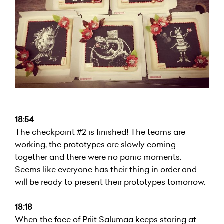
18:54
The checkpoint #2 is finished! The teams are
working, the prototypes are slowly coming
together and there were no panic moments.
Seems like everyone has their thing in order and
will be ready to present their prototypes tomorrow.
18:18
When the face of Priit Salumaa keeps staring at