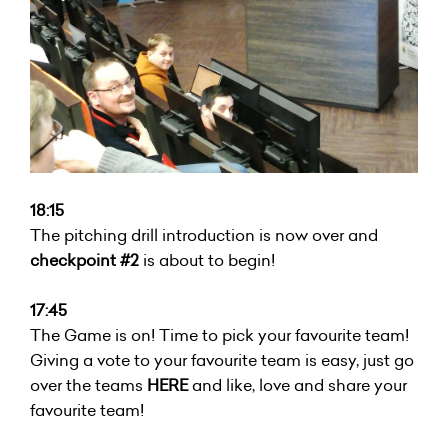
18:15
The pitching drill introduction is now over and
checkpoint #2
is about to begin!
17:45
The Game is on! Time to pick your favourite team!
Giving a vote to your favourite team is easy, just go
over the teams
HERE
and like, love and share your
favourite team!