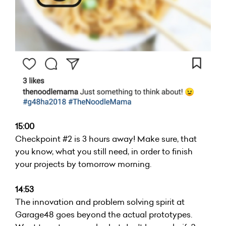
15:00
Checkpoint #2 is 3 hours away! Make sure, that
you know, what you still need, in order to finish
your projects by tomorrow morning.
14:53
The innovation and problem solving spirit at
Garage48 goes beyond the actual prototypes.