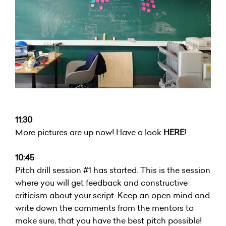
11:30
More pictures are up now! Have a look
HERE
!
10:45
Pitch drill session #1 has started. This is the session
where you will get feedback and constructive
criticism about your script. Keep an open mind and
write down the comments from the mentors to
make sure, that you have the best pitch possible!