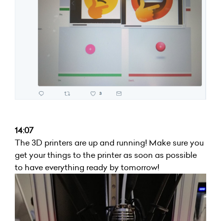
14:07
The 3D printers are up and running! Make sure you
get your things to the printer as soon as possible
to have everything ready by tomorrow!