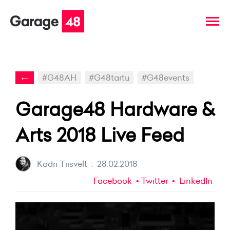
←
#G48AH
#G48tartu
#G48events
Garage48 Hardware &
Arts 2018 Live Feed
Kadri Tiisvelt
.
28.02.2018
Facebook
Twitter
LinkedIn