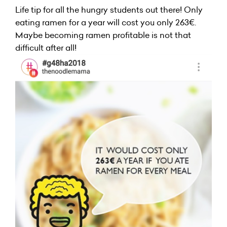
Life tip for all the hungry students out there! Only
eating ramen for a year will cost you only 263€.
Maybe becoming ramen profitable is not that
difficult after all!