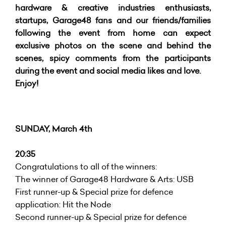
hardware & creative industries enthusiasts,
startups, Garage48 fans and our friends/families
following the event from home can expect
exclusive photos on the scene and behind the
scenes, spicy comments from the participants
during the event and social media likes and love.
Enjoy!
SUNDAY, March 4th
20:35
Congratulations to all of the winners:
The winner of Garage48 Hardware & Arts: USB
First runner-up & Special prize for defence
application: Hit the Node
Second runner-up & Special prize for defence