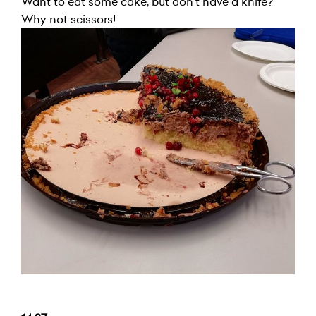
Want to eat some cake, but don't have a knife?
Why not scissors!