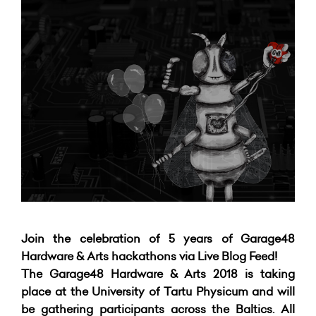
Join the celebration of 5 years of Garage48
Hardware & Arts hackathons via Live Blog Feed!
The Garage48 Hardware & Arts 2018 is taking
place at the University of Tartu Physicum and will
be gathering participants across the Baltics.
All