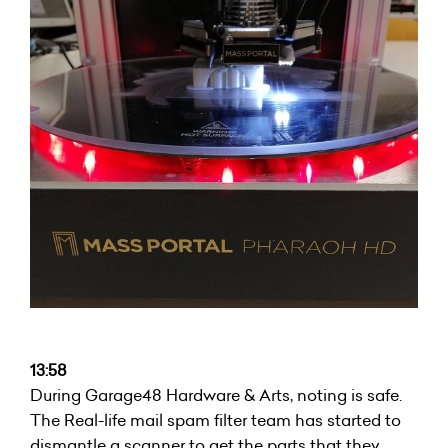
13:58
During Garage48 Hardware & Arts, noting is safe.
The Real-life mail spam filter team has started to
dismantle a scanner to get the parts that they