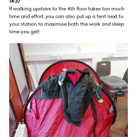
14:37
If walking upstairs to the 4th floor takes too much
time and effort, you can also put up a tent next to
your station to maximise both the work and sleep
time you get!