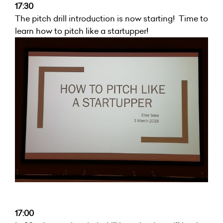
17:30
The pitch drill introduction is now starting! Time to
learn how to pitch like a startupper!
17:00