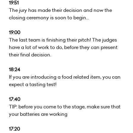
19:51
The jury has made their decision and now the
closing ceremony is soon to begin...
19:00
The last team is finishing their pitch! The judges
have a lot of work to do, before they can present
their final decision.
18:24
If you are introducing a food related item, you can
expect a tasting test!
17:40
TIP: before you come to the stage, make sure that
your batteries are working
17:20