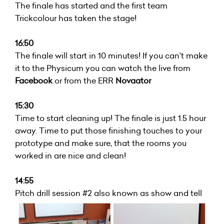
The finale has started and the first team
Trickcolour has taken the stage!
16:50
The finale will start in 10 minutes! If you can't make
it to the Physicum you can watch the live from
Facebook
or from the ERR
Novaator
15:30
Time to start cleaning up! The finale is just 1.5 hour
away. Time to put those finishing touches to your
prototype and make sure, that the rooms you
worked in are nice and clean!
14:55
Pitch drill session #2 also known as show and tell