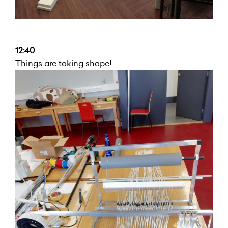
12:40
Things are taking shape!