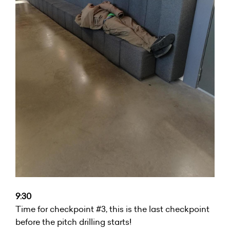
9:30
Time for checkpoint #3, this is the last checkpoint
before the pitch drilling starts!