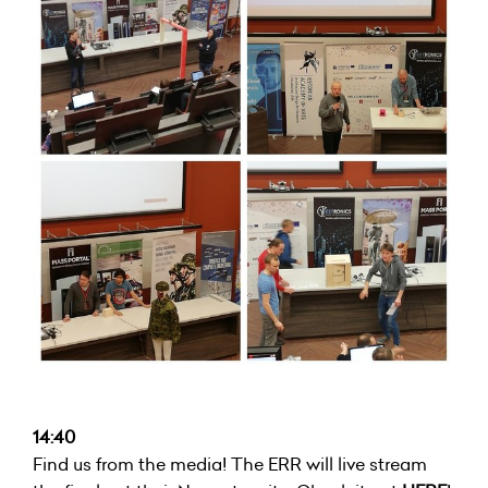
14:40
Find us from the media! The ERR will live stream