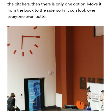
the pitchers, then there is only one option. Move it
from the back to the side, so Priit can look over
everyone even better.