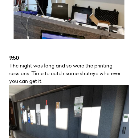
9:50
The night was long and so were the printing
sessions. Time to catch some shuteye wherever
you can get it.