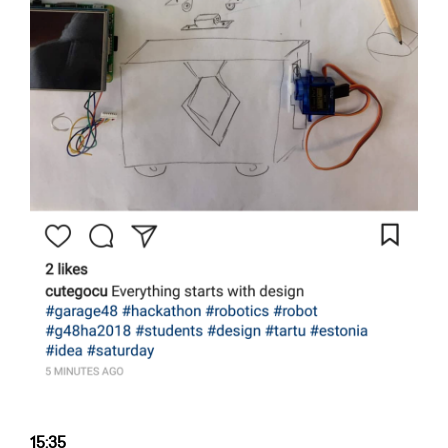
15:35