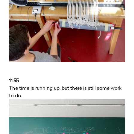
11:55
The time is running up, but there is still some work
to do.