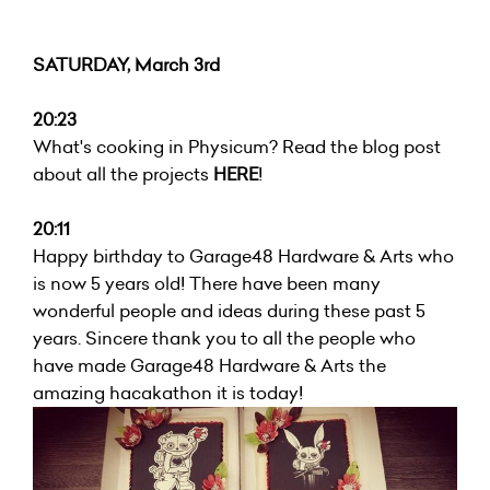
SATURDAY, March 3rd
20:23
What's cooking in Physicum? Read the blog post
about all the projects
HERE
!
20:11
Happy birthday to Garage48 Hardware & Arts who
is now 5 years old! There have been many
wonderful people and ideas during these past 5
years. Sincere thank you to all the people who
have made Garage48 Hardware & Arts the
amazing hacakathon it is today!