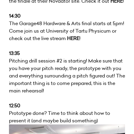
the finale at their Novaator site. Check it out
HERE
!
14:30
The Garage48 Hardware & Arts final starts at 5pm!
Come join us at University of Tartu Physicum or
check out the live stream
HERE
!
13:35
Pitching drill session #2 is starting! Make sure that
you have your pitch ready, the prototype with you
and everything surrounding a pitch figured out! The
important thing is to come prepared, this is the
main rehearsal!
12:50
Prototype done? Time to think about how to
present it (and maybe build something)