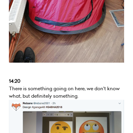
14:20
There is something going on here, we don't know
what, but definitely something.