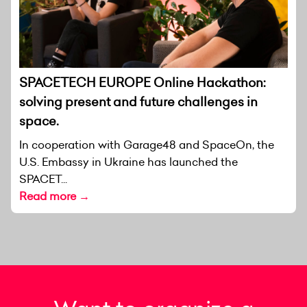
SPACETECH EUROPE Online Hackathon:
solving present and future challenges in
space.
In cooperation with Garage48 and SpaceOn, the
U.S. Embassy in Ukraine has launched the
SPACET...
Read more →