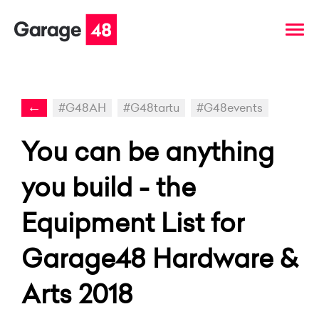
←
#G48AH
#G48tartu
#G48events
You can be anything
you build - the
Equipment List for
Garage48 Hardware &
Arts 2018