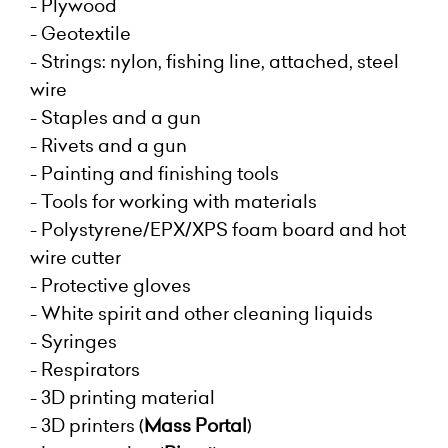
- Plywood
- Geotextile
- Strings: nylon, fishing line, attached, steel
wire
- Staples and a gun
- Rivets and a gun
- Painting and finishing tools
- Tools for working with materials
- Polystyrene/EPX/XPS foam board and hot
wire cutter
- Protective gloves
- White spirit and other cleaning liquids
- Syringes
- Respirators
- 3D printing material
- 3D printers
(
Mass Portal
)