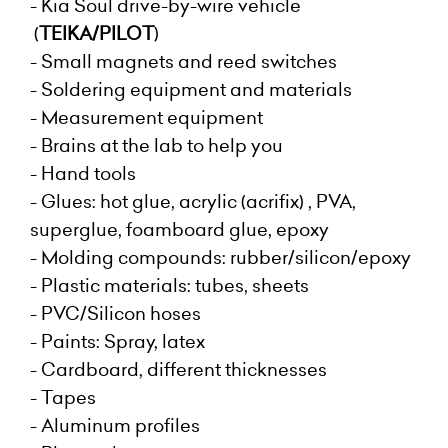
- Kia Soul drive-by-wire vehicle
(
TEIKA/PILOT
)
- Small magnets and reed switches
- Soldering equipment and materials
- Measurement equipment
- Brains at the lab to help you
- Hand tools
- Glues: hot glue, acrylic (acrifix) , PVA,
superglue, foamboard glue, epoxy
- Molding compounds: rubber/silicon/epoxy
- Plastic materials: tubes, sheets
- PVC/Silicon hoses
- Paints: Spray, latex
- Cardboard, different thicknesses
- Tapes
- Aluminum profiles