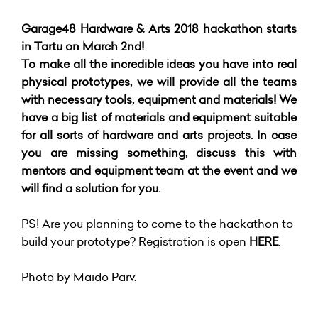
Garage48 Hardware & Arts 2018 hackathon starts
in Tartu on March 2nd!
To make all the incredible ideas you have into real
physical prototypes, we will provide all the teams
with necessary tools, equipment and materials! We
have a big list of materials and equipment suitable
for all sorts of hardware and arts projects. In case
you are missing something, discuss this with
mentors and equipment team at the event and we
will find a solution for you.
PS! Are you planning to come to the hackathon to
build your prototype? Registration is open
HERE
.
Photo by Maido Parv.