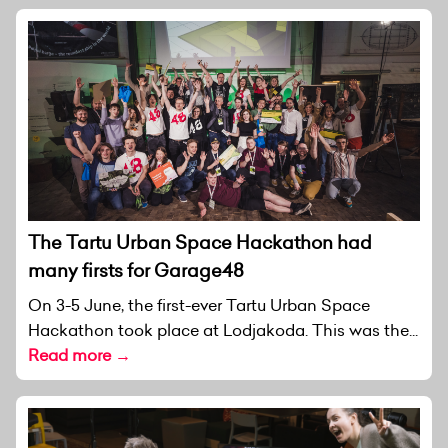
The Tartu Urban Space Hackathon had
many firsts for Garage48
On 3-5 June, the first-ever Tartu Urban Space
Hackathon took place at Lodjakoda. This was the...
Read more →