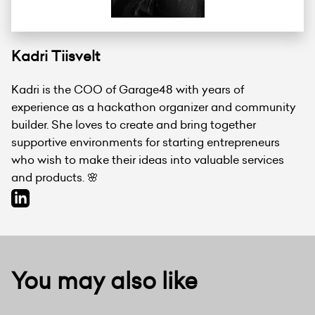
Kadri Tiisvelt
Kadri is the COO of Garage48 with years of
experience as a hackathon organizer and community
builder. She loves to create and bring together
supportive environments for starting entrepreneurs
who wish to make their ideas into valuable services
and products. 🌸
You may also like