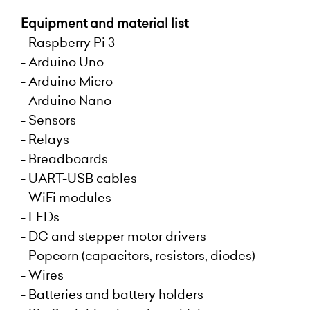
Equipment and material list
- Raspberry Pi 3
- Arduino Uno
- Arduino Micro
- Arduino Nano
- Sensors
- Relays
- Breadboards
- UART-USB cables
- WiFi modules
- LEDs
- DC and stepper motor drivers
- Popcorn (capacitors, resistors, diodes)
- Wires
- Batteries and battery holders