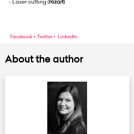
- Laser cutting (
Rizart
)
Facebook
Twitter
LinkedIn
About the author