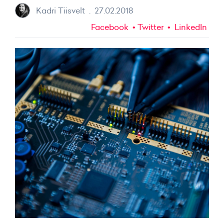
Kadri Tiisvelt
.
27.02.2018
Facebook
Twitter
LinkedIn