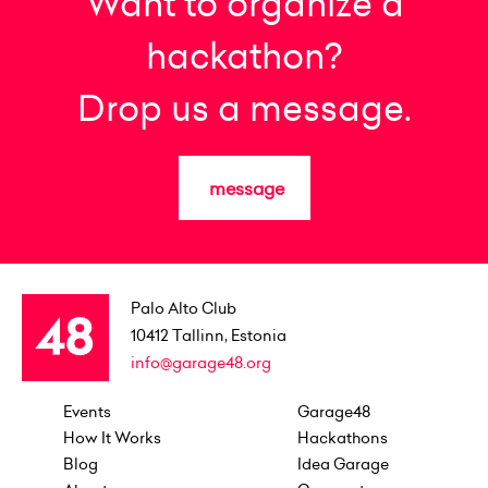
Want to organize a
hackathon?
Drop us a message.
message
Palo Alto Club
10412
Tallinn, Estonia
info@garage48.org
Events
Garage48
How It Works
Hackathons
Blog
Idea Garage