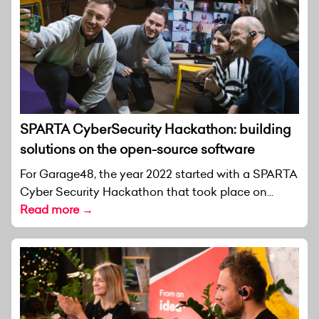
SPARTA CyberSecurity Hackathon: building
solutions on the open-source software
For Garage48, the year 2022 started with a SPARTA
Cyber Security Hackathon that took place on...
Read more →