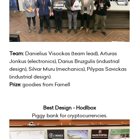
Team:
Danielius Visockas (team lead), Arturas
Jonkus (electronics), Darius Bruzgulis (industrial
design), Silvar Muru (mechanics), Pilypas Savickas
(industrial design).
Prize:
goodies from Farnell
Best Design - Hodlbox
Piggy bank for cryptocurrencies.