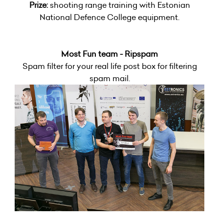
Prize:
shooting range training with Estonian
National Defence College equipment.
Most Fun team - Ripspam
Spam filter for your real life post box for filtering
spam mail.