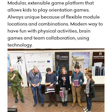
Modular, extensible game platform that
allows kids to play orientation games.
Always unique because of flexible module
locations and combinations. Modern way to
have fun with physical activities, brain
games and team collaboration, using
technology.