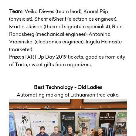
Team:
Veiko Dieves (team lead), Kaarel Piip
(physicist), Sherif elSherif (electronics engineer),
Martin Jürisoo (thermal signature specialist), Rain
Randsberg (mechanical engineer), Antonina
Vracinska, (electronics engineer), Ingela Heinaste
(marketer).
Prize:
sTARTUp Day 2019 tickets, goodies from city
of Tartu, sweet gifts from organizers,
Best Technology - Old Ladies
Automating making of Lithuanian tree-cake.