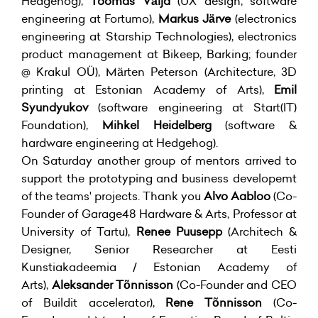
Hedgehog),
Toomas Välja
(UX design, software
engineering at Fortumo),
Markus Järve
(electronics
engineering at Starship Technologies), electronics
product management at Bikeep, Barking; founder
@ Krakul OÜ), Märten Peterson (Architecture, 3D
printing at Estonian Academy of Arts),
Emil
Syundyukov
(software engineering at Start(IT)
Foundation),
Mihkel Heidelberg
(software &
hardware engineering at Hedgehog).
On Saturday another group of mentors arrived to
support the prototyping and business developemt
of the teams' projects. Thank you
Alvo Aabloo
(Co-
Founder of Garage48 Hardware & Arts, Professor at
University of Tartu),
Renee Puusepp
(Architech &
Designer, Senior Researcher at Eesti
Kunstiakadeemia / Estonian Academy of
Arts),
Aleksander Tõnnisson
(Co-Founder and CEO
of Buildit accelerator),
Rene Tõnnisson
(Co-