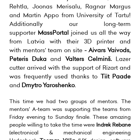
Rehtla, Joonas Merisalu, Ragnar Margus
and Martin Appo from University of Tartu!
Additionally
our long-term
supporter
MassPortal
joined us all the way
from Latvia with their 3D printer and
with
mentors' team on site
- Aivars Vaivods,
Peteris Duka
and
Valters Celminš.
Lazer
cutter arrived with the support of Rizart and
was frequently used thanks to
Tiit Paade
and
Dmytro Yaroshenko
.
This time we had two groups of mentors. The
mentors' A-team was supporting the teams from
Friday evening to Sunday finale. These amazing
people willing to take the time were
Indrek Rebane
(electronical & mechanical engineering