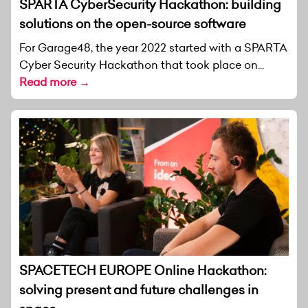
SPARTA CyberSecurity Hackathon: building
solutions on the open-source software
For Garage48, the year 2022 started with a SPARTA
Cyber Security Hackathon that took place on...
Read more →
SPACETECH EUROPE Online Hackathon:
solving present and future challenges in