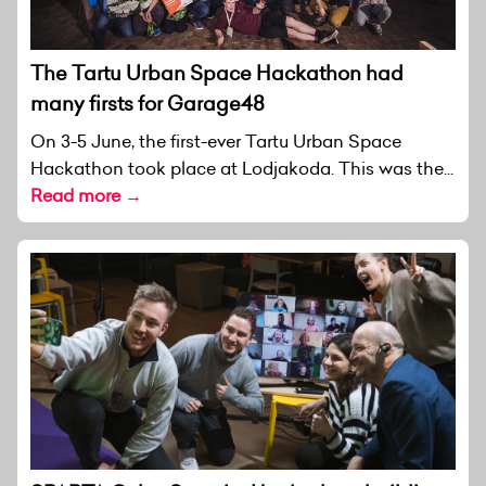
The Tartu Urban Space Hackathon had
many firsts for Garage48
On 3-5 June, the first-ever Tartu Urban Space
Hackathon took place at Lodjakoda. This was the...
Read more →