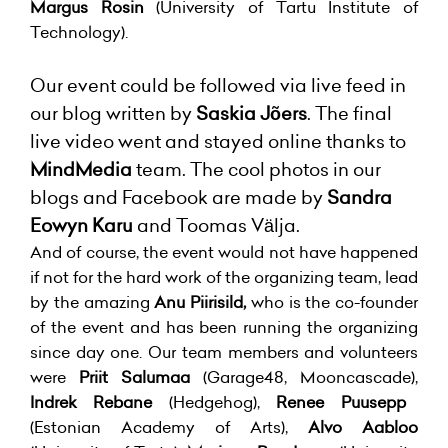
Margus Rosin
(University of Tartu Institute of
Technology).
Our event could be followed via live feed in
our blog written by
Saskia Jõers
. The final
live video went and stayed online thanks to
MindMedia
team. The cool photos in our
blogs and Facebook are made by
Sandra
Eowyn Karu
and Toomas Välja.
And of course, the event would not have happened
if not for the hard work of the organizing team, lead
by the amazing
Anu Piirisild,
who is the co-founder
of the event and has been running the organizing
since day one. Our team members and volunteers
were
Priit Salumaa
(Garage48, Mooncascade),
Indrek Rebane
(Hedgehog),
Renee Puusepp
(Estonian Academy of Arts),
Alvo Aabloo