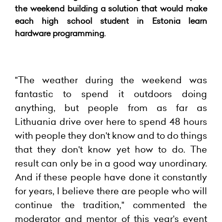
the weekend building a solution that would make
each high school student in Estonia learn
hardware programming.
"The weather during the weekend was
fantastic to spend it outdoors doing
anything, but people from as far as
Lithuania drive over here to spend 48 hours
with people they don't know and to do things
that they don't know yet how to do. The
result can only be in a good way unordinary.
And if these people have done it constantly
for years, I believe there are people who will
continue the tradition," commented the
moderator and mentor of this year's event