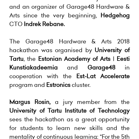
and an organizer of Garage48 Hardware &
Arts since the very beginning,
Hedgehog
CTO
Indrek Rebane.
The Garage48 Hardware & Arts 2018
hackathon was organised by
University of
Tartu
, the
Estonian Academy of Arts
|
Eesti
Kunstiakadeemia
and
Garage48
in
cooperation with the
Est-Lat Accelerate
program and
Estronics
cluster.
Margus Rosin,
a jury member from the
University of Tartu Institute of Technology
sees the hackathon as a great opportunity
for students to learn new skills and the
mentality of continuous learning: "For the 5th