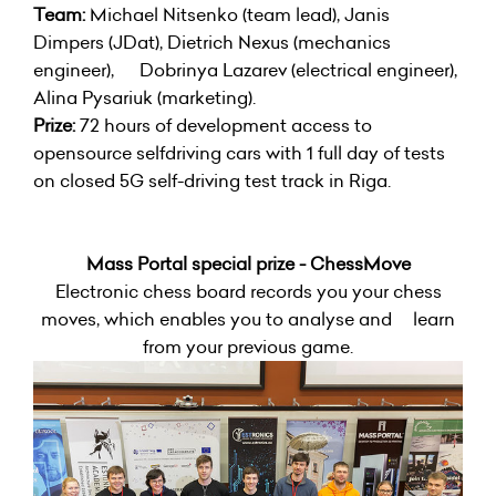
Team:
Michael Nitsenko (team lead), Janis
Dimpers (JDat), Dietrich Nexus (mechanics
engineer), Dobrinya Lazarev (electrical engineer),
Alina Pysariuk (marketing).
Prize:
72 hours of development access to
opensource selfdriving cars with 1 full day of tests
on closed 5G self-driving test track in Riga.
Mass Portal special prize - ChessMove
Electronic chess board records you your chess
moves, which enables you to analyse and learn
from your previous game.