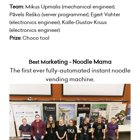
Team:
Mikus Upmalis (mechanical engineer),
Pāvels Reško (server programmer), Egert Vahter
(electronics engineer), Kalle-Gustav Kruus
(electronics engineer).
Prize:
Choco tool
rketing - Noodle Mama
Best Ma
The first ever fully-automated instant noodle
vending machine.