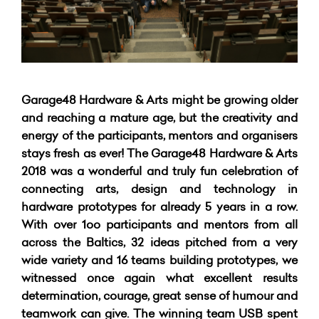
Garage48 Hardware & Arts might be growing older
and reaching a mature age, but the creativity and
energy of the participants, mentors and organisers
stays fresh as ever! The Garage48 Hardware & Arts
2018 was a wonderful and truly fun celebration of
connecting arts, design and technology in
hardware prototypes for already 5 years in a row.
With over 1oo participants and mentors from all
across the Baltics, 32 ideas pitched from a very
wide variety and 16 teams building prototypes, we
witnessed once again what excellent results
determination, courage, great sense of humour and
teamwork can give. The winning team USB spent