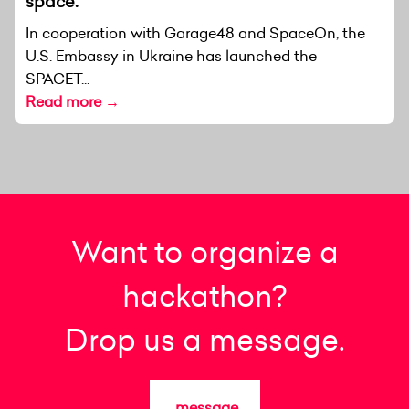
space.
In cooperation with Garage48 and SpaceOn, the
U.S. Embassy in Ukraine has launched the
SPACET...
Read more →
Want to organize a
hackathon?
Drop us a message.
message