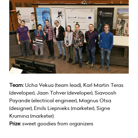
Team:
Ucha Vekua (team lead), Karl Martin Teras
(developer), Jaan Tohver (developer), Siavoosh
Payande (electrical engineer), Magnus Otsa
(designer), Emils Liepnieks (marketer), Signe
Krumina (marketer).
Prize:
sweet goodies from organizers