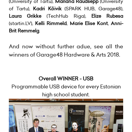
(University of Tartu),
Mariana Raudsepp
(University
of Tartu),
Kadri Kõivik
(SPARK HUB, Garage48),
Laura Grikke
(TechHub Riga),
Elize Rubesa
(startin.LV),
Kelli Rimmeld
,
Marie Elise Kont
,
Anni-
Brit Remmelg
.
And now without further adue, see all the
winners of Garage48 Hardware & Arts 2018.
Overall WINNER - USB
Programmable USB device for every Estonian
high school student.