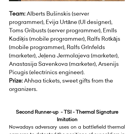
Team:
Alberts Bušinskis (server
programmer), Evija Urtāne (UI designer),
Toms Gribusts (server programmer), Emīls
Kadiķis (mobile programmer), Ralfs Rotkājs
(mobile programmer), Ralfs Grīnfelds
(marketer), Jeļena Jermolajeva (marketer),
Anastasija Savenkova (marketer), Arsenijs
Picugis (electrinics engineer).
Prize:
Ahhaa tickets, sweet gifts from the
organizers.
Second Runner-up - TSI - Thermal Signature
Imitation
Nowadays adversary uses on a battlefield thermal