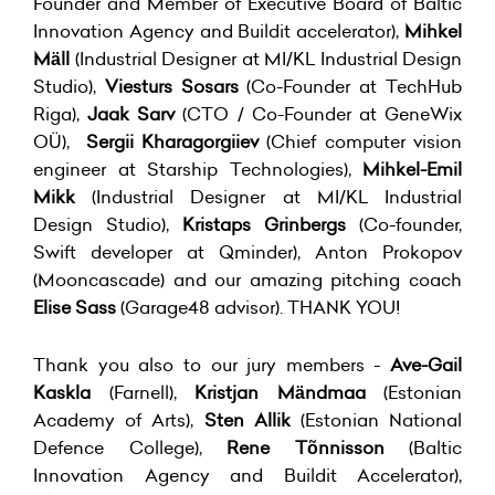
Founder and Member of Executive Board of Baltic
Innovation Agency and Buildit accelerator),
Mihkel
Mäll
(Industrial Designer at MI/KL Industrial Design
Studio),
Viesturs Sosars
(Co-Founder at TechHub
Riga),
Jaak Sarv
(CTO / Co-Founder at GeneWix
OÜ),
Sergii Kharagorgiiev
(Chief computer vision
engineer at Starship Technologies),
Mihkel-Emil
Mikk
(Industrial Designer at MI/KL Industrial
Design Studio),
Kristaps Grinbergs
(Co-founder,
Swift developer at Qminder), Anton Prokopov
(Mooncascade) and our amazing pitching coach
Elise Sass
(Garage48 advisor). THANK YOU!
Thank you also to our jury members -
Ave-Gail
Kaskla
(Farnell),
Kristjan Mändmaa
(Estonian
Academy of Arts),
Sten Allik
(Estonian National
Defence College),
Rene Tõnnisson
(Baltic
Innovation Agency and Buildit Accelerator),