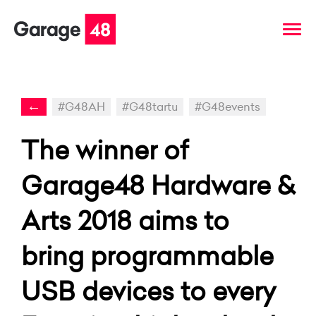
←
#G48AH
#G48tartu
#G48events
The winner of
Garage48 Hardware &
Arts 2018 aims to
bring programmable
USB devices to every