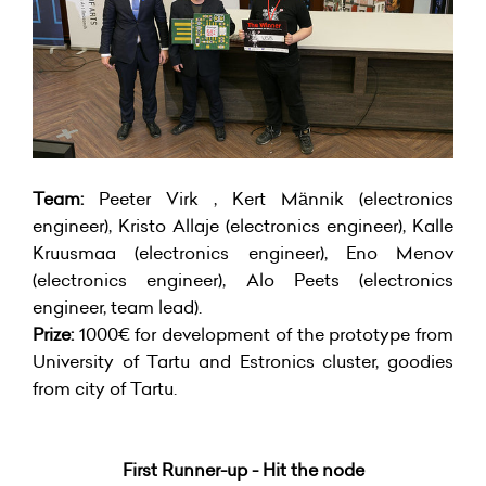
Team:
Peeter Virk , Kert Männik (electronics
engineer), Kristo Allaje (electronics engineer), Kalle
Kruusmaa (electronics engineer), Eno Menov
(electronics engineer), Alo Peets (electronics
engineer, team lead).
Prize:
1000€ for development of the prototype from
University of Tartu and Estronics cluster, goodies
from city of Tartu.
First Runner-up - Hit the node