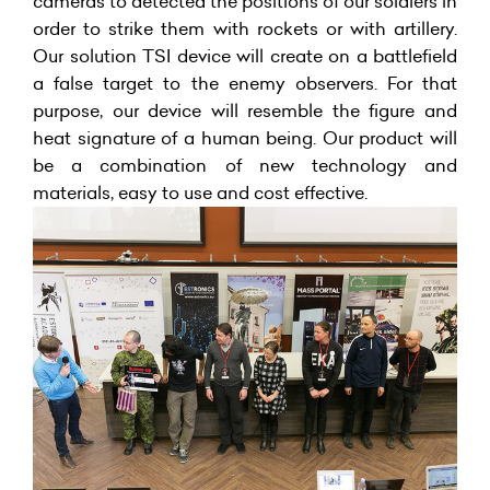
cameras to detected the positions of our soldiers in
order to strike them with rockets or with artillery.
Our solution TSI device will create on a battlefield
a false target to the enemy observers. For that
purpose, our device will resemble the figure and
heat signature of a human being. Our product will
be a combination of new technology and
materials, easy to use and cost effective.