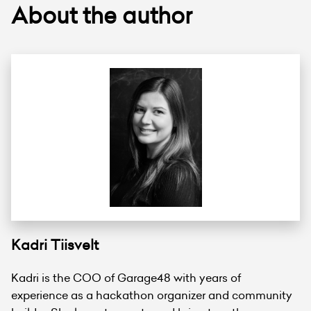
About the author
Kadri Tiisvelt
Kadri is the COO of Garage48 with years of
experience as a hackathon organizer and community