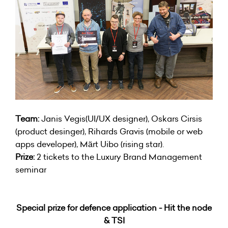
Team:
Janis Vegis(UI/UX designer), Oskars Cirsis
(product desinger), Rihards Gravis (mobile or web
apps developer), Märt Uibo (rising star).
Prize:
2 tickets to the Luxury Brand Management
seminar
Special prize for defence application - Hit the node
& TSI