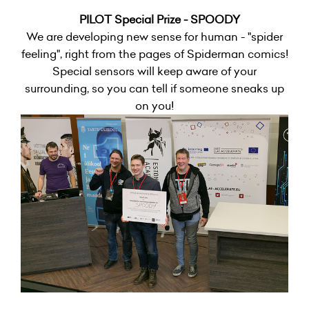
PILOT Special Prize - SPOODY
We are developing new sense for human - "spider
feeling", right from the pages of Spiderman comics!
Special sensors will keep aware of your
surrounding, so you can tell if someone sneaks up
on you!