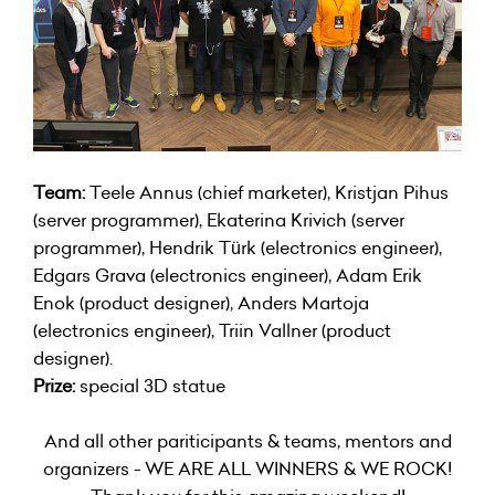
Team:
Teele Annus (chief marketer), Kristjan Pihus
(server programmer), Ekaterina Krivich (server
programmer), Hendrik Türk (electronics engineer),
Edgars Grava (electronics engineer), Adam Erik
Enok (product designer), Anders Martoja
(electronics engineer), Triin Vallner (product
designer).
Prize:
special 3D statue
And all other pariticipants & teams, mentors and
organizers - WE ARE ALL WINNERS & WE ROCK!