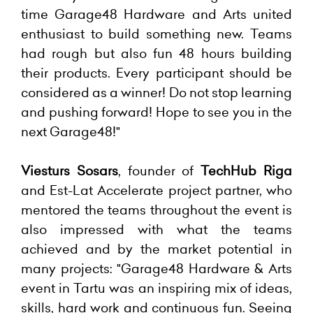
time Garage48 Hardware and Arts united
enthusiast to build something new. Teams
had rough but also fun 48 hours building
their products. Every participant should be
considered as a winner! Do not stop learning
and pushing forward! Hope to see you in the
next Garage48!"
Viesturs Sosars
, founder of
TechHub Riga
and Est-Lat Accelerate project partner, who
mentored the teams throughout the event is
also impressed with what the teams
achieved and by the market potential in
many projects: "Garage48 Hardware & Arts
event in Tartu was an inspiring mix of ideas,
skills, hard work and continuous fun. Seeing