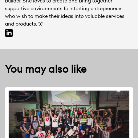
builder. She loves to create and bring together
supportive environments for starting entrepreneurs
who wish to make their ideas into valuable services
and products. 🌸
You may also like