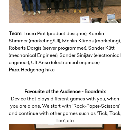
Team:
Laura Pint (product designer), Karolin
Stimmer (marketing/UI), Merilin Kõrnas (marketing),
Roberts Dargis (server programmer), Sander Kütt
(mechanical Engineer), Sander Sinijärv (electronical
engineer), Ulf Anso (electronical engineer).
Prize:
Hedgehog hike
Favourite of the Audience - Boardmix
Device that plays different games with you, when
you are alone. We start with 'Rock-Paper-Scissors'
and continue with other games such as 'Tick, Tack,
Toe', etc.