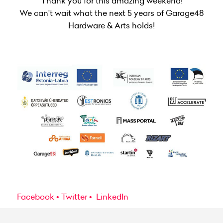
Thank you for this amazing weekend!
We can't wait what the next 5 years of Garage48
Hardware & Arts holds!
Facebook
Twitter
LinkedIn