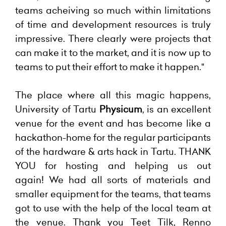
teams acheiving so much within limitations
of time and development resources is truly
impressive. There clearly were projects that
can make it to the market, and it is now up to
teams to put their effort to make it happen."
The place where all this magic happens,
University of Tartu
Physicum
, is an excellent
venue for the event and has become like a
hackathon-home for the regular participants
of the hardware & arts hack in Tartu. THANK
YOU for hosting and helping us out
again!
We had all sorts of materials and
smaller equipment for the teams, that teams
got to use with the help of the local team at
the venue. Thank you Teet Tilk, Renno