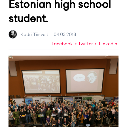
Estonian high school
student.
Kadri Tiisvelt
.
04.03.2018
Facebook
Twitter
LinkedIn