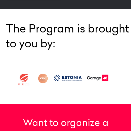
The Program is brought
to you by:
Want to organize a