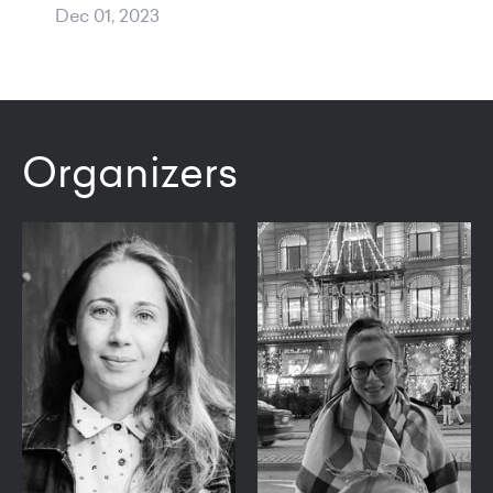
Dec 01, 2023
Organizers