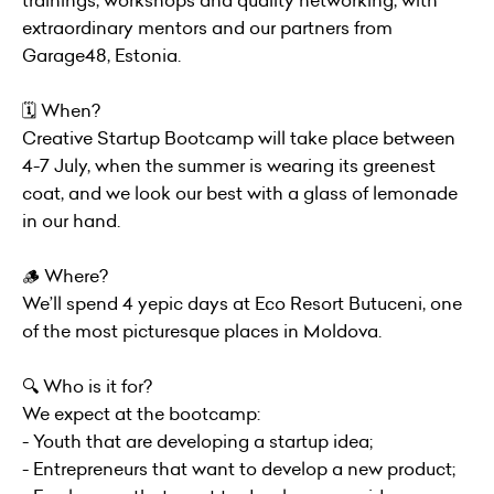
trainings, workshops and quality networking, with
extraordinary mentors and our partners from
Garage48, Estonia.
🗓 When?
Creative Startup Bootcamp will take place between
4-7 July, when the summer is wearing its greenest
coat, and we look our best with a glass of lemonade
in our hand.
🪵 Where?
We’ll spend 4 yepic days at Eco Resort Butuceni, one
of the most picturesque places in Moldova.
🔍 Who is it for?
We expect at the bootcamp:
- Youth that are developing a startup idea;
- Entrepreneurs that want to develop a new product;