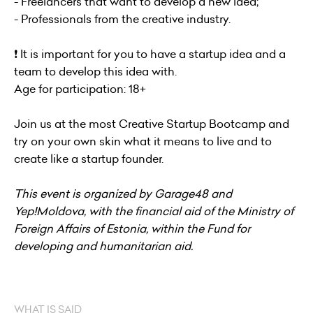
- Freelancers that want to develop a new idea;
- Professionals from the creative industry.
❗️ It is important for you to have a startup idea and a
team to develop this idea with.
Age for participation: 18+
Join us at the most Creative Startup Bootcamp and
try on your own skin what it means to live and to
create like a startup founder.
This event is organized by Garage48 and
Yep!Moldova, with the financial aid of the Ministry of
Foreign Affairs of Estonia, within the Fund for
developing and humanitarian aid.
WHAT IS SAID