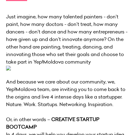
Just imagine, how many talented painters - don’t
paint, how many doctors - don’t treat, how many
dancers - don’t dance and how many entrepreneurs -
have given up and don’t innovate anymore? On the
other hand are painting, treating, dancing, and
innovating those who set their goals and choose to
take part in Yep!Moldova community
And because we care about our community, we,
Yep!Moldova team, are inviting you to come back to
the origins and live 4 intense days like a startupper.
Nature. Work. Startups. Networking. Inspiration.
Or, in other words –
CREATIVE STARTUP
BOOTCAMP
In 4 days, we will help you develop your startup idea,