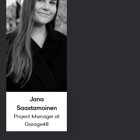
Jana
Saastamoinen
Project Manager at
Garage48