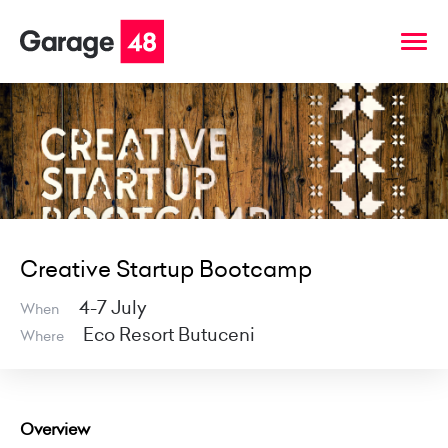
Creative Startup Bootcamp
4-7 July
When
Eco Resort Butuceni
Where
Overview