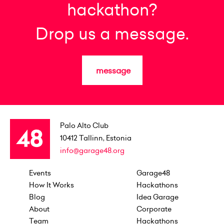
hackathon?
Drop us a message.
message
Palo Alto Club
10412
Tallinn, Estonia
info@garage48.org
Events
Garage48
How It Works
Hackathons
Blog
Idea Garage
About
Corporate
Team
Hackathons