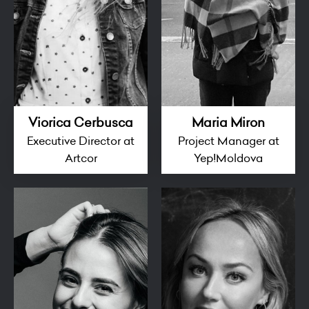
Viorica Cerbusca
Maria Miron
Executive Director at
Project Manager at
Artcor
Yep!Moldova