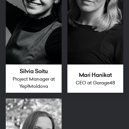
Silvia Soitu
Mari Hanikat
Project Manager at
CEO at Garage48
Yep!Moldova