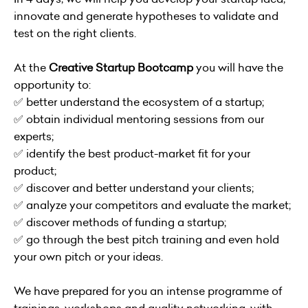
innovate and generate hypotheses to validate and
test on the right clients.
At the
Creative Startup Bootcamp
you will have the
opportunity to:
✅ better understand the ecosystem of a startup;
✅ obtain individual mentoring sessions from our
experts;
✅ identify the best product-market fit for your
product;
✅ discover and better understand your clients;
✅ analyze your competitors and evaluate the market;
✅ discover methods of funding a startup;
✅ go through the best pitch training and even hold
your own pitch or your ideas.
We have prepared for you an intense programme of