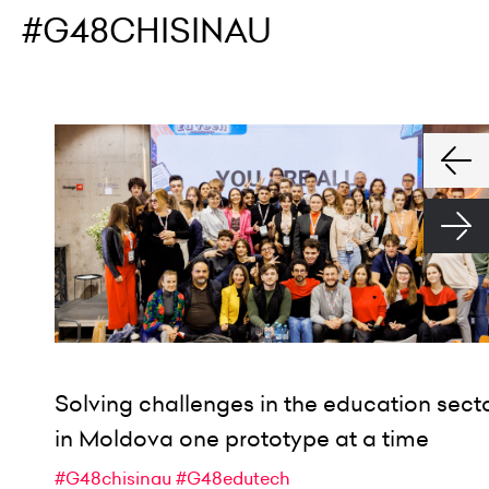
#G48CHISINAU
Solving challenges in the education sect
in Moldova one prototype at a time
#G48chisinau
#G48edutech