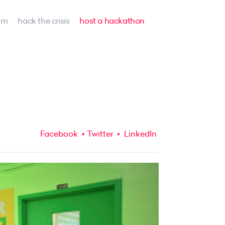
am
hack the crisis
host a hackathon
Facebook
Twitter
LinkedIn