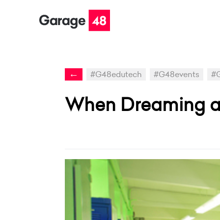
←
#G48edutech
#G48events
#G
When Dreaming ab