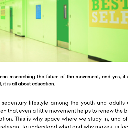
been researching the future of the
movement
, and yes, i
t,
it is all about education.
d sedentary lifestyle among the youth and adults 
roven that even a little movement helps to renew the 
ation. This is why space where we study in, and of
 is relevant to understand what and why makes us f