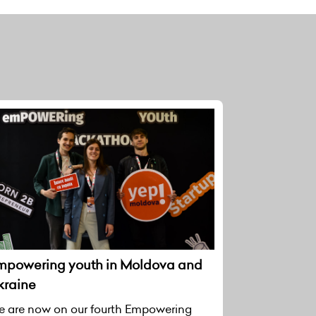
mpowering youth in Moldova and
kraine
 are now on our fourth Empowering