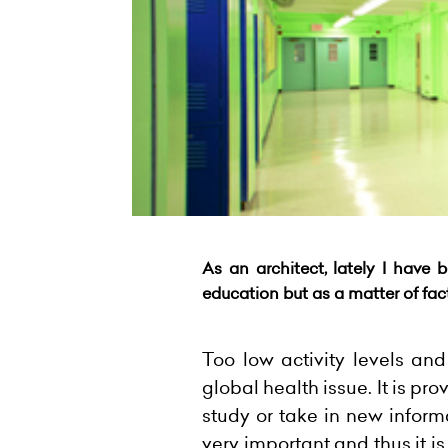
As an architect, lately I have 
education but as a matter of
fac
Too low activity levels an
global health issue. It is p
study or take in new inform
very important and thus it