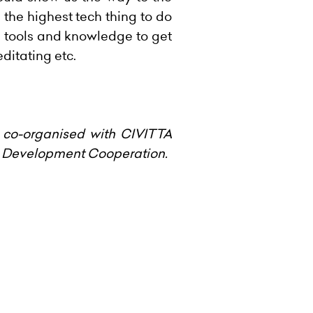
he highest tech thing to do
he tools and knowledge to get
ditating etc.
 co-organised with CIVITTA
an Development Cooperation.