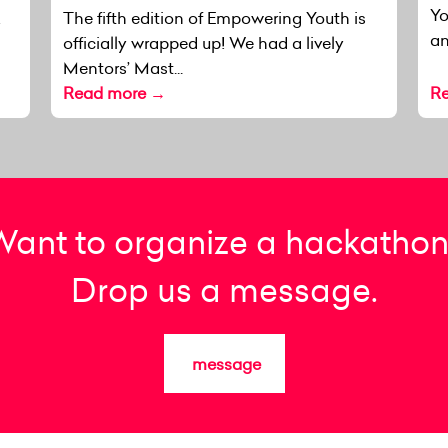
Yo
k
The fifth edition of Empowering Youth is
an
officially wrapped up! We had a lively
Mentors’ Mast...
Read more →
R
Want to organize a hackathon
Drop us a message.
message