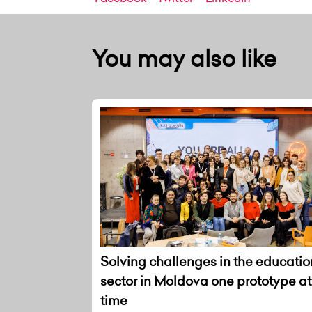
You may also like
Solving challenges in the educatio
sector in Moldova one prototype at
time