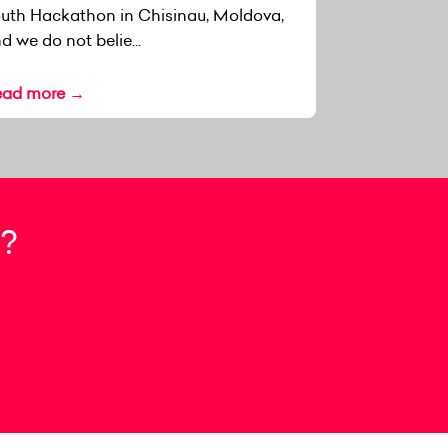
uth Hackathon in Chisinau, Moldova,
d we do not belie...
ead more →
?