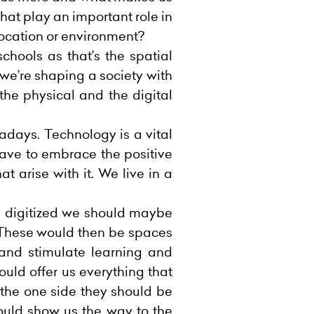
that play an important role in
location or environment?
chools as that’s the spatial
 we’re shaping a society with
 the physical and the digital
wadays. Technology is a vital
have to embrace the positive
t arise with it. We live in a
e digitized we should maybe
 These would then be spaces
 and stimulate learning and
uld offer us everything that
the one side they should be
hould show us the way to the