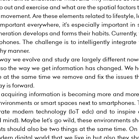
o out and exercise and what are the spatial factors 
movement. Are these elements related to lifestyle, 
ortant everywhere, it’s especially important in s
ration develops and forms their habits. Currently,
tphones. The challenge is to intelligently integrate
thy manner.
e way we evolve and study are largely different no
 also the way we get information has changed. We 
 at the same time we remove and fix the issues tha
ay is forward.
nd acquiring information is becoming more and mor
 environments or smart spaces next to smartphones.
rate modern technology (IoT
edc
) and to inspire
 mind). Maybe let’s go wild, these environments sho
s should also be two things at the same time. On 
dern digital world that we live in but also they s