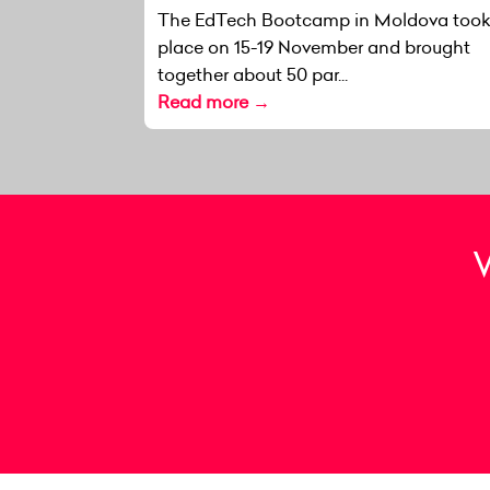
The EdTech Bootcamp in Moldova too
place on 15-19 November and brought
together about 50 par...
Read more →