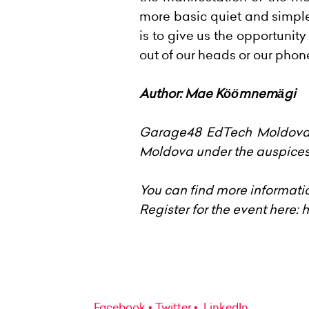
more basic quiet and simpl
is to give us the opportunit
out of our heads or our phon
Author: Mae Köömnemägi
Garage48 EdTech Moldova 2
Moldova under the auspices 
You can find more informati
Register for the event here:
h
Facebook
Twitter
LinkedIn