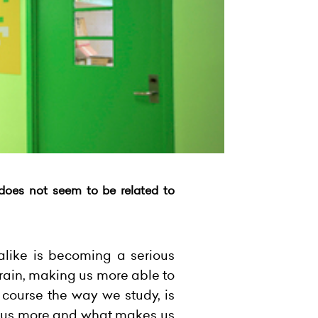
t does not seem to be related to
alike is becoming a serious
brain, making us more able to
 course the way we study, is
ocus more and what makes us