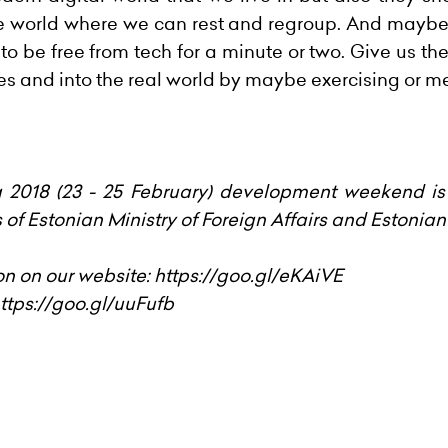
e world where we can rest and regroup. And maybe t
y to be free from tech for a minute or two. Give us t
es and into the real world by maybe exercising or me
018 (23 - 25 February) development weekend is
of Estonian Ministry of Foreign Affairs and Estoni
on on our website:
https://goo.gl/eKAiVE
ttps://goo.gl/uuFufb