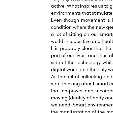
active. What inspires us to g
environments that stimulate 
Even though movement is imp
condition where the new gene
a lot of sitting on our smar
world in a positive and heal
It is probably clear that th
part of our lives, and thus
side of the technology while
digital world and the only w
As the act of collecting a
start thinking about smart
that empower and incorpo
moving (duality of body and
we need. Smart environment
the manifestation of the mo