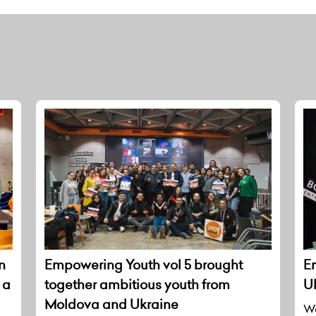
n
Empowering Youth vol 5 brought
E
 a
together ambitious youth from
U
Moldova and Ukraine
We