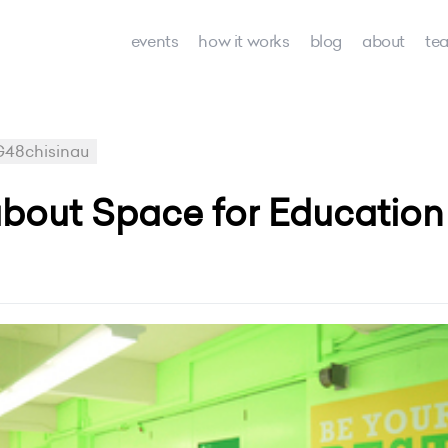
events
how it works
blog
about
te
48chisinau
out Space for Education