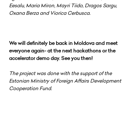
Eesalu, Maria Miron, Mayri Tiido, Dragos Sargu,
Oxana Berza and Viorica Cerbusca.
We will definitely be back in Moldova and meet
everyone again- at the next hackathons or the
accelerator demo day. See you then!
The project was done with the support of the
Estonian Ministry of Foreign Affairs Development
Cooperation Fund.