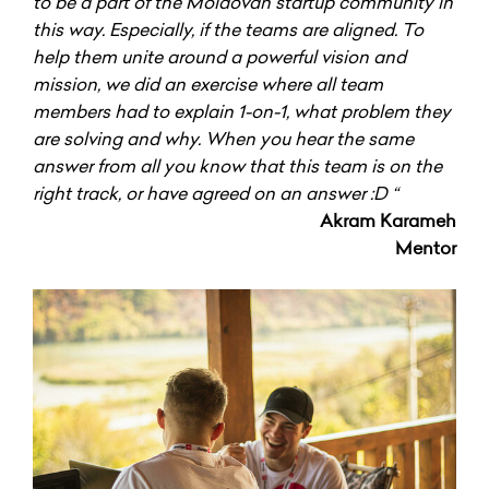
to be a part of the Moldovan startup community in
this way. Especially, if the teams are aligned. To
help them unite around a powerful vision and
mission, we did an exercise where all team
members had to explain 1-on-1, what problem they
are solving and why. When you hear the same
answer from all you know that this team is on the
right track, or have agreed on an answer :D “
Akram Karameh
Mentor