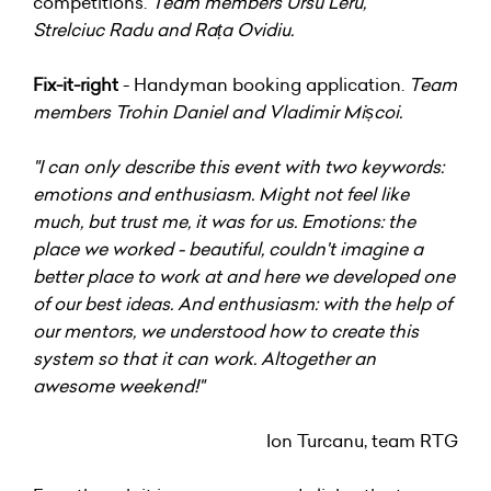
competitions.
Team members Ursu Leru,
Strelciuc Radu and Rața Ovidiu.
Fix-it-right
- Handyman booking application.
Team
members Trohin Daniel and Vladimir Mișcoi.
"I can only describe this event with two keywords:
emotions and enthusiasm. Might not feel like
much, but trust me, it was for us. Emotions: the
place we worked - beautiful, couldn't imagine a
better place to work at and here we developed one
of our best ideas. And enthusiasm: with the help of
our mentors, we understood how to create this
system so that it can work. Altogether an
awesome weekend!"
Ion Turcanu, team RTG