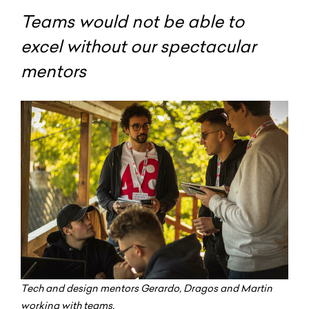
Teams would not be able to
excel without our spectacular
mentors
Tech and design mentors Gerardo, Dragos and Martin
working with teams.