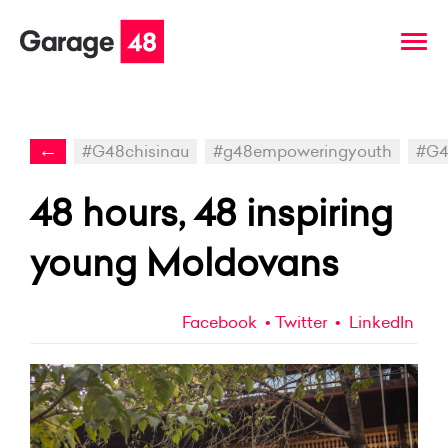
←
#G48chisinau
#g48empoweringyouth
#G4
48 hours, 48 inspiring
young Moldovans
Facebook
Twitter
LinkedIn