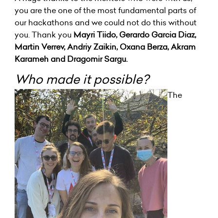
you are the one of the most fundamental parts of
our hackathons and we could not do this without
you. Thank you
Mayri Tiido, Gerardo Garcia Diaz,
Martin Verrev, Andriy Zaikin, Oxana Berza, Akram
Karameh and Dragomir Sargu.
Who made it possible?
The