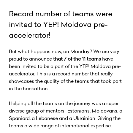
Record number of teams were
invited to YEP! Moldova pre-
accelerator!
But what happens now, on Monday? We are very
proud to announce
that 7 of the 11 teams
have
been invited to be a part of the YEP! Moldova pre-
accelerator. This is a record number that really
showcases the quality of the teams that took part
in the hackathon.
Helping all the teams on the journey was a super
diverse group of mentors- Estonians, Moldovans, a
Spaniard, a Lebanese and a Ukrainian. Giving the
teams a wide range of international expertise.