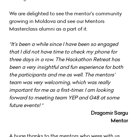
We are delighted to see the mentor's community
growing in Moldova and see our Mentors
Masterclass alumni as a part of it.
“It’s been a while since I have been so engaged
that I did not have time to check my phone for
three days in a row. The Hackathon Retreat has
been a very insightful and fun experience for both
the participants and me as well. The mentors'
team was very welcoming, which was really
important for me as a first-timer. I am looking
forward to meeting team YEP and G48 at some
future events! “
Dragomir Sargu
Mentor
A huge thanks to the mentors who were with us,