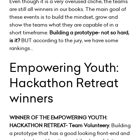
Even though it is a very overused cliche, the teams
are still all winners in our books. The main goal of
these events is to build the mindset, grow and
show the teams what they are capable of in a
short timeframe.
Building a prototype- not so hard,
is it?
BUT according to the jury, we have some
rankings…
Empowering Youth:
Hackathon Retreat
winners
WINNER OF THE EMPOWERING YOUTH:
HACKATHON RETREAT- Team Volunteery.
Building
a prototype that has a good looking front-end and