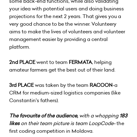
some back-end functions, while also validating
your idea with potential users and doing business
projections for the next 2 years. That gives you a
very good chance to be the winner. Volunteery
aims to make the lives of volunteers and volunteer
management easier by providing a central
platform.
2nd PLACE
went to team
FERMATA
, helping
amateur farmers get the best out of their land.
3rd PLACE
was taken by the team
RACOON
-a
CRM for medium-sized logistics companies (like
Constantin's fathers).
The favourite of the audience,
with a whopping
183
likes
on their team picture is team LoopCode-
the
first coding competition in Moldova.