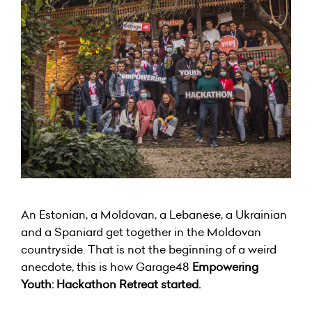
An Estonian, a Moldovan, a Lebanese, a Ukrainian
and a Spaniard get together in the Moldovan
countryside. That is not the beginning of a weird
anecdote, this is how Garage48
Empowering
Youth: Hackathon Retreat started.