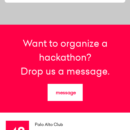
Want to organize a
hackathon?
Drop us a message.
message
Palo Alto Club