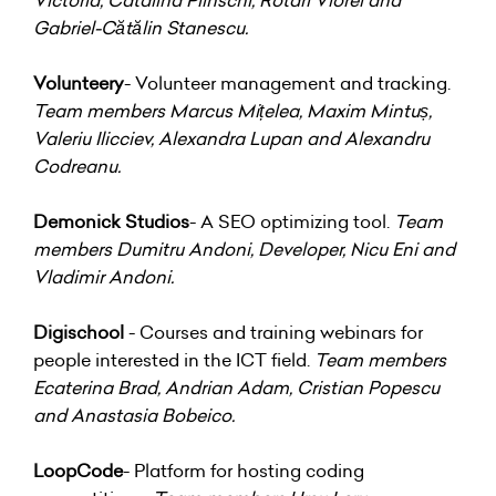
Gabriel-Cătălin Stanescu.
Volunteery
- Volunteer management and tracking.
Team members Marcus Mițelea, Maxim Mintuș,
Valeriu Ilicciev, Alexandra Lupan and Alexandru
Codreanu.
Demonick Studios
- A SEO optimizing tool.
Team
members Dumitru Andoni, Developer, Nicu Eni and
Vladimir Andoni.
Digischool
- Courses and training webinars for
people interested in the ICT field.
Team members
Ecaterina Brad, Andrian Adam, Cristian Popescu
and Anastasia Bobeico.
LoopCode
- Platform for hosting coding