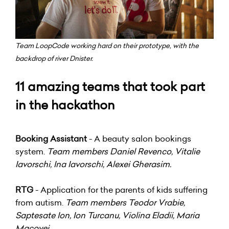
Team LoopCode working hard on their prototype, with the
backdrop of river Dnister.
11 amazing teams that took part
in the hackathon
Booking Assistant
- A beauty salon bookings
system.
Team members Daniel Revenco, Vitalie
Iavorschi, Ina Iavorschi, Alexei Gherasim.
RTG
- Application for the parents of kids suffering
from autism.
Team members Teodor Vrabie,
Saptesate Ion, Ion Turcanu, Violina Eladii, Maria
Macovei.