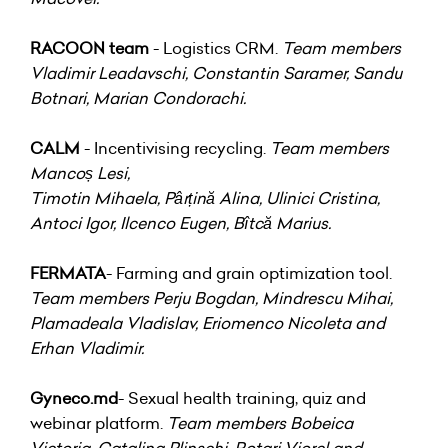
RACOON team
- Logistics CRM.
Team members
Vladimir Leadavschi, Constantin Saramer, Sandu
Botnari, Marian Condorachi.
CALM
- Incentivising recycling.
Team members
Mancoș Lesi,
Timotin Mihaela, Pârțină Alina, Ulinici Cristina,
Antoci Igor, Ilcenco Eugen, Bîtcă Marius.
FERMATA
- Farming and grain optimization tool.
Team members Perju Bogdan, Mindrescu Mihai,
Plamadeala Vladislav, Eriomenco Nicoleta and
Erhan Vladimir.
Gyneco.md
- Sexual health training, quiz and
webinar platform.
Team members Bobeica
Victoria, Catalina Plinschi, Rotari Viorel and