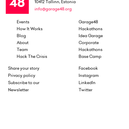
10412
Tallinn, Estonia
info@garage48.org
Events
Garage48
How It Works
Hackathons
Blog
Idea Garage
About
Corporate
Team
Hackathons
Hack The Crisis
Base Camp
Share your story
Facebook
Privacy policy
Instagram
Subscribe to our
LinkedIn
Newsletter
Twitter