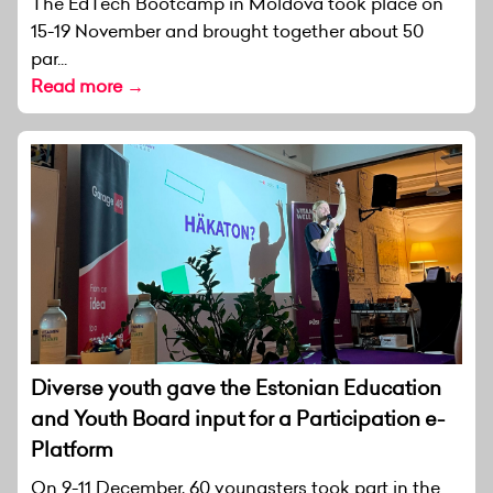
The EdTech Bootcamp in Moldova took place on
15-19 November and brought together about 50
par...
Read more →
Diverse youth gave the Estonian Education
and Youth Board input for a Participation e-
Platform
On 9-11 December, 60 youngsters took part in the