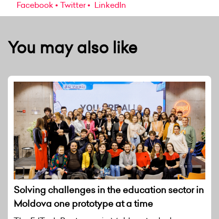
Facebook
Twitter
LinkedIn
You may also like
Solving challenges in the education sector in
Moldova one prototype at a time