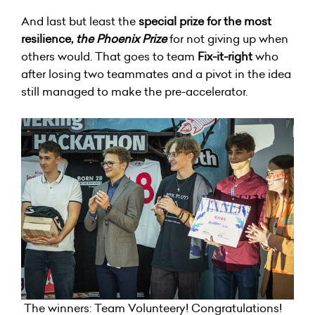
And last but least the
special prize for the most
resilience,
the Phoenix Prize
for not giving up when
others would. That goes to team
Fix-it-right
who
after losing two teammates and a pivot in the idea
still managed to make the pre-accelerator.
The winners: Team Volunteery! Congratulations!