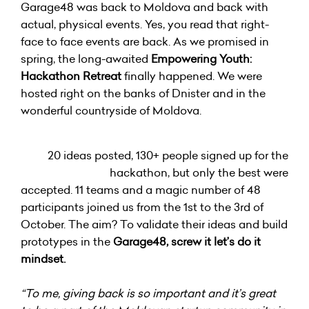
Garage48 was back to Moldova and back with
actual, physical events. Yes, you read that right-
face to face events are back. As we promised in
spring, the long-awaited
Empowering Youth:
Hackathon Retreat
finally happened. We were
hosted right on the banks of Dnister and in the
wonderful countryside of Moldova.
20 ideas posted, 130+ people signed up for the
hackathon, but only the best were
accepted. 11 teams and a magic number of 48
participants joined us from the 1st to the 3rd of
October. The aim? To validate their ideas and build
prototypes in the
Garage48, screw it let’s do it
mindset.
“To me, giving back is so important and it’s great