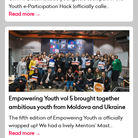
Youth e-Participation Hack [officially calle...
Read more →
Empowering Youth vol 5 brought together
ambitious youth from Moldova and Ukraine
The fifth edition of Empowering Youth is officially
wrapped up! We had a lively Mentors’ Mast...
Read more →