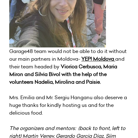
Garage48 team would not be able to do it without
our main partners in Moldova-
YEP! Moldova
and
their team headed by
Viorica Cerbusca, Maria
Miron and Silvia Bivol with the help of the
volunteers Nadelia, Mirolina and Paisie.
Mrs. Emilia and Mr. Sergiu Hanganu also deserve a
huge thanks for kindly hosting us and for the
delicious food.
The organizers and mentors: (back to front, left to
right) Martin Verrev, Gerardo Garcia Diaz, Siim