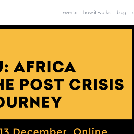
events
how it works
blog