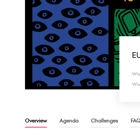
EU
Wh
Wh
Overview
Agenda
Challenges
FA