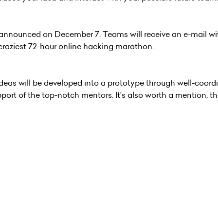
 announced on December 7. Teams will receive an e-mail wi
e craziest 72-hour online hacking marathon.
ideas will be developed into a prototype through well-coord
ort of the top-notch mentors. It’s also worth a mention, th