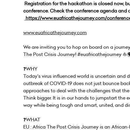
Registration for the hackathon is closed now, but 
conference. Check the conference agenda and 
https://www.euafricathejourney.com/conferen
www.euafricathejourney.com
We are inviting you to hop on board on a journey 
The Post Crisis Journey! #euafricathejourney ⛵️
❓WHY
Today’s virus influenced world is uncertain and dyn
outbreak of COVID-19 does not just bounce back t
approaches to deal with the challenges that the
Think bigger. It is in our hands to jumpstart th
way while being tough and smart, united, and dis
❓WHAT
EU : Africa The Post Crisis Journey is an Africa