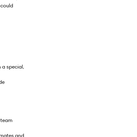
u could
 a special,
de
e team
ammates and