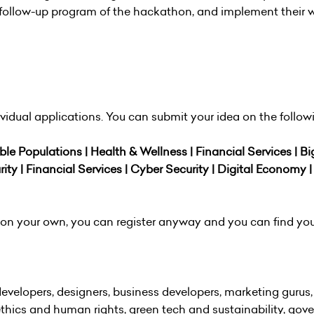
he follow-up program of the hackathon, and implement their 
idual applications. You can submit your idea on the follow
ble Populations | Health & Wellness | Financial Services | Bi
rity | Financial Services | Cyber Security | Digital Economy |
ea on your own, you can register anyway and you can find you
velopers, designers, business developers, marketing gurus, 
thics and human rights, green tech and sustainability, gov