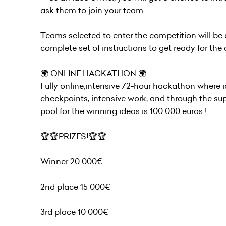
ask them to join your team
Teams selected to enter the competition will be
complete set of instructions to get ready for th
🌍 ONLINE HACKATHON 🌍
Fully online,intensive 72-hour hackathon where 
checkpoints, intensive work, and through the supp
pool for the winning ideas is 100 000 euros !
🏆🏆PRIZES!🏆🏆
Winner 20 000€
2nd place 15 000€
3rd place 10 000€