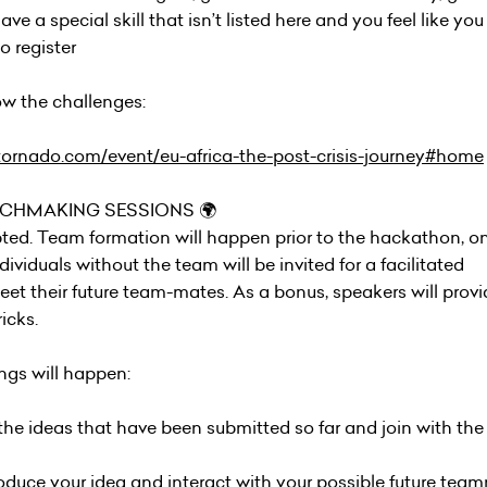
ve a special skill that isn’t listed here and you feel like yo
 register
w the challenges:
tornado.com/event/eu-africa-the-post-crisis-journey#home
TCHMAKING SESSIONS 🌍
ted. Team formation will happen prior to the hackathon, on
iduals without the team will be invited for a facilitated
et their future team-mates. As a bonus, speakers will provi
icks.
gs will happen:
w the ideas that have been submitted so far and join with th
troduce your idea and interact with your possible future te