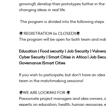
growing!), develop their prototypes further in t
changing ideas in real life.
The program is divided into the following steps.
🌍 REGISTRATION (is CLOSED!)🌍
The program will be open for both team and indiv
Education | Food security | Job Security | Vulnera
Cyber Security | Smart Cities in Africa | Job Secu
Governance |Smart Cities
If you wish to participate, but don’t have an id
team in the matchmaking sessions!
🌍WE ARE LOOKING FOR 🌍
Passionate project managers and idea owners, de
experts on education, health, human resources, e