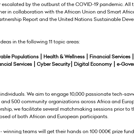
 escalated by the outburst of the COVID-19 pandemic. All 
her in collaboration with the African Union and Smart Afric
 Partnership Report and the United Nations Sustainable De
deas in the following 11 topic areas:
rable Populations ⎮ Health & Wellness ⎮ Financial Services 
ancial Services ⎮ Cyber Security⎮ Digital Economy ⎮ e-Gov
individuals. We aim to engage 10,000 passionate tech-sav
, and 500 community organizations across Africa and Europ
ship, we facilitate several matchmaking sessions prior to 
sed of both African and European participants.
 winning teams will get their hands on 100 000€ prize fund