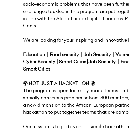
socio-economic problems that have been further
challenges tackled in this program are put toget
in line with the Africa-Europe Digital Economy
Goals
We are looking for your inspiring and innovative i
Education ⎮ Food security ⎮ Job Security ⎮ Vulne
Cyber Security ⎮Smart Cities⎮Job Security ⎮ Fin
Smart Cities
🌍 NOT JUST A HACKATHON 🌍
The program is open for ready-made teams and 
socially conscious problem solvers, 300 mentors
a new dimension to the African-European partner
hackathon to put together teams that are compo
Our mission is to go beyond a simple hackathon-