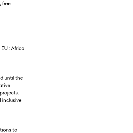
 free
EU : Africa
d until the
ative
projects.
 inclusive
tions to