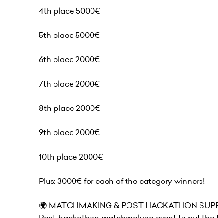
4th place 5000€
5th place 5000€
6th place 2000€
7th place 2000€
8th place 2000€
9th place 2000€
10th place 2000€
Plus: 3000€ for each of the category winners!
🌍 MATCHMAKING & POST HACKATHON SUPP
Post-hackathon matchmaking event to put the te