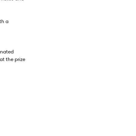
th a
inated
at the prize