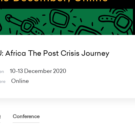
: Africa The Post Crisis Journey
10-13 December 2020
en
Online
ere
Q
Conference