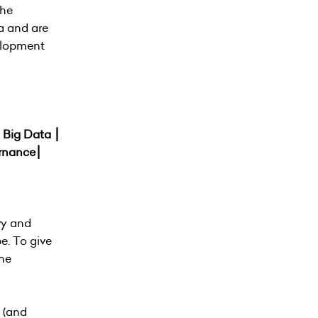
the
a and are
velopment
⎮ Big Data ⎮
ernance⎮
vy and
e. To give
the
 (and