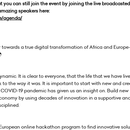
you can still join the event by joining the live broadcasted,
amazing speakers here:
ce/agenda/
towards a true digital transformation of Africa and Europe- 

amic. It is clear to everyone, that the life that we have live
o the way it was. It is important to start with new and cre
 COVID-19 pandemic has given us an insight on. Build new 
e economy by using decades of innovation in a supportive and
ciplined.
n-European online hackathon program to find innovative solu