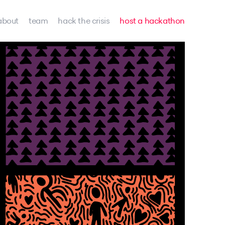
about
team
hack the crisis
host a hackathon