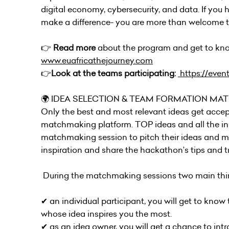
digital economy, cybersecurity, and data. If you ha
make a difference- you are more than welcome to
👉
Read more
about the program and get to kno
www.euafricathejourney.com
👉
Look at the teams participating:
https://even
🌍 IDEA SELECTION & TEAM FORMATION MA
Only the best and most relevant ideas get accep
matchmaking platform. TOP ideas and all the indiv
matchmaking session to pitch their ideas and me
inspiration and share the hackathon’s tips and tr
During the matchmaking sessions two main thin
✔︎ an individual participant, you will get to kno
whose idea inspires you the most.
✔︎ as an idea owner, you will get a chance to in