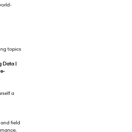
world-
ing topics
g Data |
 e-
rself a
and field
ernance,