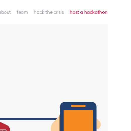
about
team
hack the crisis
host a hackathon