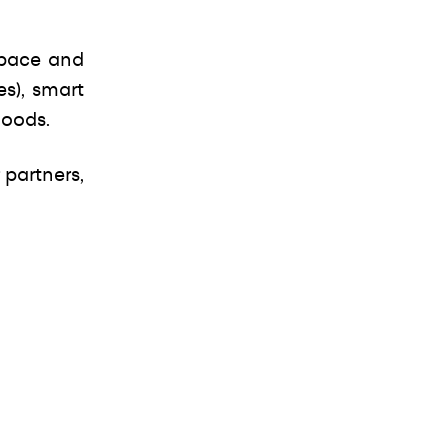
space and
es), smart
goods.
 partners,