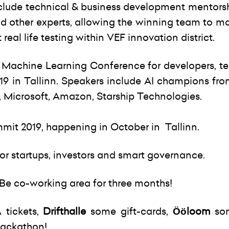
include technical & business development mentors
and other experts, allowing the winning team to ma
real life testing within VEF innovation district.
Machine Learning Conference for developers, t
019 in Tallinn. Speakers include AI champions fr
ia, Microsoft, Amazon, Starship Technologies.
mmit 2019, happening in October in Tallinn.
for startups, investors and smart governance.
DoBe co-working area for three months!
 tickets,
Drifthalle
some gift-cards,
Ööloom
so
 hackathon!