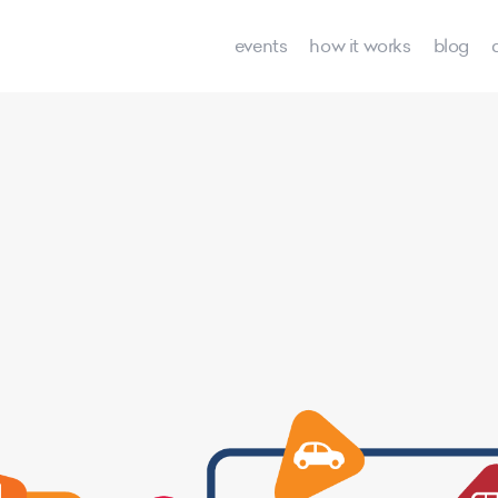
events
how it works
blog