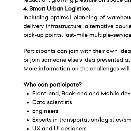
4. Smart Urban Logistics,
Including optimal planning of warehous
delivery infrastructure, alternative couri
pick-up points, last-mile multiple-servic
Participants can join with their own idea
or join someone else's idea presented at
More information on the challenges will
Who can participate?
Front-end, Back-end and Mobile dev
Data scientists
Engineers
Experts in transportation/logistics/sm
UX and UI designers