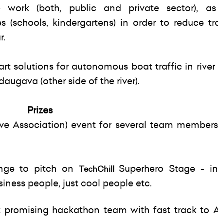
 work (both, public and private sector), a
s (schools, kindergartens) in order to reduce tr
r.
art solutions for autonomous boat traffic in riv
augava (other side of the river).
Prizes
e Association) event for several team members
nge to pitch on
Superhero Stage - in
TechChill
iness people, just cool people etc.
 promising hackathon team with fast track to 