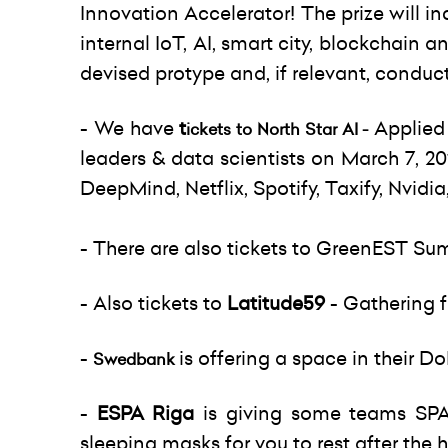
Innovation Accelerator! The prize will 
internal IoT, AI, smart city, blockchain 
devised protype and, if relevant, conduct 
- We have
t
Applied 
ickets to North Star AI -
leaders & data scientists on March 7, 2
DeepMind, Netflix, Spotify, Taxify, Nvid
- There are also tickets to GreenEST Su
- Also tickets to
Latitude59
- Gathering 
-
is offering a space in their 
Swedbank
-
ESPA Riga
is giving some teams SPA
sleeping masks for you to rest after the