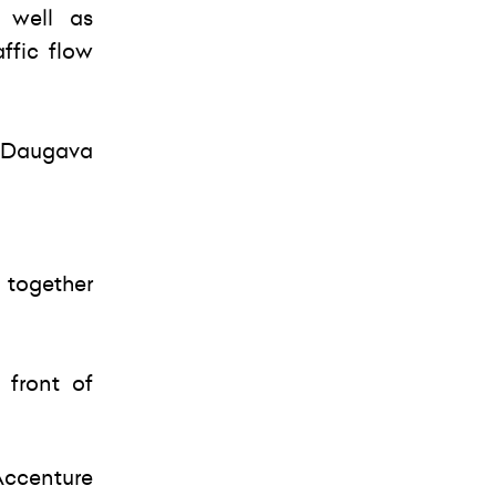
s well as
affic flow
er Daugava
 together
 front of
Accenture