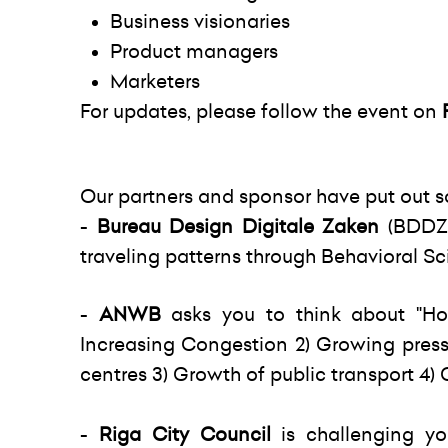
Business visionaries
Product managers
Marketers
For updates, please follow the event on
Our partners and sponsor have put out s
-
B
ureau Design Digitale Zaken
(BDDZ)
traveling patterns through Behavioral Sc
-
ANWB
asks you to think about "Ho
Increasing Congestion 2) Growing press
centres 3) Growth of public transport 4)
-
Riga City Council
is challenging y