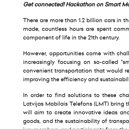
Get connected! Hackathon on Smart Mobi
There are more than 1.2 billion cars in 
made, countless hours are spent com
component of life in the 21th century.
However, opportunities come with cha
increasingly focusing on so-called "sm
convenient transportation that would r
improving the efficiency and sustainabilit
In order to find solutions to these c
Latvijas Mobilais Telefons (LMT) bring 
will aim to create innovative ideas an
goods, and the sustainability of transpo