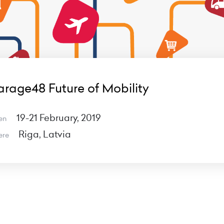
rage48 Future of Mobility
19-21 February, 2019
en
Riga, Latvia
ere