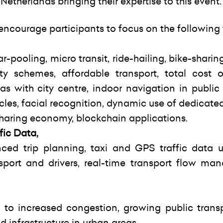
etherlands bringing their expertise to this event.
 encourage participants to focus on the following
r-pooling, micro transit, ride-hailing, bike-sharing
y schemes, affordable transport, total cost o
s with city centre, indoor navigation in public 
hicles, facial recognition, dynamic use of dedicate
 sharing economy, blockchain applications.
fic Data,
ced trip planning, taxi and GPS traffic data uti
nsport and drivers, real-time transport flow ma
 to increased congestion, growing public trans
 infrastructure in urban areas.