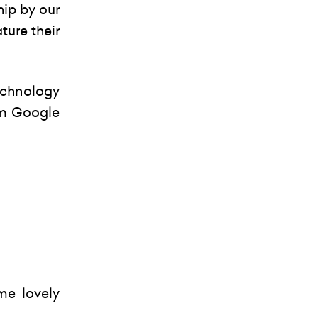
hip by our
ture their
echnology
om Google
me lovely