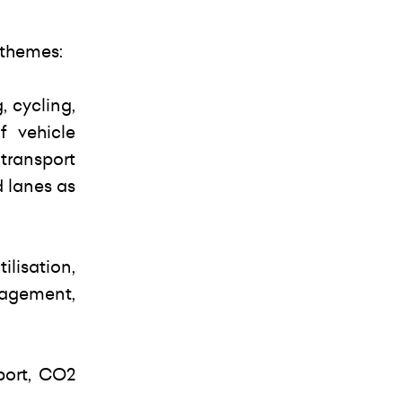
 themes:
, cycling,
f vehicle
transport
d lanes as
lisation,
nagement,
port, CO2