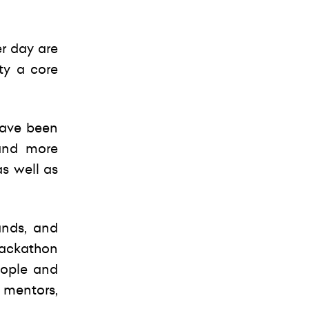
er day are
ty a core
have been
 and more
s well as
ands, and
 hackathon
eople and
e mentors,