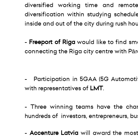
diversified working time and remote
diversification within studying schedule
inside and out of the city during rush hou
-
Freeport of Riga
would like to find sm
connecting the Riga city centre with Pārd
- Participation in 5GAA (5G Automotiv
with representatives of
LMT
.
- Three winning teams have the cha
hundreds of investors, entrepreneurs, bus
-
Accenture Latvia
will award the most