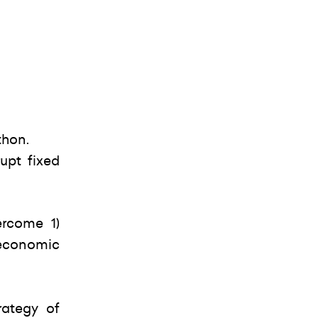
thon.
upt fixed
ercome 1)
 economic
rategy of