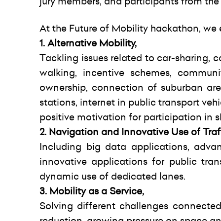
jury members, and participants from the N
At the Future of Mobility hackathon, we
1. Alternative Mobility,
Tackling issues related to car-sharing, ca
walking, incentive schemes, communit
ownership, connection of suburban area
stations, internet in public transport ve
positive motivation for participation in
2. Navigation and Innovative Use of Traf
Including big data applications, advan
innovative applications for public tra
dynamic use of dedicated lanes.
3. Mobility as a Service,
Solving different challenges connected
reduction, growing pressure on space and