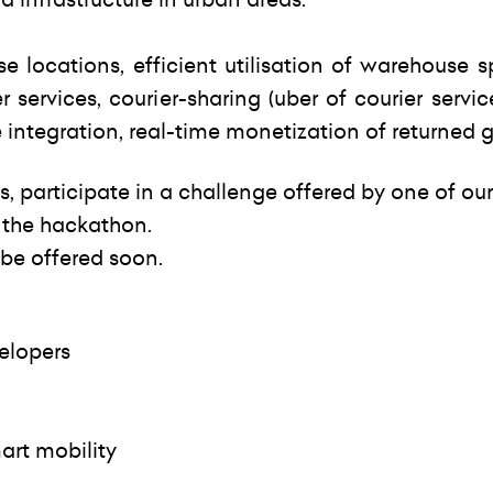
e locations, efficient utilisation of warehouse 
er services, courier-sharing (uber of courier servic
e integration, real-time monetization of returned 
s, participate in a challenge offered by one of our
 the hackathon.
 be offered soon.
elopers
art mobility