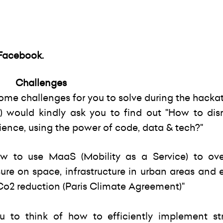
Facebook
.
Challenges
ome challenges for you to solve during the hacka
 would kindly ask you to find out "How to disr
ience, using the power of code, data & tech?"
w to use MaaS (Mobility as a Service) to ov
ure on space, infrastructure in urban areas and
 Co2 reduction (Paris Climate Agreement)"
ou to think of how to efficiently implement st