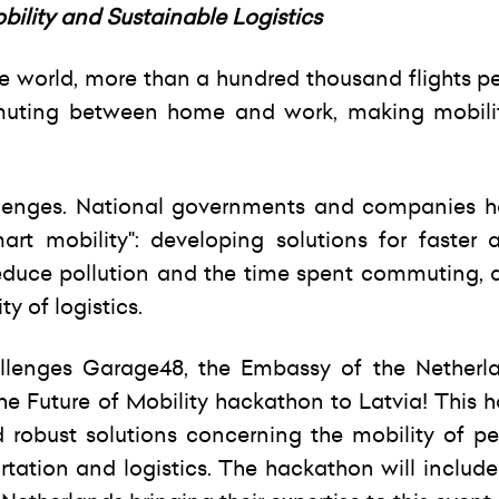
lity and Sustainable Logistics
the world, more than a hundred thousand flights p
muting between home and work, making mobili
llenges. National governments and companies 
art mobility": developing solutions for faster
educe pollution and the time spent commuting, a
y of logistics.
hallenges Garage48, the Embassy of the Netherl
the Future of Mobility hackathon to Latvia! This
d robust solutions concerning the mobility of p
rtation and logistics. The hackathon will includ