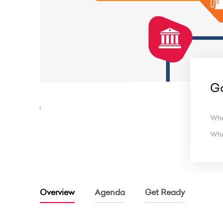
Ga
Wh
Wh
Overview
Agenda
Get Ready