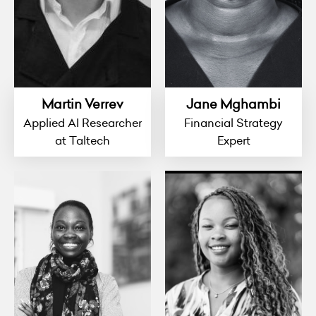
Martin Verrev
Jane Mghambi
Applied AI Researcher
Financial Strategy
at Taltech
Expert