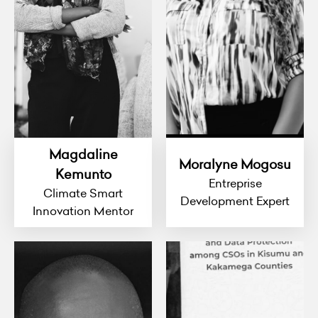
Magdaline
Moralyne Mogosu
Kemunto
Entreprise
Climate Smart
Development Expert
Innovation Mentor