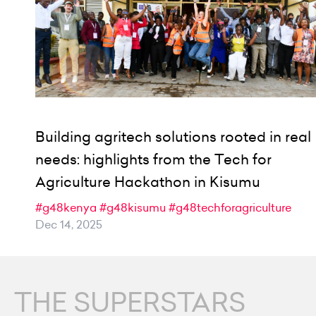
Building agritech solutions rooted in real
needs: highlights from the Tech for
Agriculture Hackathon in Kisumu
#g48kenya
#g48kisumu
#g48techforagriculture
Dec 14, 2025
THE SUPERSTARS