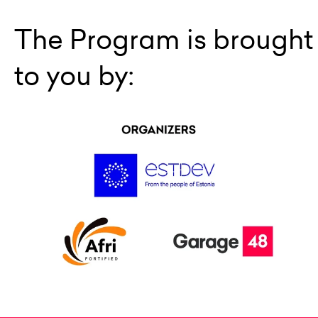
The Program is brought
to you by: