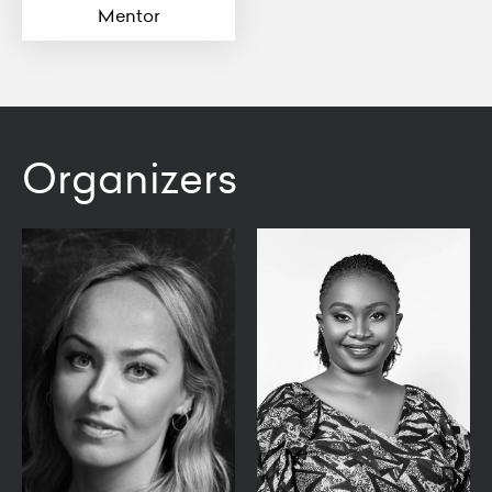
Mentor
Organizers