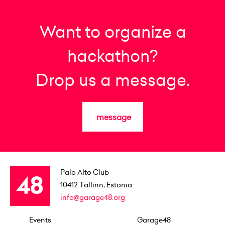
Want to organize a
hackathon?
Drop us a message.
message
Palo Alto Club
10412
Tallinn, Estonia
info@garage48.org
Events
Garage48