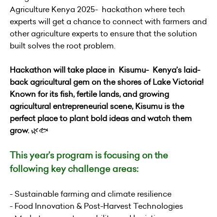
Agriculture Kenya 2025- hackathon where tech
experts will get a chance to connect with farmers and
other agriculture experts to ensure that the solution
built solves the root problem.
Hackathon will take place in Kisumu- Kenya’s laid-
back agricultural gem on the shores of Lake Victoria!
Known for its fish, fertile lands, and growing
agricultural entrepreneurial scene, Kisumu is the
perfect place to plant bold ideas and watch them
grow.
🌿🐟
This year’s program is focusing on the
following key challenge areas:
- Sustainable farming and climate resilience
- Food Innovation & Post-Harvest Technologies