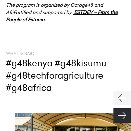
The program is organized by Garage48 and
AfriFortified and supported by
ESTDEV – From the
People of Estonia.
WHAT IS SAID
#g48kenya #g48kisumu
#g48techforagriculture
#g48africa