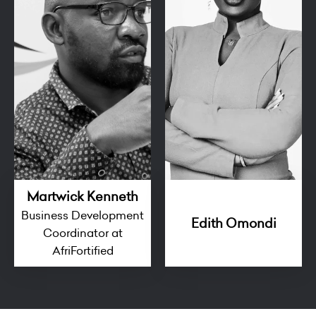
Martwick Kenneth
Business Development
Edith Omondi
Coordinator at
AfriFortified