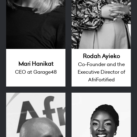
Rodah Ayieko
Mari Hanikat
Co-Founder and the
CEO at Garage48
Executive Director of
AfriFortified