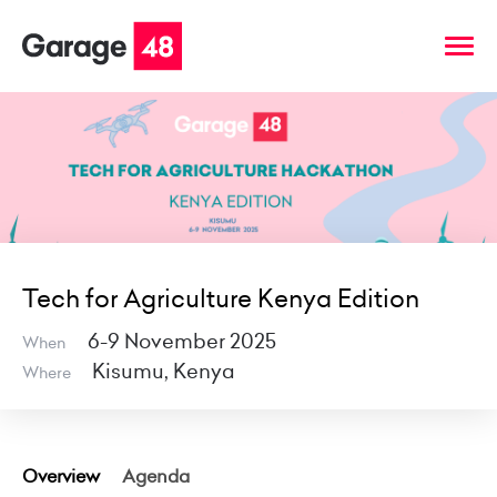
Tech for Agriculture Kenya Edition
6-9 November 2025
When
Kisumu, Kenya
Where
Overview
Agenda