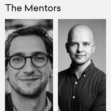
The Mentors