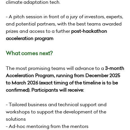
climate adaptation tech.
- A pitch session in front of a jury of investors, experts,
and potential partners, with the best teams awarded
prizes and access to a further
post-hackathon
acceleration program
What comes next?
The most promising teams will advance to a
3-month
Acceleration Program, running from December 2025
to March 2026 (exact timing of the timeline is to be
confirmed). Participants will receive:
- Tailored business and technical support and
workshops to support the development of the
solutions
- Ad-hoc mentoring from the mentors