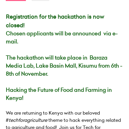
Registration for the hackathon is now
closed!
Chosen applicants will be announced via e-
mail.
The hackathon will take place in
Baraza
Media Lab, Lake Basin Mall, Kisumu
from 6th -
8th of November.
Hacking the Future of Food and Farming in
Kenya!
We are returning to Kenya with our beloved
#
techforagriculture
theme to hack everything related
to agriculture and food! Join us for Tech for