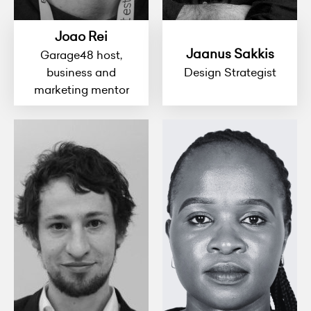
Joao Rei
Jaanus Sakkis
Garage48 host,
business and
Design Strategist
marketing mentor