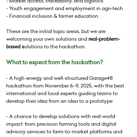
- Market access, traceability, and logistics
- Youth engagement and employment in agri-tech
- Financial inclusion & farmer education
These are the initial topic areas, but we are
welcoming your own solutions and
real-problem-
based
s
olutions to the hackathon.
What to expect from the hackathon?
- A high-energy and well-structured Garage48
hackathon from November 6–9, 2025, with the best
international and local experts guiding teams to
develop their idea from an idea to a prototype
- A chance to develop solutions with real-world
impact: from precision farming tools and digital
advisory services to farm-to-market platforms and