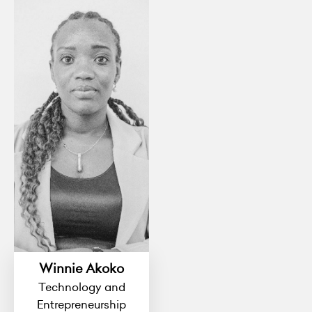
Winnie Akoko
Technology and
Entrepreneurship