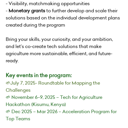
- Visibility, matchmaking opportunities
-
Monetary grants
to further develop and scale their
solutions based on the individual development plans
created during the program
Bring your skills, your curiosity, and your ambition,
and let’s co-create tech solutions that make
agriculture more sustainable, efficient, and future-
ready.
Key events in the program:
🌱July 7, 2025- Roundtable for Mapping the
Challenges
🌱 November 6–9, 2025 – Tech for Agriculture
Hackathon (Kisumu, Kenya)
🌱 Dec 2025 – Mar 2026 – Acceleration Program for
Top Teams