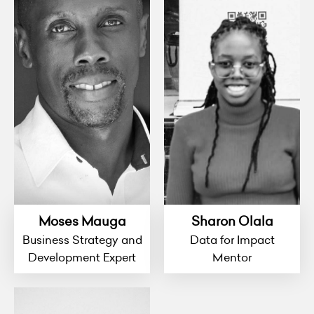
Moses Mauga
Sharon Olala
Business Strategy and
Data for Impact
Development Expert
Mentor