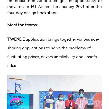
the hackathon. All of them got the opportunity to
move on to EU: Africa The Journey 2021 after the
four-day design hackathon.
Meet the teams:
TWENDE
application brings together various ride-
sharing applications to solve the problems of
fluctuating prices, drivers unreliability and unsafe
rides.