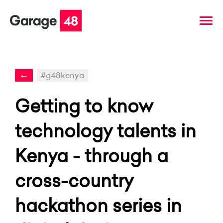
←
#g48kenya
Getting to know
technology talents in
Kenya - through a
cross-country
hackathon series in