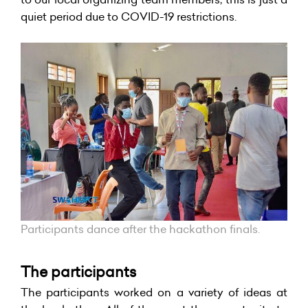
quiet period due to COVID-19 restrictions.
Participants dance after the hackathon finals.
The participants
T
he participants worked on a variety of ideas at