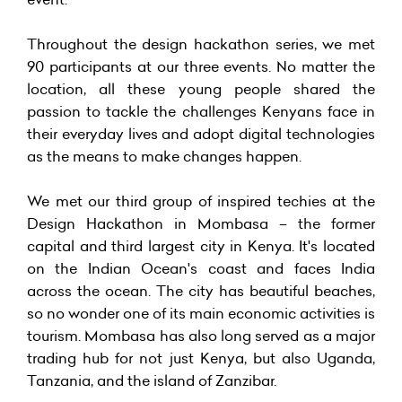
Throughout the design hackathon series, we met
90 participants at our three events. No matter the
location, all these young people shared the
passion to tackle the challenges Kenyans face in
their everyday lives and adopt digital technologies
as the means to make changes happen.
We met our third group of inspired techies at the
Design Hackathon in Mombasa – the former
capital and third largest city in Kenya. It's located
on the Indian Ocean's coast and faces India
across the ocean. The city has beautiful beaches,
so no wonder one of its main economic activities is
tourism. Mombasa has also long served as a major
trading hub for not just Kenya, but also Uganda,
Tanzania, and the island of Zanzibar.