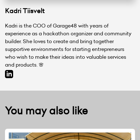
Kadri Tiisvelt
Kadri is the COO of Garage48 with years of
experience as a hackathon organizer and community
builder. She loves to create and bring together
supportive environments for starting entrepreneurs
who wish to make their ideas into valuable services
and products. 🌸
You may also like