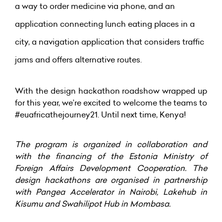
a way to order medicine via phone, and an
application connecting lunch eating places in a
city, a navigation application that considers traffic
jams and offers alternative routes.
With the design hackathon roadshow wrapped up
for this year, we’re excited to welcome the teams to
#euafricathejourney21. Until next time, Kenya!
The program is organized in collaboration and
with the financing of the Estonia Ministry of
Foreign Affairs Development Cooperation
. The
design hackathons are organised in partnership
with Pangea Accelerator in Nairobi, Lakehub in
Kisumu and Swahilipot Hub in Mombasa.