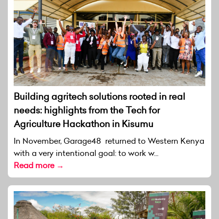
Building agritech solutions rooted in real
needs: highlights from the Tech for
Agriculture Hackathon in Kisumu
In November, Garage48 returned to Western Kenya
with a very intentional goal: to work w...
Read more →