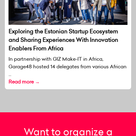
Exploring the Estonian Startup Ecosystem
and Sharing Experiences With Innovation
Enablers From Africa
In partnership with GIZ Make-IT in Africa,
Garage48 hosted 14 delegates from various African
...
Read more →
Want to organize a