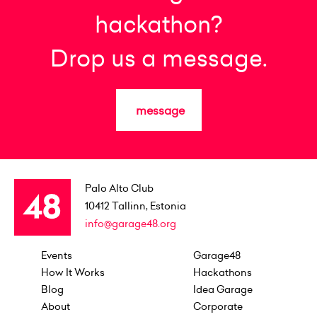
hackathon?
Drop us a message.
message
Palo Alto Club
10412
Tallinn, Estonia
info@garage48.org
Events
Garage48
How It Works
Hackathons
Blog
Idea Garage
About
Corporate