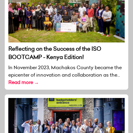
Reflecting on the Success of the ISO
BOOTCAMP - Kenya Edition!
In November 2023, Machakos County became the
epicenter of innovation and collaboration as the...
Read more →