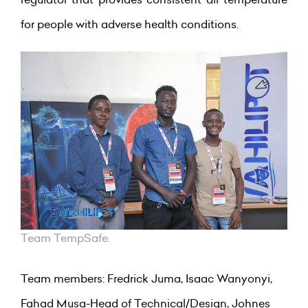
for people with adverse health conditions.
Team TempSafe.
Team members: Fredrick Juma, Isaac Wanyonyi,
Fahad Musa-Head of Technical/Design, Johnes