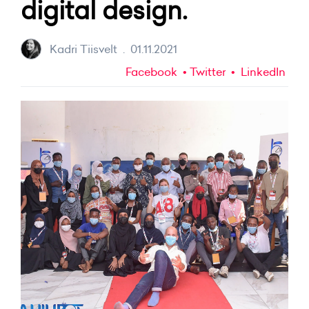
digital design.
Kadri Tiisvelt
.
01.11.2021
Facebook
Twitter
LinkedIn