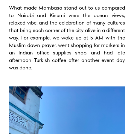
What made Mombasa stand out to us compared
to Nairobi and Kisumi were the ocean views,
relaxed vibe, and the celebration of many cultures
that bring each corner of the city alive in a different
way. For example, we woke up at 5 AM with the
Muslim dawn prayer, went shopping for markers in
an Indian office supplies shop, and had late
afternoon Turkish coffee after another event day
was done.