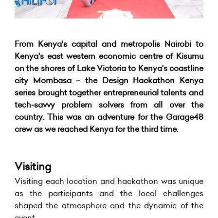
From Kenya's capital and metropolis Nairobi to
Kenya's east western economic centre of Kisumu
on the shores of Lake Victoria to Kenya's coastline
city Mombasa – the Design Hackathon Kenya
series brought together entrepreneurial talents and
tech-savvy problem solvers from all over the
country. This was an adventure for the Garage48
crew as we reached Kenya for the third time.
Visiting
Visiting each location and hackathon was unique
as the participants and the local challenges
shaped the atmosphere and the dynamic of the
event.