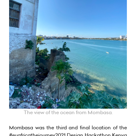
The view of the ocean from Mombasa.
Mombasa was the third and final location of the
#euafricathejourney2021 Design Hackathon Kenya