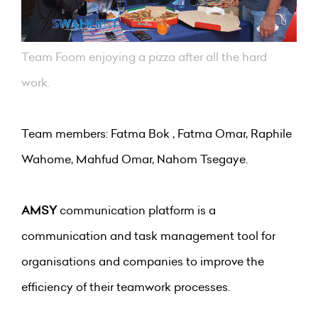
Team Foom enjoying a pizza after all the hard
work.
Team members: Fatma Bok , Fatma Omar, Raphile
Wahome, Mahfud Omar, Nahom Tsegaye.
AMSY
communication platform is a
communication and task management tool for
organisations and companies to improve the
efficiency of their teamwork processes.