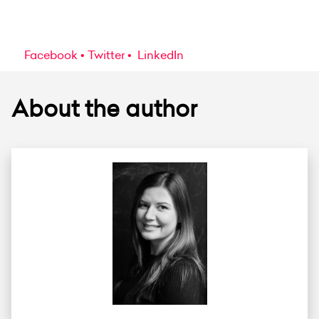
Facebook
Twitter
LinkedIn
About the author