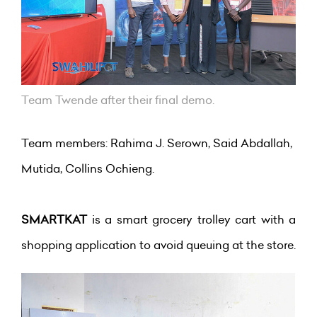
Team Twende after their final demo.
Team members: Rahima J. Serown, Said Abdallah,
Mutida, Collins Ochieng.
SMARTKAT
is a smart grocery trolley cart with a
shopping application to avoid queuing at the store.