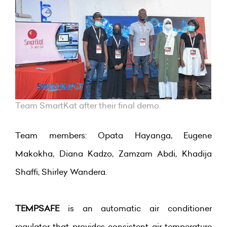
Team SmartKat after their final demo.
Team members: Opata Hayanga, Eugene
Makokha, Diana Kadzo, Zamzam Abdi, Khadija
Shaffi, Shirley Wandera.
TEMPSAFE
is an automatic air conditioner
regulator that provides consistent air temperature