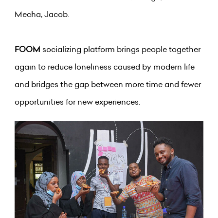
Mecha, Jacob.
FOOM
socializing platform brings people together
again to reduce loneliness caused by modern life
and bridges the gap between more time and fewer
opportunities for new experiences.