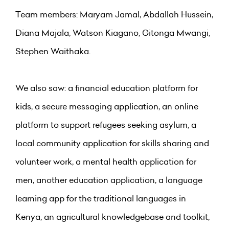
Team members: Maryam Jamal, Abdallah Hussein,
Diana Majala, Watson Kiagano, Gitonga Mwangi,
Stephen Waithaka.
We also saw: a financial education platform for
kids, a secure messaging application, an online
platform to support refugees seeking asylum, a
local community application for skills sharing and
volunteer work, a mental health application for
men, another education application, a language
learning app for the traditional languages in
Kenya, an agricultural knowledgebase and toolkit,