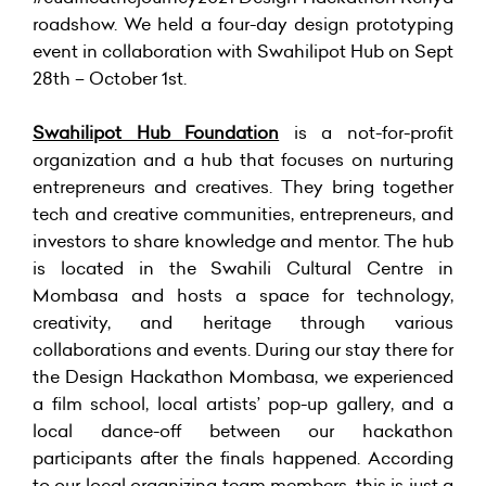
roadshow. We held a four-day design prototyping
event in collaboration with Swahilipot Hub on Sept
28th – October 1st.
Swahilipot Hub Foundation
is a not-for-profit
organization and a hub that focuses on nurturing
entrepreneurs and creatives. They bring together
tech and creative communities, entrepreneurs, and
investors to share knowledge and mentor. The hub
is located in the Swahili Cultural Centre in
Mombasa and hosts a space for technology,
creativity, and heritage through various
collaborations and events. During our stay there for
the Design Hackathon Mombasa, we experienced
a film school, local artists’ pop-up gallery, and a
local dance-off between our hackathon
participants after the finals happened. According
to our local organizing team members, this is just a