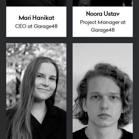
Noora Ustav
Mari Hanikat
Project Manager at
CEO at Garage48
Garage48