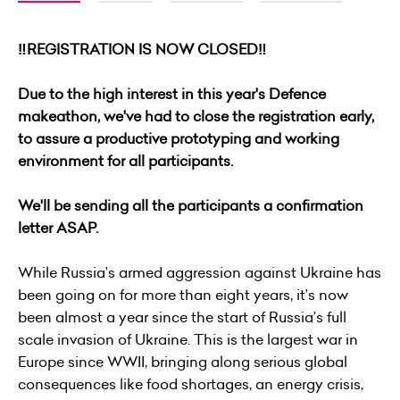
‼️REGISTRATION IS NOW CLOSED‼️
Due to the high interest in this year's Defence
makeathon, we've had to close the registration early,
to assure a productive prototyping and working
environment for all participants.
We'll be sending all the participants a confirmation
letter ASAP.
While Russia’s armed aggression against Ukraine has
been going on for more than eight years, it’s now
been almost a year since the start of Russia’s full
scale invasion of Ukraine. This is the largest war in
Europe since WWII, bringing along serious global
consequences like food shortages, an energy crisis,