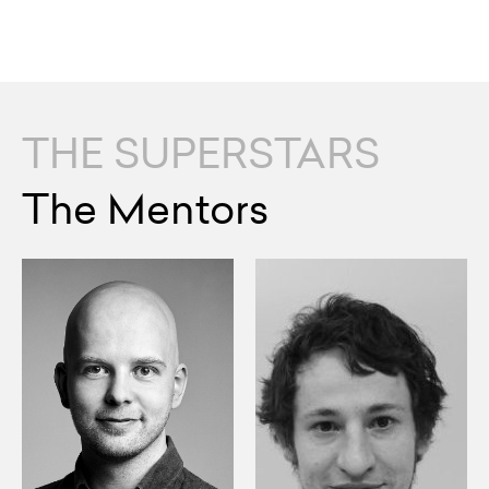
THE SUPERSTARS
The Mentors