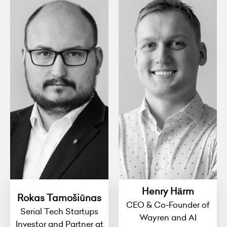
Henry Härm
Rokas Tamošiūnas
CEO & Co-Founder of
Serial Tech Startups
Wayren and AI
Investor and Partner at