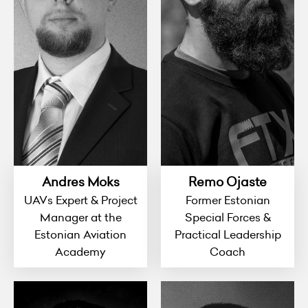
Andres Moks
Remo Ojaste
UAVs Expert & Project
Former Estonian
Manager at the
Special Forces &
Estonian Aviation
Practical Leadership
Academy
Coach