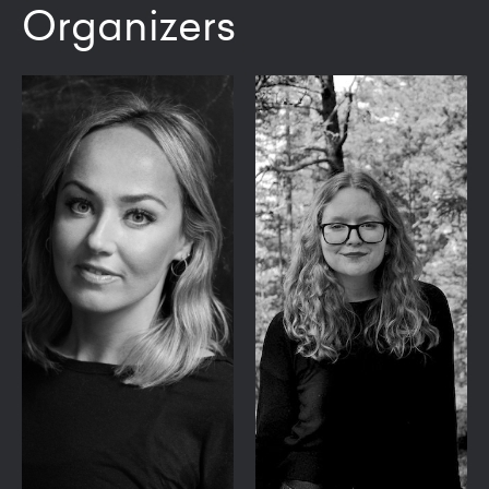
Organizers