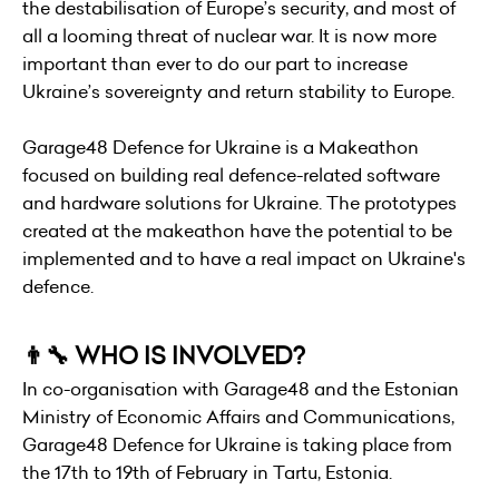
the destabilisation of Europe’s security, and most of
all a looming threat of nuclear war. It is now more
important than ever to do our part to increase
Ukraine’s sovereignty and return stability to Europe.
Garage48 Defence for Ukraine is a Makeathon
focused on building real defence-related software
and hardware solutions for Ukraine. The prototypes
created at the makeathon have the potential to be
implemented and to have a real impact on Ukraine's
defence.
👨‍🔧 WHO IS INVOLVED?
In co-organisation with Garage48 and the Estonian
Ministry of Economic Affairs and Communications,
Garage48 Defence for Ukraine is taking place from
the 17th to 19th of February in Tartu, Estonia.