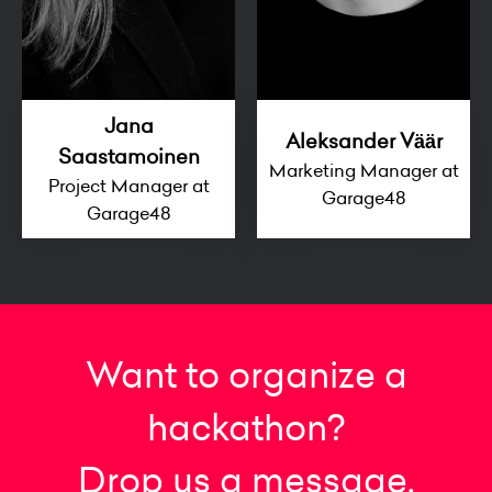
Jana
Aleksander Väär
Saastamoinen
Marketing Manager at
Project Manager at
Garage48
Garage48
Want to organize a
hackathon?
Drop us a message.