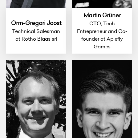
Martin Grüner
Orm-Gregori Joost
CTO, Tech
Technical Salesman
Entrepreneur and Co-
at Rotho Blaas srl
founder at Aplefly
Games