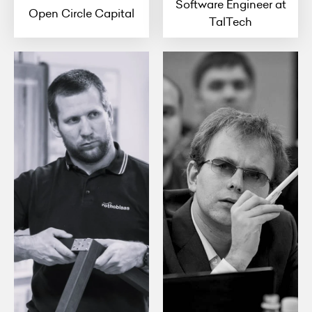
Software Engineer at
Open Circle Capital
TalTech