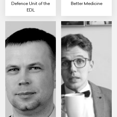
Defence Unit of the
Better Medicine
EDL