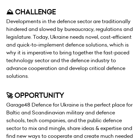
⛰️ CHALLENGE
Developments in the defence sector are traditionally
hindered and slowed by bureaucracy, regulations and
legislature. Today, Ukraine needs novel, cost-efficient
and quick-to-implement defence solutions, which is
why it is imperative to bring together the fast-paced
technology sector and the defence industry to
advance cooperation and develop critical defence
solutions.
🚀 OPPORTUNITY
Garage48 Defence for Ukraine is the perfect place for
Baltic and Scandinavian military and defence
schools, tech companies, and the public defence
sector to mix and mingle, share ideas & expertise and
find new ways to cooperate and create much needed