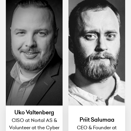
Uko Valtenberg
Priit Salumaa
CISO at Nortal AS &
Volunteer at the Cyber
CEO & Founder at