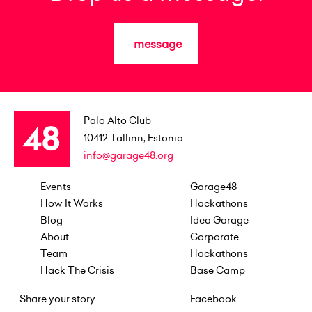
message
Palo Alto Club
10412
Tallinn, Estonia
info@garage48.org
Events
Garage48
How It Works
Hackathons
Blog
Idea Garage
About
Corporate
Team
Hackathons
Hack The Crisis
Base Camp
Share your story
Facebook