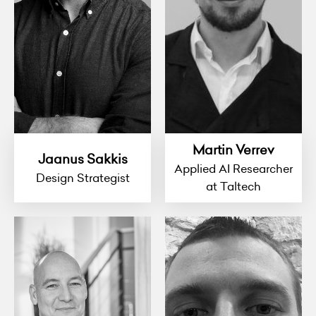
Martin Verrev
Jaanus Sakkis
Applied AI Researcher
Design Strategist
at Taltech