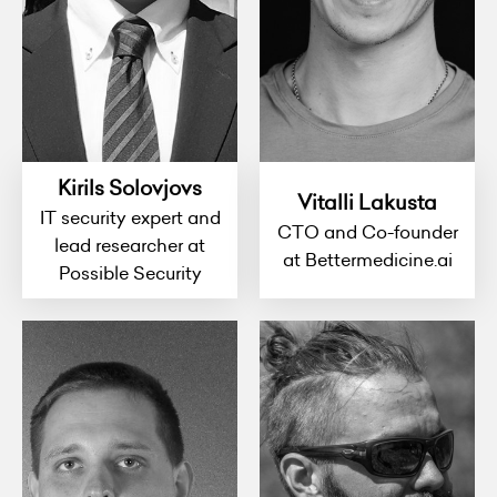
Kirils Solovjovs
Vitalli Lakusta
IT security expert and
CTO and Co-founder
lead researcher at
at Bettermedicine.ai
Possible Security