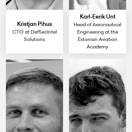
Karl-Eerik Unt
Kristjan Pihus
Head of Aeronautical
CTO at DefSecIntel
Engineering at the
Solutions
Estonian Aviation
Academy