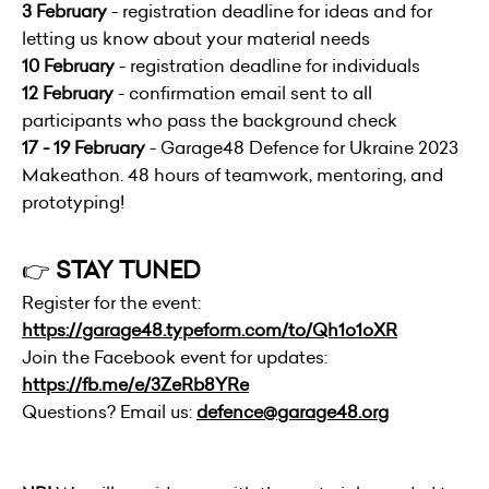
3 February
- registration deadline for ideas and for
letting us know about your material needs
10 February
- registration deadline for individuals
12 February
- confirmation email sent to all
participants who pass the background check
17 - 19 February
- Garage48 Defence for Ukraine 2023
Makeathon. 48 hours of teamwork, mentoring, and
prototyping!
👉
STAY TUNED
Register for the event:
https://garage48.typeform.com/to/Qh1o1oXR
Join the Facebook event for updates:
https://fb.me/e/3ZeRb8YRe
Questions? Email us:
defence@garage48.org