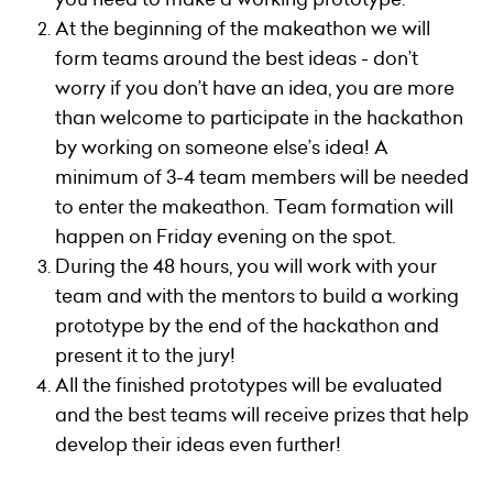
At the beginning of the makeathon we will
form teams around the best ideas - don’t
worry if you don’t have an idea, you are more
than welcome to participate in the hackathon
by working on someone else’s idea!
A
minimum of 3-4 team members will be needed
to enter the makeathon. Team formation will
happen on Friday evening on the spot.
During the 48 hours, you will work with your
team and with the mentors to build a working
prototype by the end of the hackathon and
present it to the jury!
All the finished prototypes will be evaluated
and the best teams will receive prizes that help
develop their ideas even further!