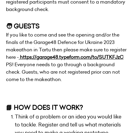
registered participants must consent to a mandatory
background check.
🧑 GUESTS
If you like to come and see the opening and/or the
finals of the Garage48 Defence for Ukraine 2023
makeathon in Tartu then please make sure to register
here -
https://garage48.typeform.com/to/SUTKFJzC
PS! Everyone needs to go through a background
check. Guests, who are not registered prior can not
come to the makeathon.
📘 HOW DOES IT WORK?
Think of a problem or an idea you would like
to tackle. Register and tell us what materials
you need to make a working prototype.