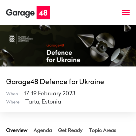
Garage48 Defence for Ukraine
17-19 February 2023
When
Tartu, Estonia
Where
Overview
Agenda
Get Ready
Topic Areas