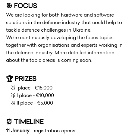
🎯 FOCUS
We are looking for both hardware and software
solutions in the defence industry that could help to
tackle defence challenges in Ukraine.
We’re continuously developing the focus topics
together with organisations and experts working in
the defence industry. More detailed information
about the topic areas is coming soon.
🏆 PRIZES
🥇I place - €15,000
🥈II place - €10,000
🥉III place - €5,000
⏰ TIMELINE
11 January
- registration opens