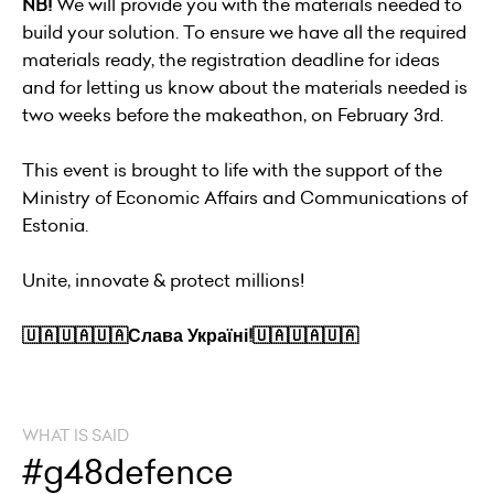
NB!
We will provide you with the materials needed to
build your solution. To ensure we have all the required
materials ready, the registration deadline for ideas
and for letting us know about the materials needed is
two weeks before the makeathon, on February 3rd.
This event is brought to life with the support of the
Ministry of Economic Affairs and Communications of
Estonia.
Unite, innovate & protect millions!
🇺🇦🇺🇦🇺🇦Слава Україні!🇺🇦🇺🇦🇺🇦
WHAT IS SAID
#g48defence