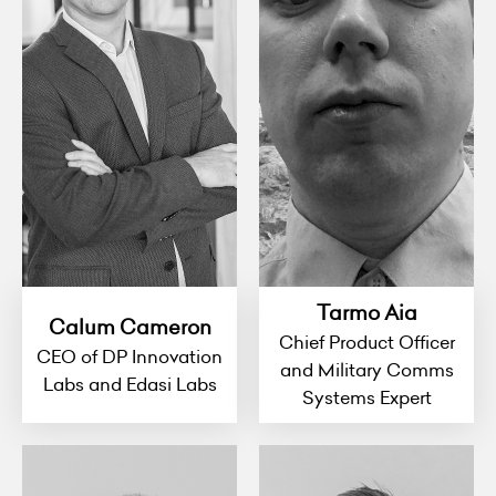
Tarmo Aia
Calum Cameron
Chief Product Officer
CEO of DP Innovation
and Military Comms
Labs and Edasi Labs
Systems Expert