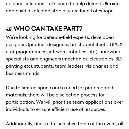
defence solutions. Let’s unite to help defend Ukraine
and build a safe and stable future for all of Europe!
🤝 WHO CAN TAKE PART?
We’re looking for defence-field experts, developers,
designers (product designers, artists, architects, UI/UX
etc), programmers (software, robotics, etc.), hardware
specialists and engineers (mechanics, electronics, 3D
printing etc), students, team leaders, visionaries and
business minds.
Due to limited space and a need for pre-prepared
materials, there will be a selection process for
participation. We will prioritise team applications over
individuals to ensure efficient use of resources.
Additionally, due to the sensitive topic of the event, all