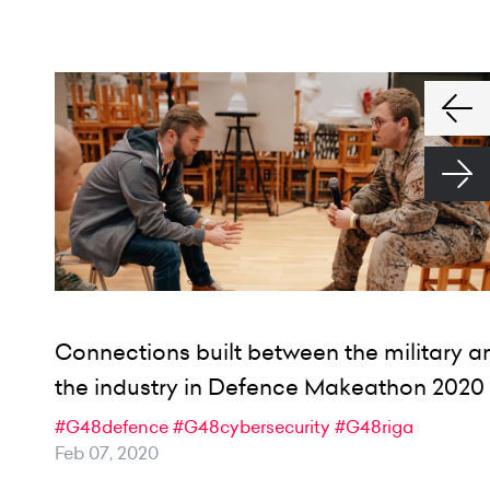
Connections built between the military a
the industry in Defence Makeathon 2020
#G48defence
#G48cybersecurity
#G48riga
Feb 07, 2020