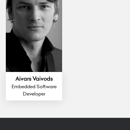
Aivars Vaivods
Embedded Software
Developer