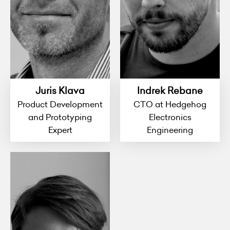
Juris Klava
Indrek Rebane
Product Development
CTO at Hedgehog
and Prototyping
Electronics
Expert
Engineering