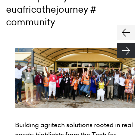
euafricathejourney #
community
Building agritech solutions rooted in real
needs: highlights from the Tech for