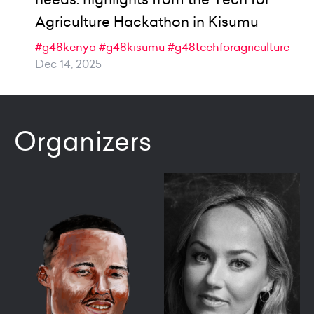
Agriculture Hackathon in Kisumu
#g48kenya
#g48kisumu
#g48techforagriculture
Dec 14, 2025
Organizers