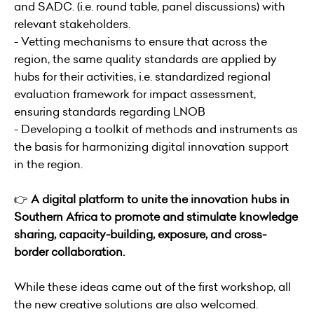
and SADC. (i.e. round table, panel discussions) with
relevant stakeholders.
- Vetting mechanisms to ensure that across the
region, the same quality standards are applied by
hubs for their activities, i.e. standardized regional
evaluation framework for impact assessment,
ensuring standards regarding LNOB
- Developing a toolkit of methods and instruments as
the basis for harmonizing digital innovation support
in the region.
👉
A digital platform to unite the innovation hubs in
Southern Africa to promote and stimulate knowledge
sharing, capacity-building, exposure, and cross-
border collaboration.
While these ideas came out of the first workshop, all
the new creative solutions are also welcomed.