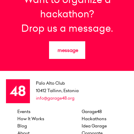
hackathon?
Drop us a message.
message
Palo Alto Club
10412
Tallinn, Estonia
info@garage48.org
Events
Garage48
How It Works
Hackathons
Blog
Idea Garage
About
Corporate