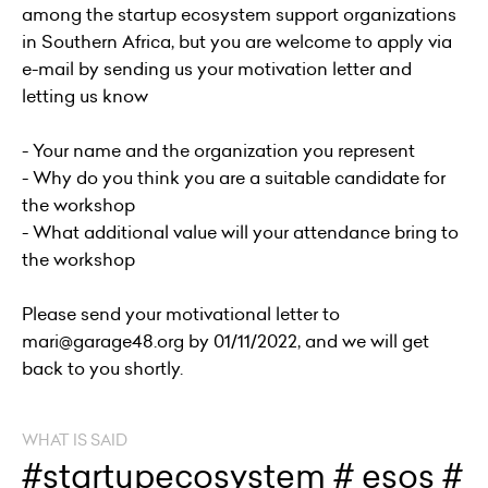
among the startup ecosystem support organizations
in Southern Africa, but you are welcome to apply via
e-mail by sending us your motivation letter and
letting us know
- Your name and the organization you represent
- Why do you think you are a suitable candidate for
the workshop
- What additional value will your attendance bring to
the workshop
Please send your motivational letter to
mari@garage48.org by 01/11/2022, and we will get
back to you shortly.
WHAT IS SAID
#startupecosystem # esos #