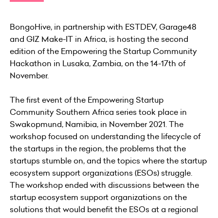
BongoHive, in partnership with ESTDEV, Garage48
and GIZ Make-IT in Africa, is hosting the second
edition of the Empowering the Startup Community
Hackathon in Lusaka, Zambia, on the 14-17th of
November.
The first event of the Empowering Startup
Community Southern Africa series took place in
Swakopmund, Namibia, in November 2021. The
workshop focused on understanding the lifecycle of
the startups in the region, the problems that the
startups stumble on, and the topics where the startup
ecosystem support organizations (ESOs) struggle.
The workshop ended with discussions between the
startup ecosystem support organizations on the
solutions that would benefit the ESOs at a regional