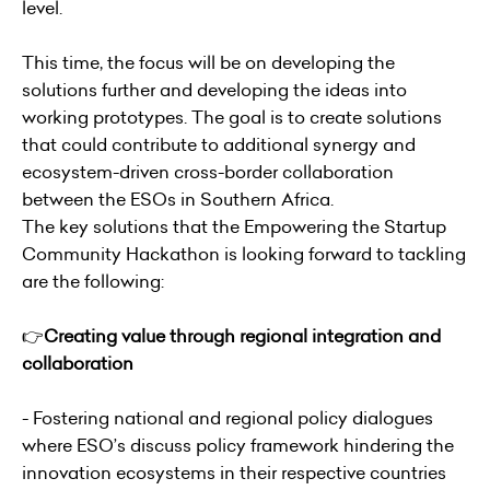
level.
This time, the focus will be on developing the
solutions further and developing the ideas into
working prototypes. The goal is to create solutions
that could contribute to additional synergy and
ecosystem-driven cross-border collaboration
between the ESOs in Southern Africa.
The key solutions that the Empowering the Startup
Community Hackathon is looking forward to tackling
are the following:
👉
Creating value through regional integration and
collaboration
- Fostering national and regional policy dialogues
where ESO’s discuss policy framework hindering the
innovation ecosystems in their respective countries