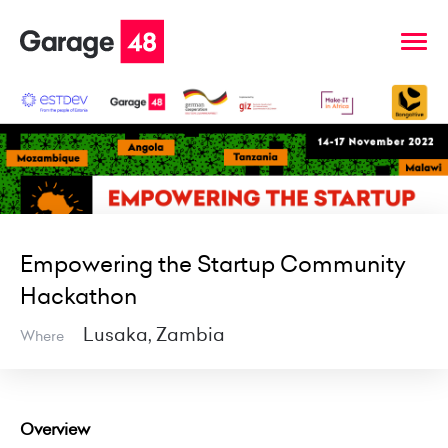
Empowering the Startup Community
Hackathon
Lusaka, Zambia
Where
Overview