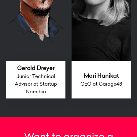
Gerold Dreyer
Mari Hanikat
Junior Technical
Advisor at Startup
CEO at Garage48
Namibia
Want to organize a