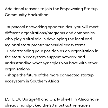
Additional reasons to join the Empowering Startup
Community Hackathon:
- supercool networking opportunities- you will meet
different organizations/programs and companies
who play a vital role in developing the local and
regional startup/entrepreneurial ecosystems.
- understanding your position as an organization in
the startup ecosystem support network and
understanding what synergies you have with other
organizations
- shape the future of the more connected startup
ecosystem in Southern Africa
ESTDEV, Garage48 and GIZ Make-IT in Africa have
already handpicked the 20 most active leaders